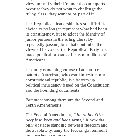
view nor vilify their Democrat counterparts
because they do not want to challenge the
ruling class, they want to be part of it.
The Republican leadership has solidified its
choice to no longer represent what had been
its constituency, but to adopt the identity of
junior partners in the ruling class. By
repeatedly passing bills that contradict the
views of its voters, the Republican Party has
made political orphans of tens of millions of
Americans.
The only remaining course of action for
patriotic American, who want to restore our
constitutional republic, is a bottom-up
political insurgency based on the Constitution
and the Founding documents.
Foremost among them are the Second and
Tenth Amendments.
The Second Amendment,
“the right of the
people to keep and bear Arms,”
is now the
only obstacle standing between freedom and
the absolute tyranny the federal government
now wishes to impose.