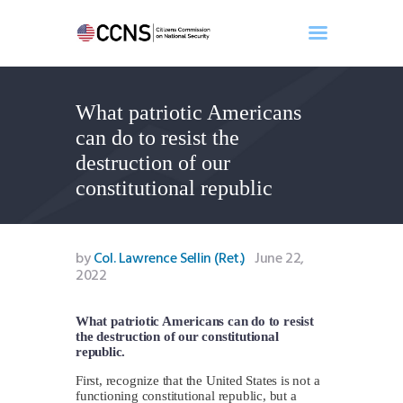
What patriotic Americans
Home
can do to resist the
About
destruction of our
Events
constitutional republic
Benghazi
Contact
Search
by
Col. Lawrence Sellin (Ret.)
June 22,
2022
Newsletter
Donate
What patriotic Americans can do to resist
the destruction of our constitutional
republic.
First, recognize that the United States is not a
functioning constitutional republic, but a