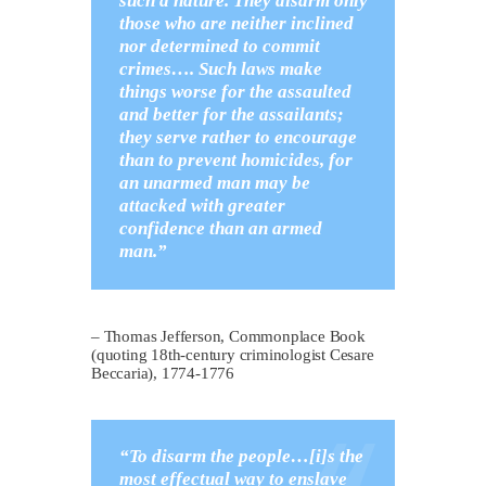
such a nature. They disarm only
those who are neither inclined
nor determined to commit
crimes…. Such laws make
things worse for the assaulted
and better for the assailants;
they serve rather to encourage
than to prevent homicides, for
an unarmed man may be
attacked with greater
confidence than an armed
man.”
– Thomas Jefferson, Commonplace Book
(quoting 18th-century criminologist Cesare
Beccaria), 1774-1776
“To disarm the people…[i]s the
most effectual way to enslave