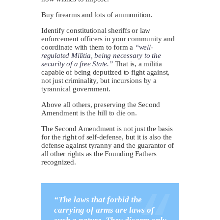
Buy firearms and lots of ammunition.
Identify constitutional sheriffs or law
enforcement officers in your community and
coordinate with them to form a
“well-
regulated Militia, being necessary to the
security of a free State.”
That is, a militia
capable of being deputized to fight against,
not just criminality, but incursions by a
tyrannical government.
Above all others, preserving the Second
Amendment is the hill to die on.
The Second Amendment is not just the basis
for the right of self-defense, but it is also the
defense against tyranny and the guarantor of
all other rights as the Founding Fathers
recognized.
“The laws that forbid the
carrying of arms are laws of