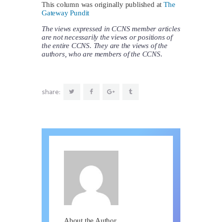
This column was originally published at
The
Gateway Pundit
The views expressed in CCNS member articles
are not necessarily the views or positions of
the entire CCNS. They are the views of the
authors, who are members of the CCNS.
share:
About the Author