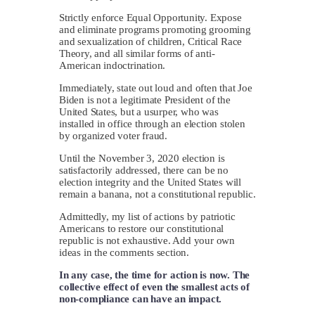
Strictly enforce Equal Opportunity. Expose
and eliminate programs promoting grooming
and sexualization of children, Critical Race
Theory, and all similar forms of anti-
American indoctrination.
Immediately, state out loud and often that Joe
Biden is not a legitimate President of the
United States, but a usurper, who was
installed in office through an election stolen
by organized voter fraud.
Until the November 3, 2020 election is
satisfactorily addressed, there can be no
election integrity and the United States will
remain a banana, not a constitutional republic.
Admittedly, my list of actions by patriotic
Americans to restore our constitutional
republic is not exhaustive. Add your own
ideas in the comments section.
In any case, the time for action is now. The
collective effect of even the smallest acts of
non-compliance can have an impact.