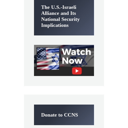
The U.S.-Israeli
Alliance and Its
National Security
Implications
Donate to CCNS