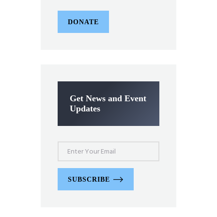
DONATE
Get News and Event
Updates
SUBSCRIBE