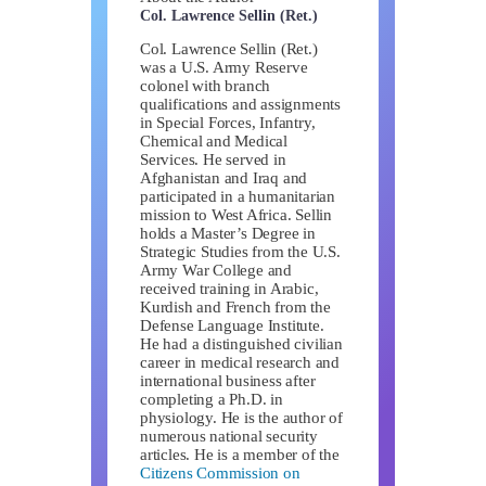
Col. Lawrence Sellin (Ret.)
Col. Lawrence Sellin (Ret.)
was a U.S. Army Reserve
colonel with branch
qualifications and assignments
in Special Forces, Infantry,
Chemical and Medical
Services. He served in
Afghanistan and Iraq and
participated in a humanitarian
mission to West Africa. Sellin
holds a Master’s Degree in
Strategic Studies from the U.S.
Army War College and
received training in Arabic,
Kurdish and French from the
Defense Language Institute.
He had a distinguished civilian
career in medical research and
international business after
completing a Ph.D. in
physiology. He is the author of
numerous national security
articles. He is a member of the
Citizens Commission on