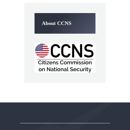
About CCNS