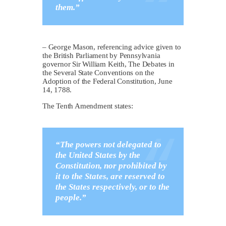
them.”
– George Mason, referencing advice given to
the British Parliament by Pennsylvania
governor Sir William Keith, The Debates in
the Several State Conventions on the
Adoption of the Federal Constitution, June
14, 1788.
The Tenth Amendment states:
“The powers not delegated to
the United States by the
Constitution, nor prohibited by
it to the States, are reserved to
the States respectively, or to the
people.”