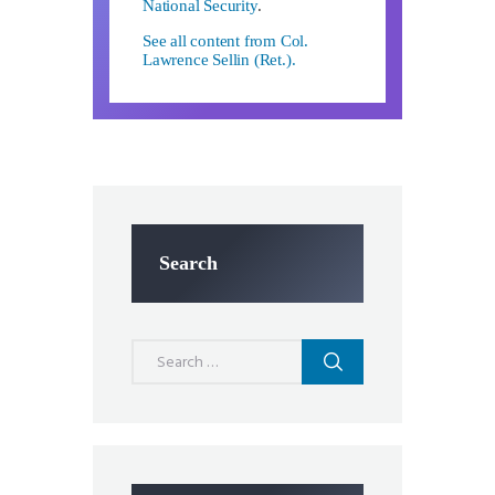
National Security
.
See all content from Col.
Lawrence Sellin (Ret.).
Search
Search
for: