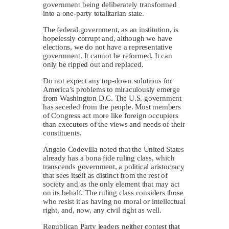
government being deliberately transformed
into a one-party totalitarian state.
The federal government, as an institution, is
hopelessly corrupt and, although we have
elections, we do not have a representative
government. It cannot be reformed. It can
only be ripped out and replaced.
Do not expect any top-down solutions for
America’s problems to miraculously emerge
from Washington D.C. The U.S. government
has seceded from the people. Most members
of Congress act more like foreign occupiers
than executors of the views and needs of their
constituents.
Angelo Codevilla noted that the United States
already has a bona fide ruling class, which
transcends government, a political aristocracy
that sees itself as distinct from the rest of
society and as the only element that may act
on its behalf. The ruling class considers those
who resist it as having no moral or intellectual
right, and, now, any civil right as well.
Republican Party leaders neither contest that