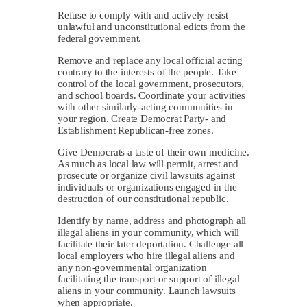
Refuse to comply with and actively resist
unlawful and unconstitutional edicts from the
federal government.
Remove and replace any local official acting
contrary to the interests of the people. Take
control of the local government, prosecutors,
and school boards. Coordinate your activities
with other similarly-acting communities in
your region. Create Democrat Party- and
Establishment Republican-free zones.
Give Democrats a taste of their own medicine.
As much as local law will permit, arrest and
prosecute or organize civil lawsuits against
individuals or organizations engaged in the
destruction of our constitutional republic.
Identify by name, address and photograph all
illegal aliens in your community, which will
facilitate their later deportation. Challenge all
local employers who hire illegal aliens and
any non-governmental organization
facilitating the transport or support of illegal
aliens in your community. Launch lawsuits
when appropriate.