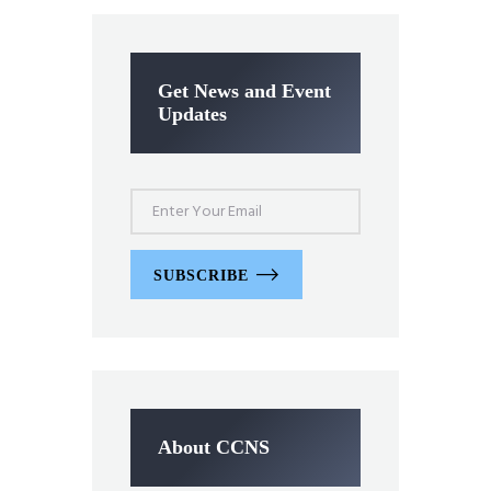
Get News and Event
Updates
SUBSCRIBE
About CCNS