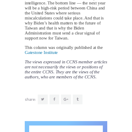
intelligence. The bottom line — the next year
will be a high-risk period between China and
the United States where serious
miscalculations could take place. And that is
why Biden’s health matters to the future of
Taiwan and that is why the Biden
Administration must send a clear signal of
support now for Taiwan.
This column was originally published at the
Gatestone Institute
The views expressed in CCNS member articles
are not necessarily the views or positions of
the entire CCNS. They are the views of the
authors, who are members of the CCNS.
share: