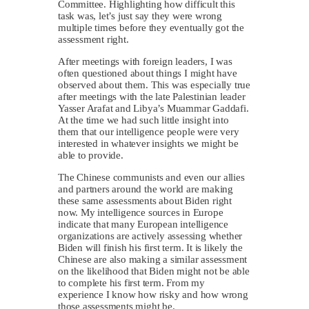
Committee. Highlighting how difficult this
task was, let’s just say they were wrong
multiple times before they eventually got the
assessment right.
After meetings with foreign leaders, I was
often questioned about things I might have
observed about them. This was especially true
after meetings with the late Palestinian leader
Yasser Arafat and Libya’s Muammar Gaddafi.
At the time we had such little insight into
them that our intelligence people were very
interested in whatever insights we might be
able to provide.
The Chinese communists and even our allies
and partners around the world are making
these same assessments about Biden right
now. My intelligence sources in Europe
indicate that many European intelligence
organizations are actively assessing whether
Biden will finish his first term. It is likely the
Chinese are also making a similar assessment
on the likelihood that Biden might not be able
to complete his first term. From my
experience I know how risky and how wrong
those assessments might be.