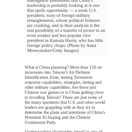
intelligence assessment that China’s
leadership is probably looking at is one
that spells opportunity — a weak U.S.
president, wary of foreign military
entanglements, whose political fortunes
are crashing, and in their analysis is the
real possibility of a transfer of power to an
even weaker and less popular vice
president in Kamala Harris, who has little
foreign policy chops. (Photo by Anna
Moneymaker/Getty Images)
What is China planning? More than 150 air
incursions into Taiwan’s Air Defense
Identification Zone, testing Taiwanese
response capabilities, strategies, timing and
other military capabilities. Are these just
Chinese war games or is China getting close
to invading Taiwan? These are just some of
the many questions that U.S. and other world
leaders are grappling with as they try to
determine the plans and intentions of China’s
President Xi Jinping and the Chinese
Communist Party.
Understanding “leadership intent” is one of