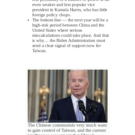
even weaker and less popular vice
president in Kamala Harris, who has little
foreign policy chops.
The bottom line — the next year will be a
high-risk period between China and the
United States where serious
miscalculations could take place. And that
is why… the Biden Administration must
send a clear signal of support now for
Taiwan.
The Chinese communists very much want
to gain control of Taiwan, and the current