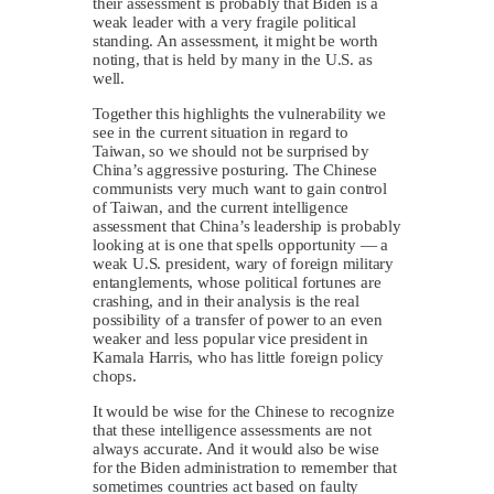
their assessment is probably that Biden is a
weak leader with a very fragile political
standing. An assessment, it might be worth
noting, that is held by many in the U.S. as
well.
Together this highlights the vulnerability we
see in the current situation in regard to
Taiwan, so we should not be surprised by
China’s aggressive posturing. The Chinese
communists very much want to gain control
of Taiwan, and the current intelligence
assessment that China’s leadership is probably
looking at is one that spells opportunity — a
weak U.S. president, wary of foreign military
entanglements, whose political fortunes are
crashing, and in their analysis is the real
possibility of a transfer of power to an even
weaker and less popular vice president in
Kamala Harris, who has little foreign policy
chops.
It would be wise for the Chinese to recognize
that these intelligence assessments are not
always accurate. And it would also be wise
for the Biden administration to remember that
sometimes countries act based on faulty