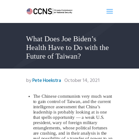
What Does Joe Biden’s
Home
Health Have to Do with the
About
Future of Taiwan?
Events
Benghazi
Contact
by
Pete Hoekstra
October 14, 2021
Search
Newsletter
The Chinese communists very much want
to gain control of Taiwan, and the current
Donate
intelligence assessment that China’s
leadership is probably looking at is one
that spells opportunity — a weak U.S.
president, wary of foreign military
entanglements, whose political fortunes
are crashing, and in their analysis is the
real possibility of a transfer of power to an