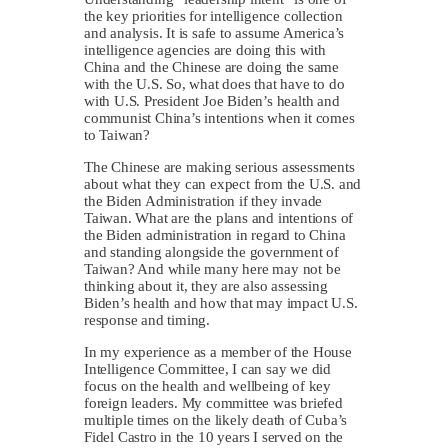
the key priorities for intelligence collection
and analysis. It is safe to assume America’s
intelligence agencies are doing this with
China and the Chinese are doing the same
with the U.S. So, what does that have to do
with U.S. President Joe Biden’s health and
communist China’s intentions when it comes
to Taiwan?
The Chinese are making serious assessments
about what they can expect from the U.S. and
the Biden Administration if they invade
Taiwan. What are the plans and intentions of
the Biden administration in regard to China
and standing alongside the government of
Taiwan? And while many here may not be
thinking about it, they are also assessing
Biden’s health and how that may impact U.S.
response and timing.
In my experience as a member of the House
Intelligence Committee, I can say we did
focus on the health and wellbeing of key
foreign leaders. My committee was briefed
multiple times on the likely death of Cuba’s
Fidel Castro in the 10 years I served on the