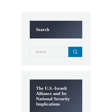
Search
Search
for:
The U.S.-Israeli
Alliance and Its
National Security
Implications