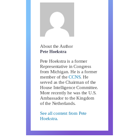
About the Author
Pete Hoekstra
Pete Hoekstra is a former
Representative in Congress
from Michigan. He is a former
member of the
CCNS
. He
served as the Chairman of the
House Intelligence Committee.
More recently he was the U.S.
Ambassador to the Kingdom
of the Netherlands.
See all content from Pete
Hoekstra.