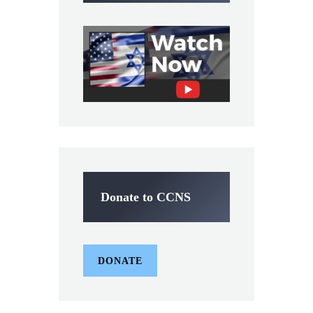
Donate to CCNS
DONATE