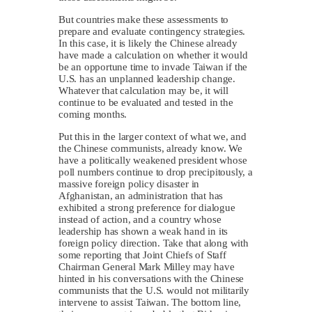
But countries make these assessments to
prepare and evaluate contingency strategies.
In this case, it is likely the Chinese already
have made a calculation on whether it would
be an opportune time to invade Taiwan if the
U.S. has an unplanned leadership change.
Whatever that calculation may be, it will
continue to be evaluated and tested in the
coming months.
Put this in the larger context of what we, and
the Chinese communists, already know. We
have a politically weakened president whose
poll numbers continue to drop precipitously, a
massive foreign policy disaster in
Afghanistan, an administration that has
exhibited a strong preference for dialogue
instead of action, and a country whose
leadership has shown a weak hand in its
foreign policy direction. Take that along with
some reporting that Joint Chiefs of Staff
Chairman General Mark Milley may have
hinted in his conversations with the Chinese
communists that the U.S. would not militarily
intervene to assist Taiwan. The bottom line,