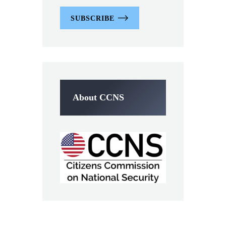
SUBSCRIBE
About CCNS