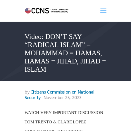
Video: DON’T SAY
Home
“RADICAL ISLAM” –
About
MOHAMMAD = HAMAS,
Events
HAMAS = JIHAD, JIHAD =
Benghazi
ISLAM
Contact
Search
Newsletter
by
Citizens Commission on National
Security
November 25, 2023
Donate
WATCH VERY IMPORTANT DISCUSSION
TOM TRENTO & CLARE LOPEZ