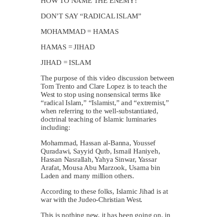
HOW TO NAME THE ENEMY!
DON’T SAY “RADICAL ISLAM”
MOHAMMAD = HAMAS
HAMAS = JIHAD
JIHAD = ISLAM
The purpose of this video discussion between
Tom Trento and Clare Lopez is to teach the
West to stop using nonsensical terms like
“radical Islam,” “Islamist,” and “extremist,”
when referring to the well-substantiated,
doctrinal teaching of Islamic luminaries
including:
Mohammad, Hassan al-Banna, Youssef
Quradawi, Sayyid Qutb, Ismail Haniyeh,
Hassan Nasrallah, Yahya Sinwar, Yassar
Arafat, Mousa Abu Marzook, Usama bin
Laden and many million others.
According to these folks, Islamic Jihad is at
war with the Judeo-Christian West.
This is nothing new, it has been going on, in