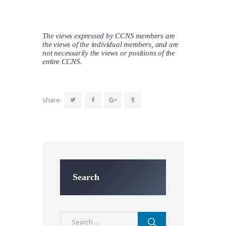
The views expressed by CCNS members are
the views of the individual members, and are
not necessarily the views or positions of the
entire CCNS.
share:
Search
Search
for: