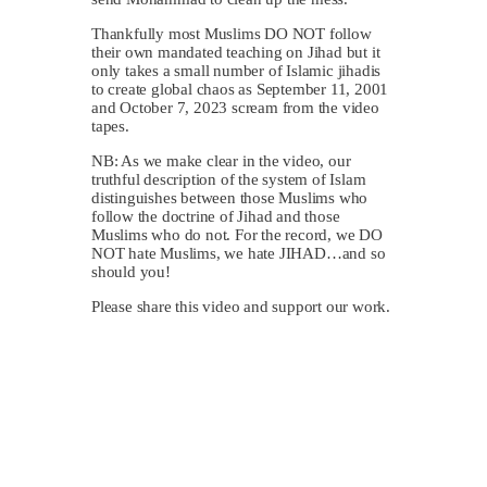
Thankfully most Muslims DO NOT follow
their own mandated teaching on Jihad but it
only takes a small number of Islamic jihadis
to create global chaos as September 11, 2001
and October 7, 2023 scream from the video
tapes.
NB: As we make clear in the video, our
truthful description of the system of Islam
distinguishes between those Muslims who
follow the doctrine of Jihad and those
Muslims who do not. For the record, we DO
NOT hate Muslims, we hate JIHAD…and so
should you!
Please share this video and support our work.