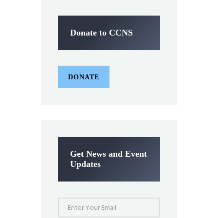
Donate to CCNS
DONATE
Get News and Event
Updates