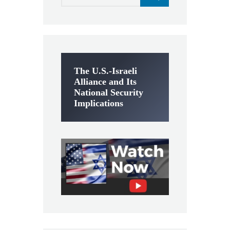
The U.S.-Israeli
Alliance and Its
National Security
Implications