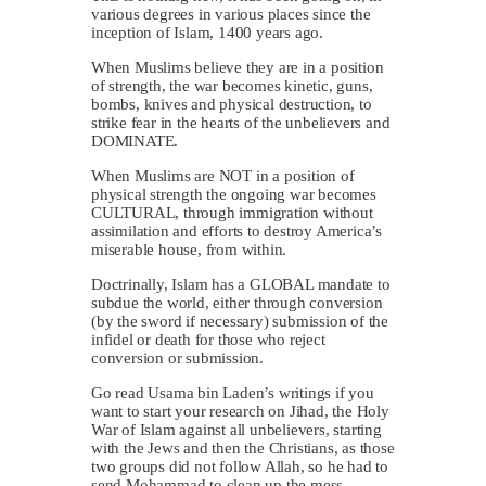
various degrees in various places since the
inception of Islam, 1400 years ago.
When Muslims believe they are in a position
of strength, the war becomes kinetic, guns,
bombs, knives and physical destruction, to
strike fear in the hearts of the unbelievers and
DOMINATE.
When Muslims are NOT in a position of
physical strength the ongoing war becomes
CULTURAL, through immigration without
assimilation and efforts to destroy America’s
miserable house, from within.
Doctrinally, Islam has a GLOBAL mandate to
subdue the world, either through conversion
(by the sword if necessary) submission of the
infidel or death for those who reject
conversion or submission.
Go read Usama bin Laden’s writings if you
want to start your research on Jihad, the Holy
War of Islam against all unbelievers, starting
with the Jews and then the Christians, as those
two groups did not follow Allah, so he had to
send Mohammad to clean up the mess.