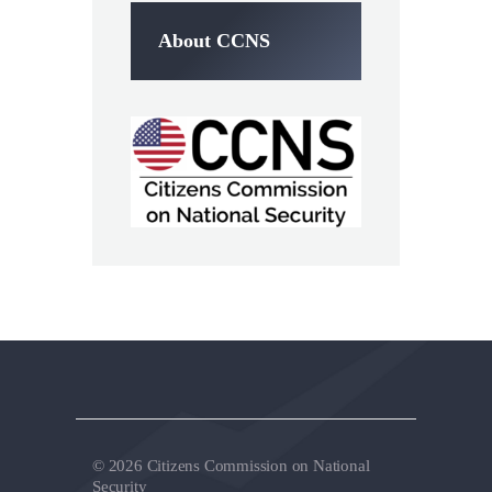
About CCNS
© 2026 Citizens Commission on National
Security