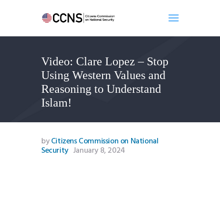
Video: Clare Lopez – Stop
Home
Using Western Values and
About
Reasoning to Understand
Events
Islam!
Benghazi
Contact
Search
by
Citizens Commission on National
Security
January 8, 2024
Newsletter
Donate