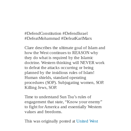
#DefendConstitution #DefendIsrael
#DefeatMohammad #DefeatKarlMarx
Clare describes the ultimate goal of Islam and
how the West continues to REASON why
they do what is required by the Islamic
doctrine. Western thinking will NEVER work
to defeat the attacks occurring or being
planned by the insidious rules of Islam!
Human shields, standard operating
procedures (SOP). Subjugating women, SOP.
Killing Jews, SOP.
Time to understand Sun Tsu’s rules of
engagement that state, “Know your enemy”
to fight for America and essentially Western
values and freedoms.
This was originally posted at
United West