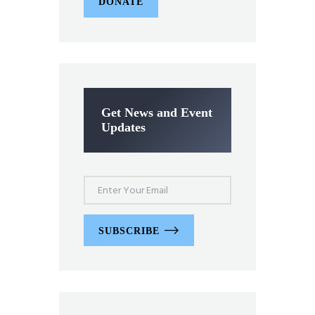
DONATE
Get News and Event
Updates
SUBSCRIBE