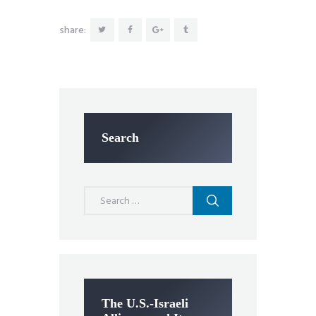
share:
Search
Search
for:
The U.S.-Israeli