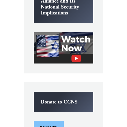
Alliance and Its
National Security
Implications
Donate to CCNS