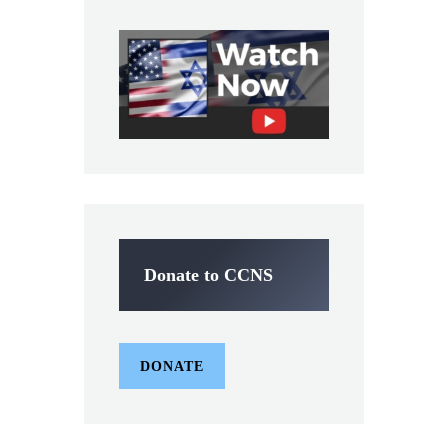
Donate to CCNS
DONATE