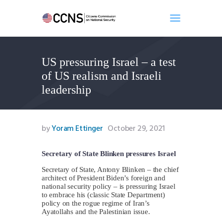
US pressuring Israel – a test
Home
of US realism and Israeli
About
leadership
Events
Benghazi
Contact
by
Yoram Ettinger
October 29, 2021
Search
Newsletter
Secretary of State Blinken pressures Israel
Donate
Secretary of State, Antony Blinken – the chief
architect of President Biden’s foreign and
national security policy – is pressuring Israel
to embrace his (classic State Department)
policy on the rogue regime of Iran’s
Ayatollahs and the Palestinian issue.