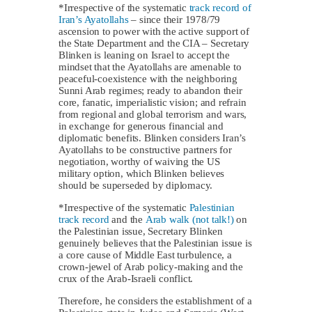
*Irrespective of the systematic
track record of
Iran’s Ayatollahs
– since their 1978/79
ascension to power with the active support of
the State Department and the CIA – Secretary
Blinken is leaning on Israel to accept the
mindset that the Ayatollahs are amenable to
peaceful-coexistence with the neighboring
Sunni Arab regimes; ready to abandon their
core, fanatic, imperialistic vision; and refrain
from regional and global terrorism and wars,
in exchange for generous financial and
diplomatic benefits. Blinken considers Iran’s
Ayatollahs to be constructive partners for
negotiation, worthy of waiving the US
military option, which Blinken believes
should be superseded by diplomacy.
*Irrespective of the systematic
Palestinian
track record
and the
Arab walk (not talk!)
on
the Palestinian issue, Secretary Blinken
genuinely believes that the Palestinian issue is
a core cause of Middle East turbulence, a
crown-jewel of Arab policy-making and the
crux of the Arab-Israeli conflict.
Therefore, he considers the establishment of a