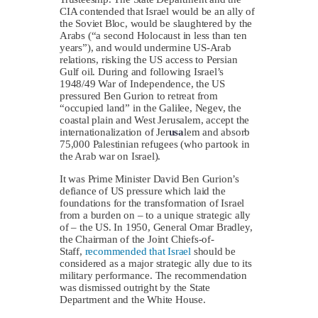
CIA contended that Israel would be an ally of
the Soviet Bloc, would be slaughtered by the
Arabs (“a second Holocaust in less than ten
years”), and would undermine US-Arab
relations, risking the US access to Persian
Gulf oil. During and following Israel’s
1948/49 War of Independence, the US
pressured Ben Gurion to retreat from
“occupied land” in the Galilee, Negev, the
coastal plain and West Jerusalem, accept the
internationalization of Jer
usa
lem and absorb
75,000 Palestinian refugees (who partook in
the Arab war on Israel).
It was Prime Minister David Ben Gurion’s
defiance of US pressure which laid the
foundations for the transformation of Israel
from a burden on – to a unique strategic ally
of – the US. In 1950, General Omar Bradley,
the Chairman of the Joint Chiefs-of-
Staff,
recommended that Israel
should be
considered as a major strategic ally due to its
military performance. The recommendation
was dismissed outright by the State
Department and the White House.