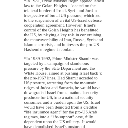
*In 1981, Prime Minister Begin applied Israeli
law to the Golan Heights – located on the
trilateral border of Israel, Syria and Jordan –
irrespective of brutal US pressure, which led
to the suspension of a vital US-Israel defense
cooperation agreement. However, Israel’s
control of the Golan Heights has benefitted
the US, by playing a key role in constraining
the maneuverability of Iran, Russia, Syria and
Islamic terrorists, and buttresses the pro-US
Hashemite regime in Jordan.
*In 1989-1992, Prime Minister Shamir was
targeted by a campaign of slanderous
pressure by the State Department and the
White House, aimed at pushing Israel back to
the pre-1967 lines. Had Shamir acceded to
US pressure, retreating from the mountain
ridges of Judea and Samaria, he would have
downgraded Israel from a national security
producer for US, into a national security
consumer, and a burden upon the US. Israel
would have been demoted from a credible
“life insurance agent” for the pro-US Arab
regimes, into a “life-support” case, fully
dependent upon the US military. It would
have demolished Israel’s posture of