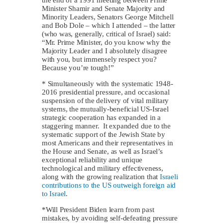
Minister Shamir and Senate Majority and
Minority Leaders, Senators George Mitchell
and Bob Dole – which I attended – the latter
(who was, generally, critical of Israel) said:
“Mr. Prime Minister, do you know why the
Majority Leader and I absolutely disagree
with you, but immensely respect you?
Because you’re tough!”
* Simultaneously with the systematic 1948-
2016 presidential pressure, and occasional
suspension of the delivery of vital military
systems, the mutually-beneficial US-Israel
strategic cooperation has expanded in a
staggering manner. It expanded due to the
systematic support of the Jewish State by
most Americans and their representatives in
the House and Senate, as well as Israel’s
exceptional reliability and unique
technological and military effectiveness,
along with the growing realization that
Israeli
contributions to the US outweigh foreign aid
to Israel
.
*Will President Biden learn from past
mistakes, by avoiding self-defeating pressure