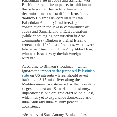
Palestinian state in Judea and Samaria (West
Bank) a prerequisite to peace, in addition to
the redivision of Jer
usa
lem (hence his
determination to reestablish in Jer
usa
lem a
de-facto US embassy/consulate for the
Palestinian Authority) and freezing
construction in the Jewish communities of
Judea and Samaria and in East Jer
usa
lem
(while encouraging construction in Arab
communities). Blinken is urging Israel to
retreat to the 1949 ceasefire lines, which were
labeled as “Auschwitz Lines” by Abba Eban,
who was Israel’s very dovish Foreign
Minister.
According to Blinken’s roadmap – which
ignores the
impact of the proposed Palestinian
state
on US interests – Israel should revert
back to an 8-15 mile sliver along the
Mediterranean, over-towered by the mountain
ridges of Judea and Samaria, in the stormy,
unpredictable, violent, intolerant Middle East,
which has yet to experience democracy and
intra-Arab and intra-Muslim peaceful-
coexistence.
*Secretary of State Antony Blinken takes