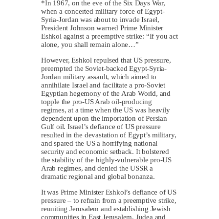
*In 1967, on the eve of the Six Days War,
when a concerted military force of Egypt-
Syria-Jordan was about to invade Israel,
President Johnson warned Prime Minister
Eshkol against a preemptive strike: “If you act
alone, you shall remain alone…”
However, Eshkol repulsed that US pressure,
preempted the Soviet-backed Egypt-Syria-
Jordan military assault, which aimed to
annihilate Israel and facilitate a pro-Soviet
Egyptian hegemony of the Arab World, and
topple the pro-US Arab oil-producing
regimes, at a time when the US was heavily
dependent upon the importation of Persian
Gulf oil. Israel’s defiance of US pressure
resulted in the devastation of Egypt’s military,
and spared the US a horrifying national
security and economic setback. It bolstered
the stability of the highly-vulnerable pro-US
Arab regimes, and denied the USSR a
dramatic regional and global bonanza.
It was Prime Minister Eshkol’s defiance of US
pressure – to refrain from a preemptive strike,
reuniting Jerusalem and establishing Jewish
communities in East Jerusalem, Judea and