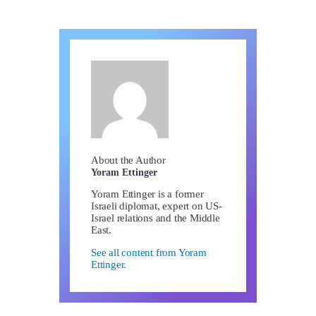
About the Author
Yoram Ettinger
Yoram Ettinger is a former
Israeli diplomat, expert on US-
Israel relations and the Middle
East.
See all content from Yoram
Ettinger.