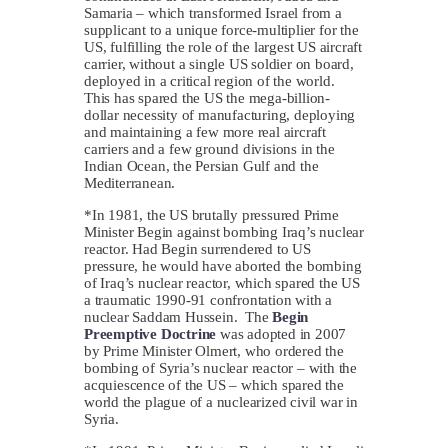
Samaria – which transformed Israel from a
supplicant to a unique force-multiplier for the
US, fulfilling the role of the largest US aircraft
carrier, without a single US soldier on board,
deployed in a critical region of the world.
This has spared the US the mega-billion-
dollar necessity of manufacturing, deploying
and maintaining a few more real aircraft
carriers and a few ground divisions in the
Indian Ocean, the Persian Gulf and the
Mediterranean.
*In 1981, the US brutally pressured Prime
Minister Begin against bombing Iraq’s nuclear
reactor. Had Begin surrendered to US
pressure, he would have aborted the bombing
of Iraq’s nuclear reactor, which spared the US
a traumatic 1990-91 confrontation with a
nuclear Saddam Hussein. The
Begin
Preemptive Doctrine
was adopted in 2007
by Prime Minister Olmert, who ordered the
bombing of Syria’s nuclear reactor – with the
acquiescence of the US – which spared the
world the plague of a nuclearized civil war in
Syria.