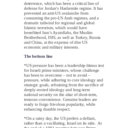
deterrence, which has been a critical line of
defense for Jordan’s Hashemite regime. It has
prevented an anti-US avalanche from
consuming the pro-US Arab regimes, and a
dramatic tailwind for regional and global
Islamic terrorism, which would have
benefitted Iran’s Ayatollahs, the Muslim
Brotherhood, ISIS, as well as Turkey, Russia
and China, at the expense of dire US
economic and military interests.
The bottom line
*US pressure has been a leadership-litmus test
for Israeli prime ministers, whose challenge
has been to overcome – not to avoid –
pressure, while adhering to core ideology and
strategic goals, refraining from the sacrifice of
deeply-rooted ideology and long-term
national security on the altar of short-term,
tenuous convenience. Genuine leaders are
ready to forgo frivolous popularity, while
enhancing durable respect.
*On a rainy day, the US prefers a defiant,
rather than a vacillating, Israel on its side. At
the end of a 1991 meeting between Prime