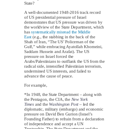
State?
A well-documented 1948-2016 track record
of US presidential pressure of Israel
demonstrates that US pressure was driven by
the worldview of the State Department, which
has
systematically misread the Middle
East
(e.g., the stabbing in the back of the
Shah of Iran, “The US’ Policeman of the
Gulf,” while embracing Ayatollah Khomeini,
Saddam Hussein and Arafat). The US
pressure on Israel forced the
Arabs/Palestinians to outflank the US from the
radical side, intensified Palestinian terrorism,
undermined US interests, and failed to
advance the cause of peace.
For example,
*In 1948, the State Department – along with
the Pentagon, the CIA, the
New York
Times
and the
Washington Post
– led the
diplomatic, military (embargo) and economic
pressure on David Ben Gurion (Israel’s
Founding Father) to refrain from a declaration
of independence and accept a UN
Trusteeship. The State Department and the