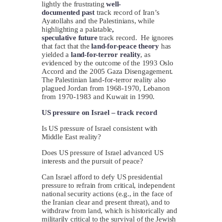
lightly the frustrating
well-
documented
past
track record of Iran’s
Ayatollahs and the Palestinians, while
highlighting a palatable
,
speculative
future
track record. He ignores
that fact that the
land-for-peace
theory
has
yielded a
land-for-terror
reality
, as
evidenced by the outcome of the 1993 Oslo
Accord and the 2005 Gaza Disengagement.
The Palestinian land-for-terror reality also
plagued Jordan from 1968-1970, Lebanon
from 1970-1983 and Kuwait in 1990.
US pressure on Israel – track record
Is US pressure of Israel consistent with
Middle East reality?
Does US pressure of Israel advanced US
interests and the pursuit of peace?
Can Israel afford to defy US presidential
pressure to refrain from critical, independent
national security actions (e.g., in the face of
the Iranian clear and present threat), and to
withdraw from land, which is historically and
militarily critical to the survival of the Jewish