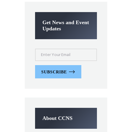
Get News and Event
Updates
SUBSCRIBE
About CCNS