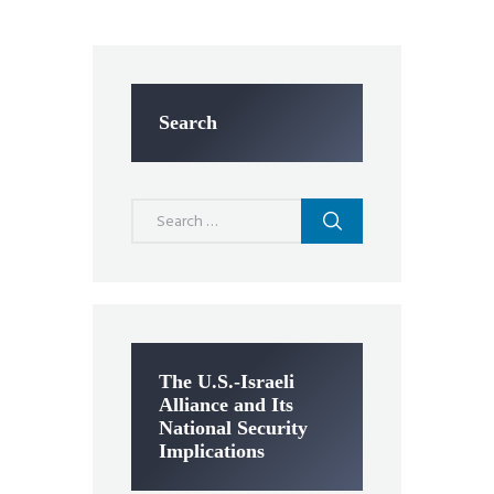
Search
Search
for:
The U.S.-Israeli
Alliance and Its
National Security
Implications