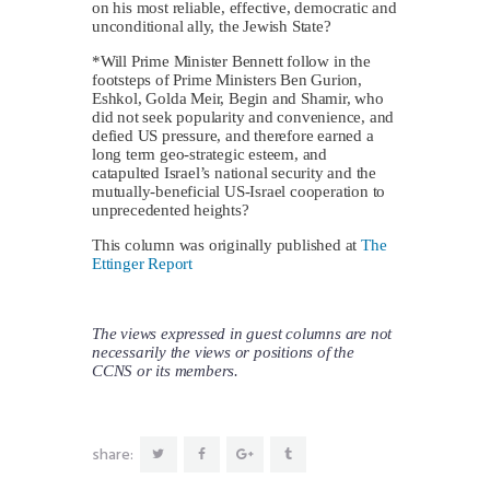
on his most reliable, effective, democratic and
unconditional ally, the Jewish State?
*Will Prime Minister Bennett follow in the
footsteps of Prime Ministers Ben Gurion,
Eshkol, Golda Meir, Begin and Shamir, who
did not seek popularity and convenience, and
defied US pressure, and therefore earned a
long term geo-strategic esteem, and
catapulted Israel’s national security and the
mutually-beneficial US-Israel cooperation to
unprecedented heights?
This column was originally published at
The
Ettinger Report
The views expressed in guest columns are not
necessarily the views or positions of the
CCNS or its members.
share: