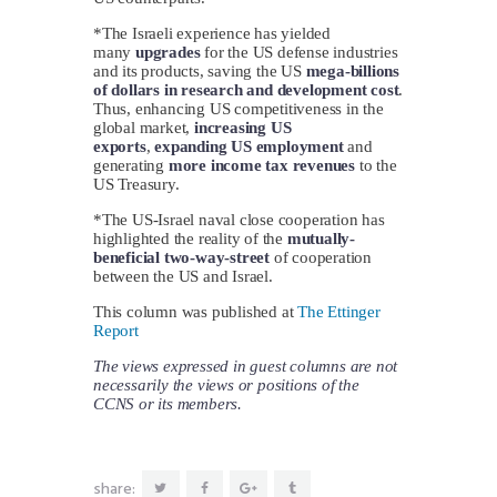
*The Israeli experience has yielded
many
upgrades
for the US defense industries
and its products, saving the US
mega-billions
of dollars in research and development cost
.
Thus, enhancing US competitiveness in the
global market,
increasing US
exports
,
expanding US employment
and
generating
more income tax revenues
to the
US Treasury.
*The US-Israel naval close cooperation has
highlighted the reality of the
mutually-
beneficial two-way-street
of cooperation
between the US and Israel.
This column was published at
The Ettinger
Report
The views expressed in guest columns are not
necessarily the views or positions of the
CCNS or its members.
share: