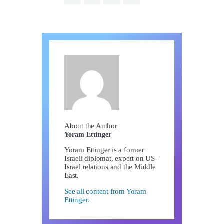
About the Author
Yoram Ettinger
Yoram Ettinger is a former
Israeli diplomat, expert on US-
Israel relations and the Middle
East.
See all content from Yoram
Ettinger.