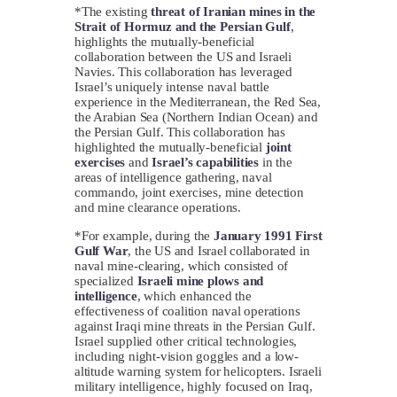
*The existing
threat of Iranian mines in the
Strait of Hormuz and the Persian Gulf
,
highlights the mutually-beneficial
collaboration between the US and Israeli
Navies. This collaboration has leveraged
Israel’s uniquely intense naval battle
experience in the Mediterranean, the Red Sea,
the Arabian Sea (Northern Indian Ocean) and
the Persian Gulf. This collaboration has
highlighted the mutually-beneficial
joint
exercises
and
Israel’s capabilities
in the
areas of intelligence gathering, naval
commando, joint exercises, mine detection
and mine clearance operations.
*For example, during the
January 1991 First
Gulf War
, the US and Israel collaborated in
naval mine-clearing, which consisted of
specialized
Israeli mine plows and
intelligence
, which enhanced the
effectiveness of coalition naval operations
against Iraqi mine threats in the Persian Gulf.
Israel supplied other critical technologies,
including night-vision goggles and a low-
altitude warning system for helicopters. Israeli
military intelligence, highly focused on Iraq,