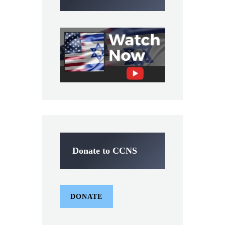
Donate to CCNS
DONATE