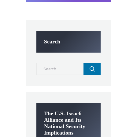
Search
Search
for:
The U.S.-Israeli
Alliance and Its
National Security
Implications