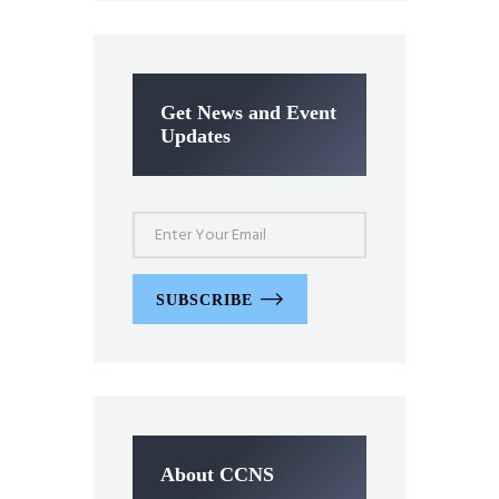
Get News and Event
Updates
SUBSCRIBE
About CCNS