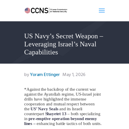
US Navy’s Secret Weapon –
Home
Leveraging Israel’s Naval
About
Capabilities
Events
Benghazi
Contact
by
Yoram Ettinger
May 1, 2026
Search
Newsletter
*Against the backdrop of the current war
against the Ayatollah regime, US-Israel joint
Donate
drills have highlighted the immense
cooperation and mutual respect between
the
US’ Navy Seals
and its Israeli
counterpart
Shayetet 13
– both specializing
in
pre-emptive operation beyond enemy
lines –
enhancing battle tactics of both units.