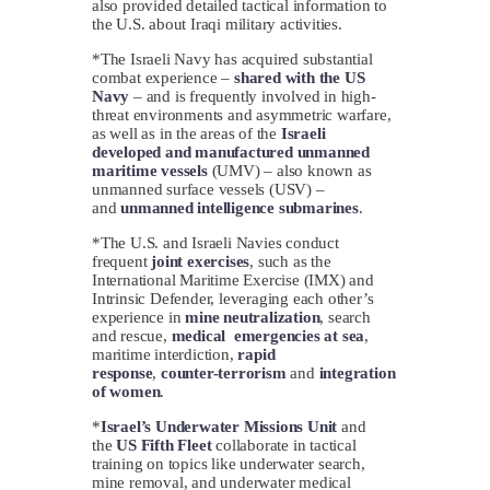
also provided detailed tactical information to
the U.S. about Iraqi military activities.
*The Israeli Navy has acquired substantial
combat experience –
shared with the US
Navy
– and is frequently involved in high-
threat environments and asymmetric warfare,
as well as in the areas of the
Israeli
developed and manufactured unmanned
maritime vessels
(UMV) – also known as
unmanned surface vessels (USV) –
and
unmanned intelligence submarines
.
*The U.S. and Israeli Navies conduct
frequent
joint exercises
, such as the
International Maritime Exercise (IMX) and
Intrinsic Defender, leveraging each other’s
experience in
mine neutralization
, search
and rescue,
medical emergencies at sea
,
maritime interdiction,
rapid
response
,
counter-terrorism
and
integration
of women
.
*
Israel’s Underwater Missions Unit
and
the
US Fifth Fleet
collaborate in tactical
training on topics like underwater search,
mine removal, and underwater medical