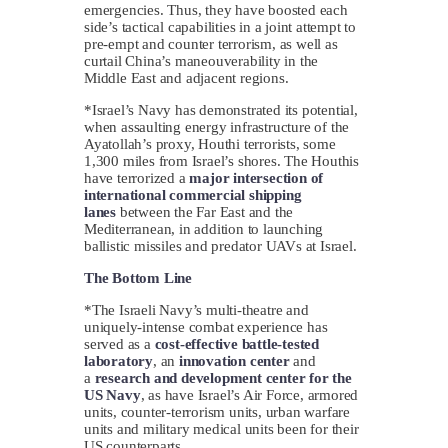
emergencies. Thus, they have boosted each
side’s tactical capabilities in a joint attempt to
pre-empt and counter terrorism, as well as
curtail China’s maneouverability in the
Middle East and adjacent regions.
*Israel’s Navy has demonstrated its potential,
when assaulting energy infrastructure of the
Ayatollah’s proxy, Houthi terrorists, some
1,300 miles from Israel’s shores. The Houthis
have terrorized a
major intersection of
international commercial shipping
lanes
between the Far East and the
Mediterranean, in addition to launching
ballistic missiles and predator UAVs at Israel.
The Bottom Line
*The Israeli Navy’s multi-theatre and
uniquely-intense combat experience has
served as a
cost-effective battle-tested
laboratory
, an
innovation center
and
a
research and development center for the
US Navy
, as have Israel’s Air Force, armored
units, counter-terrorism units, urban warfare
units and military medical units been for their
US counterparts.