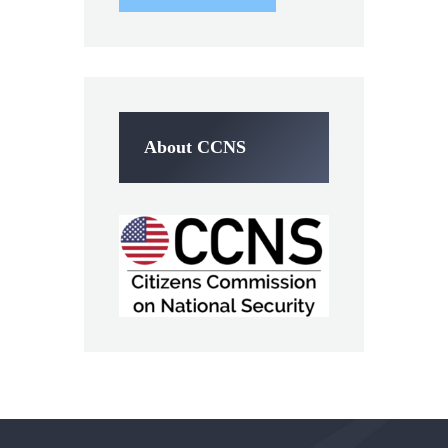
About CCNS