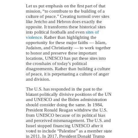
Let us put emphasis on the first part of that
mission, “to contribute to the building of a
culture of peace.” Creating turmoil over sites
like Jericho and Hebron does exactly the
opposite. It transforms these historical sites
into political footballs and even
sites of
violence
. Rather than highlighting the
opportunity for these major faiths — Islam,
Judaism, and Christianity — to work together
to honor and preserve these important
locations, UNESCO has put these sites into
the crosshairs of today’s political
disagreements. Rather than building a culture
of peace, it is perpetuating a culture of anger
and division.
The U.S. has responded in the past to the
blatant politically divisive positions of the UN
and UNESCO and the Biden administration
should consider doing the same. In 1984,
President Ronald Reagan withdrew the U.S.
from UNESCO because of its political bias
and perceived mismanagement. The U.S. and
Israel stopped financing UNESCO after it
voted to include “Palestine” as a member state
in 2011. In 2017, President Donald Trump