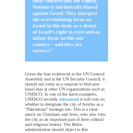
their concern that the United
Nations is intrinsically biased
against Israel. They interpret
the overwhelming focus on
Israel in this body as a denial
of Israel’s right to exist and an
unfair focus on this one
country – and they are
correct.”
Given the bias evidenced in the UN General
Assembly and at the UN Security Council, it
should not come as a surprise to find anti-
Israel bias at other UN organizations such as
UNESCO. In one of the latest examples,
UNESCO recently
announced
it will vote on
whether to designate the city of Jericho as a
“Palestinian” heritage site. This is a clear
attack on Christians and Jews, who also view
the city as an important part of their cultural
and religious history. The Biden
administration should object to this