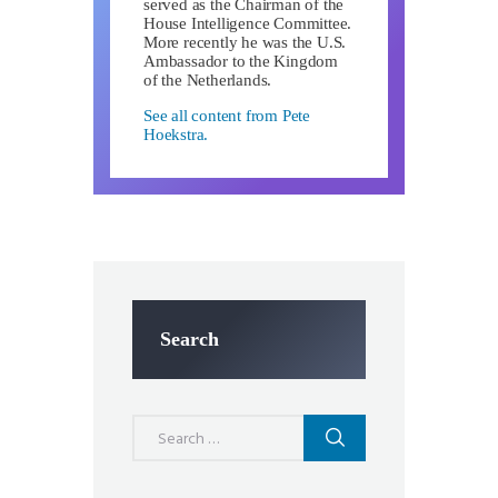
served as the Chairman of the
House Intelligence Committee.
More recently he was the U.S.
Ambassador to the Kingdom
of the Netherlands.
See all content from Pete
Hoekstra.
Search
Search
for: