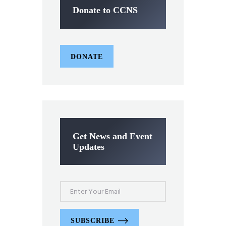
Donate to CCNS
DONATE
Get News and Event
Updates
SUBSCRIBE