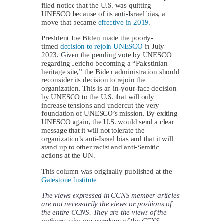
filed notice that the U.S. was quitting
UNESCO because of its anti-Israel bias, a
move that became
effective in 2019
.
President Joe Biden made the poorly-
timed
decision to rejoin UNESCO
in July
2023. Given the pending vote by UNESCO
regarding Jericho becoming a “Palestinian
heritage site,” the Biden administration should
reconsider its decision to rejoin the
organization. This is an in-your-face decision
by UNESCO to the U.S. that will only
increase tensions and undercut the very
foundation of UNESCO’s mission. By exiting
UNESCO again, the U.S. would send a clear
message that it will not tolerate the
organization’s anti-Israel bias and that it will
stand up to other racist and anti-Semitic
actions at the UN.
This column was originally published at the
Gatestone Institute
The views expressed in CCNS member articles
are not necessarily the views or positions of
the entire CCNS. They are the views of the
authors, who are members of the CCNS.