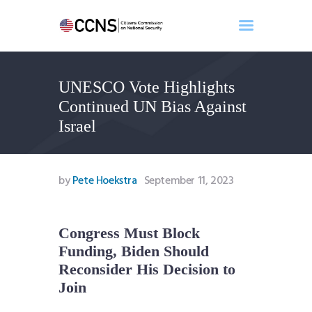
UNESCO Vote Highlights
Home
Continued UN Bias Against
About
Israel
Events
Benghazi
Contact
by
Pete Hoekstra
September 11, 2023
Search
Newsletter
Congress Must Block
Donate
Funding, Biden Should
Reconsider His Decision to
Join