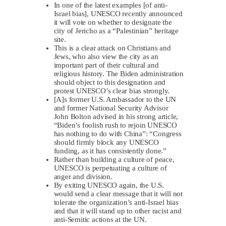
In one of the latest examples [of anti-
Israel bias], UNESCO recently announced
it will vote on whether to designate the
city of Jericho as a “Palestinian” heritage
site.
This is a clear attack on Christians and
Jews, who also view the city as an
important part of their cultural and
religious history. The Biden administration
should object to this designation and
protest UNESCO’s clear bias strongly.
[A]s former U.S. Ambassador to the UN
and former National Security Advisor
John Bolton advised in his strong article,
“Biden’s foolish rush to rejoin UNESCO
has nothing to do with China”: “Congress
should firmly block any UNESCO
funding, as it has consistently done.”
Rather than building a culture of peace,
UNESCO is perpetuating a culture of
anger and division.
By exiting UNESCO again, the U.S.
would send a clear message that it will not
tolerate the organization’s anti-Israel bias
and that it will stand up to other racist and
anti-Semitic actions at the UN.