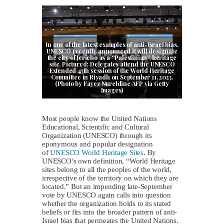
In one of the latest examples of anti-Israel bias,
UNESCO recently announced it will designate
the city of Jericho as a “Palestinian” heritage
site. Pictured: Delegates attend the UNESCO
Extended 45th session of the World Heritage
Committee in Riyadh on September 11, 2023.
(Photo by Fayez Nureldine/AFP via Getty
Images)
Most people know the United Nations
Educational, Scientific and Cultural
Organization (UNESCO) through its
eponymous and popular designation
of
UNESCO World Heritage Sites
. By
UNESCO’s own definition, “World Heritage
sites belong to all the peoples of the world,
irrespective of the territory on which they are
located.” But an impending late-September
vote by UNESCO again calls into question
whether the organization holds to its stated
beliefs or fits into the broader pattern of anti-
Israel bias that permeates the United Nations.