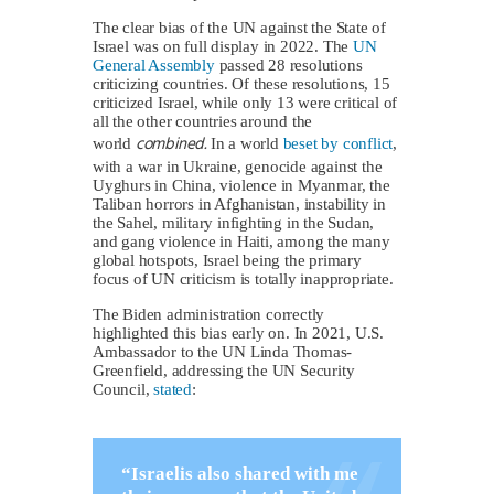
The clear bias of the UN against the State of
Israel was on full display in 2022. The
UN
General Assembly
passed 28 resolutions
criticizing countries. Of these resolutions, 15
criticized Israel, while only 13 were critical of
all the other countries around the
combined.
world
In a world
beset by conflict
,
with a war in Ukraine, genocide against the
Uyghurs in China, violence in Myanmar, the
Taliban horrors in Afghanistan, instability in
the Sahel, military infighting in the Sudan,
and gang violence in Haiti, among the many
global hotspots, Israel being the primary
focus of UN criticism is totally inappropriate.
The Biden administration correctly
highlighted this bias early on. In 2021, U.S.
Ambassador to the UN Linda Thomas-
Greenfield, addressing the UN Security
Council,
stated
:
“Israelis also shared with me