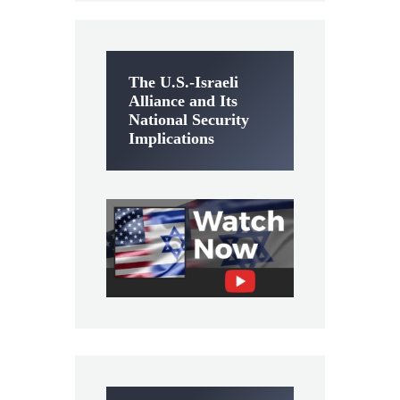
The U.S.-Israeli
Alliance and Its
National Security
Implications