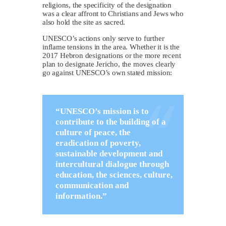
religions, the specificity of the designation
was a clear affront to Christians and Jews who
also hold the site as sacred.
UNESCO’s actions only serve to further
inflame tensions in the area. Whether it is the
2017 Hebron designations or the more recent
plan to designate Jericho, the moves clearly
go against UNESCO’s own stated mission:
“UNESCO’s mission is to
contribute to the building of a
culture of peace, the
eradication of poverty,
sustainable development and
intercultural dialogue through
education, the sciences, culture,
communication and
information.”