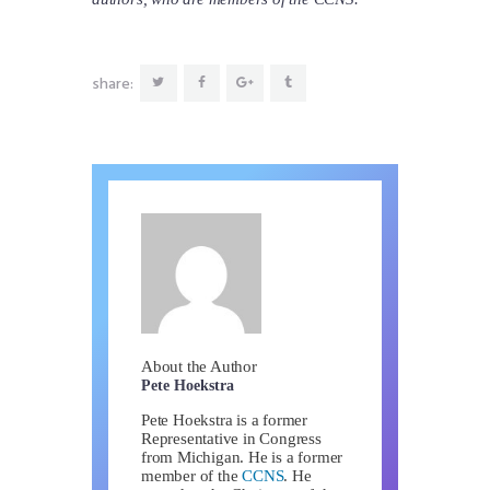
share:
About the Author
Pete Hoekstra
Pete Hoekstra is a former
Representative in Congress
from Michigan. He is a former
member of the
CCNS
. He