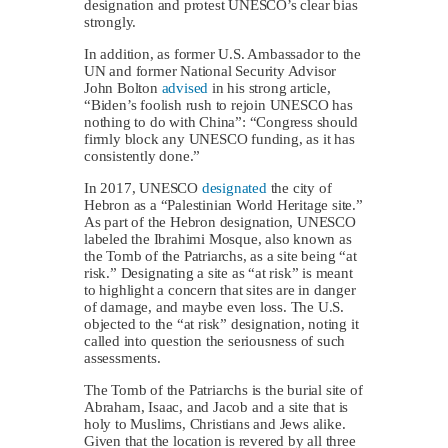
designation and protest UNESCO’s clear bias
strongly.
In addition, as former U.S. Ambassador to the
UN and former National Security Advisor
John Bolton
advised
in his strong article,
“Biden’s foolish rush to rejoin UNESCO has
nothing to do with China”: “Congress should
firmly block any UNESCO funding, as it has
consistently done.”
In 2017, UNESCO
designated
the city of
Hebron as a “Palestinian World Heritage site.”
As part of the Hebron designation, UNESCO
labeled the Ibrahimi Mosque, also known as
the Tomb of the Patriarchs, as a site being “at
risk.” Designating a site as “at risk” is meant
to highlight a concern that sites are in danger
of damage, and maybe even loss. The U.S.
objected to the “at risk” designation, noting it
called into question the seriousness of such
assessments.
The Tomb of the Patriarchs is the burial site of
Abraham, Isaac, and Jacob and a site that is
holy to Muslims, Christians and Jews alike.
Given that the location is revered by all three