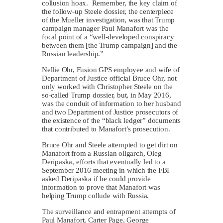
collusion hoax. Remember, the key claim of
the follow-up Steele dossier, the centerpiece
of the Mueller investigation, was that Trump
campaign manager Paul Manafort was the
focal point of a “well-developed conspiracy
between them [the Trump campaign] and the
Russian leadership.”
Nellie Ohr, Fusion GPS employee and wife of
Department of Justice official Bruce Ohr, not
only worked with Christopher Steele on the
so-called Trump dossier, but, in May 2016,
was the conduit of information to her husband
and two Department of Justice prosecutors of
the existence of the “black ledger” documents
that contributed to Manafort’s prosecution.
Bruce Ohr and Steele attempted to get dirt on
Manafort from a Russian oligarch, Oleg
Deripaska, efforts that eventually led to a
September 2016 meeting in which the FBI
asked Deripaska if he could provide
information to prove that Manafort was
helping Trump collude with Russia.
The surveillance and entrapment attempts of
Paul Manafort, Carter Page, George