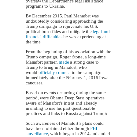
oversaw the Department’s legal assistance
programs to Ukraine.
By December 2015, Paul Manafort was
undoubtedly considering approaching the
Trump campaign to rejuvenate his U.S.
political bona fides and mitigate the
legal and
financial difficulties
he was experiencing at
the time.
From the beginning of his association with the
Trump campaign, Roger Stone, a long-time
Manafort partner,
made
a strong case to
Trump to bring in Manafort, who
would
officially connect
to the campaign
immediately after the February 1, 2016 Iowa
caucuses.
Based on events occurring during the same
period, were Obama Deep State operatives
aware of Manafort’s intent and already
intending to use his past questionable
practices and links to Russia against Trump?
Such awareness of Manafort’s plans could
have been obtained either through
FBI
surveillance
, which began in 2014 and ended