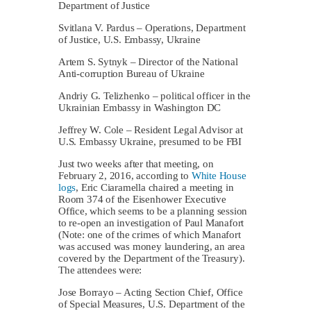
Department of Justice
Svitlana V. Pardus – Operations, Department
of Justice, U.S. Embassy, Ukraine
Artem S. Sytnyk – Director of the National
Anti-corruption Bureau of Ukraine
Andriy G. Telizhenko – political officer in the
Ukrainian Embassy in Washington DC
Jeffrey W. Cole – Resident Legal Advisor at
U.S. Embassy Ukraine, presumed to be FBI
Just two weeks after that meeting, on
February 2, 2016, according to
White House
logs
, Eric Ciaramella chaired a meeting in
Room 374 of the Eisenhower Executive
Office, which seems to be a planning session
to re-open an investigation of Paul Manafort
(Note: one of the crimes of which Manafort
was accused was money laundering, an area
covered by the Department of the Treasury).
The attendees were:
Jose Borrayo – Acting Section Chief, Office
of Special Measures, U.S. Department of the