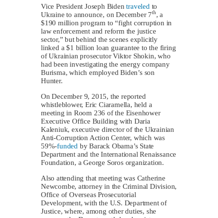
Vice President Joseph Biden
traveled
to
th
Ukraine to announce, on December 7
, a
$190 million program to “fight corruption in
law enforcement and reform the justice
sector,” but behind the scenes explicitly
linked a $1 billion loan guarantee to the firing
of Ukrainian prosecutor Viktor Shokin, who
had been investigating the energy company
Burisma, which employed Biden’s son
Hunter.
On December 9, 2015, the reported
whistleblower, Eric Ciaramella, held a
meeting in Room 236 of the Eisenhower
Executive Office Building with Daria
Kaleniuk, executive director of the Ukrainian
Anti-Corruption Action Center, which was
59%-
funded
by Barack Obama’s State
Department and the International Renaissance
Foundation, a George Soros organization.
Also attending that meeting was Catherine
Newcombe, attorney in the Criminal Division,
Office of Overseas Prosecutorial
Development, with the U.S. Department of
Justice, where, among other duties, she