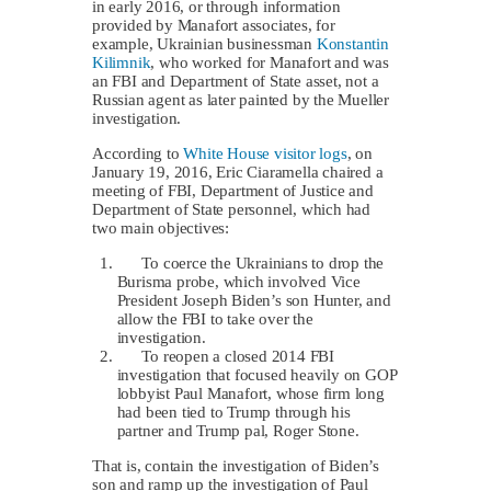
in early 2016, or through information
provided by Manafort associates, for
example, Ukrainian businessman
Konstantin
Kilimnik
, who worked for Manafort and was
an FBI and Department of State asset, not a
Russian agent as later painted by the Mueller
investigation.
According to
White House visitor logs
, on
January 19, 2016, Eric Ciaramella chaired a
meeting of FBI, Department of Justice and
Department of State personnel, which had
two main objectives:
To coerce the Ukrainians to drop the
Burisma probe, which involved Vice
President Joseph Biden’s son Hunter, and
allow the FBI to take over the
investigation.
To reopen a closed 2014 FBI
investigation that focused heavily on GOP
lobbyist Paul Manafort, whose firm long
had been tied to Trump through his
partner and Trump pal, Roger Stone.
That is, contain the investigation of Biden’s
son and ramp up the investigation of Paul