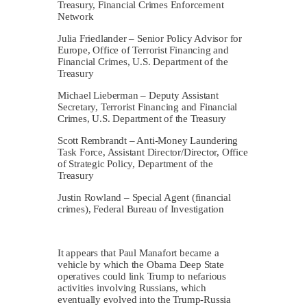
Treasury, Financial Crimes Enforcement
Network
Julia Friedlander – Senior Policy Advisor for
Europe, Office of Terrorist Financing and
Financial Crimes, U.S. Department of the
Treasury
Michael Lieberman – Deputy Assistant
Secretary, Terrorist Financing and Financial
Crimes, U.S. Department of the Treasury
Scott Rembrandt – Anti-Money Laundering
Task Force, Assistant Director/Director, Office
of Strategic Policy, Department of the
Treasury
Justin Rowland – Special Agent (financial
crimes), Federal Bureau of Investigation
It appears that Paul Manafort became a
vehicle by which the Obama Deep State
operatives could link Trump to nefarious
activities involving Russians, which
eventually evolved into the Trump-Russia