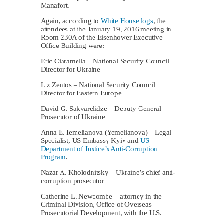
Manafort.
Again, according to
White House logs
, the
attendees at the January 19, 2016 meeting in
Room 230A of the Eisenhower Executive
Office Building were:
Eric Ciaramella – National Security Council
Director for Ukraine
Liz Zentos – National Security Council
Director for Eastern Europe
David G. Sakvarelidze – Deputy General
Prosecutor of Ukraine
Anna E. Iemelianova (Yemelianova) – Legal
Specialist, US Embassy Kyiv and
US
Department of Justice’s Anti-Corruption
Program
.
Nazar A. Kholodnitsky – Ukraine’s chief anti-
corruption prosecutor
Catherine L. Newcombe – attorney in the
Criminal Division, Office of Overseas
Prosecutorial Development, with the U.S.