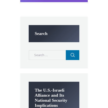
Search
Search
for:
The U.S.-Israeli
Alliance and Its
National Security
Implications