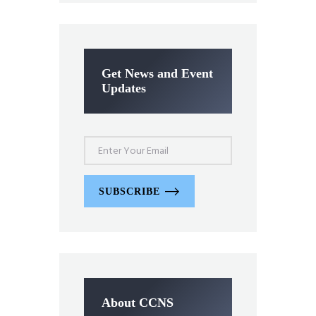
Get News and Event
Updates
SUBSCRIBE
About CCNS