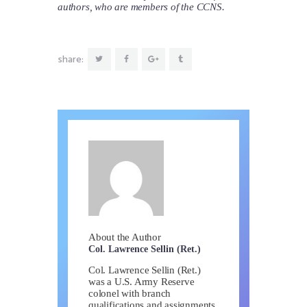
authors, who are members of the CCNS.
share:
About the Author
Col. Lawrence Sellin (Ret.)
Col. Lawrence Sellin (Ret.)
was a U.S. Army Reserve
colonel with branch
qualifications and assignments