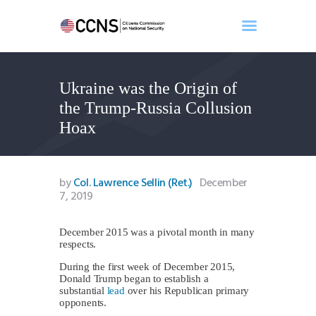
Ukraine was the Origin of
Home
the Trump-Russia Collusion
About
Hoax
Events
Benghazi
Contact
by
Col. Lawrence Sellin (Ret.)
December
7, 2019
Search
Newsletter
December 2015 was a pivotal month in many
Donate
respects.
During the first week of December 2015,
Donald Trump began to establish a
substantial
lead
over his Republican primary
opponents.