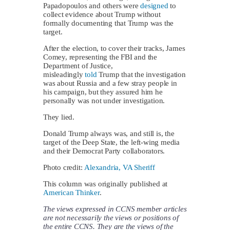
Papadopoulos and others were
designed
to
collect evidence about Trump without
formally documenting that Trump was the
target.
After the election, to cover their tracks, James
Comey, representing the FBI and the
Department of Justice,
misleadingly
told
Trump that the investigation
was about Russia and a few stray people in
his campaign, but they assured him he
personally was not under investigation.
They lied.
Donald Trump always was, and still is, the
target of the Deep State, the left-wing media
and their Democrat Party collaborators.
Photo credit:
Alexandria, VA Sheriff
This column was originally published at
American Thinker
.
The views expressed in CCNS member articles
are not necessarily the views or positions of
the entire CCNS. They are the views of the