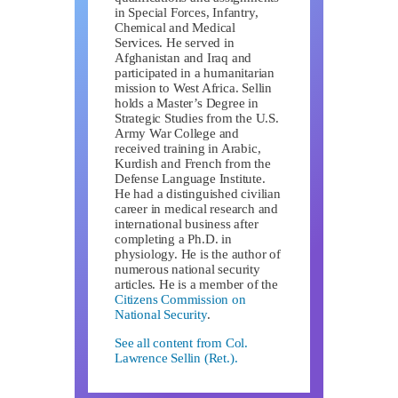
in Special Forces, Infantry,
Chemical and Medical
Services. He served in
Afghanistan and Iraq and
participated in a humanitarian
mission to West Africa. Sellin
holds a Master’s Degree in
Strategic Studies from the U.S.
Army War College and
received training in Arabic,
Kurdish and French from the
Defense Language Institute.
He had a distinguished civilian
career in medical research and
international business after
completing a Ph.D. in
physiology. He is the author of
numerous national security
articles. He is a member of the
Citizens Commission on
National Security
.
See all content from Col.
Lawrence Sellin (Ret.).