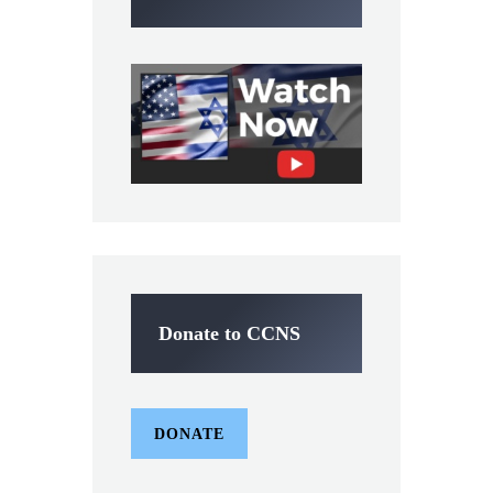
Donate to CCNS
DONATE