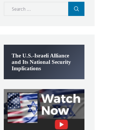
Search
for:
The U.S.-Israeli Alliance
and Its National Security
Implications