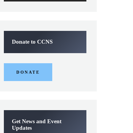
Donate to CCNS
DONATE
Get News and Event
Updates