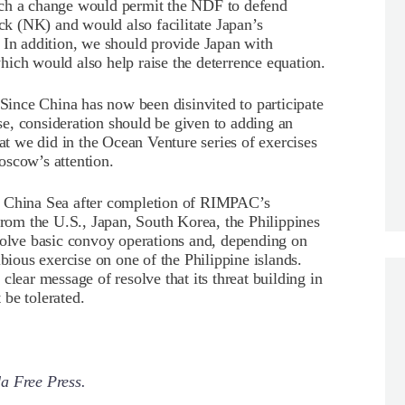
uch a change would permit the NDF to defend
ack (NK) and would also facilitate Japan’s
 In addition, we should provide Japan with
ich would also help raise the deterrence equation.
 Since China has now been disinvited to participate
e, consideration should be given to adding an
hat we did in the Ocean Venture series of exercises
oscow’s attention.
h China Sea after completion of RIMPAC’s
from the U.S., Japan, South Korea, the Philippines
volve basic convoy operations and, depending on
ibious exercise on one of the Philippine islands.
clear message of resolve that its threat building in
be tolerated.
a Free Press.