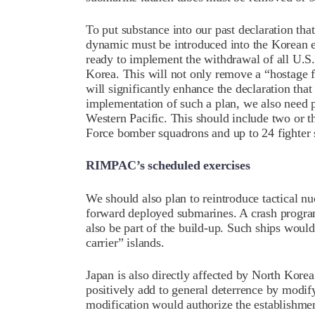
To put substance into our past declaration tha
dynamic must be introduced into the Korean e
ready to implement the withdrawal of all U.S.
Korea. This will not only remove a “hostage 
will significantly enhance the declaration that 
implementation of such a plan, we also need p
Western Pacific. This should include two or thr
Force bomber squadrons and up to 24 fighter
RIMPAC’s scheduled exercises
We should also plan to reintroduce tactical n
forward deployed submarines. A crash program
also be part of the build-up. Such ships would
carrier” islands.
Japan is also directly affected by North Kor
positively add to general deterrence by modify
modification would authorize the establishme