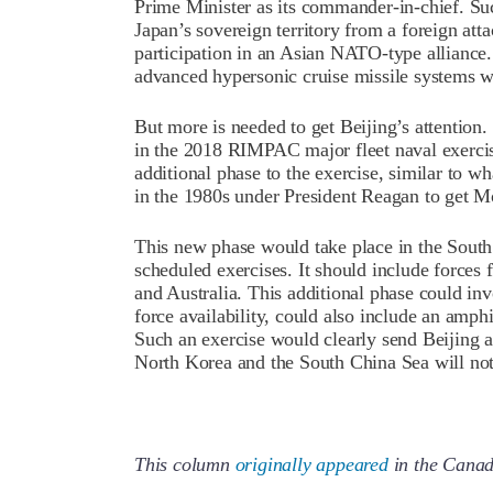
Prime Minister as its commander-in-chief. S
Japan’s sovereign territory from a foreign att
participation in an Asian NATO-type alliance.
advanced hypersonic cruise missile systems wh
But more is needed to get Beijing’s attention.
in the 2018 RIMPAC major fleet naval exercis
additional phase to the exercise, similar to w
in the 1980s under President Reagan to get M
This new phase would take place in the Sout
scheduled exercises. It should include forces 
and Australia. This additional phase could in
force availability, could also include an amph
Such an exercise would clearly send Beijing a 
North Korea and the South China Sea will not 
This column
originally appeared
in the Canad