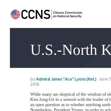
U.S.-North 
by
Admiral James “Ace” Lyons (Ret.)
June 1
2018
While many are skeptical of the wisdom of ele
Kim Jong-Un in a summit with the leader of t
an open question as to whether anything usef
Nonetheless, President Trump, in order to ach