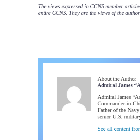
The views expressed in CCNS member articles a
entire CCNS. They are the views of the auth
About the Author
Admiral James “A
Admiral James “Ace
Commander-in-Chief
Father of the Nav
senior U.S. militar
See all content fr