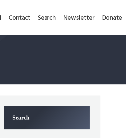
i
Contact
Search
Newsletter
Donate
Search