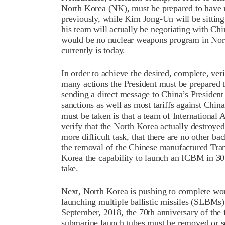
North Korea (NK), must be prepared to have m
previously, while Kim Jong-Un will be sitting
his team will actually be negotiating with Chin
would be no nuclear weapons program in North
currently is today.
In order to achieve the desired, complete, ver
many actions the President must be prepared t
sending a direct message to China’s President
sanctions as well as most tariffs against China
must be taken is that a team of Internationa
verify that the North Korea actually destroye
more difficult task, that there are no other ba
the removal of the Chinese manufactured Tran
Korea the capability to launch an ICBM in 30
take.
Next, North Korea is pushing to complete wo
launching multiple ballistic missiles (SLBMs)
September, 2018, the 70th anniversary of the 
submarine launch tubes must be removed or s