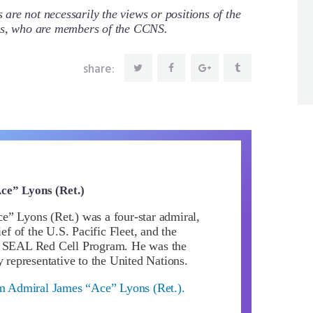
re not necessarily the views or positions of the
ors, who are members of the CCNS.
share:
ce” Lyons (Ret.)
” Lyons (Ret.) was a four-star admiral,
 of the U.S. Pacific Fleet, and the
y SEAL Red Cell Program. He was the
y representative to the United Nations.
om Admiral James “Ace” Lyons (Ret.).