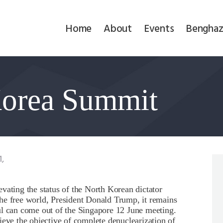
Home
Home
About
Events
Benghaz
About
Events
Korea Summit
Benghazi
Contact
Search
1,
Newsletter
vating the status of the North Korean dictator
he free world, President Donald Trump, it remains
Donate
ul can come out of the Singapore 12 June meeting.
ieve the objective of complete denuclearization of