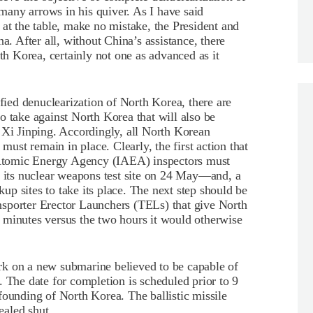
any arrows in his quiver. As I have said
 at the table, make no mistake, the President and
a. After all, without China’s assistance, there
 Korea, certainly not one as advanced as it
ified denuclearization of North Korea, there are
o take against North Korea that will also be
 Xi Jinping. Accordingly, all North Korean
 must remain in place. Clearly, the first action that
l Atomic Energy Agency (IAEA) inspectors must
d its nuclear weapons test site on 24 May—and, a
ckup sites to take its place. The next step should be
sporter Erector Launchers (TELs) that give North
 minutes versus the two hours it would otherwise
rk on a new submarine believed to be capable of
. The date for completion is scheduled prior to 9
founding of North Korea. The ballistic missile
ealed shut.