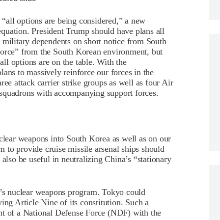
t “all options are being considered,” a new
quation. President Trump should have plans all
 military dependents on short notice from South
force” from the South Korean environment, but
all options are on the table. With the
lans to massively reinforce our forces in the
ee attack carrier strike groups as well as four Air
 squadrons with accompanying support forces.
uclear weapons into South Korea as well as on our
 to provide cruise missile arsenal ships should
 also be useful in neutralizing China’s “stationary
ea’s nuclear weapons program. Tokyo could
ing Article Nine of its constitution. Such a
nt of a National Defense Force (NDF) with the