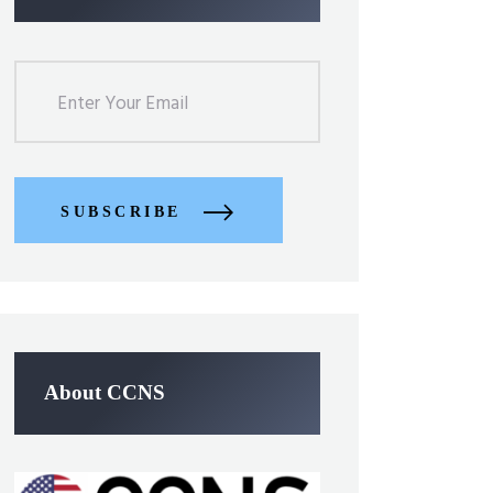
SUBSCRIBE
About CCNS