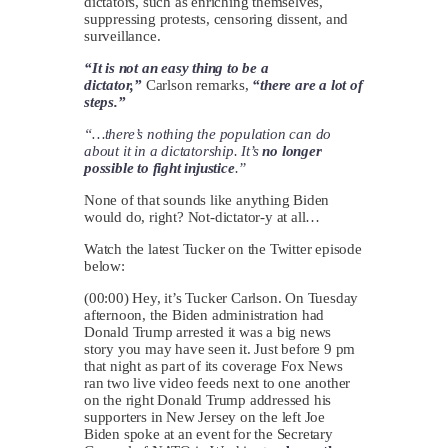
dictators, such as enriching themselves,
suppressing protests, censoring dissent, and
surveillance.
“It is not an easy thing to be a
dictator,”
Carlson remarks,
“there are a lot of
steps.”
“…there’s nothing the population can do
about it in a dictatorship. It’s
no longer
possible to fight injustice
.”
None of that sounds like anything Biden
would do, right? Not-dictator-y at all…
Watch the latest Tucker on the Twitter episode
below:
(00:00) Hey, it’s Tucker Carlson. On Tuesday
afternoon, the Biden administration had
Donald Trump arrested it was a big news
story you may have seen it. Just before 9 pm
that night as part of its coverage Fox News
ran two live video feeds next to one another
on the right Donald Trump addressed his
supporters in New Jersey on the left Joe
Biden spoke at an event for the Secretary