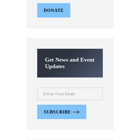
DONATE
Get News and Event
Updates
SUBSCRIBE