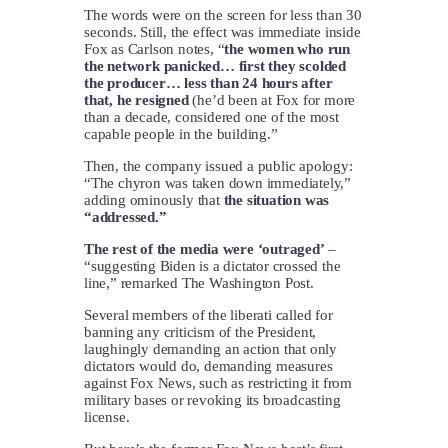
The words were on the screen for less than 30
seconds. Still, the effect was immediate inside
Fox as Carlson notes, “
the women who run
the network panicked… first they scolded
the producer… less than 24 hours after
that, he resigned
(he’d been at Fox for more
than a decade, considered one of the most
capable people in the building.”
Then, the company issued a public apology:
“The chyron was taken down immediately,”
adding ominously that
the situation was
“addressed.”
The rest of the media were ‘outraged’
–
“suggesting Biden is a dictator crossed the
line,” remarked The Washington Post.
Several members of the liberati called for
banning any criticism of the President,
laughingly demanding an action that only
dictators would do, demanding measures
against Fox News, such as restricting it from
military bases or revoking its broadcasting
license.