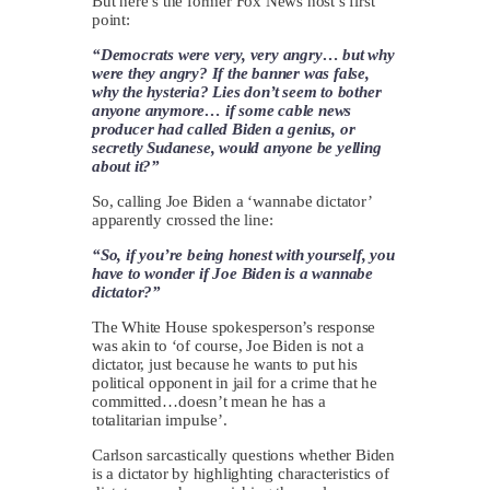
But here’s the former Fox News host’s first
point:
“Democrats were very, very angry… but why
were they angry? If the banner was false,
why the hysteria? Lies don’t seem to bother
anyone anymore… if some cable news
producer had called Biden a genius, or
secretly Sudanese, would anyone be yelling
about it?”
So, calling Joe Biden a ‘wannabe dictator’
apparently crossed the line:
“So, if you’re being honest with yourself, you
have to wonder if Joe Biden is a wannabe
dictator?”
The White House spokesperson’s response
was akin to ‘of course, Joe Biden is not a
dictator, just because he wants to put his
political opponent in jail for a crime that he
committed…doesn’t mean he has a
totalitarian impulse’.
Carlson sarcastically questions whether Biden
is a dictator by highlighting characteristics of