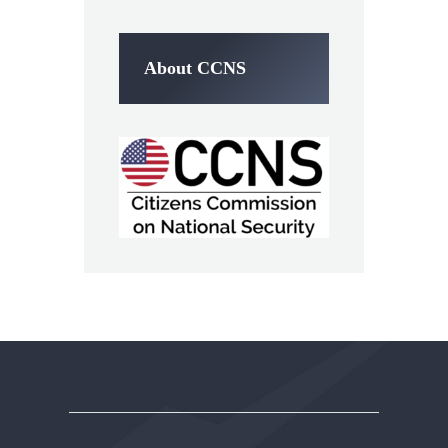
About CCNS