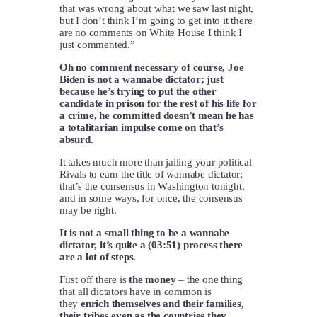
that was wrong about what we saw last night,
but I don’t think I’m going to get into it there
are no comments on White House I think I
just commented.”
Oh no comment necessary of course, Joe
Biden is not a wannabe dictator; just
because he’s trying to put the other
candidate in prison for the rest of his life for
a crime, he committed doesn’t mean he has
a totalitarian impulse come on that’s
absurd.
It takes much more than jailing your political
Rivals to earn the title of wannabe dictator;
that’s the consensus in Washington tonight,
and in some ways, for once, the consensus
may be right.
It is not a small thing to be a wannabe
dictator, it’s quite a (03:51) process there
are a lot of steps.
First off there is
the money
– the one thing
that all dictators have in common is
they
enrich themselves and their families,
their tribes even as the countries they