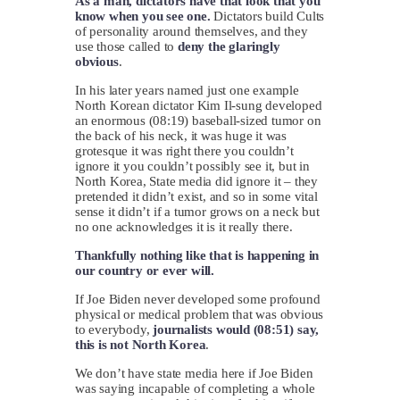
As a man, dictators have that look that you
know when you see one.
Dictators build Cults
of personality around themselves, and they
use those called to
deny the glaringly
obvious
.
In his later years named just one example
North Korean dictator Kim Il-sung developed
an enormous (08:19) baseball-sized tumor on
the back of his neck, it was huge it was
grotesque it was right there you couldn’t
ignore it you couldn’t possibly see it, but in
North Korea, State media did ignore it – they
pretended it didn’t exist, and so in some vital
sense it didn’t if a tumor grows on a neck but
no one acknowledges it is it really there.
Thankfully nothing like that is happening in
our country or ever will.
If Joe Biden never developed some profound
physical or medical problem that was obvious
to everybody,
journalists would (08:51) say,
this is not North Korea
.
We don’t have state media here if Joe Biden
was saying incapable of completing a whole