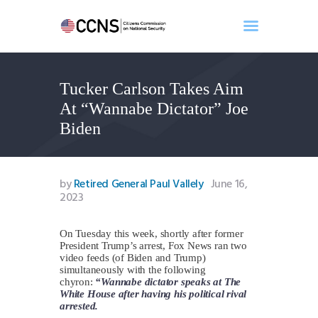
Tucker Carlson Takes Aim
Home
At “Wannabe Dictator” Joe
About
Biden
Events
Benghazi
Contact
by
Retired General Paul Vallely
June 16,
2023
Search
Newsletter
On Tuesday this week, shortly after former
Donate
President Trump’s arrest, Fox News ran two
video feeds (of Biden and Trump)
simultaneously with the following
chyron:
“Wannabe dictator speaks at The
White House after having his political rival
arrested.