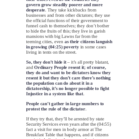
govern grow steadily poorer and more
desperate
. They take kickbacks from
businesses and from other dictators; they use
the official functions of their government to
funnel cash to themselves; they don’t bother
to hide the fruits of this; they live in garish
mansions with big Lawns far from the
teeming cities, even
as their citizens languish
in growing (04:25) poverty
in some cases
living in tents on the street.
So, they don’t hide it
– it’s all pretty blatant,
and
Ordinary People resent it; of course,
they do and want to be dictators know they
resent it but they don’t care there’s nothing
the population can do about it in a
dictatorship, it’s no longer possible to fight
Injustice in a system like that
.
People can’t gather in large numbers to
protest the rule of the dictator
.
If they try that, they’ll be arrested by state
Security Services even years after the (04:55)
fact a visit for men in body armor at The
Breakfast Table that happens, and if citizens