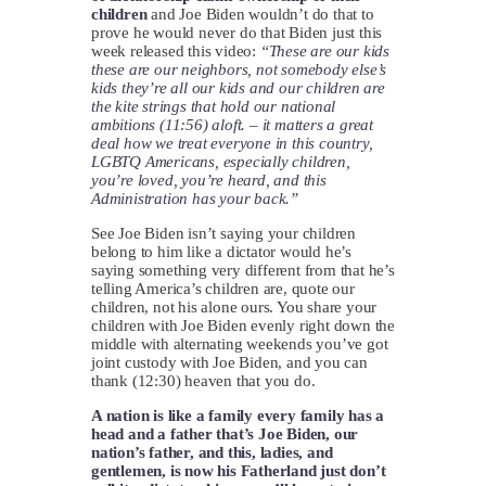
children
and Joe Biden wouldn’t do that to
prove he would never do that Biden just this
week released this video:
“These are our kids
these are our neighbors, not somebody else’s
kids they’re all our kids and our children are
the kite strings that hold our national
ambitions (11:56) aloft. – it matters a great
deal how we treat everyone in this country,
LGBTQ Americans, especially children,
you’re loved, you’re heard, and this
Administration has your back.”
See Joe Biden isn’t saying your children
belong to him like a dictator would he’s
saying something very different from that he’s
telling America’s children are, quote our
children, not his alone ours. You share your
children with Joe Biden evenly right down the
middle with alternating weekends you’ve got
joint custody with Joe Biden, and you can
thank (12:30) heaven that you do.
A nation is like a family every family has a
head and a father that’s Joe Biden, our
nation’s father, and this, ladies, and
gentlemen, is now his Fatherland just don’t