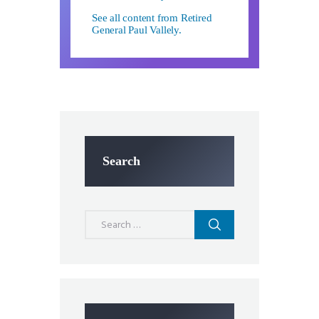
See all content from Retired
General Paul Vallely.
Search
Search
for: