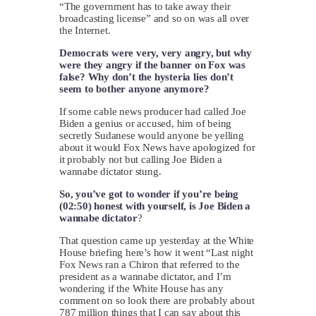
“The government has to take away their
broadcasting license” and so on was all over
the Internet.
Democrats were very, very angry, but why
were they angry if the banner on Fox was
false? Why don’t the hysteria lies don’t
seem to bother anyone anymore?
If some cable news producer had called Joe
Biden a genius or accused, him of being
secretly Sudanese would anyone be yelling
about it would Fox News have apologized for
it probably not but calling Joe Biden a
wannabe dictator stung.
So, you’ve got to wonder if you’re being
(02:50) honest with yourself, is Joe Biden a
wannabe dictator
?
That question came up yesterday at the White
House briefing here’s how it went “Last night
Fox News ran a Chiron that referred to the
president as a wannabe dictator, and I’m
wondering if the White House has any
comment on so look there are probably about
787 million things that I can say about this