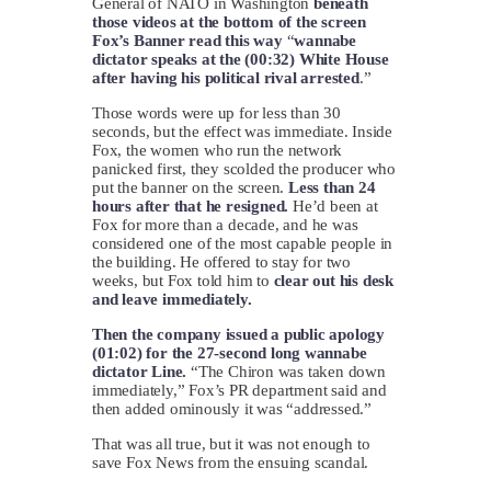
General of NATO in Washington
beneath
those videos at the bottom of the screen
Fox’s Banner read this way
“
wannabe
dictator speaks at the (00:32) White House
after having his political rival arrested
.”
Those words were up for less than 30
seconds, but the effect was immediate. Inside
Fox, the women who run the network
panicked first, they scolded the producer who
put the banner on the screen.
Less than 24
hours after that he resigned.
He’d been at
Fox for more than a decade, and he was
considered one of the most capable people in
the building. He offered to stay for two
weeks, but Fox told him to
clear out his desk
and leave immediately.
Then the company issued a public apology
(01:02) for the 27-second long wannabe
dictator Line.
“The Chiron was taken down
immediately,” Fox’s PR department said and
then added ominously it was “addressed.”
That was all true, but it was not enough to
save Fox News from the ensuing scandal.