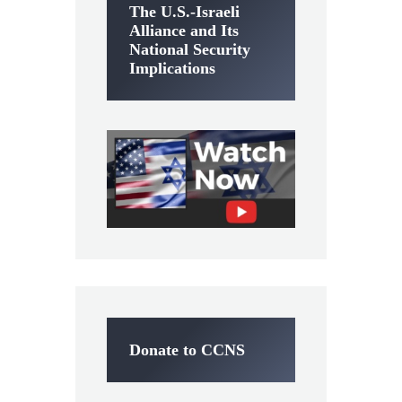
The U.S.-Israeli
Alliance and Its
National Security
Implications
Donate to CCNS