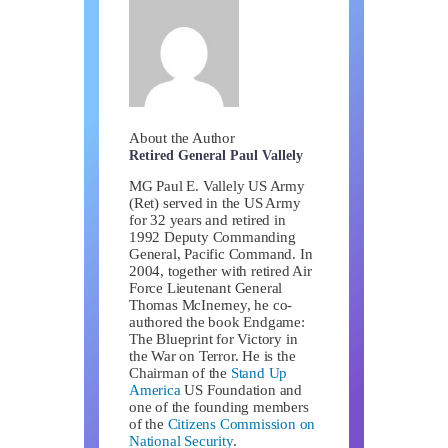
About the Author
Retired General Paul Vallely
MG Paul E. Vallely US Army
(Ret) served in the US Army
for 32 years and retired in
1992 Deputy Commanding
General, Pacific Command. In
2004, together with retired Air
Force Lieutenant General
Thomas McInerney, he co-
authored the book Endgame:
The Blueprint for Victory in
the War on Terror. He is the
Chairman of the
Stand Up
America
US Foundation and
one of the founding members
of the
Citizens Commission on
National Security
.