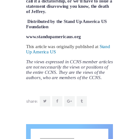
call it a dictatorship, or we’ll have to issue a
statement disavowing you know, the death
of Jeffrey.
Distributed by the Stand Up America US
Foundation
www.standupamericaus.org
This article was originally published at
Stand
Up America US
The views expressed in CCNS member articles
are not necessarily the views or positions of
the entire CCNS. They are the views of the
authors, who are members of the CCNS.
share: