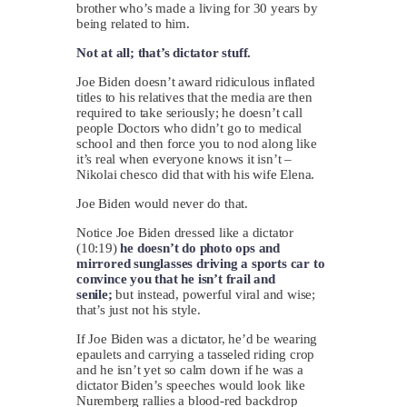
brother who’s made a living for 30 years by
being related to him.
Not at all; that’s dictator stuff.
Joe Biden doesn’t award ridiculous inflated
titles to his relatives that the media are then
required to take seriously; he doesn’t call
people Doctors who didn’t go to medical
school and then force you to nod along like
it’s real when everyone knows it isn’t –
Nikolai chesco did that with his wife Elena.
Joe Biden would never do that.
Notice Joe Biden dressed like a dictator
(10:19)
he doesn’t do photo ops and
mirrored sunglasses driving a sports car to
convince you that he isn’t frail and
senile;
but instead, powerful viral and wise;
that’s just not his style.
If Joe Biden was a dictator, he’d be wearing
epaulets and carrying a tasseled riding crop
and he isn’t yet so calm down if he was a
dictator Biden’s speeches would look like
Nuremberg rallies a blood-red backdrop