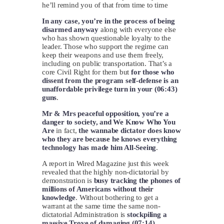
he’ll remind you of that from time to time
In any case, you’re in the process of being
disarmed anyway
along with everyone else
who has shown questionable loyalty to the
leader. Those who support the regime can
keep their weapons and use them freely,
including on public transportation. That’s a
core Civil Right for them but
for those who
dissent from the program self-defense is an
unaffordable privilege turn in your (06:43)
guns
.
Mr & Mrs peaceful opposition, you’re a
danger to society, and We Know Who You
Are
in fact,
the wannabe dictator does know
who they are because he knows everything
technology has made him All-Seeing
.
A report in Wired Magazine just this week
revealed that the highly non-dictatorial by
demonstration is
busy tracking the phones of
millions of Americans without their
knowledge
. Without bothering to get a
warrant at the same time the same non-
dictatorial Administration is
stockpiling a
massive Trove of damaging (07:14)