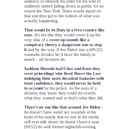
sentence or mistook his sister for his wife or
suddenly started falling down in public for no
reason the New York Times would report on
that and then get to the bottom of what was
actually happening.
That would be its Duty in a free country like
ours
. It’s not like they would cover it up the
very idea of a
cover-up sounds like a
conspiracy theory a dangerous one so stop
it
and by the way, if Joe Biden was a (09:22)
wannabe dictator he’d have the family to
match – all dictators do.
Saddam Hussein had Uday and Kuse they
were princelings who lived Above the Law
indulging their most decadent fantasies with
total confidence, they would never be held
to account
by the police. As the sons of a
dictator, they knew they could do exactly
what they wanted and so that’s what they did.
There’s no one like that around Joe Biden
–
he doesn’t have weird sex scandals at the
heart of his family that no one in the media
will ever talk about; he doesn’t have a near
(09:52) do well former nightclub-owning