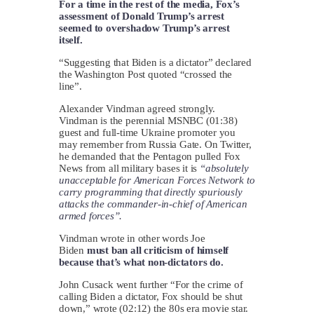
For a time in the rest of the media, Fox’s
assessment of Donald Trump’s arrest
seemed to overshadow Trump’s arrest
itself.
“Suggesting that Biden is a dictator” declared
the Washington Post quoted “crossed the
line”.
Alexander Vindman agreed strongly.
Vindman is the perennial MSNBC (01:38)
guest and full-time Ukraine promoter you
may remember from Russia Gate. On Twitter,
he demanded that the Pentagon pulled Fox
News from all military bases it is
“absolutely
unacceptable for American Forces Network to
carry programming that directly spuriously
attacks the commander-in-chief of American
armed forces”.
Vindman wrote in other words Joe
Biden
must ban all criticism of himself
because that’s what non-dictators do.
John Cusack went further “For the crime of
calling Biden a dictator, Fox should be shut
down,” wrote (02:12) the 80s era movie star.