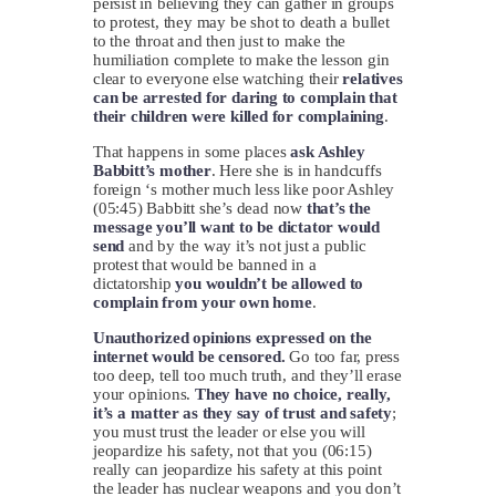
persist in believing they can gather in groups
to protest, they may be shot to death a bullet
to the throat and then just to make the
humiliation complete to make the lesson gin
clear to everyone else watching their
relatives
can be arrested for daring to complain that
their children were killed for complaining
.
That happens in some places
ask Ashley
Babbitt’s mother
. Here she is in handcuffs
foreign ‘s mother much less like poor Ashley
(05:45) Babbitt she’s dead now
that’s the
message you’ll want to be dictator would
send
and by the way it’s not just a public
protest that would be banned in a
dictatorship
you wouldn’t be allowed to
complain from your own home
.
Unauthorized opinions expressed on the
internet would be censored.
Go too far, press
too deep, tell too much truth, and they’ll erase
your opinions.
They have no choice, really,
it’s a matter as they say of trust and safety
;
you must trust the leader or else you will
jeopardize his safety, not that you (06:15)
really can jeopardize his safety at this point
the leader has nuclear weapons and you don’t