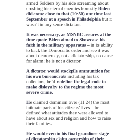
armed Soldiers by his side screaming about
crushing his eternal enemies honestly
Biden
did come close to that (10:50) one time last
September at a speech in Philadelphia
but it
wasn’t in any sense dictators.
It was necessary, as MSNBC assures at the
time quote Biden aimed to Showcase his
faith in the military apparatus
– in its ability
to back the Democratic order and see it was
about democracy, not a dictatorship, no cause
for alarm; he is not a dictator.
A dictator would stockpile ammunition for
his own bureaucrats
including his tax
collectors; he’d
redefine the legal code to
make disloyalty to the regime the most
severe crime.
H
e claimed dominion over (11:24) the most
intimate parts of his citizens’ lives – he
defined what attitudes they were allowed to
have about sex and religion and how to raise
their families.
He would even in his final grandiose stage
of dictatorship claim ownership of their