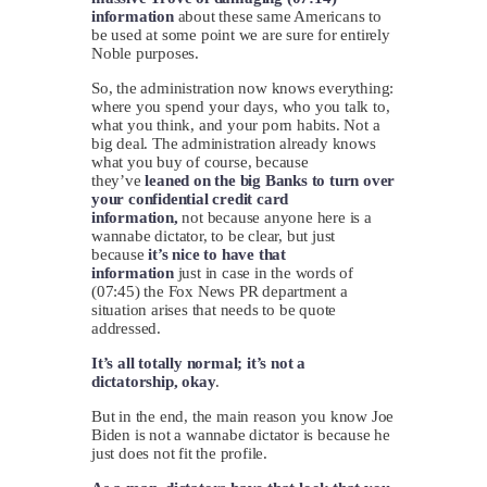
information
about these same Americans to
be used at some point we are sure for entirely
Noble purposes.
So, the administration now knows everything:
where you spend your days, who you talk to,
what you think, and your porn habits. Not a
big deal. The administration already knows
what you buy of course, because
they’ve
leaned on the big Banks to turn over
your confidential credit card
information,
not because anyone here is a
wannabe dictator, to be clear, but just
because
it’s nice to have that
information
just in case in the words of
(07:45) the Fox News PR department a
situation arises that needs to be quote
addressed.
It’s all totally normal; it’s not a
dictatorship, okay
.
But in the end, the main reason you know Joe
Biden is not a wannabe dictator is because he
just does not fit the profile.