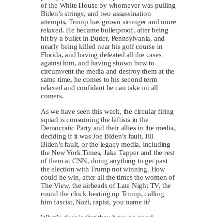
of the White House by whomever was pulling
Biden’s strings, and two assassination
attempts, Trump has grown stronger and more
relaxed. He became bulletproof, after being
hit by a bullet in Butler, Pennsylvania, and
nearly being killed near his golf course in
Florida, and having defeated all the cases
against him, and having shown how to
circumvent the media and destroy them at the
same time, he comes to his second term
relaxed and confident he can take on all
comers.
As we have seen this week, the circular firing
squad is consuming the leftists in the
Democratic Party and their allies in the media,
deciding if it was Joe Biden’s fault, Jill
Biden’s fault, or the legacy media, including
the New York Times, Jake Tapper and the rest
of them at CNN, doing anything to get past
the election with Trump not winning. How
could he win, after all the times the women of
The View, the airheads of Late Night TV, the
round the clock beating up Trump, calling
him fascist, Nazi, rapist, you name it?