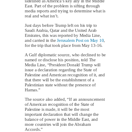
sidelined as America’s key ally in the Middle
East. Part of the problem is sifting through
media reports and trying to determine what is
real and what isn’t.
Just days before Trump left on his trip to
Saudi Arabia, Qatar and the United Arab
Emirates, this was reported by Media Line,
and carried in the
Jerusalem Post on May 10
,
for the trip that took place from May 13-16.
A Gulf diplomatic source, who declined to be
named or disclose his position, told The
Media Line, “President Donald Trump will
issue a declaration regarding the State of
Palestine and American recognition of it, and
that there will be the establishment of a
Palestinian state without the presence of
Hamas.”
The source also added, “If an announcement
of American recognition of the State of
Palestine is made, it will be the most
important declaration that will change the
balance of power in the Middle East, and
more countries will join the Abraham
Accords.”