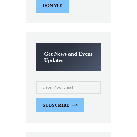
DONATE
Get News and Event
Updates
SUBSCRIBE