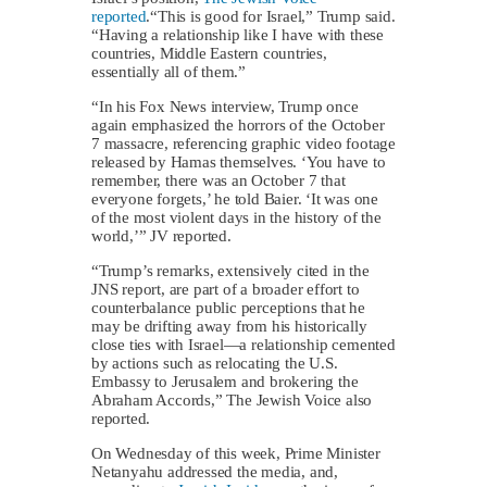
reported
.“This is good for Israel,” Trump said.
“Having a relationship like I have with these
countries, Middle Eastern countries,
essentially all of them.”
“In his Fox News interview, Trump once
again emphasized the horrors of the October
7 massacre, referencing graphic video footage
released by Hamas themselves. ‘You have to
remember, there was an October 7 that
everyone forgets,’ he told Baier. ‘It was one
of the most violent days in the history of the
world,’” JV reported.
“Trump’s remarks, extensively cited in the
JNS report, are part of a broader effort to
counterbalance public perceptions that he
may be drifting away from his historically
close ties with Israel—a relationship cemented
by actions such as relocating the U.S.
Embassy to Jerusalem and brokering the
Abraham Accords,” The Jewish Voice also
reported.
On Wednesday of this week, Prime Minister
Netanyahu addressed the media, and,