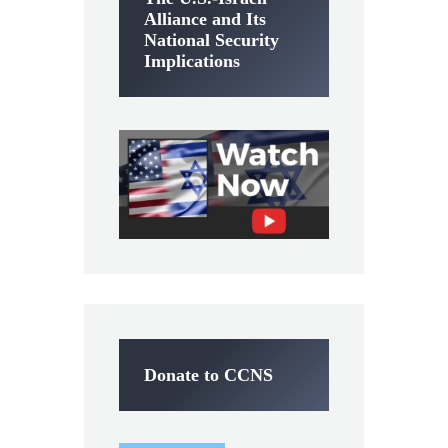
Alliance and Its
National Security
Implications
Donate to CCNS