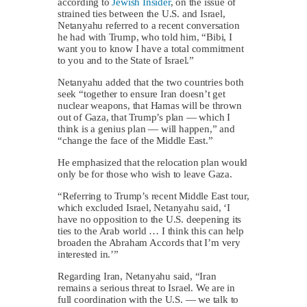
according to
Jewish Insider
, on the issue of
strained ties between the U.S. and Israel,
Netanyahu referred to a recent conversation
he had with Trump, who told him, “Bibi, I
want you to know I have a total commitment
to you and to the State of Israel.”
Netanyahu added that the two countries both
seek “together to ensure Iran doesn’t get
nuclear weapons, that Hamas will be thrown
out of Gaza, that Trump’s plan — which I
think is a genius plan — will happen,” and
“change the face of the Middle East.”
He emphasized that the relocation plan would
only be for those who wish to leave Gaza.
“Referring to Trump’s recent Middle East tour,
which excluded Israel, Netanyahu said, ‘I
have no opposition to the U.S. deepening its
ties to the Arab world … I think this can help
broaden the Abraham Accords that I’m very
interested in.’”
Regarding Iran, Netanyahu said, “Iran
remains a serious threat to Israel. We are in
full coordination with the U.S. — we talk to