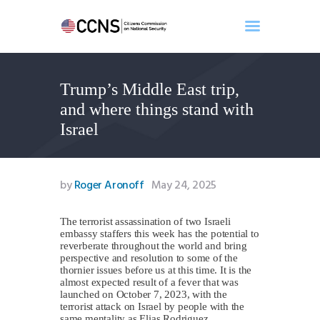
Trump’s Middle East trip,
Home
and where things stand with
About
Israel
Events
Benghazi
Contact
by
Roger Aronoff
May 24, 2025
Search
Newsletter
The terrorist assassination of two Israeli
embassy staffers this week has the potential to
Donate
reverberate throughout the world and bring
perspective and resolution to some of the
thornier issues before us at this time. It is the
almost expected result of a fever that was
launched on October 7, 2023, with the
terrorist attack on Israel by people with the
same mentality as Elias Rodriguez.