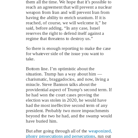
them all the time. We hope that it’s possible to
reach an agreement that will prevent a nuclear
weapon from Iran and will prevent Iran from
having the ability to enrich uranium. If it is
reached, of course, we will welcome it,” he
said, before adding, “In any case, Israel
reserves the right to defend itself against a
regime that threatens to destroy us.”
So there is enough reporting to make the case
for whatever side of the issue you want to
take.
Bottom line. I’m optimistic about the
situation. Trump has a way about him —
charismatic, braggadocios, and now, living a
miracle. Steve Bannon talks about the
providential aspect of Trump’s second term. If
he had won the court cases proving the
election was stolen in 2020, he would have
had the most ineffective second term of any
president. Probably two more impeachments
beyond the two he had, and the swamp would
have buried him.
But after going through all of the
weaponized,
phony prosecutions and persecutions
, run out