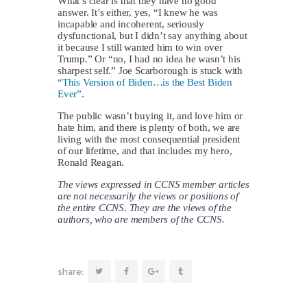
What’s clear is that they have no good
answer. It’s either, yes, “I knew he was
incapable and incoherent, seriously
dysfunctional, but I didn’t say anything about
it because I still wanted him to win over
Trump.” Or “no, I had no idea he wasn’t his
sharpest self.” Joe Scarborough is stuck with
“This Version of Biden…is the Best Biden
Ever”
.
The public wasn’t buying it, and love him or
hate him, and there is plenty of both, we are
living with the most consequential president
of our lifetime, and that includes my hero,
Ronald Reagan.
The views expressed in CCNS member articles
are not necessarily the views or positions of
the entire CCNS. They are the views of the
authors, who are members of the CCNS.
share: