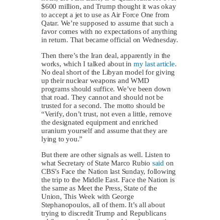
$600 million, and Trump thought it was okay
to accept a jet to use as Air Force One from
Qatar. We’re supposed to assume that such a
favor comes with no expectations of anything
in return. That became official on Wednesday.
Then there’s the Iran deal, apparently in the
works, which I talked about in
my last article
.
No deal short of the Libyan model for giving
up their nuclear weapons and WMD
programs should suffice. We’ve been down
that road. They cannot and should not be
trusted for a second. The motto should be
“Verify, don’t trust, not even a little, remove
the designated equipment and enriched
uranium yourself and assume that they are
lying to you.”
But there are other signals as well. Listen to
what Secretary of State Marco Rubio
said
on
CBS’s Face the Nation last Sunday, following
the trip to the Middle East. Face the Nation is
the same as Meet the Press, State of the
Union, This Week with George
Stephanopoulos, all of them. It’s all about
trying to discredit Trump and Republicans