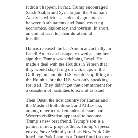
It didn’t happen. In fact, Trump encouraged
Saudi Arabia and Syria to join the Abraham
Accords, which is a series of agreements
between Arab nations and Israel covering
economics, diplomacy and tourism. In short,
an end, at least for their duration, of
hostilities.
Hamas released the last American, actually an
Israeli-American hostage, viewed as another
sign that Trump was sidelining Israel. He
made a deal with the Houthis in Yemen that
they would stop firing on U.S. ships in the
Gulf region, and the U.S. would stop firing on
the Houthis, but the U.S. was only speaking
for itself. They didn’t get that commitment for
a cessation of hostilities to extend to Israel.
Then Qatar, the host country for Hamas and
the Muslim Brotherhood, and Al Jazeera,
among other mortal enemies of Israel and
Western civilization appeared to become
Trump’s new best friend. Trump’s son is a
partner in new projects there, Trump’s special
envoy, Steve Witkoff, sold his New York City
hotel, the Park Lane, to a Qatari fund for over