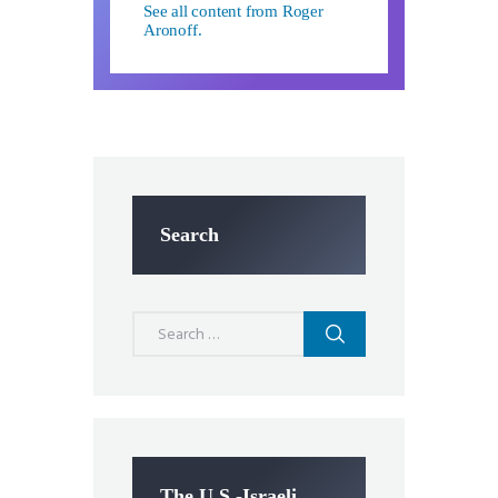
See all content from Roger
Aronoff.
Search
Search
for:
The U.S.-Israeli