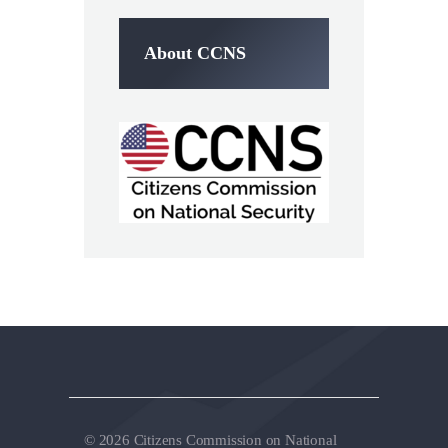
About CCNS
© 2026 Citizens Commission on National