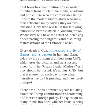
That fever has been nurtured by a constant
drumbeat from much of the media, academia
and pop culture who are comfortable lining
up with the modern brown-shirts who mask
their antisemitism by saying they are pro-
Palestine. Only time will tell if this left-wing,
antisemitic terrorist attack in Washington on
Wednesday will have the effect of increasing
or decreasing the dangerous and disturbing
manifestations of the October 7 attack.
Every death in Gaza
is the responsibility of
Hamas, and its backers
in Iran and Qatar,
aided by the constant drumbeat from CNN,
which uses the pictures and statistics and
video from the “Gazan Health Ministry” as if
they should be trusted. It’s not just CNN, but
that is where I go each day to see what
narratives the Left is pushing, and they rarely
disappoint.
There are all sorts of mixed signals radiating
about the Trump administration’s reorienting
of American foreign policy. The question on
many minds has been whether Israel is being