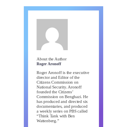
About the Author
Roger Aronoff
Roger Aronoff is the executive
director and Editor of the
Citizens Commission on
National Security. Aronoff
founded the Citizens’
Commission on Benghazi. He
has produced and directed six
documentaries, and produced
a weekly series on PBS called
“Think Tank with Ben
Wattenberg.”