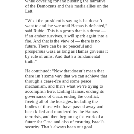
while covering for and pushing the narrative
of the Democrats and their media allies on the
Left.
“What the president is saying is he doesn’t
want to end the war until Hamas is defeated,”
said Rubio. This is a group that is a threat —
if an ember survives, it will spark again into a
fire. And that is the view of — there is no
future. There can be no peaceful and
prosperous Gaza as long as Hamas governs it
by rule of arms. And that’s a fundamental
truth.”
He continued: “Now that doesn’t mean that
there isn’t some way that we can achieve that
through a cease-fire and some peace
mechanism, and that’s what we’re trying to
accomplish here. Ending Hamas, ending its
governance of Gaza, ending the conflict,
freeing all of the hostages, including the
bodies of those who have passed away and
been killed and murdered by the Hamas
terrorists, and then beginning the work of a
future for Gaza and also of ensuring Israel’s
security. That’s always been our goal.