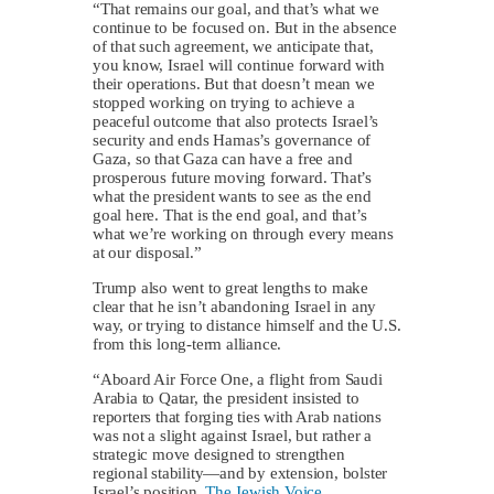
“That remains our goal, and that’s what we
continue to be focused on. But in the absence
of that such agreement, we anticipate that,
you know, Israel will continue forward with
their operations. But that doesn’t mean we
stopped working on trying to achieve a
peaceful outcome that also protects Israel’s
security and ends Hamas’s governance of
Gaza, so that Gaza can have a free and
prosperous future moving forward. That’s
what the president wants to see as the end
goal here. That is the end goal, and that’s
what we’re working on through every means
at our disposal.”
Trump also went to great lengths to make
clear that he isn’t abandoning Israel in any
way, or trying to distance himself and the U.S.
from this long-term alliance.
“Aboard Air Force One, a flight from Saudi
Arabia to Qatar, the president insisted to
reporters that forging ties with Arab nations
was not a slight against Israel, but rather a
strategic move designed to strengthen
regional stability—and by extension, bolster
Israel’s position,
The Jewish Voice