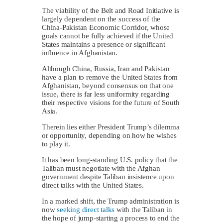
The viability of the Belt and Road Initiative is
largely dependent on the success of the
China-Pakistan Economic Corridor, whose
goals cannot be fully achieved if the United
States maintains a presence or significant
influence in Afghanistan.
Although China, Russia, Iran and Pakistan
have a plan to remove the United States from
Afghanistan, beyond consensus on that one
issue, there is far less uniformity regarding
their respective visions for the future of South
Asia.
Therein lies either President Trump’s dilemma
or opportunity, depending on how he wishes
to play it.
It has been long-standing U.S. policy that the
Taliban must negotiate with the Afghan
government despite Taliban insistence upon
direct talks with the United States.
In a marked shift, the Trump administration is
now
seeking direct talks
with the Taliban in
the hope of jump-starting a process to end the