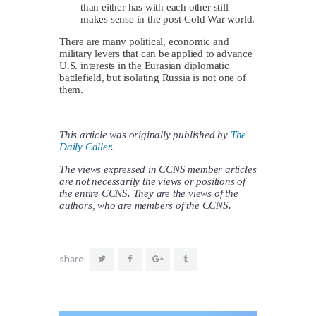
than either has with each other still
makes sense in the post-Cold War world.
There are many political, economic and
military levers that can be applied to advance
U.S. interests in the Eurasian diplomatic
battlefield, but isolating Russia is not one of
them.
This article was originally published by
The
Daily Caller
.
The views expressed in CCNS member articles
are not necessarily the views or positions of
the entire CCNS. They are the views of the
authors, who are members of the CCNS.
share: