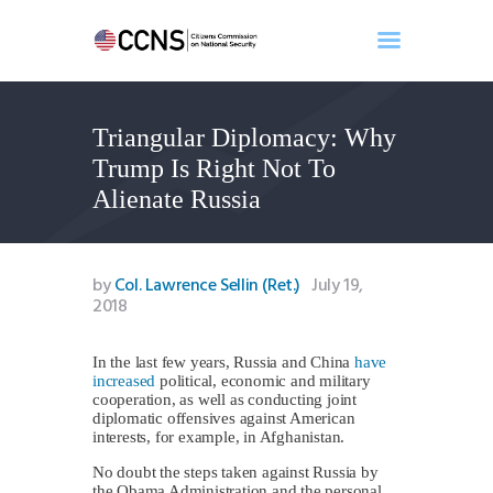
Triangular Diplomacy: Why
Home
Trump Is Right Not To
About
Alienate Russia
Events
Benghazi
Contact
by
Col. Lawrence Sellin (Ret.)
July 19,
2018
Search
Newsletter
In the last few years, Russia and China
have
Donate
increased
political, economic and military
cooperation, as well as conducting joint
diplomatic offensives against American
interests, for example, in Afghanistan.
No doubt the steps taken against Russia by
the Obama Administration and the personal