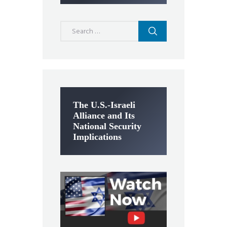
Search
for:
The U.S.-Israeli
Alliance and Its
National Security
Implications