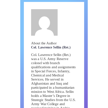
About the Author
Col. Lawrence Sellin (Ret.)
Col. Lawrence Sellin (Ret.)
was a U.S. Army Reserve
colonel with branch
qualifications and assignments
in Special Forces, Infantry,
Chemical and Medical
Services. He served in
Afghanistan and Iraq and
participated in a humanitarian
mission to West Africa. Sellin
holds a Master’s Degree in
Strategic Studies from the U.S.
Army War College and
received training in Arabic,