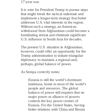
17-year war.
It is wise for President Trump to pursue steps
that might break the tactical stalemate and
implement a longer-term strategy that better
addresses U.S. vital interests in the region.
Without such a strategy, an American
withdrawal from Afghanistan could become a
humiliating retreat and eliminate significant
U.S. influence in South Asia for decades.
The present U.S. situation in Afghanistan,
however, could offer an opportunity for the
Trump administration to initiate triangular
diplomacy to maintain a regional and,
perhaps, global balance of power.
As Sempa correctly notes:
Eurasia is still the world’s dominant
landmass, home to most of the world’s
people and resources. The global
balance of power still requires that no
major power or alliance of powers
controls the key power centers of
Eurasia. For the United States, having
better relations with China and Russia