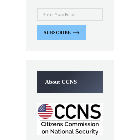
SUBSCRIBE
About CCNS