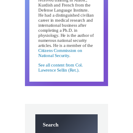
Kurdish and French from the
Defense Language Institute.
He had a distinguished civilian
career in medical research and
international business after
completing a Ph.D. in
physiology. He is the author of
numerous national security
articles. He is a member of the
Citizens Commission on
National Security
.
See all content from Col.
Lawrence Sellin (Ret.).
Search