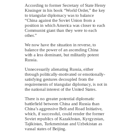
According to former Secretary of State Henry
Kissinger in his book “World Order,” the key
to triangular diplomacy was to balance
“China against the Soviet Union from a
position in which America was closer to each
Communist giant than they were to each
other.”
We now have the situation in reverse, to
balance the power of an ascending China
with a less dominant, but militarily potent
Russia.
Unnecessarily alienating Russia, either
through politically-motivated or emotionally-
satisfying gestures decoupled from the
requirements of triangular diplomacy, is not in
the national interest of the United States.
There is no greater potential diplomatic
battlefield between China and Russia than
China’s aggressive Belt and Road Initiative,
which, if successful, could render the former
Soviet republics of Kazakhstan, Kyrgyzstan,
Tajikistan, Turkmenistan and Uzbekistan as
vassal states of Beijing.