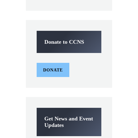
Donate to CCNS
DONATE
Get News and Event
Updates