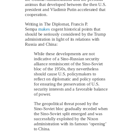
animus that developed between the then U.S.
president and Vladimir Putin accelerated that
cooperation.
Writing in The Diplomat, Francis P.
Sempa
makes
cogent historical points that
should be seriously considered by the Trump
administration in light of its relations with
Russia and China:
While these developments are not
indicative of a Sino-Russian security
alliance reminiscent of the Sino-Soviet
bloc of the 1950s, they nevertheless
should cause U.S. policymakers to
reflect on diplomatic and policy options
for ensuring the preservation of U.S.
security interests and a favorable balance
of power.
The geopolitical threat posed by the
Sino-Soviet bloc gradually receded when
the Sino-Soviet split emerged and was
successfully exploited by the Nixon
administration with its famous ‘opening’
to China.