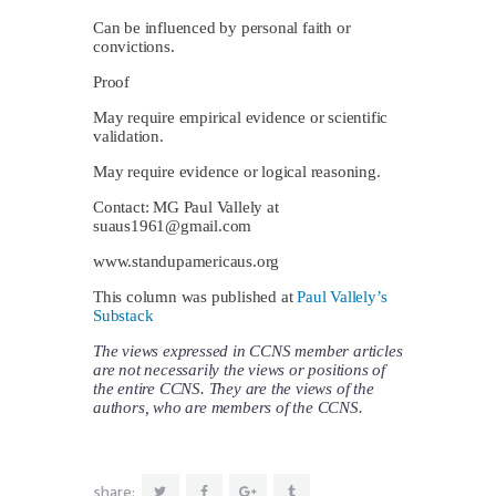
Can be influenced by personal faith or
convictions.
Proof
May require empirical evidence or scientific
validation.
May require evidence or logical reasoning.
Contact: MG Paul Vallely at
suaus1961@gmail.com
www.standupamericaus.org
This column was published at
Paul Vallely’s
Substack
The views expressed in CCNS member articles
are not necessarily the views or positions of
the entire CCNS. They are the views of the
authors, who are members of the CCNS.
share: