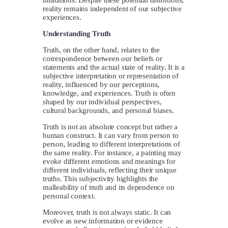
reality remains independent of our subjective
experiences.
Understanding Truth
Truth, on the other hand, relates to the
correspondence between our beliefs or
statements and the actual state of reality. It is a
subjective interpretation or representation of
reality, influenced by our perceptions,
knowledge, and experiences. Truth is often
shaped by our individual perspectives,
cultural backgrounds, and personal biases.
Truth is not an absolute concept but rather a
human construct. It can vary from person to
person, leading to different interpretations of
the same reality. For instance, a painting may
evoke different emotions and meanings for
different individuals, reflecting their unique
truths. This subjectivity highlights the
malleability of truth and its dependence on
personal context.
Moreover, truth is not always static. It can
evolve as new information or evidence