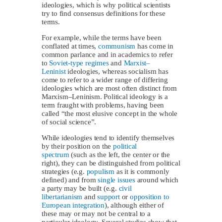
ideologies, which is why political scientists
try to find consensus definitions for these
terms.
For example, while the terms have been
conflated at times,
communism
has come in
common parlance and in academics to refer
to
Soviet-type regimes
and
Marxist–
Leninist
ideologies, whereas socialism has
come to refer to a wider range of differing
ideologies which are most often distinct from
Marxism–Leninism. Political ideology is a
term fraught with problems, having been
called “the most elusive concept in the whole
of social science”.
While ideologies tend to identify themselves
by their position on the
political
spectrum
(such as the left, the center or the
right), they can be distinguished from political
strategies (e.g.
populism
as it is commonly
defined) and from
single issues
around which
a party may be built (e.g.
civil
libertarianism
and
support
or
opposition to
European integration
), although either of
these may or may not be central to a
particular ideology. Several studies show that