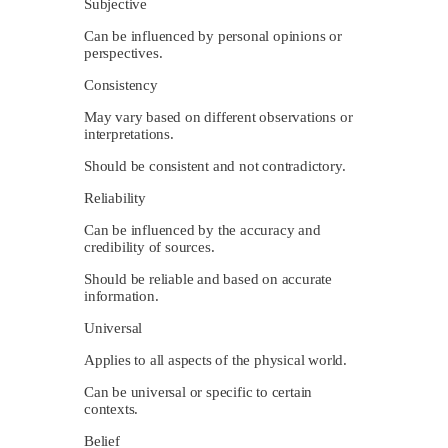
Subjective
Can be influenced by personal opinions or
perspectives.
Consistency
May vary based on different observations or
interpretations.
Should be consistent and not contradictory.
Reliability
Can be influenced by the accuracy and
credibility of sources.
Should be reliable and based on accurate
information.
Universal
Applies to all aspects of the physical world.
Can be universal or specific to certain
contexts.
Belief