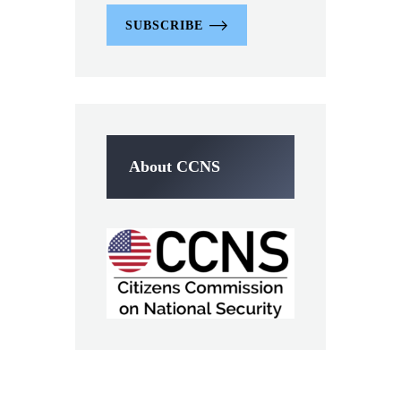
SUBSCRIBE
About CCNS