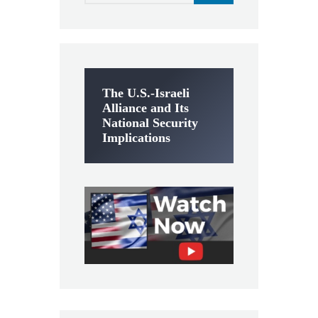
The U.S.-Israeli
Alliance and Its
National Security
Implications