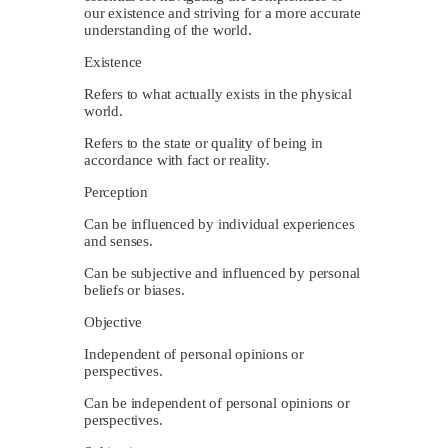
our existence and striving for a more accurate
understanding of the world.
Existence
Refers to what actually exists in the physical
world.
Refers to the state or quality of being in
accordance with fact or reality.
Perception
Can be influenced by individual experiences
and senses.
Can be subjective and influenced by personal
beliefs or biases.
Objective
Independent of personal opinions or
perspectives.
Can be independent of personal opinions or
perspectives.