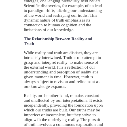
emerges, challenging previously held beliefs.
Scientific discoveries, for example, often lead
to paradigm shifts, altering our understanding
of the world and reshaping our truths. This
dynamic nature of truth emphasizes its
connection to human cognition and the
limitations of our knowledge.
The Relationship Between Reality and
Truth
While reality and truth are distinct, they are
intricately intertwined. Truth is our attempt to
grasp and interpret reality, to make sense of
the external world. It is a reflection of our
understanding and perception of reality at a
given moment in time. However, truth is
always subject to revision and refinement as
our knowledge expands.
Reality, on the other hand, remains constant
and unaffected by our interpretations. It exists
independently, providing the foundation upon
which our truths are built. Our truths may be
imperfect or incomplete, but they strive to
align with the underlying reality. The pursuit
of truth involves a continuous exploration and