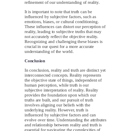
refinement of our understanding of reality.
It is important to note that truth can be
influenced by subjective factors, such as
emotions, biases, or cultural conditioning.
These influences can distort our perception of
reality, leading to subjective truths that may
not accurately reflect the objective reality.
Recognizing and challenging these biases is
crucial in our quest for a more accurate
understanding of the world.
Conclusion
In conclusion, reality and truth are distinct yet
interconnected concepts. Reality represents
the objective state of things, independent of
human perception, while truth is our
subjective interpretation of reality. Reality
provides the foundation upon which our
truths are built, and our pursuit of truth
involves aligning our beliefs with the
underlying reality. However, truth is
influenced by subjective factors and can
evolve over time. Understanding the attributes
and relationship between reality and truth is
essential for navigating the complexities of