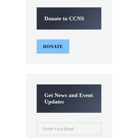
Donate to CCNS
DONATE
Get News and Event
Updates