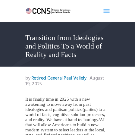
Transition from Ideologies
Home
and Politics To a World of
About
Reality and Facts
Events
Benghazi
Contact
by
Retired General Paul Vallely
August
19, 2025
Search
Newsletter
It is finally time in 2025 with a new
Donate
awakening to move away from past
ideologies and partisan politics (parties) to a
world of facts, cognitive solution processes,
and reality. We have at hand technology/AI
that will allow Americans to build a new
modern system to select leaders at the local,
state, and Federal positions, as well as