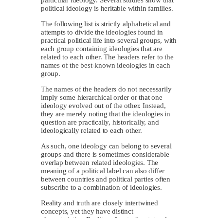
political ideology is heritable within families.
The following list is strictly alphabetical and
attempts to divide the ideologies found in
practical political life into several groups, with
each group containing ideologies that are
related to each other. The headers refer to the
names of the best-known ideologies in each
group.
The names of the headers do not necessarily
imply some hierarchical order or that one
ideology evolved out of the other. Instead,
they are merely noting that the ideologies in
question are practically, historically, and
ideologically related to each other.
As such, one ideology can belong to several
groups and there is sometimes considerable
overlap between related ideologies. The
meaning of a political label can also differ
between countries and political parties often
subscribe to a combination of ideologies.
Reality and truth are closely intertwined
concepts, yet they have distinct