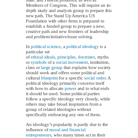
Members of Congress. This will require an in-
depth study and analysis group to prepare this
new path. The Stand Up America US
Foundation with other firms is prepared to
establish a funded group to prepare a new,
creative path and new frontiers of leadership
and problem/initiative/issue solving.
In
political science
, a
political ideology
is a
particular set
of
ethical
ideals
,
principles
,
doctrines
, myths
or
symbols
of a
social movement
, institution,
class or
large group
that explains how society
should work and offers some political and
cultural
blueprint
for a specific
social order
. A
political ideology primarily concerns itself
with how to allocate
power
and to what ends
it should be used. Some political parties
follow a specific ideology very closely, while
others may take broad inspiration from a
group of related ideologies without
specifically embracing any one of them.
An ideology’s popularity is partly due to the
influence of
moral and financial
entrepreneurs
, who many times act in their