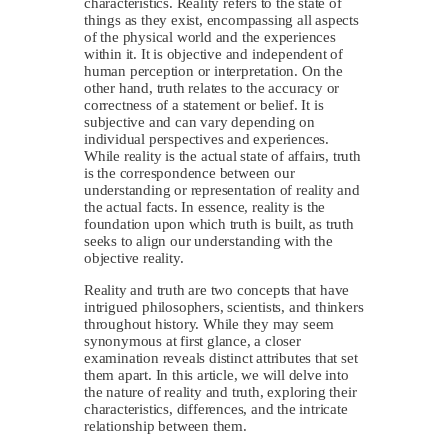
characteristics. Reality refers to the state of
things as they exist, encompassing all aspects
of the physical world and the experiences
within it. It is objective and independent of
human perception or interpretation. On the
other hand, truth relates to the accuracy or
correctness of a statement or belief. It is
subjective and can vary depending on
individual perspectives and experiences.
While reality is the actual state of affairs, truth
is the correspondence between our
understanding or representation of reality and
the actual facts. In essence, reality is the
foundation upon which truth is built, as truth
seeks to align our understanding with the
objective reality.
Reality and truth are two concepts that have
intrigued philosophers, scientists, and thinkers
throughout history. While they may seem
synonymous at first glance, a closer
examination reveals distinct attributes that set
them apart. In this article, we will delve into
the nature of reality and truth, exploring their
characteristics, differences, and the intricate
relationship between them.