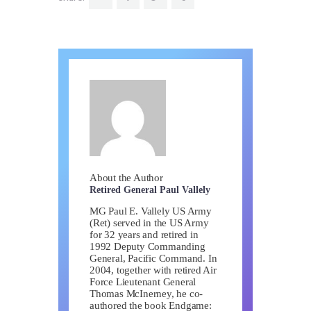
About the Author
Retired General Paul Vallely
MG Paul E. Vallely US Army
(Ret) served in the US Army
for 32 years and retired in
1992 Deputy Commanding
General, Pacific Command. In
2004, together with retired Air
Force Lieutenant General
Thomas McInerney, he co-
authored the book Endgame: