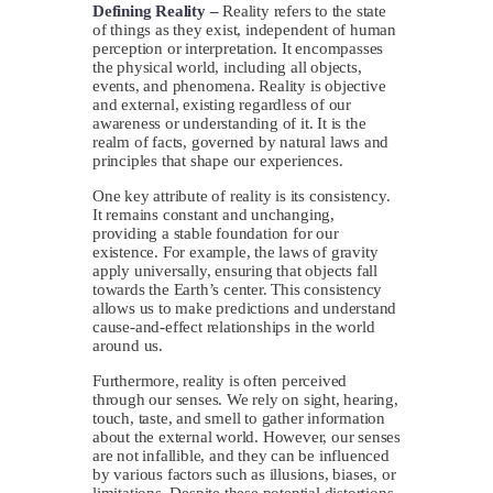
Defining Reality –
Reality refers to the state
of things as they exist, independent of human
perception or interpretation. It encompasses
the physical world, including all objects,
events, and phenomena. Reality is objective
and external, existing regardless of our
awareness or understanding of it. It is the
realm of facts, governed by natural laws and
principles that shape our experiences.
One key attribute of reality is its consistency.
It remains constant and unchanging,
providing a stable foundation for our
existence. For example, the laws of gravity
apply universally, ensuring that objects fall
towards the Earth’s center. This consistency
allows us to make predictions and understand
cause-and-effect relationships in the world
around us.
Furthermore, reality is often perceived
through our senses. We rely on sight, hearing,
touch, taste, and smell to gather information
about the external world. However, our senses
are not infallible, and they can be influenced
by various factors such as illusions, biases, or
limitations. Despite these potential distortions,