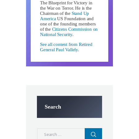
The Blueprint for Victory in
the War on Terror. He is the
Chairman of the
Stand Up
America
US Foundation and
one of the founding members
of the
Citizens Commission on
National Security
.
See all content from Retired
General Paul Vallely.
Search
Search
for: