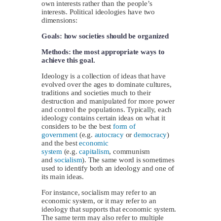
own interests rather than the people’s
interests. Political ideologies have two
dimensions:
Goals: how societies should be organized
Methods: the most appropriate ways to
achieve this goal.
Ideology is a collection of ideas that have
evolved over the ages to dominate cultures,
traditions and societies much to their
destruction and manipulated for more power
and control the populations. Typically, each
ideology contains certain ideas on what it
considers to be the best
form of
government
(e.g.
autocracy
or
democracy
)
and the best
economic
system
(e.g.
capitalism
, communism
and
socialism
). The same word is sometimes
used to identify both an ideology and one of
its main ideas.
For instance, socialism may refer to an
economic system, or it may refer to an
ideology that supports that economic system.
The same term may also refer to multiple