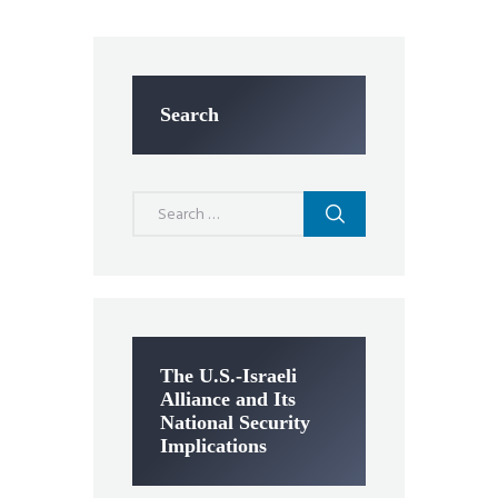
Search
Search
for:
The U.S.-Israeli
Alliance and Its
National Security
Implications