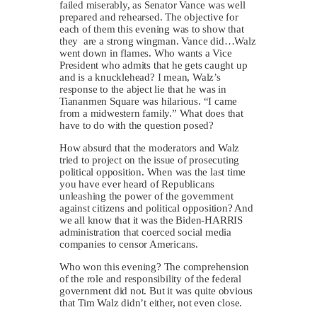
failed miserably, as Senator Vance was well
prepared and rehearsed. The objective for
each of them this evening was to show that
they are a strong wingman. Vance did…Walz
went down in flames. Who wants a Vice
President who admits that he gets caught up
and is a knucklehead? I mean, Walz’s
response to the abject lie that he was in
Tiananmen Square was hilarious. “I came
from a midwestern family.” What does that
have to do with the question posed?
How absurd that the moderators and Walz
tried to project on the issue of prosecuting
political opposition. When was the last time
you have ever heard of Republicans
unleashing the power of the government
against citizens and political opposition? And
we all know that it was the Biden-HARRIS
administration that coerced social media
companies to censor Americans.
Who won this evening? The comprehension
of the role and responsibility of the federal
government did not. But it was quite obvious
that Tim Walz didn’t either, not even close.