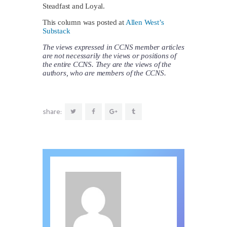
Steadfast and Loyal.
This column was posted at
Allen West’s
Substack
The views expressed in CCNS member articles
are not necessarily the views or positions of
the entire CCNS. They are the views of the
authors, who are members of the CCNS.
share: