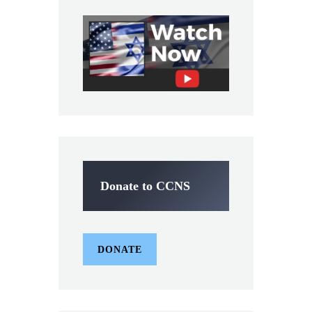
Donate to CCNS
DONATE