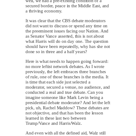
well, we had a pre-existing condition of a
secured border, peace in the Middle East, and
a thriving economy.
It was clear that the CBS debate moderators
did not want to discuss or spend any time on
the preeminent issues facing our Nation. And
as Senator Vance asserted, this is not about
what Harris will do on day one. The question
should have been repeatedly, why has she not
done so in three and a half years?
Here is what needs to happen going forward:
no more leftist network debates. As I wrote
previously, the left embraces three branches
of rule, one of those branches is the media. It
is time that each side just selected a
moderator, secured a venue, no audience, and
conducted a real and true debate. Can you
imagine someone like Mark Levin being a
presidential debate moderator? And let the left
pick, uh, Rachel Maddow? These debates are
not objective, and that has been the lesson
learned in these last two between
Trump/Vance and Harris/Walz.
And even with all the defined aid, Walz still