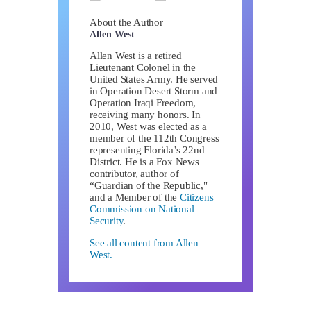
About the Author
Allen West
Allen West is a retired
Lieutenant Colonel in the
United States Army. He served
in Operation Desert Storm and
Operation Iraqi Freedom,
receiving many honors. In
2010, West was elected as a
member of the 112th Congress
representing Florida’s 22nd
District. He is a Fox News
contributor, author of
“Guardian of the Republic,"
and a Member of the
Citizens
Commission on National
Security
.
See all content from Allen
West.