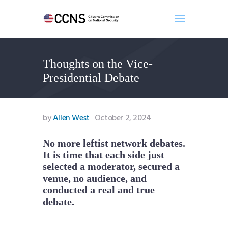
Thoughts on the Vice-
Home
Presidential Debate
About
Events
Benghazi
by
Allen West
October 2, 2024
Contact
Search
No more leftist network debates.
It is time that each side just
Newsletter
selected a moderator, secured a
Donate
venue, no audience, and
conducted a real and true
debate.