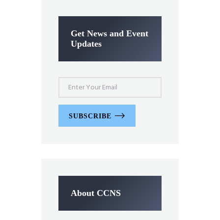
Get News and Event
Updates
SUBSCRIBE
About CCNS