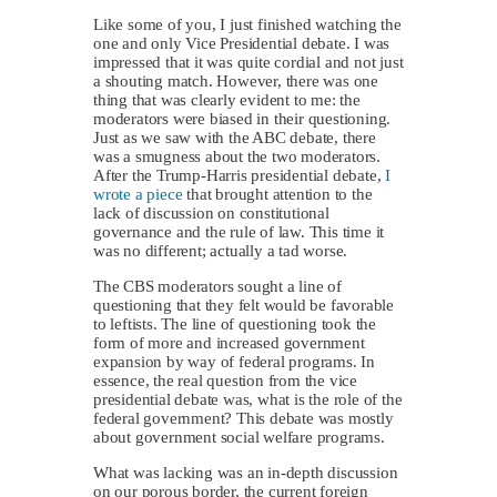
Like some of you, I just finished watching the
one and only Vice Presidential debate. I was
impressed that it was quite cordial and not just
a shouting match. However, there was one
thing that was clearly evident to me: the
moderators were biased in their questioning.
Just as we saw with the ABC debate, there
was a smugness about the two moderators.
After the Trump-Harris presidential debate,
I
wrote a piece
that brought attention to the
lack of discussion on constitutional
governance and the rule of law. This time it
was no different; actually a tad worse.
The CBS moderators sought a line of
questioning that they felt would be favorable
to leftists. The line of questioning took the
form of more and increased government
expansion by way of federal programs. In
essence, the real question from the vice
presidential debate was, what is the role of the
federal government? This debate was mostly
about government social welfare programs.
What was lacking was an in-depth discussion
on our porous border, the current foreign