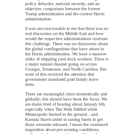
policy debacles, national security, and an
objective comparison between the former
Trump administration and the current Harris
administration.
It was unconscionable to me that there was no
real discussion on the Middle East and how
would the respective administrations confront
this challenge. There was no discussion about
the global conflagrations that have arisen in
the Harris administration. We have a massive
strike of shipping yard dock workers. There is
a major natural disaster going on across
Georgia, Tennessee, and North Carolina. But
none of this received the attention that
government mandated paid family leave
drew.
There are meaningful crises domestically and
globally; this should have been the focus. We
are damn tired of hearing about January 6th,
especially when Tim Walz fiddled while
Minneapolis burned to the ground…and
Kamala Harris aided in raising funds to get
those arsonists released. I mean the continued
inquisition about pre-existing conditions;