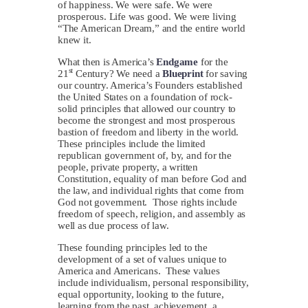
of happiness. We were safe. We were
prosperous. Life was good. We were living
“The American Dream,” and the entire world
knew it.
What then is America’s
Endgame
for the
st
21
Century? We need a
Blueprint
for saving
our country. America’s Founders established
the United States on a foundation of rock-
solid principles that allowed our country to
become the strongest and most prosperous
bastion of freedom and liberty in the world.
These principles include the limited
republican government of, by, and for the
people, private property, a written
Constitution, equality of man before God and
the law, and individual rights that come from
God not government. Those rights include
freedom of speech, religion, and assembly as
well as due process of law.
These founding principles led to the
development of a set of values unique to
America and Americans. These values
include individualism, personal responsibility,
equal opportunity, looking to the future,
learning from the past, achievement, a