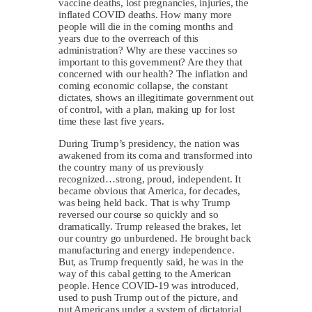
vaccine deaths, lost pregnancies, injuries, the
inflated COVID deaths. How many more
people will die in the coming months and
years due to the overreach of this
administration? Why are these vaccines so
important to this government? Are they that
concerned with our health? The inflation and
coming economic collapse, the constant
dictates, shows an illegitimate government out
of control, with a plan, making up for lost
time these last five years.
During Trump’s presidency, the nation was
awakened from its coma and transformed into
the country many of us previously
recognized…strong, proud, independent. It
became obvious that America, for decades,
was being held back. That is why Trump
reversed our course so quickly and so
dramatically. Trump released the brakes, let
our country go unburdened. He brought back
manufacturing and energy independence.
But, as Trump frequently said, he was in the
way of this cabal getting to the American
people. Hence COVID-19 was introduced,
used to push Trump out of the picture, and
put Americans under a system of dictatorial