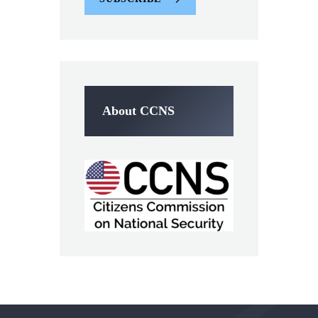
About CCNS