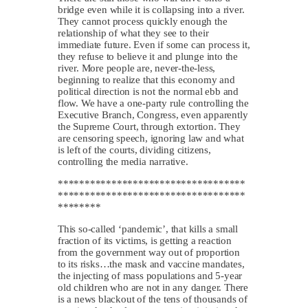
bridge even while it is collapsing into a river.
They cannot process quickly enough the
relationship of what they see to their
immediate future. Even if some can process it,
they refuse to believe it and plunge into the
river. More people are, never-the-less,
beginning to realize that this economy and
political direction is not the normal ebb and
flow. We have a one-party rule controlling the
Executive Branch, Congress, even apparently
the Supreme Court, through extortion. They
are censoring speech, ignoring law and what
is left of the courts, dividing citizens,
controlling the media narrative.
***********************************
***********************************
********
This so-called ‘pandemic’, that kills a small
fraction of its victims, is getting a reaction
from the government way out of proportion
to its risks…the mask and vaccine mandates,
the injecting of mass populations and 5-year
old children who are not in any danger. There
is a news blackout of the tens of thousands of