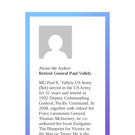
About the Author
Retired General Paul Vallely
MG Paul E. Vallely US Army
(Ret) served in the US Army
for 32 years and retired in
1992 Deputy Commanding
General, Pacific Command. In
2004, together with retired Air
Force Lieutenant General
Thomas McInerney, he co-
authored the book Endgame:
The Blueprint for Victory in
the War on Terror. He is the