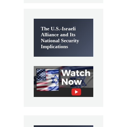
The U.S.-Israeli
Alliance and Its
National Security
Implications