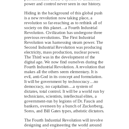
power and control never seen in our history.
Hiding in the background of this global push
is a new revolution now taking place, a
revolution so far-reaching as to rethink all of
society on this planet…a Fourth Industrial
Revolution. Civilization has undergone three
previous revolutions. The First Industrial
Revolution was harnessing steam power. The
Second Industrial Revolution was producing
electricity, mass production, nuclear power.
The Third was in the development of the
digital age. We now find ourselves during the
Fourth Industrial Revolution. A revolution that
makes all the others seem elementary. It is
evil, anti-God in its concept and formulation.
It will be government by technocracy…no
democracy, no capitalism…a system of
dictates, total control. It will be a world run by
technicians, scientists, intellectual elites, a
government-run by legions of Dr. Faucis and
bankers, overseen by a bunch of Zuckerberg,
Soros, and Bill Gates types, atheistic dictators.
The Fourth Industrial Revolution will involve
designing and engineering the world around