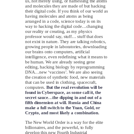
us, not merely using, or harnessing the atoms
and molecules they are made of but hacking
their digital code. If you think of our world as
having molecules and atoms as being
arranged in a code, science today is on its
way to hacking the digital code…changing
our reality or creating, as my physics
professor would say, stuff… stuff that does
not exist in nature. They are talking robotics,
growing people in laboratories, downloading
our brains onto computers, artificial
intelligence, even redefining what it means to
be human. We are already seeing gene
editing, hacking biology by reprogramming
DNA…new ‘vaccines’. We are also seeing
the creation of synthetic food, new materials
that can be used in clothing, spacecraft,
computers.
But the real revolution will be
found in Cyberspace, as some call it, the
secret sauce…the dipping in and out of a
fifth dimension at will.
Russia and China
make a full switch to the Yuan, Gold, or
Crypto, and most likely a combination.
The New World Order is a way for the elite
billionaires, and the powerful, to fully
develop this new Fourth Industrial