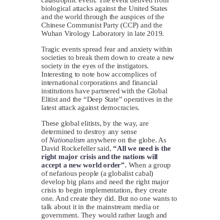
biological attacks against the United States
and the world through the auspices of the
Chinese Communist Party (CCP) and the
Wuhan Virology Laboratory in late 2019.
Tragic events spread fear and anxiety within
societies to break them down to create a new
society in the eyes of the instigators.
Interesting to note how accomplices of
international corporations and financial
institutions have partnered with the Global
Elitist and the “Deep State” operatives in the
latest attack against democracies.
These global elitists, by the way, are
determined to destroy any sense
of
Nationalism
anywhere on the globe. As
David Rockefeller said,
“All we need is the
right major crisis and the nations will
accept a new world order”.
When a group
of nefarious people (a globalist cabal)
develop big plans and need the right major
crisis to begin implementation, they create
one. And create they did. But no one wants to
talk about it in the mainstream media or
government. They would rather laugh and