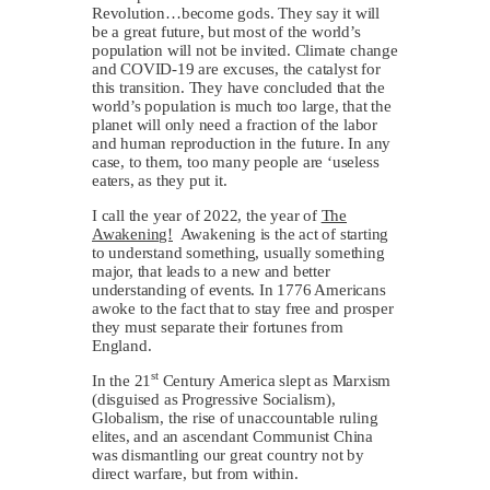
Revolution…become gods. They say it will
be a great future, but most of the world’s
population will not be invited. Climate change
and COVID-19 are excuses, the catalyst for
this transition. They have concluded that the
world’s population is much too large, that the
planet will only need a fraction of the labor
and human reproduction in the future. In any
case, to them, too many people are ‘useless
eaters, as they put it.
I call the year of 2022, the year of
The
Awakening!
Awakening is the act of starting
to understand something, usually something
major, that leads to a new and better
understanding of events. In 1776 Americans
awoke to the fact that to stay free and prosper
they must separate their fortunes from
England.
st
In the 21
Century America slept as Marxism
(disguised as Progressive Socialism),
Globalism, the rise of unaccountable ruling
elites, and an ascendant Communist China
was dismantling our great country not by
direct warfare, but from within.