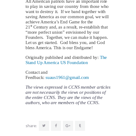
All American patriots have an important role
to play in saving our country from those who
want to destroy it. If we band together with
saving America as our common goal, we will
achieve America’s End Game for the
st
21
Century and, as a result, re-establish that
“more perfect union” envisioned by our
Founders. Together, we can make it happen.
Let us get started. God bless you, and God
bless America. This is our Endgame!
Originally published and distributed by:
The
Stand Up America US Foundation
Contact and
Feedback:
suaus1961@gmail.com
The views expressed in CCNS member articles
are not necessarily the views or positions of
the entire CCNS. They are the views of the
authors, who are members of the CCNS.
share: