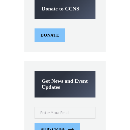
Donate to CCNS
DONATE
Get News and Event
Updates
SUBSCRIBE