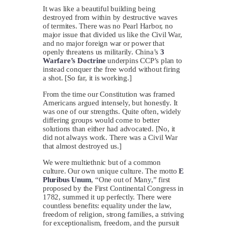
It was like a beautiful building being
destroyed from within by destructive waves
of termites. There was no Pearl Harbor, no
major issue that divided us like the Civil War,
and no major foreign war or power that
openly threatens us militarily. China’s
3
Warfare’s Doctrine
underpins CCP’s plan to
instead conquer the free world without firing
a shot. [So far, it is working.]
From the time our Constitution was framed
Americans argued intensely, but honestly. It
was one of our strengths. Quite often, widely
differing groups would come to better
solutions than either had advocated. [No, it
did not always work. There was a Civil War
that almost destroyed us.]
We were multiethnic but of a common
culture. Our own unique culture. The motto
E
Pluribus Unum
, “One out of Many,” first
proposed by the First Continental Congress in
1782, summed it up perfectly. There were
countless benefits: equality under the law,
freedom of religion, strong families, a striving
for exceptionalism, freedom, and the pursuit