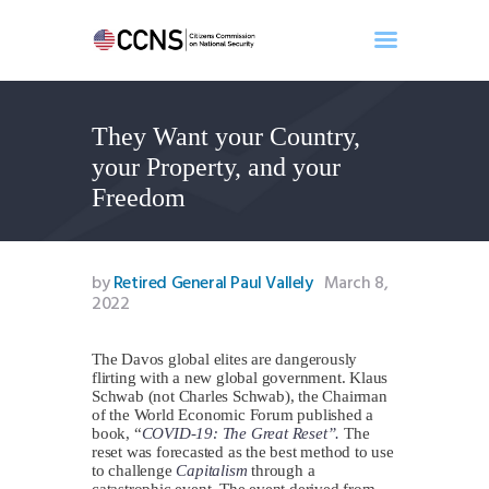
They Want your Country,
Home
your Property, and your
About
Freedom
Events
Benghazi
Contact
by
Retired General Paul Vallely
March 8,
2022
Search
Newsletter
The Davos global elites are dangerously
Donate
flirting with a new global government. Klaus
Schwab (not Charles Schwab), the Chairman
of the World Economic Forum published a
book, “
COVID-19: The Great Reset”.
The
reset was forecasted as the best method to use
to challenge
Capitalism
through a
catastrophic event. The event derived from