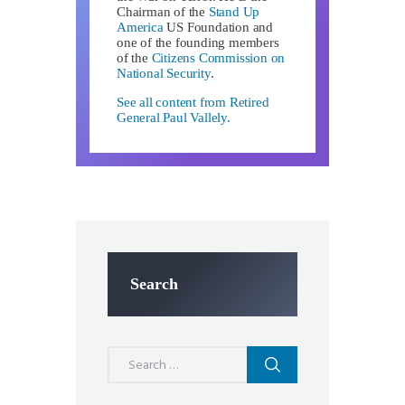
Chairman of the
Stand Up
America
US Foundation and
one of the founding members
of the
Citizens Commission on
National Security
.
See all content from Retired
General Paul Vallely.
Search
Search
for: