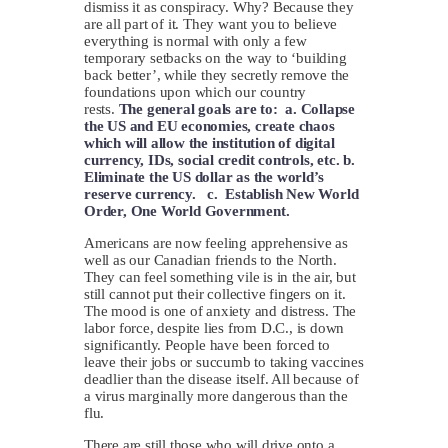
dismiss it as conspiracy. Why? Because they
are all part of it. They want you to believe
everything is normal with only a few
temporary setbacks on the way to ‘building
back better’, while they secretly remove the
foundations upon which our country
rests.
The general goals are to: a. Collapse
the US and EU economies, create chaos
which will allow the institution of digital
currency, IDs, social credit controls, etc. b.
Eliminate the US dollar as the world’s
reserve currency. c. Establish New World
Order, One World Government.
Americans are now feeling apprehensive as
well as our Canadian friends to the North.
They can feel something vile is in the air, but
still cannot put their collective fingers on it.
The mood is one of anxiety and distress. The
labor force, despite lies from D.C., is down
significantly. People have been forced to
leave their jobs or succumb to taking vaccines
deadlier than the disease itself. All because of
a virus marginally more dangerous than the
flu.
There are still those who will drive onto a