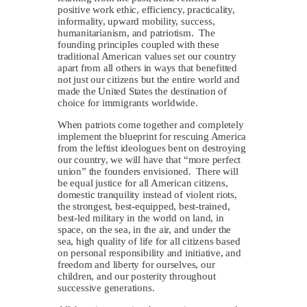
positive work ethic, efficiency, practicality,
informality, upward mobility, success,
humanitarianism, and patriotism. The
founding principles coupled with these
traditional American values set our country
apart from all others in ways that benefitted
not just our citizens but the entire world and
made the United States the destination of
choice for immigrants worldwide.
When patriots come together and completely
implement the blueprint for rescuing America
from the leftist ideologues bent on destroying
our country, we will have that “more perfect
union” the founders envisioned. There will
be equal justice for all American citizens,
domestic tranquility instead of violent riots,
the strongest, best-equipped, best-trained,
best-led military in the world on land, in
space, on the sea, in the air, and under the
sea, high quality of life for all citizens based
on personal responsibility and initiative, and
freedom and liberty for ourselves, our
children, and our posterity throughout
successive generations.