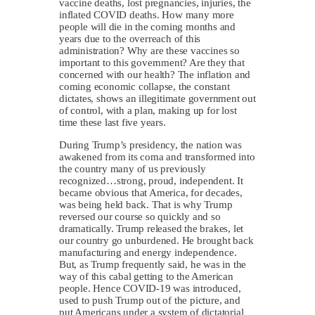
vaccine deaths, lost pregnancies, injuries, the
inflated COVID deaths. How many more
people will die in the coming months and
years due to the overreach of this
administration? Why are these vaccines so
important to this government? Are they that
concerned with our health? The inflation and
coming economic collapse, the constant
dictates, shows an illegitimate government out
of control, with a plan, making up for lost
time these last five years.
During Trump’s presidency, the nation was
awakened from its coma and transformed into
the country many of us previously
recognized…strong, proud, independent. It
became obvious that America, for decades,
was being held back. That is why Trump
reversed our course so quickly and so
dramatically. Trump released the brakes, let
our country go unburdened. He brought back
manufacturing and energy independence.
But, as Trump frequently said, he was in the
way of this cabal getting to the American
people. Hence COVID-19 was introduced,
used to push Trump out of the picture, and
put Americans under a system of dictatorial