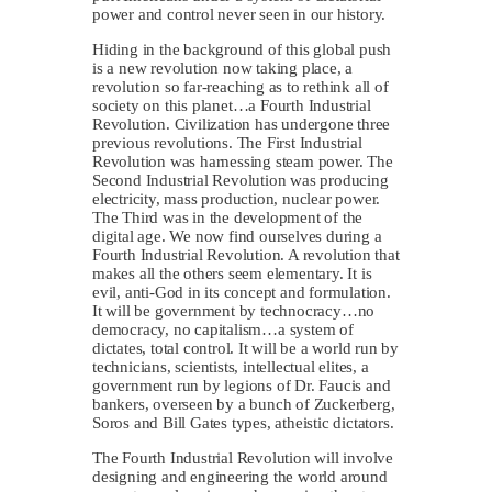
power and control never seen in our history.
Hiding in the background of this global push
is a new revolution now taking place, a
revolution so far-reaching as to rethink all of
society on this planet…a Fourth Industrial
Revolution. Civilization has undergone three
previous revolutions. The First Industrial
Revolution was harnessing steam power. The
Second Industrial Revolution was producing
electricity, mass production, nuclear power.
The Third was in the development of the
digital age. We now find ourselves during a
Fourth Industrial Revolution. A revolution that
makes all the others seem elementary. It is
evil, anti-God in its concept and formulation.
It will be government by technocracy…no
democracy, no capitalism…a system of
dictates, total control. It will be a world run by
technicians, scientists, intellectual elites, a
government run by legions of Dr. Faucis and
bankers, overseen by a bunch of Zuckerberg,
Soros and Bill Gates types, atheistic dictators.
The Fourth Industrial Revolution will involve
designing and engineering the world around