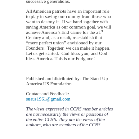
successive generations.
All American patriots have an important role
to play in saving our country from those who
want to destroy it. If we band together with
saving America as our common goal, we will
st
achieve America’s End Game for the 21
Century and, as a result, re-establish that
“more perfect union” envisioned by our
Founders. Together, we can make it happen.
Let us get started. God bless you, and God
bless America. This is our Endgame!
Published and distributed by: The Stand Up
America US Foundation
Contact and Feedback:
suaus1961@gmail.com
The views expressed in CCNS member articles
are not necessarily the views or positions of
the entire CCNS. They are the views of the
authors, who are members of the CCNS.