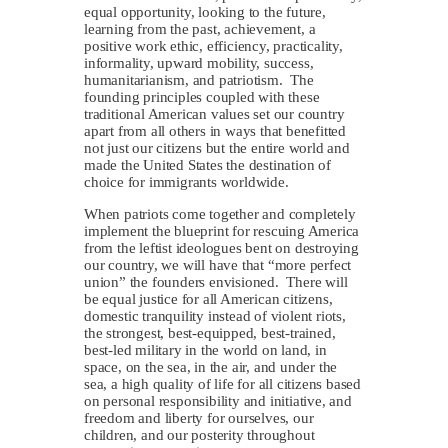
equal opportunity, looking to the future,
learning from the past, achievement, a
positive work ethic, efficiency, practicality,
informality, upward mobility, success,
humanitarianism, and patriotism. The
founding principles coupled with these
traditional American values set our country
apart from all others in ways that benefitted
not just our citizens but the entire world and
made the United States the destination of
choice for immigrants worldwide.
When patriots come together and completely
implement the blueprint for rescuing America
from the leftist ideologues bent on destroying
our country, we will have that “more perfect
union” the founders envisioned. There will
be equal justice for all American citizens,
domestic tranquility instead of violent riots,
the strongest, best-equipped, best-trained,
best-led military in the world on land, in
space, on the sea, in the air, and under the
sea, a high quality of life for all citizens based
on personal responsibility and initiative, and
freedom and liberty for ourselves, our
children, and our posterity throughout