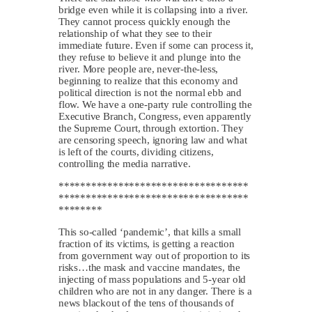
bridge even while it is collapsing into a river.
They cannot process quickly enough the
relationship of what they see to their
immediate future. Even if some can process it,
they refuse to believe it and plunge into the
river. More people are, never-the-less,
beginning to realize that this economy and
political direction is not the normal ebb and
flow. We have a one-party rule controlling the
Executive Branch, Congress, even apparently
the Supreme Court, through extortion. They
are censoring speech, ignoring law and what
is left of the courts, dividing citizens,
controlling the media narrative.
***********************************
***********************************
********
This so-called ‘pandemic’, that kills a small
fraction of its victims, is getting a reaction
from government way out of proportion to its
risks…the mask and vaccine mandates, the
injecting of mass populations and 5-year old
children who are not in any danger. There is a
news blackout of the tens of thousands of