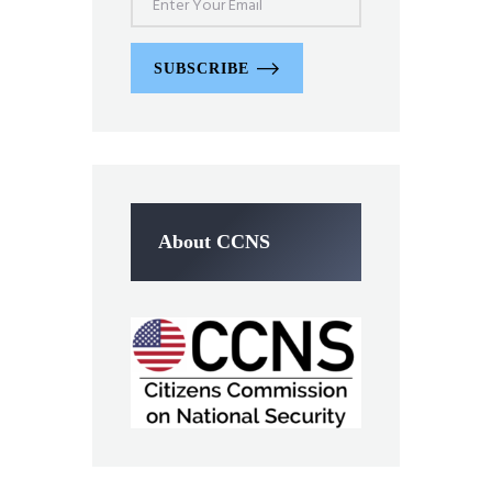
SUBSCRIBE
About CCNS