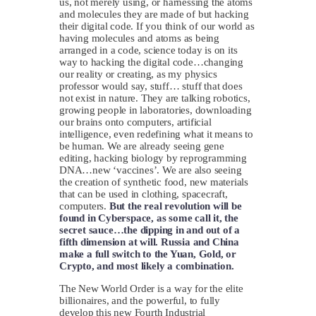
us, not merely using, or harnessing the atoms
and molecules they are made of but hacking
their digital code. If you think of our world as
having molecules and atoms as being
arranged in a code, science today is on its
way to hacking the digital code…changing
our reality or creating, as my physics
professor would say, stuff… stuff that does
not exist in nature. They are talking robotics,
growing people in laboratories, downloading
our brains onto computers, artificial
intelligence, even redefining what it means to
be human. We are already seeing gene
editing, hacking biology by reprogramming
DNA…new ‘vaccines’. We are also seeing
the creation of synthetic food, new materials
that can be used in clothing, spacecraft,
computers.
But the real revolution will be
found in Cyberspace, as some call it, the
secret sauce…the dipping in and out of a
fifth dimension at will.
Russia and China
make a full switch to the Yuan, Gold, or
Crypto, and most likely a combination.
The New World Order is a way for the elite
billionaires, and the powerful, to fully
develop this new Fourth Industrial