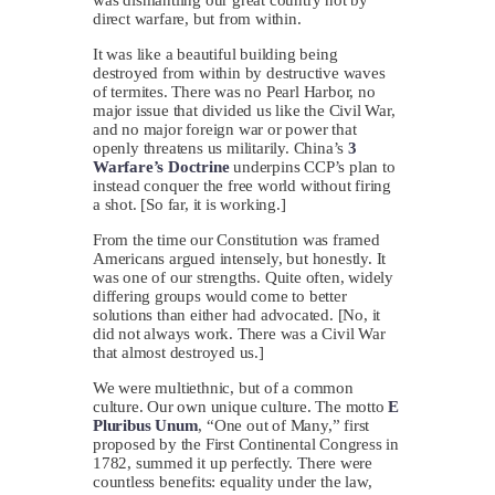
direct warfare, but from within.
It was like a beautiful building being
destroyed from within by destructive waves
of termites. There was no Pearl Harbor, no
major issue that divided us like the Civil War,
and no major foreign war or power that
openly threatens us militarily. China’s
3
Warfare’s Doctrine
underpins CCP’s plan to
instead conquer the free world without firing
a shot. [So far, it is working.]
From the time our Constitution was framed
Americans argued intensely, but honestly. It
was one of our strengths. Quite often, widely
differing groups would come to better
solutions than either had advocated. [No, it
did not always work. There was a Civil War
that almost destroyed us.]
We were multiethnic, but of a common
culture. Our own unique culture. The motto
E
Pluribus Unum
, “One out of Many,” first
proposed by the First Continental Congress in
1782, summed it up perfectly. There were
countless benefits: equality under the law,