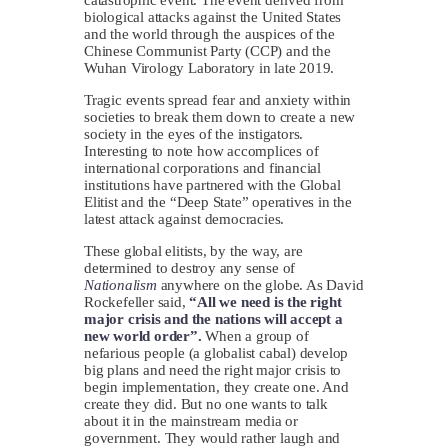
biological attacks against the United States
and the world through the auspices of the
Chinese Communist Party (CCP) and the
Wuhan Virology Laboratory in late 2019.
Tragic events spread fear and anxiety within
societies to break them down to create a new
society in the eyes of the instigators.
Interesting to note how accomplices of
international corporations and financial
institutions have partnered with the Global
Elitist and the “Deep State” operatives in the
latest attack against democracies.
These global elitists, by the way, are
determined to destroy any sense of
Nationalism
anywhere on the globe. As David
Rockefeller said,
“All we need is the right
major crisis and the nations will accept a
new world order”.
When a group of
nefarious people (a globalist cabal) develop
big plans and need the right major crisis to
begin implementation, they create one. And
create they did. But no one wants to talk
about it in the mainstream media or
government. They would rather laugh and