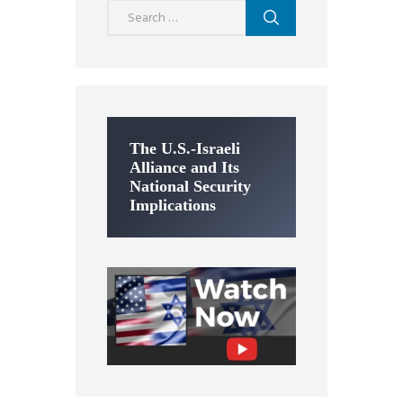
Search
for:
The U.S.-Israeli
Alliance and Its
National Security
Implications