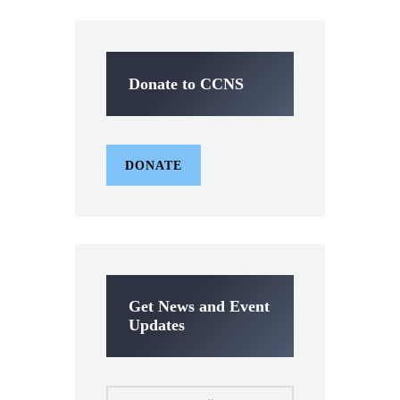
Donate to CCNS
DONATE
Get News and Event
Updates