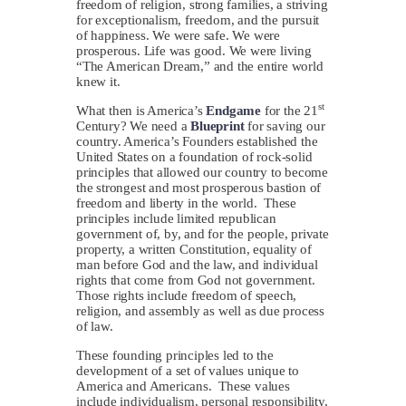
freedom of religion, strong families, a striving
for exceptionalism, freedom, and the pursuit
of happiness. We were safe. We were
prosperous. Life was good. We were living
“The American Dream,” and the entire world
knew it.
st
What then is America’s
Endgame
for the 21
Century? We need a
Blueprint
for saving our
country. America’s Founders established the
United States on a foundation of rock-solid
principles that allowed our country to become
the strongest and most prosperous bastion of
freedom and liberty in the world. These
principles include limited republican
government of, by, and for the people, private
property, a written Constitution, equality of
man before God and the law, and individual
rights that come from God not government.
Those rights include freedom of speech,
religion, and assembly as well as due process
of law.
These founding principles led to the
development of a set of values unique to
America and Americans. These values
include individualism, personal responsibility,