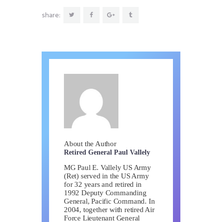
share:
About the Author
Retired General Paul Vallely
MG Paul E. Vallely US Army
(Ret) served in the US Army
for 32 years and retired in
1992 Deputy Commanding
General, Pacific Command. In
2004, together with retired Air
Force Lieutenant General