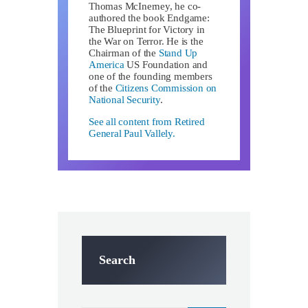
Thomas McInerney, he co-
authored the book Endgame:
The Blueprint for Victory in
the War on Terror. He is the
Chairman of the
Stand Up
America
US Foundation and
one of the founding members
of the
Citizens Commission on
National Security
.
See all content from Retired
General Paul Vallely.
Search