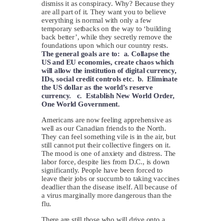
dismiss it as conspiracy. Why? Because they
are all part of it. They want you to believe
everything is normal with only a few
temporary setbacks on the way to ‘building
back better’, while they secretly remove the
foundations upon which our country rests.
The general goals are to: a. Collapse the
US and EU economies, create chaos which
will allow the institution of digital currency,
IDs, social credit controls etc. b. Eliminate
the US dollar as the world’s reserve
currency. c. Establish New World Order,
One World Government.
Americans are now feeling apprehensive as
well as our Canadian friends to the North.
They can feel something vile is in the air, but
still cannot put their collective fingers on it.
The mood is one of anxiety and distress. The
labor force, despite lies from D.C., is down
significantly. People have been forced to
leave their jobs or succumb to taking vaccines
deadlier than the disease itself. All because of
a virus marginally more dangerous than the
flu.
There are still those who will drive onto a