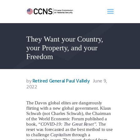
They Want your Country,
Home
your Property, and your
About
Freedom
Events
Benghazi
Contact
by
Retired General Paul Vallely
June 9,
2022
Search
Newsletter
The Davos global elites are dangerously
Donate
flirting with a new global government. Klaus
Schwab (not Charles Schwab), the Chairman
of the World Economic Forum published a
book, “
COVID-19: The Great Reset”.
The
reset was forecasted as the best method to use
to challenge
Capitalism
through a
catastrophic event. The event derived from