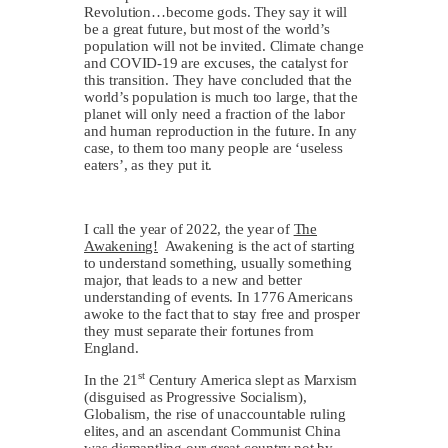
Revolution…become gods. They say it will
be a great future, but most of the world’s
population will not be invited. Climate change
and COVID-19 are excuses, the catalyst for
this transition. They have concluded that the
world’s population is much too large, that the
planet will only need a fraction of the labor
and human reproduction in the future. In any
case, to them too many people are ‘useless
eaters’, as they put it.
I call the year of 2022, the year of
The
Awakening!
Awakening is the act of starting
to understand something, usually something
major, that leads to a new and better
understanding of events. In 1776 Americans
awoke to the fact that to stay free and prosper
they must separate their fortunes from
England.
st
In the 21
Century America slept as Marxism
(disguised as Progressive Socialism),
Globalism, the rise of unaccountable ruling
elites, and an ascendant Communist China
was dismantling our great country not by