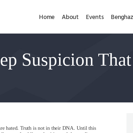
Home
Home
About
Events
Benghaz
About
Events
eep Suspicion That
Benghazi
Contact
!
Search
Newsletter
Donate
e hated. Truth is not in their DNA. Until this