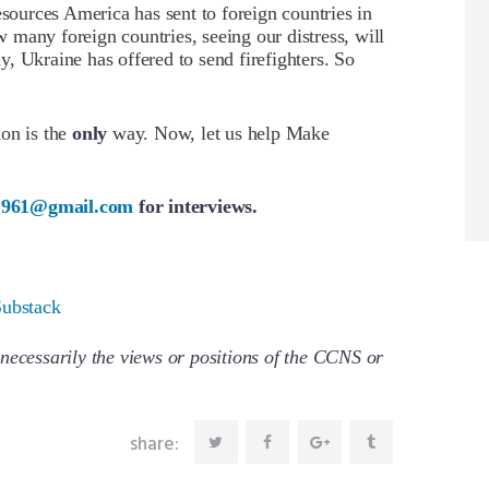
esources America has sent to foreign countries in
ow many foreign countries, seeing our distress, will
ly, Ukraine has offered to send firefighters. So
ion is the
only
way. Now, let us help Make
1961@gmail.com
for interviews.
Substack
necessarily the views or positions of the CCNS or
share: