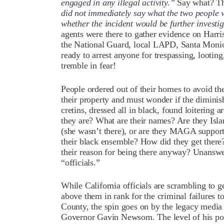
engaged in any illegal activity.”
Say what? Th
did not immediately say what the two people w
whether the incident would be further investi
agents were there to gather evidence on Harri
the National Guard, local LAPD, Santa Monic
ready to arrest anyone for trespassing, looti
tremble in fear!
People ordered out of their homes to avoid th
their property and must wonder if the diminis
cretins, dressed all in black, found loitering
they are? What are their names? Are they Isl
(she wasn’t there), or are they MAGA support
their black ensemble? How did they get ther
their reason for being there anyway? Unanswer
“officials.”
While California officials are scrambling to 
above them in rank for the criminal failures t
County, the spin goes on by the legacy media t
Governor Gavin Newsom. The level of his pol