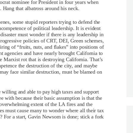
mocrat nominee for President in four years when
. Hang that albatross around his neck.
enes, some stupid reporters trying to defend the
competence of political leadership. It is evident
 disaster must wonder if there is any leadership in
 Progressive policies of CRT, DEI, Green schemes,
ing of “fruits, nuts, and flakes” into positions of
nt agencies and have nearly brought California to
e Marxist rot that is destroying California. That’s
ompetence the destruction of the city, and maybe
 may face similar destruction, must be blamed on
re willing and able to pay high taxes and support
ee with because their basic assumption is that the
overwhelming extent of the LA fires and the
les must cause many to wonder where all their tax
? For a start, Gavin Newsom is done; stick a fork