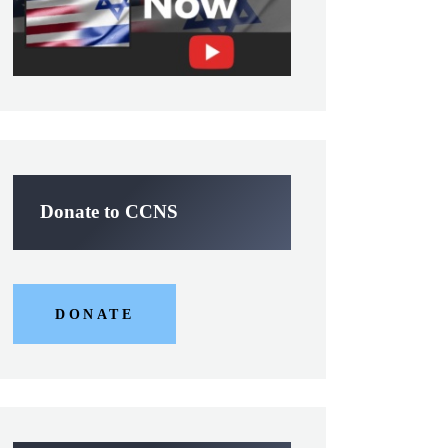
Donate to CCNS
DONATE