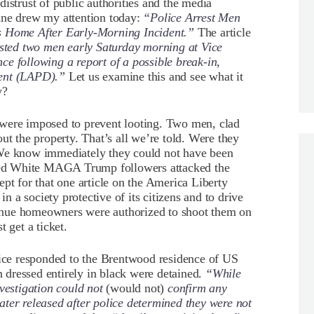
istrust of public authorities and the media
ine drew my attention today:
“Police Arrest Men
es Home After Early-Morning Incident.”
The article
ested two men early Saturday morning at Vice
e following a report of a possible break-in,
ment (LAPD).”
Let us examine this and see what it
y?
 were imposed to prevent looting. Two men, clad
ut the property. That’s all we’re told. Were they
 We know immediately they could not have been
ed White MAGA Trump followers attacked the
pt for that one article on the America Liberty
in a society protective of its citizens and to drive
ntinue homeowners were authorized to shoot them on
 get a ticket.
ice responded to the Brentwood residence of US
dressed entirely in black were detained.
“While
vestigation could not
(would not)
confirm any
ter released after police determined they were not