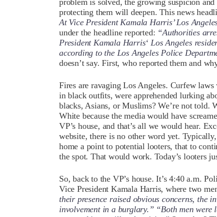
problem is solved, the growing suspicion and d
protecting them will deepen. This news headl
At Vice President Kamala Harris’ Los Angel
under the headline reported:
“Authorities arr
President Kamala Harris‘ Los Angeles residenc
according to the Los Angeles Police Depart
doesn’t say. First, who reported them and wh
Fires are ravaging Los Angeles. Curfew laws
in black outfits, were apprehended lurking abo
blacks, Asians, or Muslims? We’re not told.
White because the media would have scream
VP’s house, and that’s all we would hear. Exce
website, there is no other word yet. Typically, 
home a point to potential looters, that to co
the spot. That would work. Today’s looters just
So, back to the VP’s house. It’s
4:40 a.m. Pol
Vice President Kamala Harris, where two men 
their presence raised obvious concerns, the in
involvement in a burglary.” “Both men were la