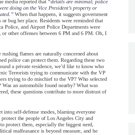
e media reported that
“details are minimal; police
ere doing on the Vice President’s property or
gated.”
When that happens, it suggests government
s or bug her place. Residents were reminded that
a Police, and Airport Police Departments were
ng, or other offenses between 6 PM and 6 PM. Oh, I
e rushing flames are naturally concerned about
hed police can protect them. Regarding these two
 around a private residence, we’d like to know who
amic Terrorists trying to communicate with the VP
ers trying to do mischief to the VP? Who selected
e? Was an automobile found nearby? What was
ed, these questions contribute to more distrust of
get into self-defense modes, blaming everyone
o protect the people of Los Angeles City and
o protect them, especially the biggest nerd,
itical malfeasance is beyond measure, and he