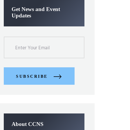
Get News and Event
Updates
SUBSCRIBE
About CCNS