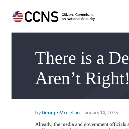
There is a D
Aren’t Right
by
George Mcclellan
January 14, 2025
Already, the media and government officials ar