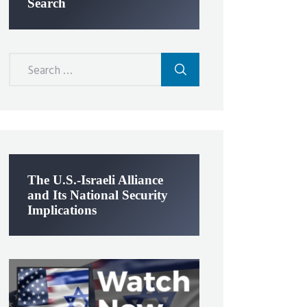
Search
Search
for:
The U.S.-Israeli Alliance
and Its National Security
Implications