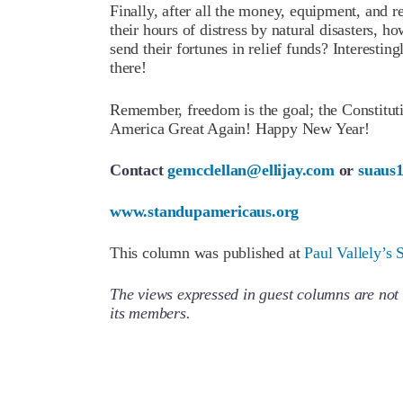
Finally, after all the money, equipment, and r
their hours of distress by natural disasters, h
send their fortunes in relief funds? Interesting
there!
Remember, freedom is the goal; the Constitut
America Great Again! Happy New Year!
Contact
gemcclellan@ellijay.com
or
suaus
www.standupamericaus.org
This column was published at
Paul Vallely’s 
The views expressed in guest columns are not 
its members.