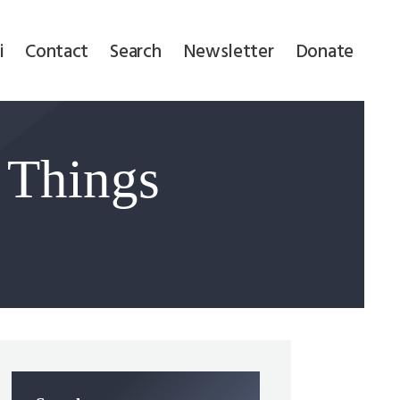
i
Contact
Search
Newsletter
Donate
 Things