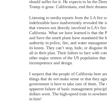
should suffer for it. He expects to be the De
Trump is gone. Californians, end their dreams
Listening to media reports from the LA fire sc
indefensible have inadvertently revealed the in
that viewers not directly involved in LA’s fire
California. What we have learned is that the
and Save the smelt plans have mandated the hir
authority in police, fire, and water manageme
its knees. They can’t stop, hide, or disguise th
all in their plan. Their failure to face with c
other major centers of the US population that
incompetence and design.
I suspect that the people of California here a
things that do not make sense or that they agr
government is here to take care of them. The 
apparent failure of basic management princip
dollars went. The high-speed train to nowhere
in him!