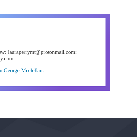
iew:
lauraperrymt@protonmail.com
:
ay.com
om George Mcclellan.