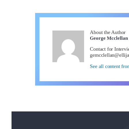
About the Author
George Mcclellan
Contact for Interv
gemcclellan@ellij
See all content fr