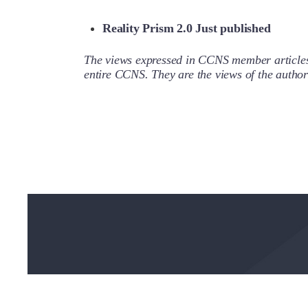
Reality Prism 2.0 Just published
The views expressed in CCNS member articles a
entire CCNS. They are the views of the auth