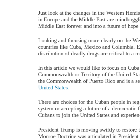
Just look at the changes in the Western Hemis
in Europe and the Middle East are mindboggli
Middle East forever and into a future of hope 
Looking and focusing more clearly on the Wes
countries like Cuba, Mexico and Columbia. El
distribution of deadly drugs are critical to a m
In this article we would like to focus on Cuba
Commonwealth or Territory of the United State
the Commonwealth of Puerto Rico and is a se
United States
.
There are choices for the Cuban people in re
system or accepting a future of a democratic fr
Cubans to join the United States and experienc
President Trump is moving swiftly to restore 
Monroe Doctrine was articulated in Presiden