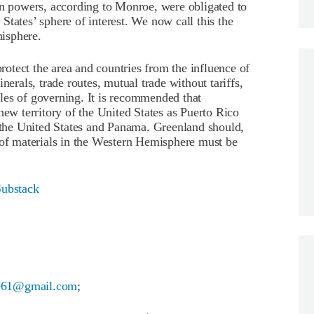
 powers, according to Monroe, were obligated to
tates’ sphere of interest. We now call this the
isphere.
otect the area and countries from the influence of
nerals, trade routes, mutual trade without tariffs,
les of governing. It is recommended that
new territory of the United States as Puerto Rico
he United States and Panama. Greenland should,
 of materials in the Western Hemisphere must be
Substack
961@gmail.com
;