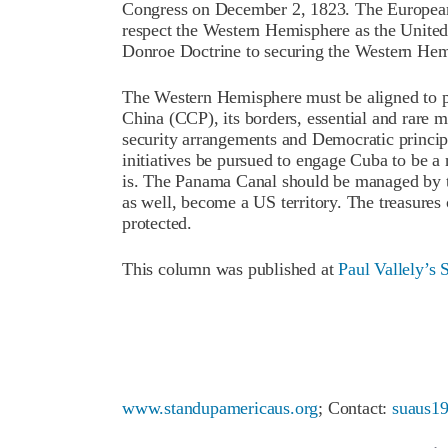
Congress on December 2, 1823. The European
respect the Western Hemisphere as the United S
Donroe Doctrine to securing the Western Hem
The Western Hemisphere must be aligned to pr
China (CCP), its borders, essential and rare mi
security arrangements and Democratic princip
initiatives be pursued to engage Cuba to be a 
is. The Panama Canal should be managed by t
as well, become a US territory. The treasures
protected.
This column was published at
Paul Vallely’s 
www.standupamericaus.org
; Contact:
suaus1