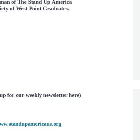
rman of The Stand Up America
ety of West Point Graduates.
up for our weekly newsletter here)
ww.standupamericaus.org