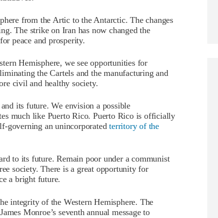
phere from the Artic to the Antarctic. The changes
ng. The strike on Iran has now changed the
for peace and prosperity.
tern Hemisphere, we see opportunities for
iminating the Cartels and the manufacturing and
ore civil and healthy society.
 and its future. We envision a possible
s much like Puerto Rico. Puerto Rico is officially
lf-governing an unincorporated
territory of the
gard to its future. Remain poor under a communist
ee society. There is a great opportunity for
e a bright future.
the integrity of the Western Hemisphere. The
t James Monroe’s seventh annual message to