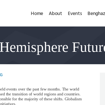
Home
Home
About
Events
Benghaz
About
Events
Hemisphere Futur
Benghazi
Contact
Search
MG
Newsletter
orld events over the past few months. The world
d the transition of world regions and countries.
Donate
nsible for the majority of these shifts. Globalism
nitiatives.