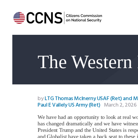
The Western 
by
LTG Thomas McInerny USAF (Ret) and 
Paul E Vallely US Army (Ret)
March 2, 2026
We have had an opportunity to look at real w
has changed dramatically and we have witnesse
President Trump and the United States is respo
and Globalist have taken a back seat to these i