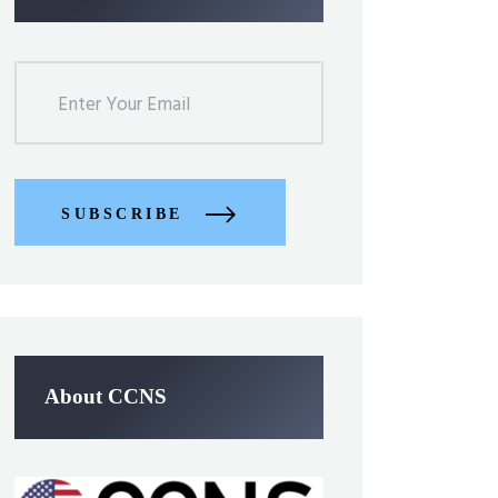
SUBSCRIBE
About CCNS