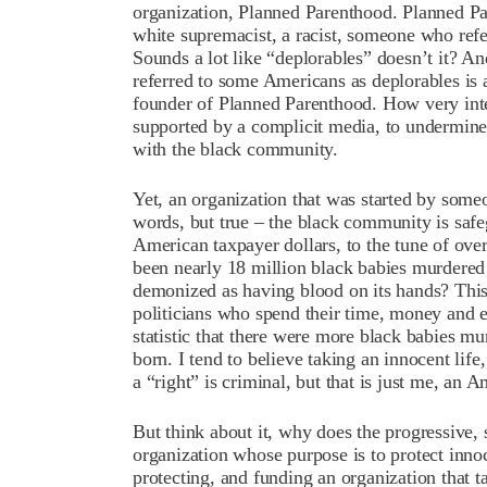
organization, Planned Parenthood. Planned P
white supremacist, a racist, someone who refe
Sounds a lot like “deplorables” doesn’t it? An
referred to some Americans as deplorables is 
founder of Planned Parenthood. How very int
supported by a complicit media, to undermine 
with the black community.
Yet, an organization that was started by some
words, but true – the black community is saf
American taxpayer dollars, to the tune of ove
been nearly 18 million black babies murdered
demonized as having blood on its hands? This i
politicians who spend their time, money and ef
statistic that there were more black babies 
born. I tend to believe taking an innocent li
a “right” is criminal, but that is just me, an
But think about it, why does the progressive, s
organization whose purpose is to protect innoc
protecting, and funding an organization that t