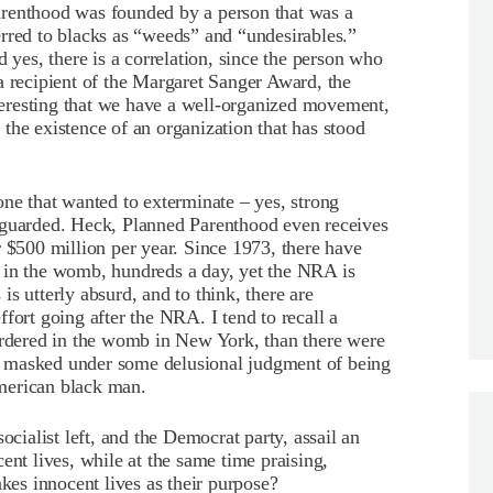
arenthood was founded by a person that was a
rred to blacks as “weeds” and “undesirables.”
d yes, there is a correlation, since the person who
a recipient of the Margaret Sanger Award, the
eresting that we have a well-organized movement,
the existence of an organization that has stood
one that wanted to exterminate – yes, strong
eguarded. Heck, Planned Parenthood even receives
r $500 million per year. Since 1973, there have
 in the womb, hundreds a day, yet the NRA is
s utterly absurd, and to think, there are
fort going after the NRA. I tend to recall a
murdered in the womb in New York, than there were
fe, masked under some delusional judgment of being
 American black man.
ocialist left, and the Democrat party, assail an
ent lives, while at the same time praising,
akes innocent lives as their purpose?