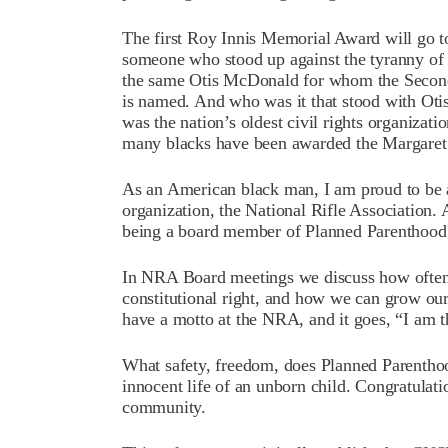
The first Roy Innis Memorial Award will go t
someone who stood up against the tyranny of
the same Otis McDonald for whom the Seco
is named. And who was it that stood with Oti
was the nation’s oldest civil rights organiza
many blacks have been awarded the Margare
As an American black man, I am proud to be a 
organization, the National Rifle Association.
being a board member of Planned Parenthood
In NRA Board meetings we discuss how ofte
constitutional right, and how we can grow o
have a motto at the NRA, and it goes, “I am
What safety, freedom, does Planned Parenthoo
innocent life of an unborn child. Congratulati
community.