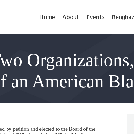
Home
Home
About
Events
Benghaz
About
Events
Two Organizations,
Benghazi
Contact
of an American Bl
Search
Newsletter
Donate
d by petition and elected to the Board of the