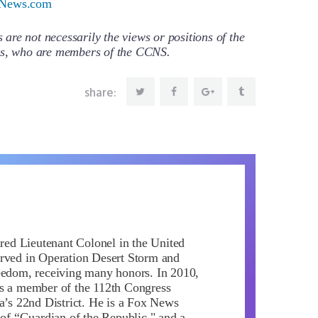
News.com
re not necessarily the views or positions of the
ors, who are members of the CCNS.
share:
ired Lieutenant Colonel in the United
rved in Operation Desert Storm and
eedom, receiving many honors. In 2010,
s a member of the 112th Congress
da’s 22nd District. He is a Fox News
 of “Guardian of the Republic," and a