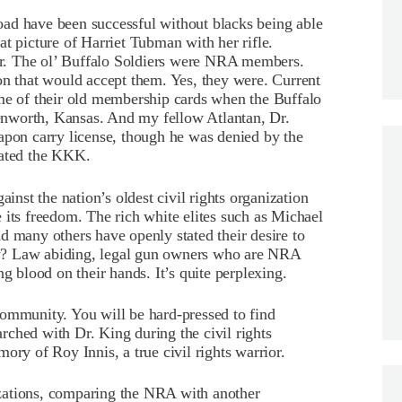
ad have been successful without blacks being able
t picture of Harriet Tubman with her rifle.
r. The ol’ Buffalo Soldiers were NRA members.
on that would accept them. Yes, they were. Current
 of their old membership cards when the Buffalo
nworth, Kansas. And my fellow Atlantan, Dr.
apon carry license, though he was denied by the
eated the KKK.
ainst the nation’s oldest civil rights organization
 its freedom. The rich white elites such as Michael
any others have openly stated their desire to
y? Law abiding, legal gun owners who are NRA
ng blood on their hands. It’s quite perplexing.
community. You will be hard-pressed to find
ched with Dr. King during the civil rights
 of Roy Innis, a true civil rights warrior.
zations, comparing the NRA with another