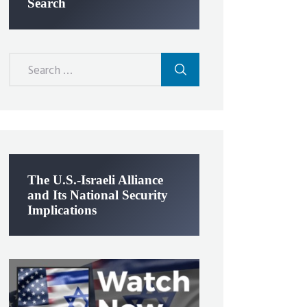
Search
Search
for:
The U.S.-Israeli Alliance
and Its National Security
Implications