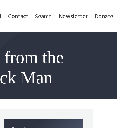
i
Contact
Search
Newsletter
Donate
 from the
ack Man