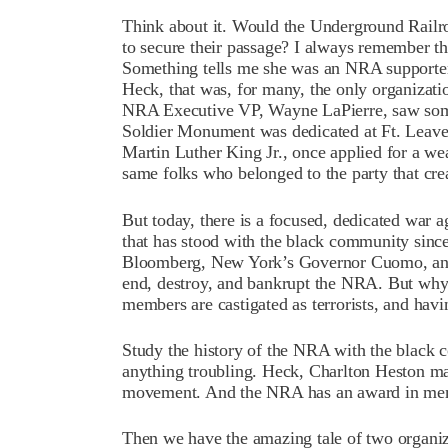
Think about it. Would the Underground Railro
to secure their passage? I always remember tha
Something tells me she was an NRA supporte
Heck, that was, for many, the only organizati
NRA Executive VP, Wayne LaPierre, saw some
Soldier Monument was dedicated at Ft. Leave
Martin Luther King Jr., once applied for a we
same folks who belonged to the party that cr
But today, there is a focused, dedicated war ag
that has stood with the black community since
Bloomberg, New York’s Governor Cuomo, and m
end, destroy, and bankrupt the NRA. But wh
members are castigated as terrorists, and havi
Study the history of the NRA with the black 
anything troubling. Heck, Charlton Heston mar
movement. And the NRA has an award in memory
Then we have the amazing tale of two organi