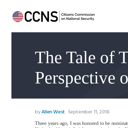
The Tale of 
Perspective 
by
Allen West
September 11, 2018
Three years ago, I was honored to be nominate