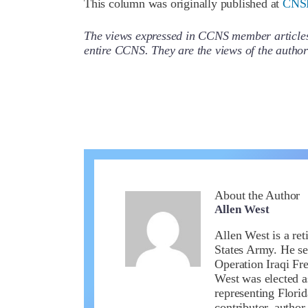
This column was originally published at
CNS
The views expressed in CCNS member articles a
entire CCNS. They are the views of the auth
About the Author
Allen West
Allen West is a ret
States Army. He se
Operation Iraqi Fr
West was elected a
representing Flori
contributor, author