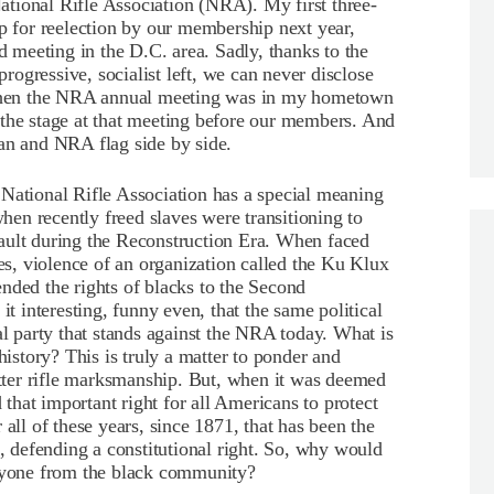
 National Rifle Association (NRA). My first three-
up for reelection by our membership next year,
meeting in the D.C. area. Sadly, thanks to the
progressive, socialist left, we can never disclose
hen the NRA annual meeting was in my hometown
 the stage at that meeting before our members. And
can and NRA flag side by side.
National Rifle Association has a special meaning
when recently freed slaves were transitioning to
ault during the Reconstruction Era. When faced
yes, violence of an organization called the Ku Klux
nded the rights of blacks to the Second
interesting, funny even, that the same political
al party that stands against the NRA today. What is
history? This is truly a matter to ponder and
ter rifle marksmanship. But, when it was deemed
d that important right for all Americans to protect
all of these years, since 1871, that has been the
n, defending a constitutional right. So, why would
anyone from the black community?