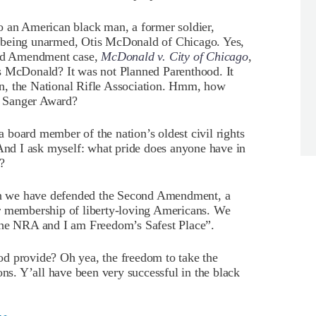
o an American black man, a former soldier,
 being unarmed, Otis McDonald of Chicago. Yes,
nd Amendment case,
McDonald v. City of Chicago
,
s McDonald? It was not Planned Parenthood. It
tion, the National Rifle Association. Hmm, how
t Sanger Award?
board member of the nation’s oldest civil rights
 And I ask myself: what pride does anyone have in
?
n we have defended the Second Amendment, a
ur membership of liberty-loving Americans. We
 the NRA and I am Freedom’s Safest Place”.
d provide? Oh yea, the freedom to take the
ons. Y’all have been very successful in the black