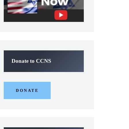
Donate to CCNS
DONATE