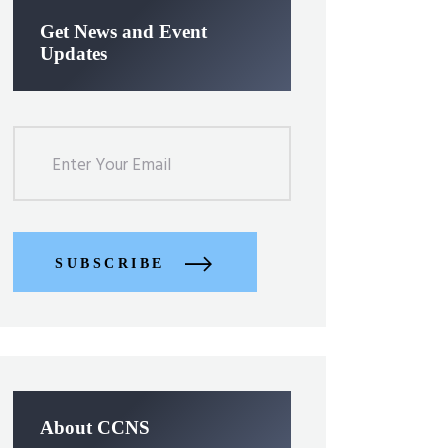
Get News and Event
Updates
SUBSCRIBE
About CCNS