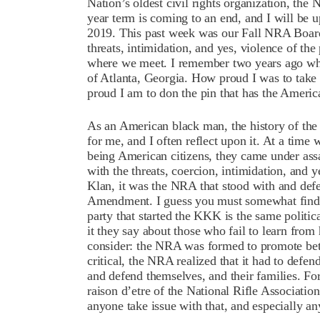
Nation’s oldest civil rights organization, the
year term is coming to an end, and I will be 
2019. This past week was our Fall NRA Board 
threats, intimidation, and yes, violence of the 
where we meet. I remember two years ago w
of Atlanta, Georgia. How proud I was to take
proud I am to don the pin that has the Ameri
As an American black man, the history of the 
for me, and I often reflect upon it. At a time 
being American citizens, they came under ass
with the threats, coercion, intimidation, and 
Klan, it was the NRA that stood with and defe
Amendment. I guess you must somewhat find it 
party that started the KKK is the same politic
it they say about those who fail to learn from 
consider: the NRA was formed to promote bet
critical, the NRA realized that it had to defen
and defend themselves, and their families. For 
raison d’etre of the National Rifle Associatio
anyone take issue with that, and especially 