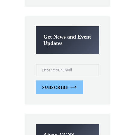
Get News and Event
Updates
SUBSCRIBE
About CCNS