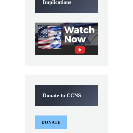
Implications
Donate to CCNS
DONATE