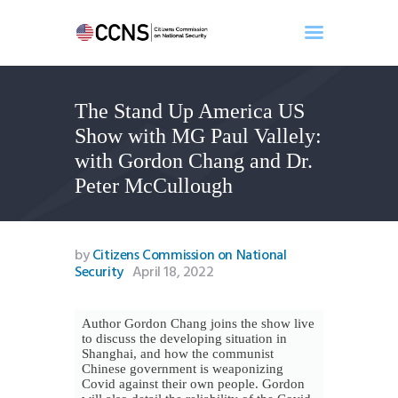
The Stand Up America US
Home
Show with MG Paul Vallely:
About
with Gordon Chang and Dr.
Events
Peter McCullough
Benghazi
Contact
Search
by
Citizens Commission on National
Security
April 18, 2022
Newsletter
Donate
Author Gordon Chang joins the show live
to discuss the developing situation in
Shanghai, and how the communist
Chinese government is weaponizing
Covid against their own people. Gordon