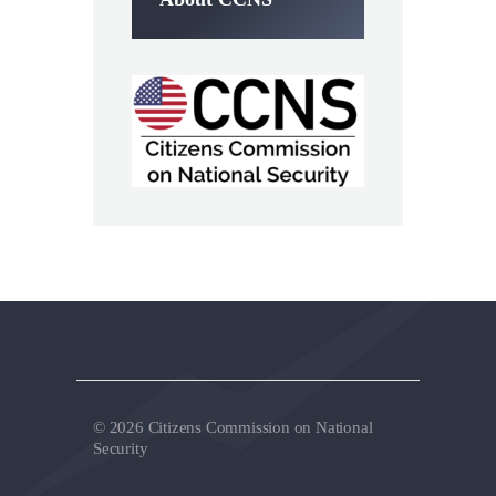
© 2026 Citizens Commission on National
Security