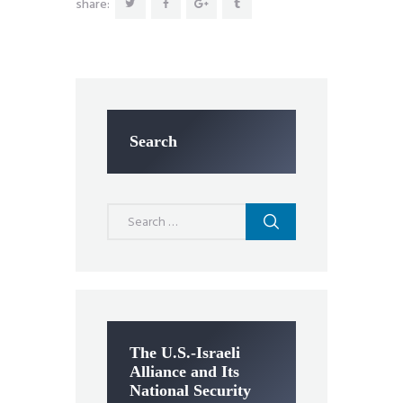
share:
Search
Search
for:
The U.S.-Israeli
Alliance and Its
National Security