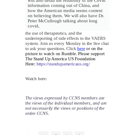
will also detail the reliability of the Covid
information coming out of China, and
how the American media seems content
on believing them. We will also have Dr.
Peter McCullough talking about long
covid,
​the use of therapeutics, and the
underreporting of side effects to the VAERS
system. Join us every Monday in the live chat
to ask your questions. Click
here
or on the
picture to watch on Rumble. Please s
upport
The Stand Up America US Foundation
Here:
https://standupamericaus.org/
Watch here:
The views expressed by CCNS members are
the views of the individual members, and are
not necessarily the views or positions of the
entire CCNS.