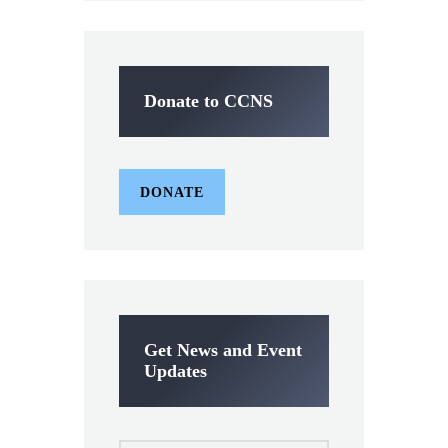
Donate to CCNS
DONATE
Get News and Event
Updates