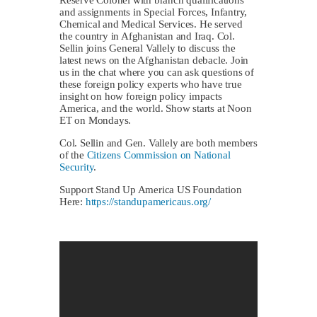
and assignments in Special Forces, Infantry,
Chemical and Medical Services. He served
the country in Afghanistan and Iraq. Col.
Sellin joins General Vallely to discuss the
latest news on the Afghanistan debacle. Join
us in the chat where you can ask questions of
these foreign policy experts who have true
insight on how foreign policy impacts
America, and the world. Show starts at Noon
ET on Mondays.
Col. Sellin and Gen. Vallely are both members
of the
Citizens Commission on National
Security
.
Support Stand Up America US Foundation
Here:
https://standupamericaus.org/