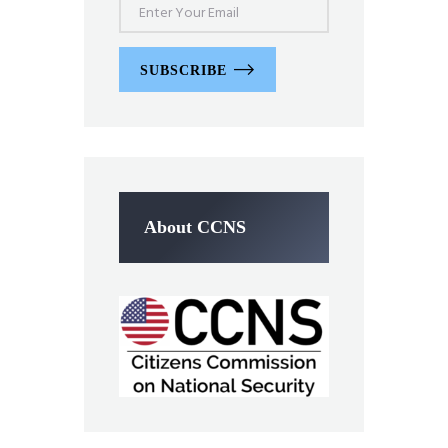
SUBSCRIBE
About CCNS