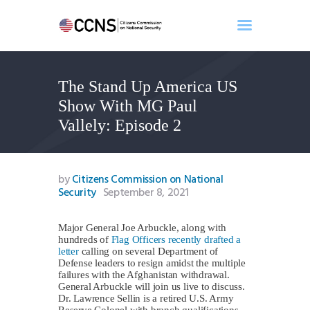
The Stand Up America US
Home
Show With MG Paul
About
Vallely: Episode 2
Events
Benghazi
Contact
by
Citizens Commission on National
Security
September 8, 2021
Search
Newsletter
Major General Joe Arbuckle, along with
Donate
hundreds of
Flag Officers recently drafted a
letter
calling on several Department of
Defense leaders to resign amidst the multiple
failures with the Afghanistan withdrawal.
General Arbuckle will join us live to discuss.
Dr. Lawrence Sellin is a retired U.S. Army
Reserve Colonel with branch qualifications