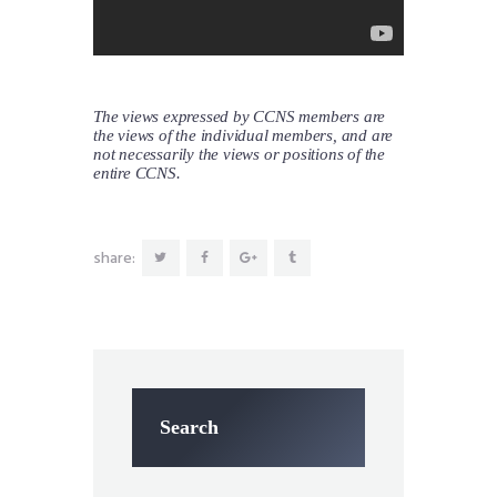
The views expressed by CCNS members are
the views of the individual members, and are
not necessarily the views or positions of the
entire CCNS.
share:
Search