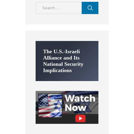
Search
for:
The U.S.-Israeli
Alliance and Its
National Security
Implications