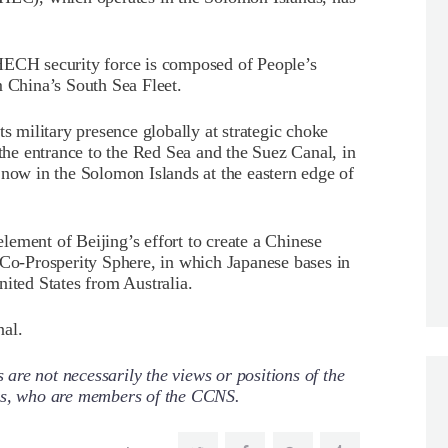
HECH security force is composed of People’s
China’s South Sea Fleet.
ts military presence globally at strategic choke
 the entrance to the Red Sea and the Suez Canal, in
 now in the Solomon Islands at the eastern edge of
ement of Beijing’s effort to create a Chinese
 Co-Prosperity Sphere, in which Japanese bases in
nited States from Australia.
nal.
re not necessarily the views or positions of the
ors, who are members of the CCNS.