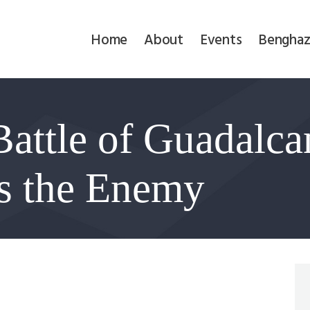
Home
Home
About
Events
Benghaz
About
Events
attle of Guadalca
Benghazi
Contact
s the Enemy
Search
Newsletter
Donate