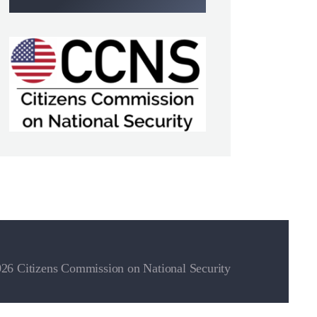
26 Citizens Commission on National Security