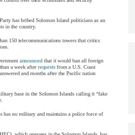
arty has bribed Solomon Island politicians as an
ts in the country.
an 150 telecommunications towers that critics
ions.
overnment
announced
that it would ban all foreign
 than a week after
requests
from a U.S. Coast
answered and months after the Pacific nation
ilitary base in the Solomon Islands calling it “fake
e.
ds has no military and maintains a police force of
C), which operates in the Solomon Islands, has