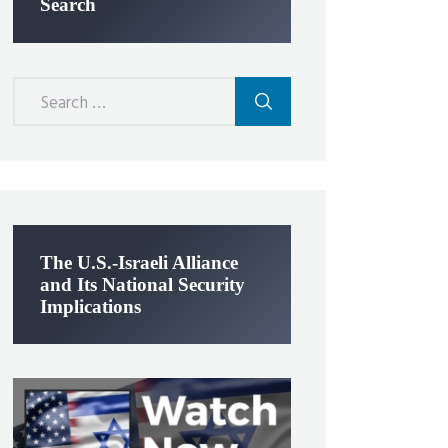
Search
Search
for:
The U.S.-Israeli Alliance
and Its National Security
Implications