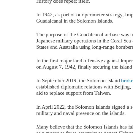
History does repeat itself.
In 1942, as part of our perimeter strategy, Im
Guadalcanal in the Solomon Islands.
The purpose of the Guadalcanal airbase was to
Japanese military operations in the Coral Sea
States and Australia using long-range bomber
In the first major land offensive against Impe
on August 7, 1942, finally securing the islan
In September 2019, the Solomon Island
brok
established diplomatic relations with Beijing,
aid to replace support from Taiwan.
In April 2022, the Solomon Islands signed a 
military and naval presence on the islands.
Many believe that the Solomon Islands has fal
as a means to force countries to accept Chine