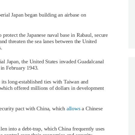
perial Japan began building an airbase on
 protect the Japanese naval base in Rabaul, secure
 and threaten the sea lanes between the United
s.
rial Japan, the United States invaded Guadalcanal
d in February 1943.
e
its long-established ties with Taiwan and
 which offered millions of dollars in development
security pact with China, which
allows
a Chinese
len into a debt-trap, which China frequently uses
se control over their economies and security