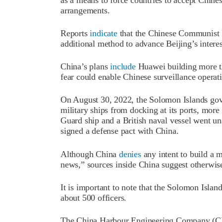
arrangements.
Reports
indicate
that the Chinese Communist P
additional method to advance Beijing’s interes
China’s plans
include
Huawei building more th
fear could enable Chinese surveillance operat
On August 30, 2022, the Solomon Islands g
military ships from docking at its ports, more
Guard ship and a British naval vessel went un
signed a defense pact with China.
Although China
denies
any intent to build a m
news,” sources inside China suggest otherwis
It is important to note that the Solomon Islan
about 500 officers.
The China Harbour Engineering Company (CHE