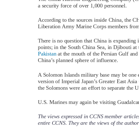
a security force of over 1,000 personnel.
According to the sources inside China, the C
Liberation Army Marine Corps members from 
There is no question that China is expanding i
points; in the South China Sea, in Djibouti at
Pakistan
at the mouth of the Persian Gulf and
China’s planned sphere of influence.
A Solomon Islands military base may be one el
version of Imperial Japan’s Greater East Asia
the Solomons were an effort to separate the U
U.S. Marines may again be visiting Guadalca
The views expressed in CCNS member articles a
entire CCNS. They are the views of the auth