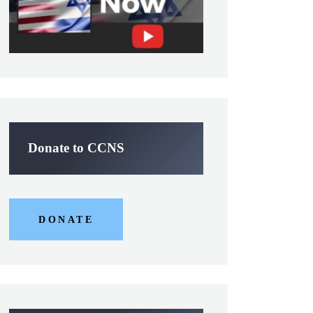
Donate to CCNS
DONATE