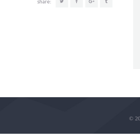
share:
© 20