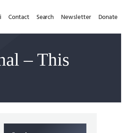
i
Contact
Search
Newsletter
Donate
nal – This