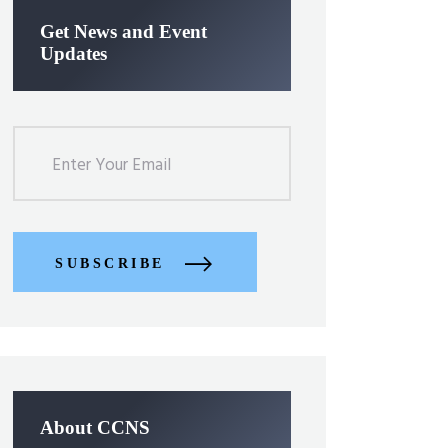
Get News and Event
Updates
SUBSCRIBE
About CCNS