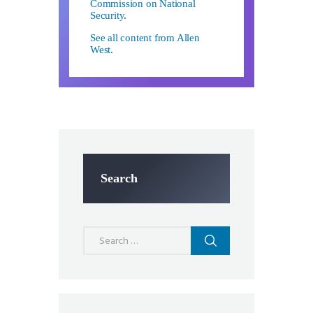
Commission on National
Security
.
See all content from Allen
West.
Search
Search
for: