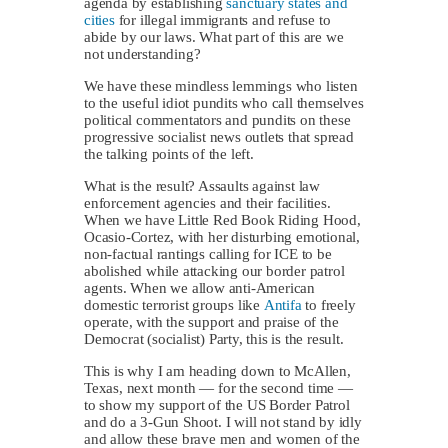
agenda by establishing
sanctuary states and
cities
for illegal immigrants and refuse to
abide by our laws. What part of this are we
not understanding?
We have these mindless lemmings who listen
to the useful idiot pundits who call themselves
political commentators and pundits on these
progressive socialist news outlets that spread
the talking points of the left.
What is the result? Assaults against law
enforcement agencies and their facilities.
When we have Little Red Book Riding Hood,
Ocasio-Cortez, with her disturbing emotional,
non-factual rantings calling for ICE to be
abolished while attacking our border patrol
agents. When we allow anti-American
domestic terrorist groups like
Antifa
to freely
operate, with the support and praise of the
Democrat (socialist) Party, this is the result.
This is why I am heading down to McAllen,
Texas, next month — for the second time —
to show my support of the US Border Patrol
and do a 3-Gun Shoot. I will not stand by idly
and allow these brave men and women of the