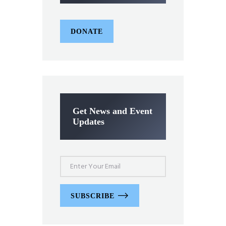
DONATE
Get News and Event
Updates
SUBSCRIBE