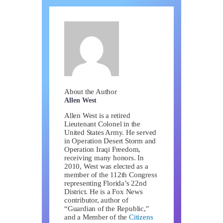
About the Author
Allen West
Allen West is a retired
Lieutenant Colonel in the
United States Army. He served
in Operation Desert Storm and
Operation Iraqi Freedom,
receiving many honors. In
2010, West was elected as a
member of the 112th Congress
representing Florida’s 22nd
District. He is a Fox News
contributor, author of
“Guardian of the Republic,"
and a Member of the
Citizens