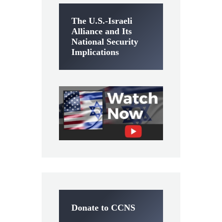
The U.S.-Israeli
Alliance and Its
National Security
Implications
Donate to CCNS