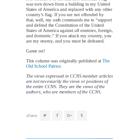
was torn down from a building in my United
States of America and replaced with any other
country’s flag. If you are not offended by
that, well, my oath commands me to “support
and defend the Constitution of the United
States of America against
all
enemies, foreign,
and domestic.” If you attack my country, you
are my enemy, and you must be defeated.
Game on!
This column was originally published at
The
Old School Patriot
.
The views expressed in CCNS member articles
are not necessarily the views or positions of
the entire CCNS. They are the views of the
authors, who are members of the CCNS.
share: