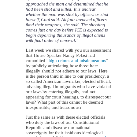
approached the man and determined that he
had been shot and killed. It is unclear
whether the man was shot by officers or shot
himself, Cool said. All four involved officers
fired their weapons, she said. The shooting
comes just one day before ICE is expected to
begin deporting thousands of illegal aliens
with final order of removal.”
Last week we shared with you our assessment
that House Speaker Nancy Pelosi had
committed “
high crimes and misdemeanors
”
by publicly articulating how those here
illegally should not adhere to our laws. Here
is the person third in line to our presidency, a
so-called American lawmaker, elected official,
advising illegal immigrants who have violated
our laws by entering illegally, and not
appearing for court hearings, to disrespect our
laws? What part of this cannot be deemed
irresponsible, and treasonous?
Just the same as with these elected officials
who defy the laws of our Constitutional
Republic and disavow our national
sovereignty for their insidious ideological