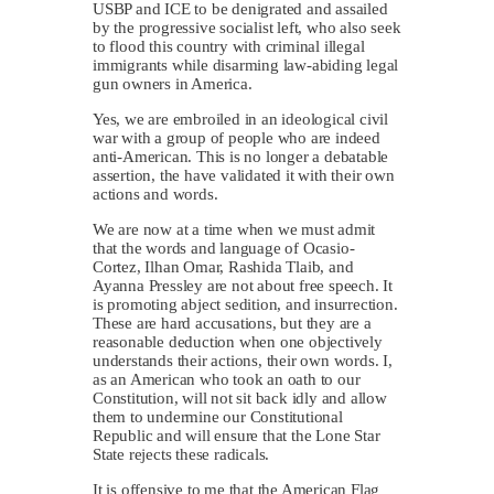
USBP and ICE to be denigrated and assailed
by the progressive socialist left, who also seek
to flood this country with criminal illegal
immigrants while disarming law-abiding legal
gun owners in America.
Yes, we are embroiled in an ideological civil
war with a group of people who are indeed
anti-American. This is no longer a debatable
assertion, the have validated it with their own
actions and words.
We are now at a time when we must admit
that the words and language of Ocasio-
Cortez, Ilhan Omar, Rashida Tlaib, and
Ayanna Pressley are not about free speech. It
is promoting abject sedition, and insurrection.
These are hard accusations, but they are a
reasonable deduction when one objectively
understands their actions, their own words. I,
as an American who took an oath to our
Constitution, will not sit back idly and allow
them to undermine our Constitutional
Republic and will ensure that the Lone Star
State rejects these radicals.
It is offensive to me that the American Flag