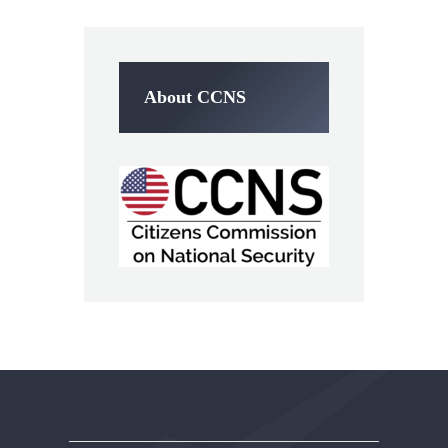
About CCNS