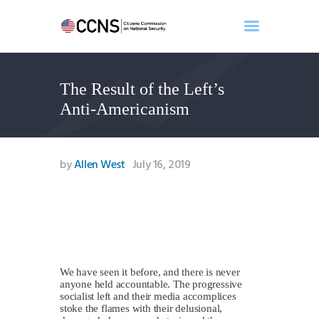
The Result of the Left’s
Home
Anti-Americanism
About
Events
Benghazi
by
Allen West
July 16, 2019
Contact
Search
Newsletter
Donate
We have seen it before, and there is never
anyone held accountable. The progressive
socialist left and their media accomplices
stoke the flames with their delusional,