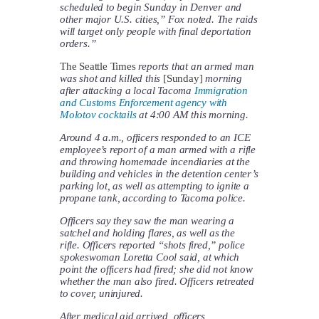
scheduled to begin Sunday in Denver and
other major U.S. cities,” Fox noted. The raids
will target only people with final deportation
orders.”
The Seattle Times
reports that an armed man
was shot and killed this
[Sunday]
morning
after attacking a local Tacoma
Immigration
and Customs Enforcement agency with
Molotov cocktails
at 4:00 AM this morning.
Around 4 a.m., officers responded to an ICE
employee’s report of a man armed with a rifle
and throwing homemade incendiaries at the
building and vehicles in the detention center’s
parking lot, as well as attempting to ignite a
propane tank, according to Tacoma police.
Officers say they saw the man wearing a
satchel and holding flares, as well as the
rifle. Officers reported “shots fired,” police
spokeswoman Loretta Cool said, at which
point the officers had fired; she did not know
whether the man also fired. Officers retreated
to cover, uninjured.
After medical aid arrived, officers