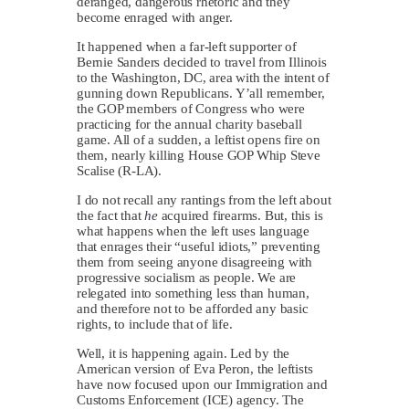
deranged, dangerous rhetoric and they
become enraged with anger.
It happened when a far-left supporter of
Bernie Sanders decided to travel from Illinois
to the Washington, DC, area with the intent of
gunning down Republicans. Y’all remember,
the GOP members of Congress who were
practicing for the annual charity baseball
game. All of a sudden, a leftist opens fire on
them, nearly killing House GOP Whip Steve
Scalise (R-LA).
I do not recall any rantings from the left about
the fact that
he
acquired firearms. But, this is
what happens when the left uses language
that enrages their “useful idiots,” preventing
them from seeing anyone disagreeing with
progressive socialism as people. We are
relegated into something less than human,
and therefore not to be afforded any basic
rights, to include that of life.
Well, it is happening again. Led by the
American version of Eva Peron, the leftists
have now focused upon our Immigration and
Customs Enforcement (ICE) agency. The