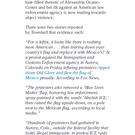
hate-filled rhetoric of Alexandria Ocasio-
Cortez and her ilk against an American law
enforcement agency is now leading towards
abject violence.
There were two stories reported
by
Townhall
that evidence such:
“For a leftist, it looks like there is nothing
more American . . . than tearing down your
country’s flag and replace it with Mexico’s? At
a protest against the Immigration and
Customs Enforcement agency in Aurora,
Colorado on Friday leftwing protesters
ripped
down Old Glory and flew the flag of
Mexico
proudly. According to Fox News,
“The protesters also removed a ‘Blue Lives
Matter’ flag, honoring law enforcement,
spray-painted it with the words ‘Abolish ICE,’
then raised the flag upside-down, on a pole
next to the Mexican flag, according to local
media.”
“Hundreds of protesters had gathered in
Aurora, Colo., outside the federal facility that
holds illegal immigrants, to protest ICE raids