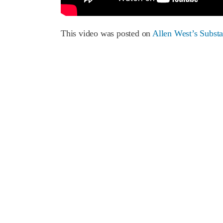
This video was posted on
Allen West’s Subst