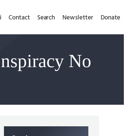
i
Contact
Search
Newsletter
Donate
nspiracy No