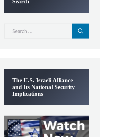
Search
Search
for:
The U.S.-Israeli Alliance
and Its National Security
Implications