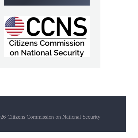
26 Citizens Commission on National Security