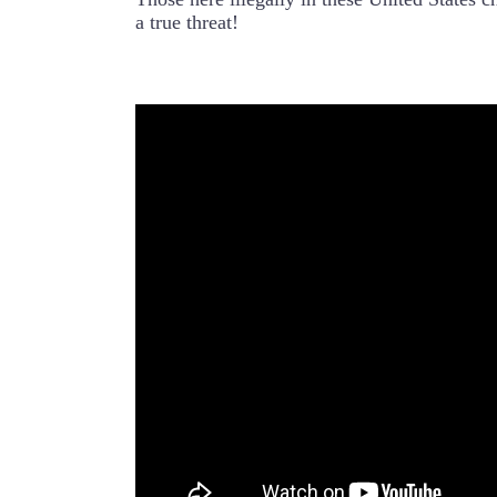
a true threat!