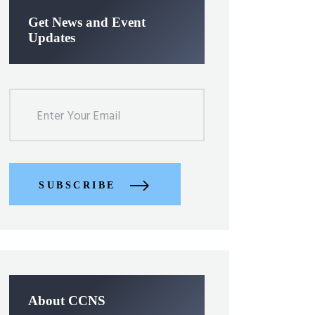
Get News and Event
Updates
SUBSCRIBE
About CCNS