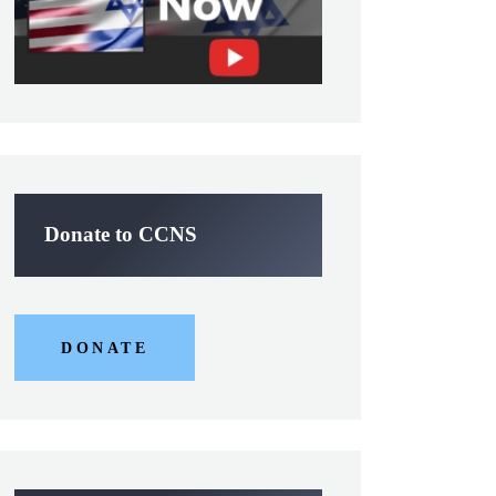
Donate to CCNS
DONATE