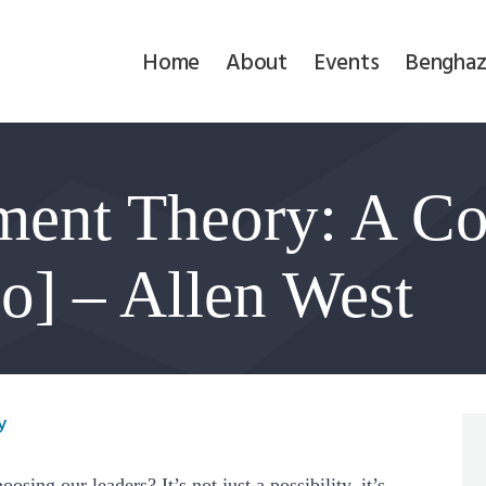
Home
Home
About
Events
Benghaz
About
Events
ment Theory: A Co
Benghazi
Contact
o] – Allen West
Search
Newsletter
y
Donate
osing our leaders? It’s not just a possibility, it’s