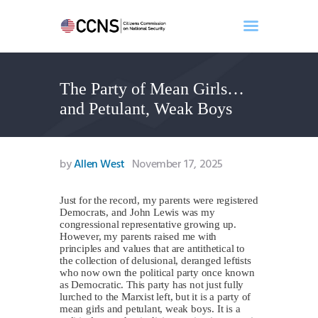
The Party of Mean Girls…
Home
and Petulant, Weak Boys
About
Events
Benghazi
by
Allen West
November 17, 2025
Contact
Search
Just for the record, my parents were registered
Democrats, and John Lewis was my
Newsletter
congressional representative growing up.
However, my parents raised me with
Donate
principles and values that are antithetical to
the collection of delusional, deranged leftists
who now own the political party once known
as Democratic. This party has not just fully
lurched to the Marxist left, but it is a party of
mean girls and petulant, weak boys. It is a