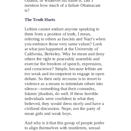
Obama, or whatever his name is. Did I
mention how much of a failure Obamacare
is?
The Truth Hurts
Leftists cannot endure anyone speaking to
them from a position of truth, I mean,
referring to others as fascists and Nazi’s when
you embrace those very same values? Look
at what just happened at the University of
California, Berkeley. Why be mean and deny
others the right to peaceably assemble and
exercise the freedom of speech, expression,
and conscience? Simple, because leftists are
too weak and incompetent to engage in open
debate. So their only recourse is to resort to
violence as a means to intimidate others into
silence—something that their comrades,
Islamic jihadists, do well. If these horrible
individuals were confident in what they
believed, they would dress nicely and have a
civilized discussion. Nope, not the party of
mean girls and weak boys.
And why is it that this group of people prefer
to align themselves with murderers, sexual