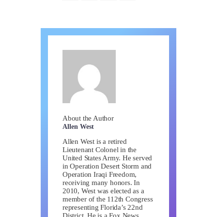
About the Author
Allen West
Allen West is a retired
Lieutenant Colonel in the
United States Army. He served
in Operation Desert Storm and
Operation Iraqi Freedom,
receiving many honors. In
2010, West was elected as a
member of the 112th Congress
representing Florida’s 22nd
District. He is a Fox News