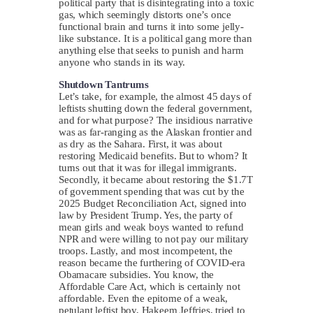
political party that is disintegrating into a toxic
gas, which seemingly distorts one’s once
functional brain and turns it into some jelly-
like substance. It is a political gang more than
anything else that seeks to punish and harm
anyone who stands in its way.
Shutdown Tantrums
Let’s take, for example, the almost 45 days of
leftists shutting down the federal government,
and for what purpose? The insidious narrative
was as far-ranging as the Alaskan frontier and
as dry as the Sahara. First, it was about
restoring Medicaid benefits. But to whom? It
turns out that it was for illegal immigrants.
Secondly, it became about restoring the $1.7T
of government spending that was cut by the
2025 Budget Reconciliation Act, signed into
law by President Trump. Yes, the party of
mean girls and weak boys wanted to refund
NPR and were willing to not pay our military
troops. Lastly, and most incompetent, the
reason became the furthering of COVID-era
Obamacare subsidies. You know, the
Affordable Care Act, which is certainly not
affordable. Even the epitome of a weak,
petulant leftist boy, Hakeem Jeffries, tried to