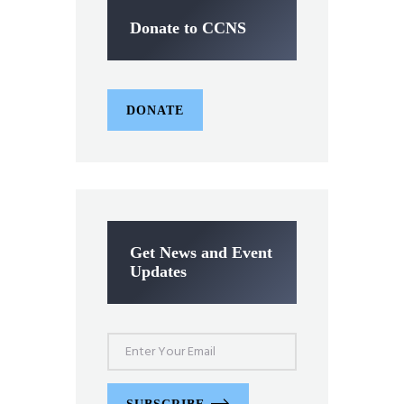
Donate to CCNS
DONATE
Get News and Event
Updates