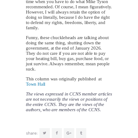
time when you have to do what Mike Tyson
recommended. Of course, I mean figuratively.
However, I will always retain the option of
doing so literally, because I do have the right
to defend my rights, freedoms, liberty, and
family.
Funny, these chuckleheads are talking about
doing the same thing, shutting down the
government, at the end of January 2026.
They do not care if you are not able to pay
your heating bill, buy gas, purchase food, or
just survive. Always remember, mean people
suck.
This column was originally published at
Town Hall
The views expressed in CCNS member articles
are not necessarily the views or positions of
the entire CCNS. They are the views of the
authors, who are members of the CCNS.
share: