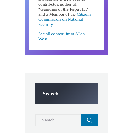
contributor, author of
“Guardian of the Republic,"
and a Member of the
Citizens
Commission on National
Security
.
See all content from Allen
West.
Search
Search
for: