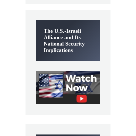
The U.S.-Israeli
Alliance and Its
National Security
Implications