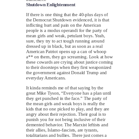
Shutdown Enlightenment
If there is one thing that the 40-plus days of
the Democrat Shutdown evidenced, it is that
inflicting hurt and pain on the American
people is a modus operandi for the party of
mean girls and weak, petulant boys. Yeah,
sure, they try to act tough running around
dressed up in black, but as soon as a real
American Patriot opens up a can of whoop
a** on them, they go screaming. Look at how
these cowards are crying about justice coming
to their doorsteps when they first weaponized
the government against Donald Trump and
everyday Americans.
It kinda reminds me of that saying by the
great Mike Tyson, “Everyone has a plan until
they get punched in the face.” The party of
the mean girls and weak boys is really the
kids that no one picked to play, and they are
angry about their rejection. Their goal is to
punish you for not being inclusive of their
demented behavior. The Marxist leftists and
their allies, Islamo-fascists, are tyrants,
totalitarians and bullies. There just comes a