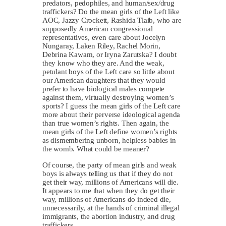
predators, pedophiles, and human/sex/drug
traffickers? Do the mean girls of the Left like
AOC, Jazzy Crockett, Rashida Tlaib, who are
supposedly American congressional
representatives, even care about Jocelyn
Nungaray, Laken Riley, Rachel Morin,
Debrina Kawam, or Iryna Zarutska? I doubt
they know who they are. And the weak,
petulant boys of the Left care so little about
our American daughters that they would
prefer to have biological males compete
against them, virtually destroying women’s
sports? I guess the mean girls of the Left care
more about their perverse ideological agenda
than true women’s rights. Then again, the
mean girls of the Left define women’s rights
as dismembering unborn, helpless babies in
the womb. What could be meaner?
Of course, the party of mean girls and weak
boys is always telling us that if they do not
get their way, millions of Americans will die.
It appears to me that when they do get their
way, millions of Americans do indeed die,
unnecessarily, at the hands of criminal illegal
immigrants, the abortion industry, and drug
traffickers.