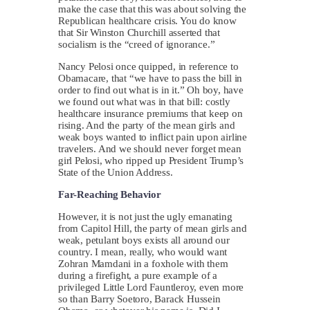
make the case that this was about solving the
Republican healthcare crisis. You do know
that Sir Winston Churchill asserted that
socialism is the “creed of ignorance.”
Nancy Pelosi once quipped, in reference to
Obamacare, that “we have to pass the bill in
order to find out what is in it.” Oh boy, have
we found out what was in that bill: costly
healthcare insurance premiums that keep on
rising. And the party of the mean girls and
weak boys wanted to inflict pain upon airline
travelers. And we should never forget mean
girl Pelosi, who ripped up President Trump’s
State of the Union Address.
Far-Reaching Behavior
However, it is not just the ugly emanating
from Capitol Hill, the party of mean girls and
weak, petulant boys exists all around our
country. I mean, really, who would want
Zohran Mamdani in a foxhole with them
during a firefight, a pure example of a
privileged Little Lord Fauntleroy, even more
so than Barry Soetoro, Barack Hussein