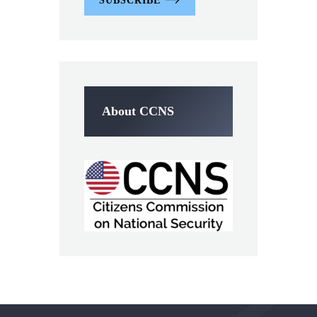
SUBSCRIBE
About CCNS