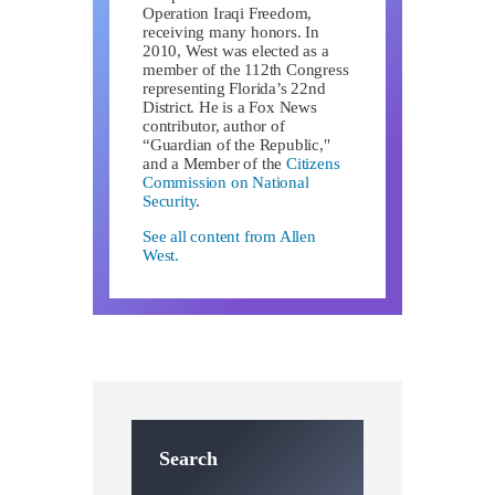
Operation Iraqi Freedom,
receiving many honors. In
2010, West was elected as a
member of the 112th Congress
representing Florida’s 22nd
District. He is a Fox News
contributor, author of
“Guardian of the Republic,"
and a Member of the
Citizens
Commission on National
Security
.
See all content from Allen
West.
Search