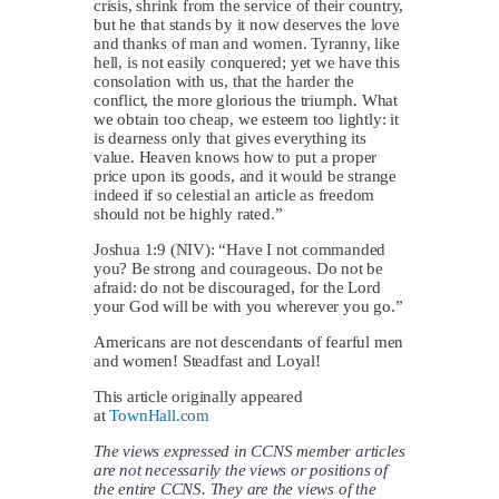
crisis, shrink from the service of their country,
but he that stands by it now deserves the love
and thanks of man and women. Tyranny, like
hell, is not easily conquered; yet we have this
consolation with us, that the harder the
conflict, the more glorious the triumph. What
we obtain too cheap, we esteem too lightly: it
is dearness only that gives everything its
value. Heaven knows how to put a proper
price upon its goods, and it would be strange
indeed if so celestial an article as freedom
should not be highly rated.”
Joshua 1:9 (NIV): “Have I not commanded
you? Be strong and courageous. Do not be
afraid: do not be discouraged, for the Lord
your God will be with you wherever you go.”
Americans are not descendants of fearful men
and women! Steadfast and Loyal!
This article originally appeared
at
TownHall.com
The views expressed in CCNS member articles
are not necessarily the views or positions of
the entire CCNS. They are the views of the