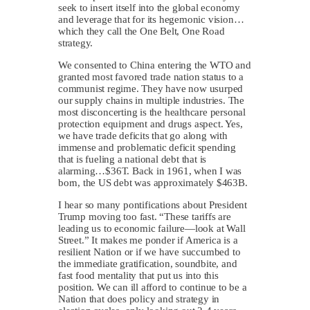
seek to insert itself into the global economy
and leverage that for its hegemonic vision…
which they call the One Belt, One Road
strategy.
We consented to China entering the WTO and
granted most favored trade nation status to a
communist regime. They have now usurped
our supply chains in multiple industries. The
most disconcerting is the healthcare personal
protection equipment and drugs aspect. Yes,
we have trade deficits that go along with
immense and problematic deficit spending
that is fueling a national debt that is
alarming…$36T. Back in 1961, when I was
born, the US debt was approximately $463B.
I hear so many pontifications about President
Trump moving too fast. “These tariffs are
leading us to economic failure—look at Wall
Street.” It makes me ponder if America is a
resilient Nation or if we have succumbed to
the immediate gratification, soundbite, and
fast food mentality that put us into this
position. We can ill afford to continue to be a
Nation that does policy and strategy in