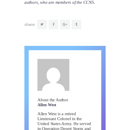
authors, who are members of the CCNS.
share:
About the Author
Allen West
Allen West is a retired
Lieutenant Colonel in the
United States Army. He served
in Operation Desert Storm and