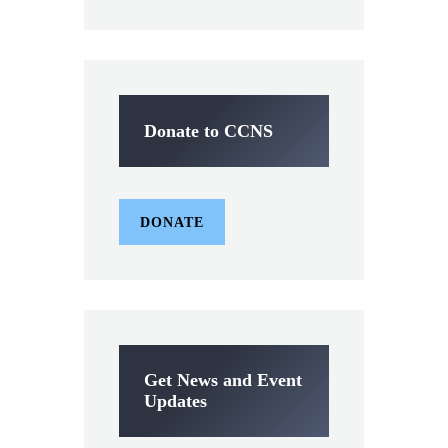
Donate to CCNS
DONATE
Get News and Event
Updates