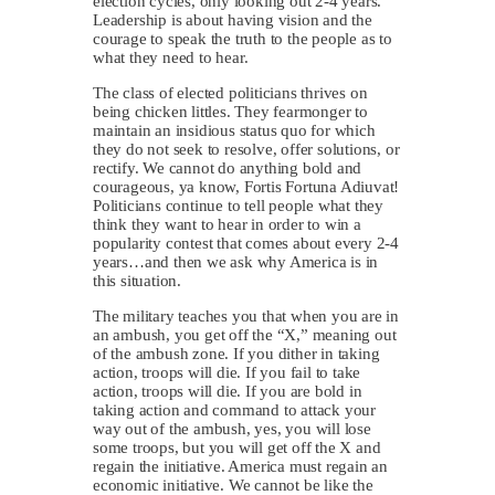
election cycles, only looking out 2-4 years.
Leadership is about having vision and the
courage to speak the truth to the people as to
what they need to hear.
The class of elected politicians thrives on
being chicken littles. They fearmonger to
maintain an insidious status quo for which
they do not seek to resolve, offer solutions, or
rectify. We cannot do anything bold and
courageous, ya know, Fortis Fortuna Adiuvat!
Politicians continue to tell people what they
think they want to hear in order to win a
popularity contest that comes about every 2-4
years…and then we ask why America is in
this situation.
The military teaches you that when you are in
an ambush, you get off the “X,” meaning out
of the ambush zone. If you dither in taking
action, troops will die. If you fail to take
action, troops will die. If you are bold in
taking action and command to attack your
way out of the ambush, yes, you will lose
some troops, but you will get off the X and
regain the initiative. America must regain an
economic initiative. We cannot be like the