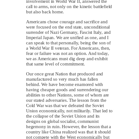
involvement in World War II, answered the
call to arms, not only on the kinetic battlefield
but also back home.
Americans chose courage and sacrifice and
were focused on the end state, unconditional
surrender of Nazi Germany, Fascist Italy, and
Imperial Japan. We are unified as one, and I
can speak to that personally, being the son of
a World War II veteran. For Americans, then,
fear or failure was not an option. And today,
we as Americans must dig deep and exhibit
that same level of commitment.
Our once great Nation that produced and
manufactured so very much has fallen
behind. We have become enamored with
having cheaper goods and surrendering our
abilities to other Nations, some of whom are
our stated adversaries. The lesson from the
Cold War was that we defeated the Soviet
Union economically, not militarily. That led to
the collapse of the Soviet Union and its
designs on global socialist, communist
hegemony in ruin. However, the lesson that a
country like China realized was that it should
not compete with the West economically but