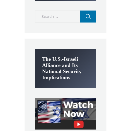
Search
for:
The U.S.-Israeli
Alliance and Its
National Security
Implications