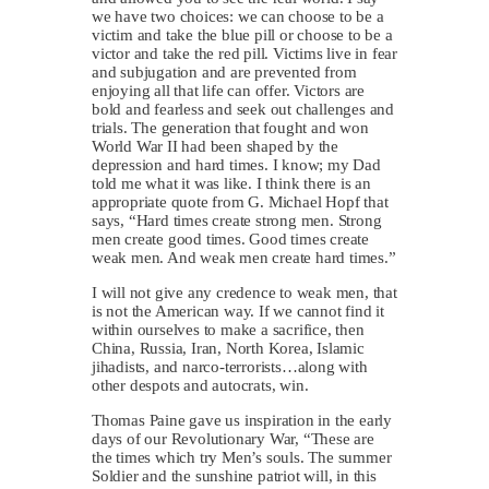
we have two choices: we can choose to be a
victim and take the blue pill or choose to be a
victor and take the red pill. Victims live in fear
and subjugation and are prevented from
enjoying all that life can offer. Victors are
bold and fearless and seek out challenges and
trials. The generation that fought and won
World War II had been shaped by the
depression and hard times. I know; my Dad
told me what it was like. I think there is an
appropriate quote from G. Michael Hopf that
says, “Hard times create strong men. Strong
men create good times. Good times create
weak men. And weak men create hard times.”
I will not give any credence to weak men, that
is not the American way. If we cannot find it
within ourselves to make a sacrifice, then
China, Russia, Iran, North Korea, Islamic
jihadists, and narco-terrorists…along with
other despots and autocrats, win.
Thomas Paine gave us inspiration in the early
days of our Revolutionary War, “These are
the times which try Men’s souls. The summer
Soldier and the sunshine patriot will, in this