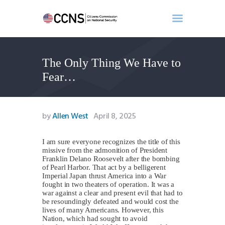
The Only Thing We Have to
Home
Fear…
About
Events
Benghazi
by
Allen West
April 8, 2025
Contact
Search
I am sure everyone recognizes the title of this
missive from the admonition of President
Newsletter
Franklin Delano Roosevelt after the bombing
of Pearl Harbor. That act by a belligerent
Donate
Imperial Japan thrust America into a War
fought in two theaters of operation. It was a
war against a clear and present evil that had to
be resoundingly defeated and would cost the
lives of many Americans. However, this
Nation, which had sought to avoid