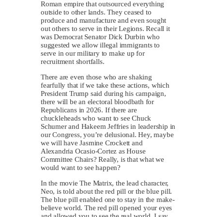
Roman empire that outsourced everything
outside to other lands. They ceased to
produce and manufacture and even sought
out others to serve in their Legions. Recall it
was Democrat Senator Dick Durbin who
suggested we allow illegal immigrants to
serve in our military to make up for
recruitment shortfalls.
There are even those who are shaking
fearfully that if we take these actions, which
President Trump said during his campaign,
there will be an electoral bloodbath for
Republicans in 2026. If there are
chuckleheads who want to see Chuck
Schumer and Hakeem Jeffries in leadership in
our Congress, you’re delusional. Hey, maybe
we will have Jasmine Crockett and
Alexandria Ocasio-Cortez as House
Committee Chairs? Really, is that what we
would want to see happen?
In the movie The Matrix, the lead character,
Neo, is told about the red pill or the blue pill.
The blue pill enabled one to stay in the make-
believe world. The red pill opened your eyes
and allowed you to see the real world. I say