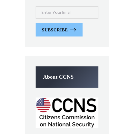
SUBSCRIBE
About CCNS