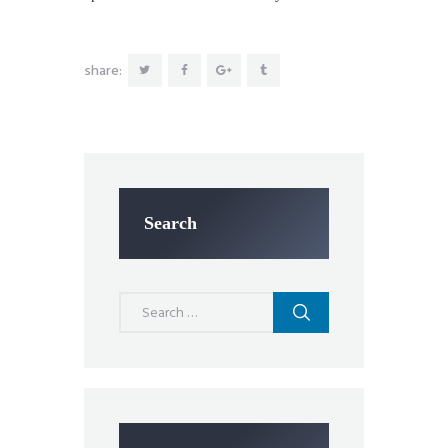
share:
Search
Search
for: