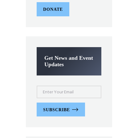
DONATE
Get News and Event
Updates
SUBSCRIBE