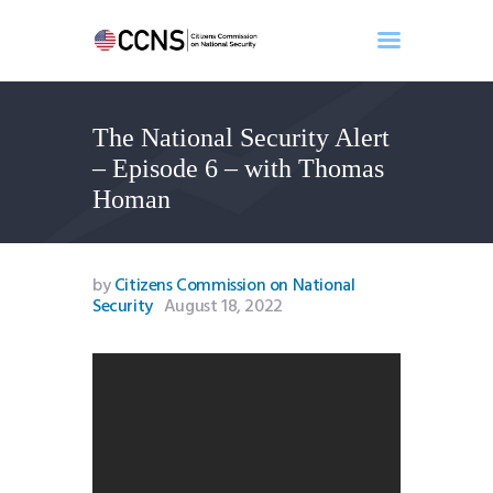
The National Security Alert
Home
– Episode 6 – with Thomas
About
Homan
Events
Benghazi
Contact
by
Citizens Commission on National
Security
August 18, 2022
Search
Newsletter
Donate