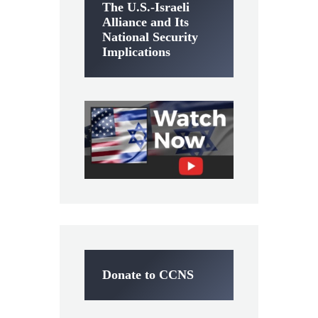
The U.S.-Israeli
Alliance and Its
National Security
Implications
Donate to CCNS