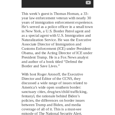
This week’s guest is Thomas Homan, a 33-
year law enforcement veteran with nearly 30
years of immigration enforcement experience.
He’s served as a police officer in a small town
in New York, a U.S. Border Patrol agent and
as a special agent with U.S. Immigration and
Naturalization Service. He was the Executive
Associate Director of Immigration and
Customs Enforcement (ICE) under President
Obama, and the Acting Director of ICE under
President Trump. He is a Fox News analyst
and author of a book titled “Defend the
Border and Save Lives.”
With host Roger Aronoff, the Executive
Director and Editor of the CCNS, they
discussed a wide range of issues related to
America’s wide open southern border:
sanctuary cities, drug/sex/child trafficking,
fentanyl, the rationale behind Biden’s
policies, the differences on border issues
between Trump and Biden, and media
coverage of all of it. This is a must-see
episode of The National Security Alert.