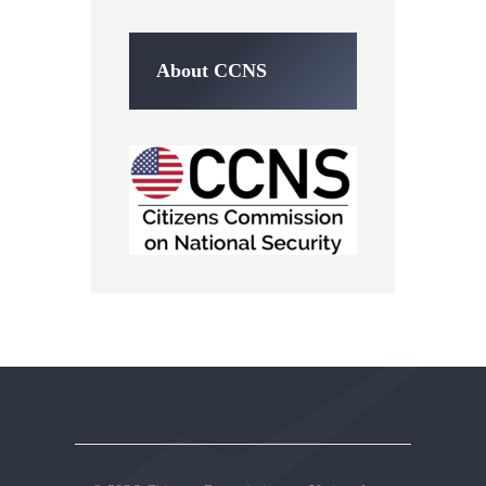
About CCNS