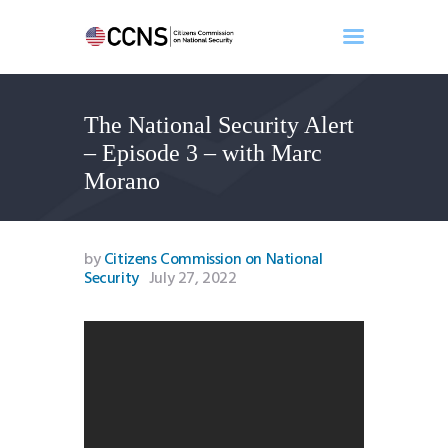
The National Security Alert
Home
– Episode 3 – with Marc
About
Morano
Events
Benghazi
Contact
by
Citizens Commission on National
Security
July 27, 2022
Search
Newsletter
Donate