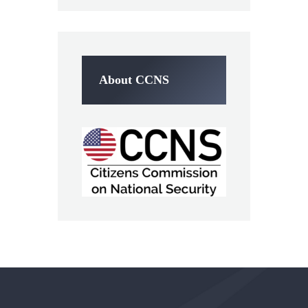
About CCNS