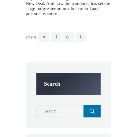
New Deal. And how the pandemic has set the
stage for greater population control and
potential tyranny.
share:
Search
Search
for: