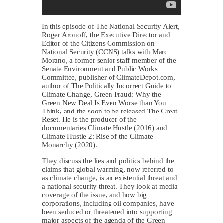
In this episode of The National Security Alert,
Roger Aronoff, the Executive Director and
Editor of the Citizens Commission on
National Security (CCNS) talks with Marc
Morano, a former senior staff member of the
Senate Environment and Public Works
Committee, publisher of ClimateDepot.com,
author of The Politically Incorrect Guide to
Climate Change, Green Fraud: Why the
Green New Deal Is Even Worse than You
Think, and the soon to be released The Great
Reset. He is the producer of the
documentaries Climate Hustle (2016) and
Climate Hustle 2: Rise of the Climate
Monarchy (2020).
They discuss the lies and politics behind the
claims that global warming, now referred to
as climate change, is an existential threat and
a national security threat. They look at media
coverage of the issue, and how big
corporations, including oil companies, have
been seduced or threatened into supporting
major aspects of the agenda of the Green