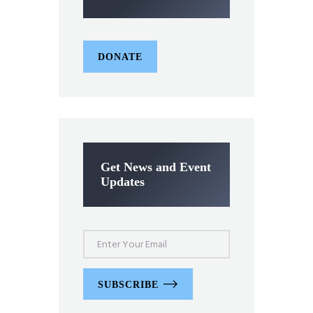
DONATE
Get News and Event
Updates
SUBSCRIBE