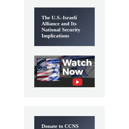
The U.S.-Israeli
Alliance and Its
National Security
Implications
Donate to CCNS