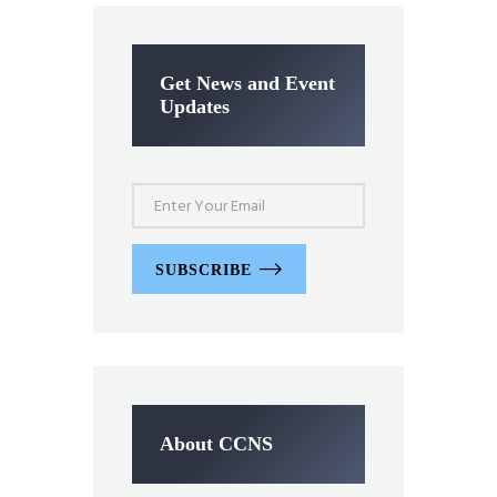
Get News and Event
Updates
SUBSCRIBE
About CCNS