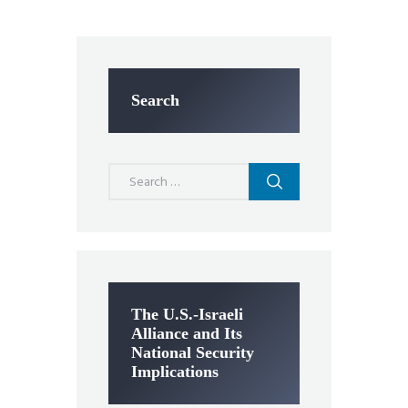
Search
Search
for:
The U.S.-Israeli
Alliance and Its
National Security
Implications