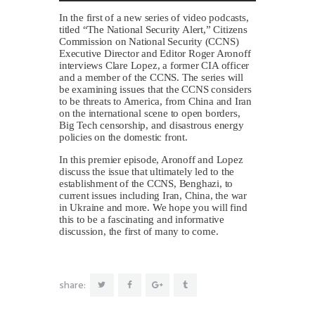
In the first of a new series of video podcasts,
titled “The National Security Alert,” Citizens
Commission on National Security (CCNS)
Executive Director and Editor Roger Aronoff
interviews Clare Lopez, a former CIA officer
and a member of the CCNS. The series will
be examining issues that the CCNS considers
to be threats to America, from China and Iran
on the international scene to open borders,
Big Tech censorship, and disastrous energy
policies on the domestic front.
In this premier episode, Aronoff and Lopez
discuss the issue that ultimately led to the
establishment of the CCNS, Benghazi, to
current issues including Iran, China, the war
in Ukraine and more. We hope you will find
this to be a fascinating and informative
discussion, the first of many to come.
share: