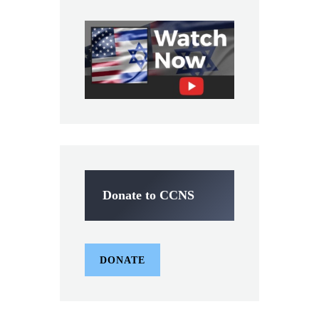
Donate to CCNS
DONATE