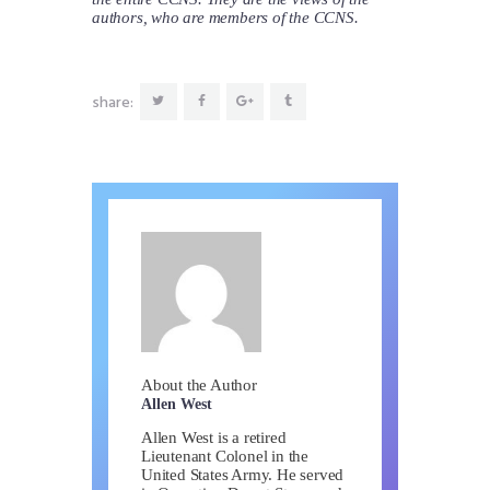
authors, who are members of the CCNS.
share:
About the Author
Allen West
Allen West is a retired
Lieutenant Colonel in the
United States Army. He served