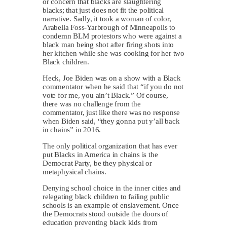
or concern that blacks are slaughtering
blacks; that just does not fit the political
narrative. Sadly, it took a woman of color,
Arabella Foss-Yarbrough of Minneapolis to
condemn BLM protestors who were against a
black man being shot after firing shots into
her kitchen while she was cooking for her two
Black children.
Heck, Joe Biden was on a show with a Black
commentator when he said that “if you do not
vote for me, you ain’t Black.” Of course,
there was no challenge from the
commentator, just like there was no response
when Biden said, “they gonna put y’all back
in chains” in 2016.
The only political organization that has ever
put Blacks in America in chains is the
Democrat Party, be they physical or
metaphysical chains.
Denying school choice in the inner cities and
relegating black children to failing public
schools is an example of enslavement. Once
the Democrats stood outside the doors of
education preventing black kids from