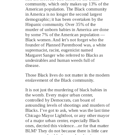
community, which only makes up 13% of the
American population. The Black community
in America is no longer the second largest
demographic; it has been overtaken by the
Hispanic community. Over 35% of the
murder of unborn babies in America are done
by some 7% of the American population —
Black women. And let’s not forget who the
founder of Planned Parenthood was, a white
supremacist, racist, eugenicist named
Margaret Sanger who referred to Blacks as
undesirables and human weeds full of
disease.
Those Black lives do not matter in the modern
enslavement of the Black community.
It is not just the murdering of black babies in
the womb. Every major urban center,
controlled by Democrats, can boast of
astounding levels of shootings and murders of
Blacks. I’ve got to ask, when was the last time
Chicago Mayor Lightfoot, or any other mayor
of a major urban center, especially Black
ones, decried this violence…or for that matter
BLM? They do not because there is little care