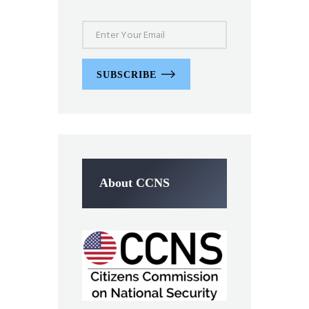
SUBSCRIBE
About CCNS