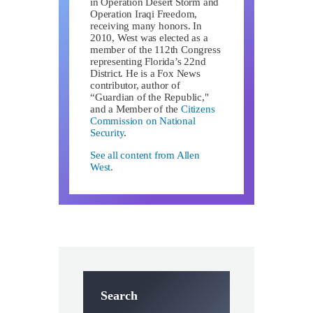
in Operation Desert Storm and
Operation Iraqi Freedom,
receiving many honors. In
2010, West was elected as a
member of the 112th Congress
representing Florida’s 22nd
District. He is a Fox News
contributor, author of
“Guardian of the Republic,"
and a Member of the
Citizens
Commission on National
Security
.
See all content from Allen
West.
Search