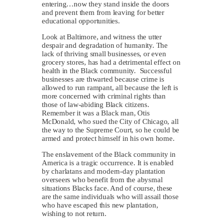
entering…now they stand inside the doors
and prevent them from leaving for better
educational opportunities.
Look at Baltimore, and witness the utter
despair and degradation of humanity. The
lack of thriving small businesses, or even
grocery stores, has had a detrimental effect on
health in the Black community. Successful
businesses are thwarted because crime is
allowed to run rampant, all because the left is
more concerned with criminal rights than
those of law-abiding Black citizens.
Remember it was a Black man, Otis
McDonald, who sued the City of Chicago, all
the way to the Supreme Court, so he could be
armed and protect himself in his own home.
The enslavement of the Black community in
America is a tragic occurrence. It is enabled
by charlatans and modern-day plantation
overseers who benefit from the abysmal
situations Blacks face. And of course, these
are the same individuals who will assail those
who have escaped this new plantation,
wishing to not return.