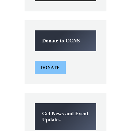
Donate to CCNS
DONATE
Get News and Event
Updates