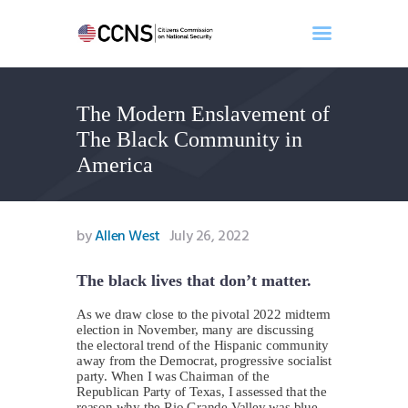
The Modern Enslavement of
Home
The Black Community in
About
America
Events
Benghazi
Contact
by
Allen West
July 26, 2022
Search
Newsletter
The black lives that don’t matter.
Donate
As we draw close to the pivotal 2022 midterm
election in November, many are discussing
the electoral trend of the Hispanic community
away from the Democrat, progressive socialist
party. When I was Chairman of the
Republican Party of Texas, I assessed that the
reason why the Rio Grande Valley was blue