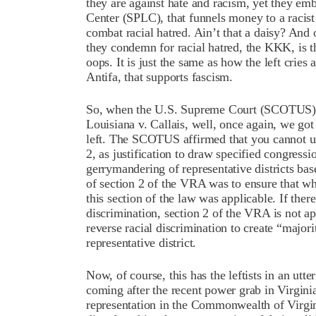
they are against hate and racism, yet they em
Center (SPLC), that funnels money to a racist
combat racial hatred. Ain’t that a daisy? And 
they condemn for racial hatred, the KKK, is 
oops. It is just the same as how the left cries
Antifa, that supports fascism.
So, when the U.S. Supreme Court (SCOTUS) h
Louisiana v. Callais, well, once again, we got
left. The SCOTUS affirmed that you cannot us
2, as justification to draw specified congressi
gerrymandering of representative districts base
of section 2 of the VRA was to ensure that wh
this section of the law was applicable. If there
discrimination, section 2 of the VRA is not ap
reverse racial discrimination to create “majori
representative district.
Now, of course, this has the leftists in an utte
coming after the recent power grab in Virginia
representation in the Commonwealth of Virgin