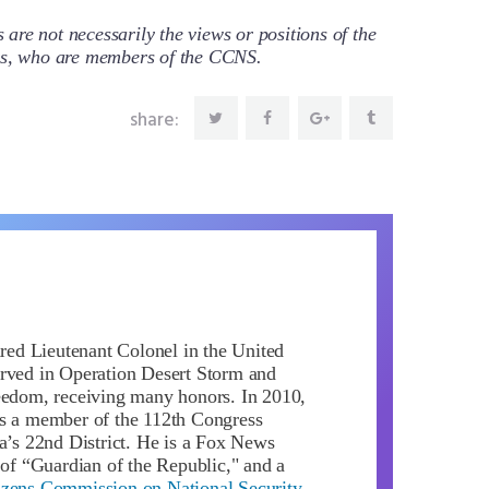
re not necessarily the views or positions of the
ors, who are members of the CCNS.
share:
ired Lieutenant Colonel in the United
rved in Operation Desert Storm and
eedom, receiving many honors. In 2010,
s a member of the 112th Congress
da’s 22nd District. He is a Fox News
 of “Guardian of the Republic," and a
izens Commission on National Security
.