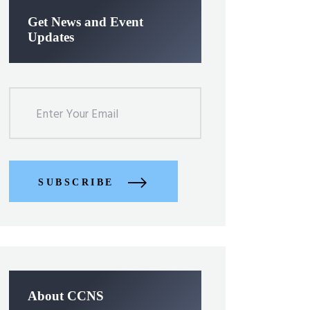
Get News and Event
Updates
SUBSCRIBE
About CCNS