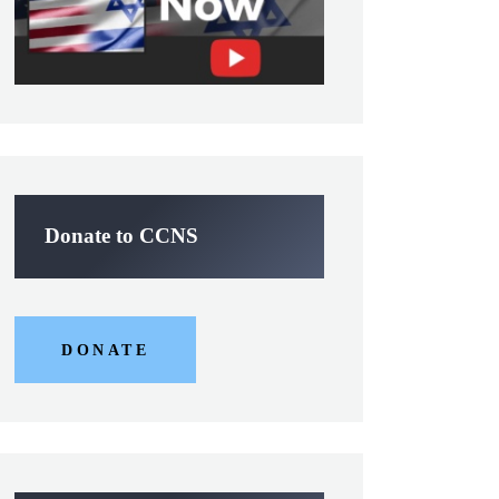
Donate to CCNS
DONATE