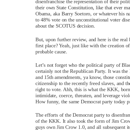
disenfranchise the representation of their polit
their own State Constitution, like that ever m
Obama, aka Barry Soetoro, or whatever his na
to 48% vote on the unconstitutional voter dis
about the SCOTUS decision.
But, upon further review, and here is the rea
first place? Yeah, just like with the creation
probable cause.
Let’s not forget who the political party of Bl
certainly not the Republican Party. It was the
and 15th amendments, ya know, those constit
citizenship to the recently freed slaves, and th
right to vote. Ahh, this is what the KKK, born
intimidate, coerce, threaten, and leverage vio
How funny, the same Democrat party today pre
The efforts of the Democrat party to disenfranc
of the KKK. It also took the form of Jim Cr
guys own Jim Crow 1.0, and all subsequent it