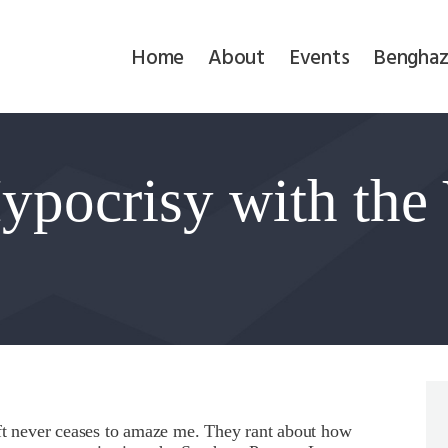
Home
Home
About
Events
Benghaz
About
Events
Hypocrisy with the
Benghazi
Contact
Search
Newsletter
Donate
eft never ceases to amaze me. They rant about how