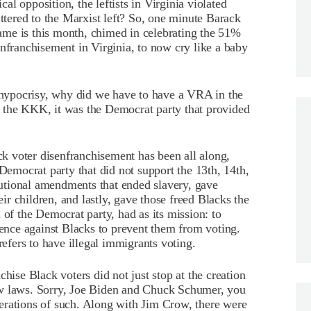
ical opposition, the leftists in Virginia violated
attered to the Marxist left? So, one minute Barack
me is this month, chimed in celebrating the 51%
enfranchisement in Virginia, to now cry like a baby
l hypocrisy, why did we have to have a VRA in the
 of the KKK, it was the Democrat party that provided
ack voter disenfranchisement has been all along,
 Democrat party that did not support the 13th, 14th,
utional amendments that ended slavery, gave
eir children, and lastly, gave those freed Blacks the
 of the Democrat party, had as its mission: to
lence against Blacks to prevent them from voting.
fers to have illegal immigrants voting.
hise Black voters did not just stop at the creation
ow laws. Sorry, Joe Biden and Chuck Schumer, you
erations of such. Along with Jim Crow, there were