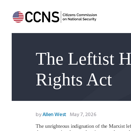
The Leftist 
Rights Act
by
Allen West
May 7, 2026
The unrighteous indignation of the Marxist l