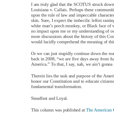
I am truly glad that the SCOTUS struck down th
Louisiana v. Callais. Perhaps these communiti
upon the rule of law and impeccable character
skin. Sure, I expect the imbecilic leftist ran
white man’s porch monkey, or Black face of 
no impact upon me or my understanding of our
more discussions about the history of this Con
would lucidly comprehend the meaning of thi
Or we can just stupidly continue down the ro
back in 2008, “we are five days away from fu
America.” To that, I say, nah, we ain’t gonna 
Therein lies the task and purpose of the Amer
honor our Constitution and to educate citizens
fundamental transformation.
Steadfast and Loyal.
This column was published at
The American C