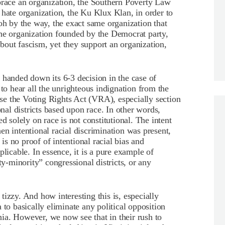
brace an organization, the Southern Poverty Law
 hate organization, the Ku Klux Klan, in order to
oh by the way, the exact same organization that
the organization founded by the Democrat party,
 about fascism, yet they support an organization,
anded down its 6-3 decision in the case of
 to hear all the unrighteous indignation from the
e the Voting Rights Act (VRA), especially section
onal districts based upon race. In other words,
d solely on race is not constitutional. The intent
en intentional racial discrimination was present,
 is no proof of intentional racial bias and
plicable. In essence, it is a pure example of
ty-minority” congressional districts, or any
r tizzy. And how interesting this is, especially
 to basically eliminate any political opposition
ia. However, we now see that in their rush to