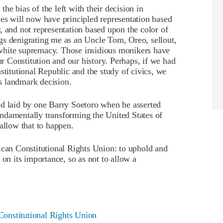
e bias of the left with their decision in
es will now have principled representation based
, and not representation based upon the color of
tings denigrating me as an Uncle Tom, Oreo, sellout,
white supremacy. Those insidious monikers have
 Constitution and our history. Perhaps, if we had
stitutional Republic and the study of civics, we
s landmark decision.
ad laid by one Barry Soetoro when he asserted
ndamentally transforming the United States of
allow that to happen.
ican Constitutional Rights Union: to uphold and
 on its importance, so as not to allow a
onstitutional Rights Union