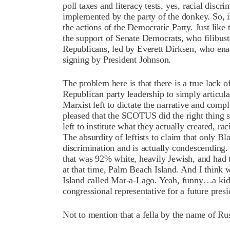
poll taxes and literacy tests, yes, racial discr
implemented by the party of the donkey. So, 
the actions of the Democratic Party. Just like
the support of Senate Democrats, who filibuste
Republicans, led by Everett Dirksen, who enab
signing by President Johnson.
The problem here is that there is a true lack
Republican party leadership to simply articula
Marxist left to dictate the narrative and compl
pleased that the SCOTUS did the right thing s
left to institute what they actually created, r
The absurdity of leftists to claim that only Bl
discrimination and is actually condescending.
that was 92% white, heavily Jewish, and had 
at that time, Palm Beach Island. And I think 
Island called Mar-a-Lago. Yeah, funny…a kid 
congressional representative for a future presi
Not to mention that a fella by the name of R