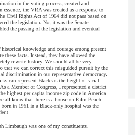
imination in the voting process, created and
in essence, the VRA was created as a response to
 the Civil Rights Act of 1964 did not pass based on
red the legislation. No, it was the Senate
led the passing of the legislation and eventual
 of historical knowledge and courage among present
te these facts. Instead, they have allowed the
etely rewrite history. We should all be very
o that we can correct this misguided pursuit by the
acial discrimination in our representative democracy.
acks can represent Blacks is the height of racial
 As a Member of Congress, I represented a district
the highest per capita income zip code in America
we all know that there is a house on Palm Beach
born in 1961 in a Black-only hospital was the
dent!
ush Limbaugh was one of my constituents.