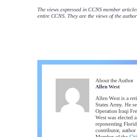
The views expressed in CCNS member articles a
entire CCNS. They are the views of the auth
About the Author
Allen West
Allen West is a ret
States Army. He se
Operation Iraqi Fr
West was elected a
representing Flori
contributor, author
Member of the
Cit