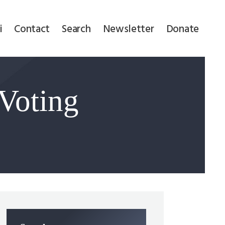
i
Contact
Search
Newsletter
Donate
 Voting