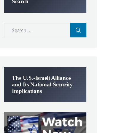
Search
Search
for:
The U.S.-Israeli Alliance
and Its National Security
Implications