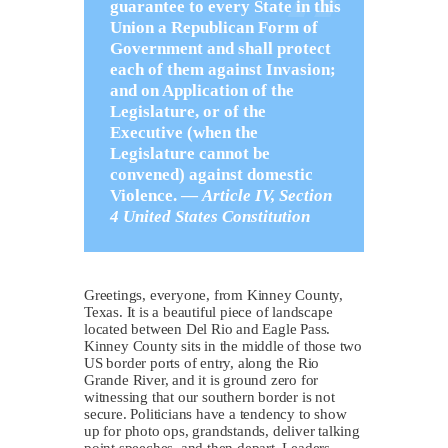
guarantee to every State in this
Union a Republican Form of
Government and shall protect
each of them against Invasion;
and on Application of the
Legislature, or of the
Executive (when the
Legislature cannot be
convened) against domestic
Violence. —
Article IV, Section
4 United States Constitution
Greetings, everyone, from Kinney County,
Texas. It is a beautiful piece of landscape
located between Del Rio and Eagle Pass.
Kinney County sits in the middle of those two
US border ports of entry, along the Rio
Grande River, and it is ground zero for
witnessing that our southern border is not
secure. Politicians have a tendency to show
up for photo ops, grandstands, deliver talking
point speeches, and then depart. Leaders