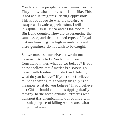
You talk to the people here in Kinney County.
They know what an invasion looks like. This
is not about “migrants” fleeing oppression.
This is about people who are seeking to
escape and evade apprehension. I will be out
in Alpine, Texas, at the end of the month, in
Big Bend country. They are experiencing the
same issue, and the hardened types of illegals
that are transiting the high mountain desert
there genuinely do not wish to be caught.
So, we must ask ourselves, if we do not
believe in Article IV, Section 4 of our
Constitution, then what do we believe? If you
do not believe that America is a sovereign
nation with borders to protect and defend,
what do you believe? If you do not believe
millions entering this country illegally is an
invasion, what do you believe? If you believe
that China should continue shipping deadly
fentanyl to the narco-criminal terrorists who
transport this chemical into our country with
the sole purpose of killing Americans, what
do you believe?