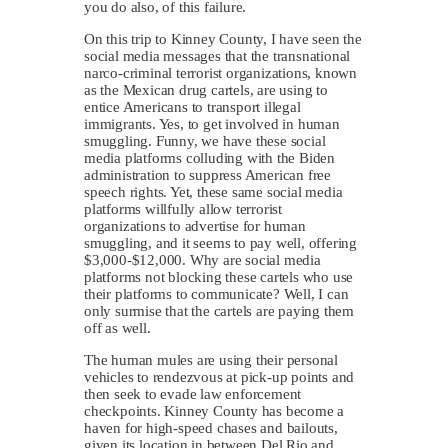
you do also, of this failure.
On this trip to Kinney County, I have seen the
social media messages that the transnational
narco-criminal terrorist organizations, known
as the Mexican drug cartels, are using to
entice Americans to transport illegal
immigrants. Yes, to get involved in human
smuggling. Funny, we have these social
media platforms colluding with the Biden
administration to suppress American free
speech rights. Yet, these same social media
platforms willfully allow terrorist
organizations to advertise for human
smuggling, and it seems to pay well, offering
$3,000-$12,000. Why are social media
platforms not blocking these cartels who use
their platforms to communicate? Well, I can
only surmise that the cartels are paying them
off as well.
The human mules are using their personal
vehicles to rendezvous at pick-up points and
then seek to evade law enforcement
checkpoints. Kinney County has become a
haven for high-speed chases and bailouts,
given its location in between Del Rio and