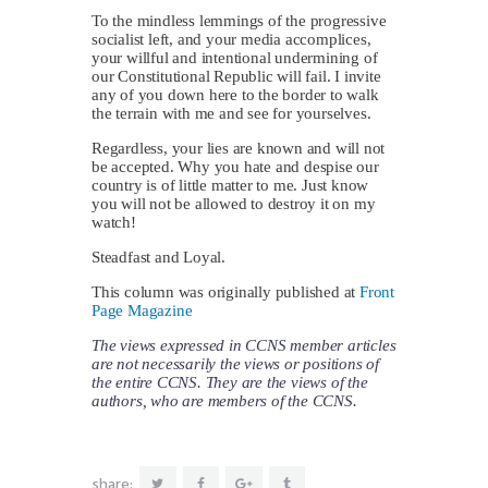
To the mindless lemmings of the progressive
socialist left, and your media accomplices,
your willful and intentional undermining of
our Constitutional Republic will fail. I invite
any of you down here to the border to walk
the terrain with me and see for yourselves.
Regardless, your lies are known and will not
be accepted. Why you hate and despise our
country is of little matter to me. Just know
you will not be allowed to destroy it on my
watch!
Steadfast and Loyal.
This column was originally published at
Front
Page Magazine
The views expressed in CCNS member articles
are not necessarily the views or positions of
the entire CCNS. They are the views of the
authors, who are members of the CCNS.
share: