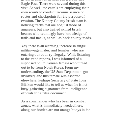
Eagle Pass. There were several during this
visit. As well, the cartels are employing their
own scouts to conduct reconnaissance of
routes and checkpoints for the purpose of
evasion. The Kinney County brush team is
noticing tracks that are not just those of
amateurs, but also trained skilled brush
beaters who seemingly have knowledge of
trails and tracks, as well as back county roads.
Yes, there is an alarming increase in single
military-age males, and females, who are
entering our country illegally. While listening
to the trend reports, I was informed of a
supposed South Korean female who turned
out to be from North Korea. From my
understanding, the US State Department got
involved, and this female was escorted
elsewhere. Perhaps Secretary of State Tony
Blinken would like to tell us when he is not
busy gathering signatures from intelligence
officials for a false document.
As a commander who has been in combat
zones, what is immediately needed here,
along our border, are not orange buoys in the