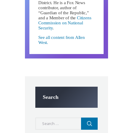
District. He is a Fox News
contributor, author of
“Guardian of the Republic,"
and a Member of the
Citizens
Commission on National
Security
.
See all content from Allen
West.
Search
Search
for: