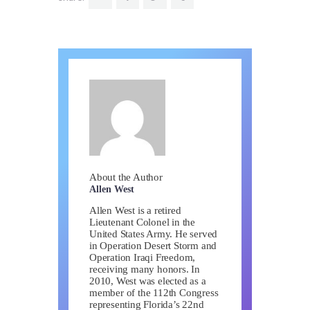
About the Author
Allen West
Allen West is a retired
Lieutenant Colonel in the
United States Army. He served
in Operation Desert Storm and
Operation Iraqi Freedom,
receiving many honors. In
2010, West was elected as a
member of the 112th Congress
representing Florida’s 22nd