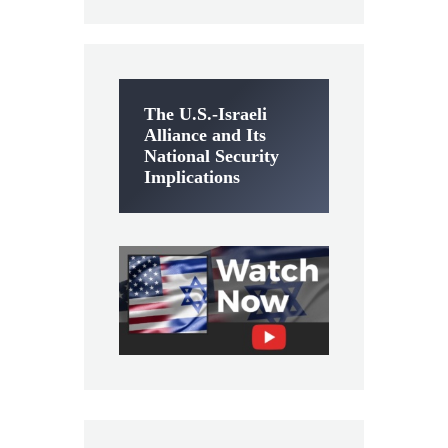
The U.S.-Israeli
Alliance and Its
National Security
Implications