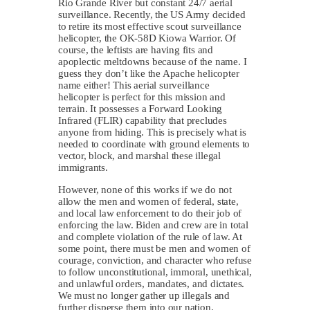
Rio Grande River but constant 24/7 aerial
surveillance. Recently, the US Army decided
to retire its most effective scout surveillance
helicopter, the OK-58D Kiowa Warrior. Of
course, the leftists are having fits and
apoplectic meltdowns because of the name. I
guess they don’t like the Apache helicopter
name either! This aerial surveillance
helicopter is perfect for this mission and
terrain. It possesses a Forward Looking
Infrared (FLIR) capability that precludes
anyone from hiding. This is precisely what is
needed to coordinate with ground elements to
vector, block, and marshal these illegal
immigrants.
However, none of this works if we do not
allow the men and women of federal, state,
and local law enforcement to do their job of
enforcing the law. Biden and crew are in total
and complete violation of the rule of law. At
some point, there must be men and women of
courage, conviction, and character who refuse
to follow unconstitutional, immoral, unethical,
and unlawful orders, mandates, and dictates.
We must no longer gather up illegals and
further disperse them into our nation.