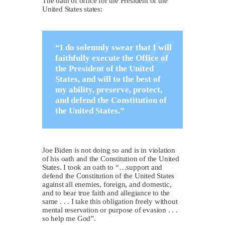
The oath of office for the President of the
United States states:
“I do solemnly swear that I will
faithfully execute the Office of
the President of the United
States, and will to the best of
my ability, preserve, protect,
and defend the Constitution of
the United States.”
Joe Biden is not doing so and is in violation
of his oath and the Constitution of the United
States. I took an oath to “…support and
defend the Constitution of the United States
against all enemies, foreign, and domestic,
and to bear true faith and allegiance to the
same . . . I take this obligation freely without
mental reservation or purpose of evasion . . .
so help me God”.