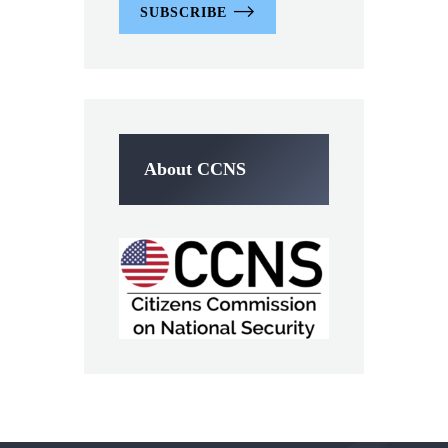
SUBSCRIBE
About CCNS