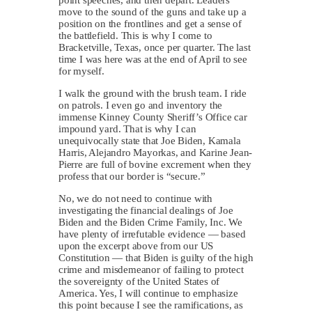
move to the sound of the guns and take up a
position on the frontlines and get a sense of
the battlefield. This is why I come to
Bracketville, Texas, once per quarter. The last
time I was here was at the end of April to see
for myself.
I walk the ground with the brush team. I ride
on patrols. I even go and inventory the
immense Kinney County Sheriff’s Office car
impound yard. That is why I can
unequivocally state that Joe Biden, Kamala
Harris, Alejandro Mayorkas, and Karine Jean-
Pierre are full of bovine excrement when they
profess that our border is “secure.”
No, we do not need to continue with
investigating the financial dealings of Joe
Biden and the Biden Crime Family, Inc. We
have plenty of irrefutable evidence — based
upon the excerpt above from our US
Constitution — that Biden is guilty of the high
crime and misdemeanor of failing to protect
the sovereignty of the United States of
America. Yes, I will continue to emphasize
this point because I see the ramifications, as