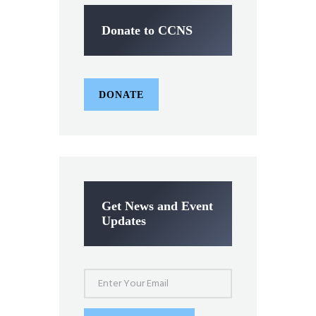
Donate to CCNS
DONATE
Get News and Event
Updates