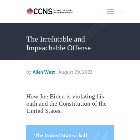
The Irrefutable and
Home
Impeachable Offense
About
Events
Benghazi
by
Allen West
August 29, 2023
Contact
Search
Newsletter
How Joe Biden is violating his
oath and the Constitution of the
Donate
United States.
The United States shall