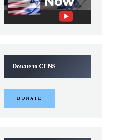
Donate to CCNS
DONATE