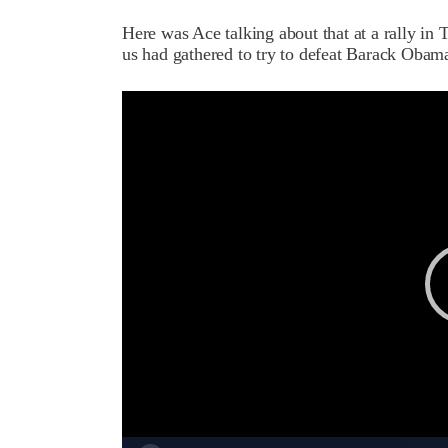
Here was Ace talking about that at a rally i
us had gathered to try to defeat Barack Obam
Video
Player