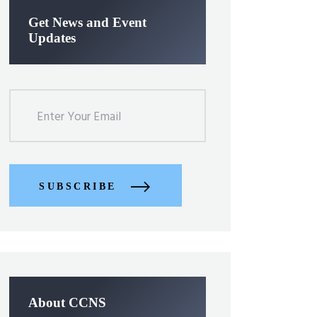
Get News and Event
Updates
SUBSCRIBE
About CCNS