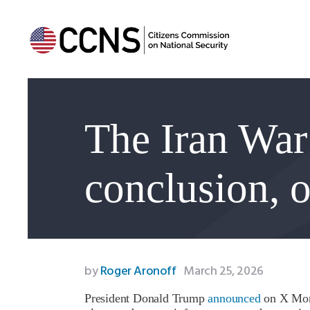
The Iran War 
conclusion, or
by
Roger Aronoff
March 25, 2026
President Donald Trump
announced
on X Mond