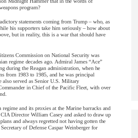
ration Midnight Hammer that in the words of
r weapons program?
tradictory statements coming from Trump – who, as
while his supporters take him seriously – how about
bove, but in reality, this is a war that should have
Citizens Commission on National Security was
anian regime decades ago. Admiral James “Ace”
ing during the Reagan administration, when he
ns from 1983 to 1985, and he was principal
He also served as Senior U.S. Military
Commander in Chief of the Pacific Fleet, with over
nd.
 regime and its proxies at the Marine barracks and
 CIA Director William Casey and asked to draw up
 plans and always regretted not having gotten the
en Secretary of Defense Caspar Weinberger for