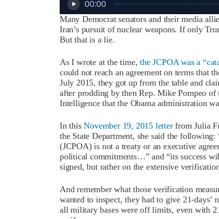
00:00
Many Democrat senators and their media allie
Iran’s pursuit of nuclear weapons. If only Trum
But that is a lie.
As I wrote at the time,
the JCPOA was a “cata
could not reach an agreement on terms that the
July 2015, they got up from the table and clai
after prodding by then Rep. Mike Pompeo of
Intelligence that the Obama administration was
In this
November 19, 2015 letter
from Julia Fr
the State Department, she said the following
(JCPOA) is not a treaty or an executive agreem
political commitments…” and “its success will
signed, but rather on the extensive verificat
And remember what those verification measure
wanted to inspect, they had to give 21-days’ 
all military bases were off limits, even with 2