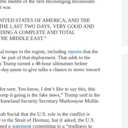
 the middle of the first encouraging discussions
t war.
NITED STATES OF AMERICA, AND THE
 THE LAST TWO DAYS, VERY GOOD AND
DING A COMPLETE AND TOTAL
THE MIDDLE EAST.”
al troops to the region, including
reports
that the
 be part of that deployment. That adds to the
as Trump turned a 48-hour ultimatum before
ive-day pause to give talks a chance to move toward
 for sure. You know, I don’t like to say this, this
keep it going is the fake news,” Trump said in the
f Homeland Security Secretary Markwayne Mullin.
th Social that the U.S. role in the conflict is
to the Strait of Hormuz, but if asked, the U.S.
gned a
statement
committing to a “readiness to