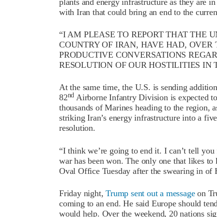
plants and energy infrastructure as they are in
with Iran that could bring an end to the curren
“I AM PLEASE TO REPORT THAT THE U
COUNTRY OF IRAN, HAVE HAD, OVER
PRODUCTIVE CONVERSATIONS REGAR
RESOLUTION OF OUR HOSTILITIES IN 
At the same time, the U.S. is sending addition
nd
82
Airborne Infantry Division is expected to
thousands of Marines heading to the region, 
striking Iran’s energy infrastructure into a f
resolution.
“I think we’re going to end it. I can’t tell you
war has been won. The only one that likes to 
Oval Office Tuesday after the swearing in o
Friday night,
Trump sent out a message
on Tru
coming to an end. He said Europe should tend 
would help. Over the weekend, 20 nations si