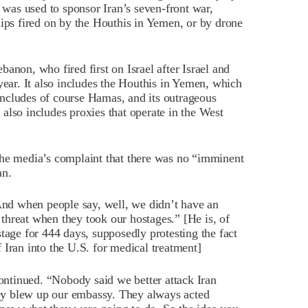
n was used to sponsor Iran’s seven-front war,
hips fired on by the Houthis in Yemen, or by drone
anon, who fired first on Israel after Israel and
year. It also includes the Houthis in Yemen, which
t includes of course Hamas, and its outrageous
t also includes proxies that operate in the West
the media’s complaint that there was no “imminent
an.
d when people say, well, we didn’t have an
threat when they took our hostages.” [He is, of
tage for 444 days, supposedly protesting the fact
 Iran into the U.S. for medical treatment]
ntinued. “Nobody said we better attack Iran
ey blew up our embassy. They always acted