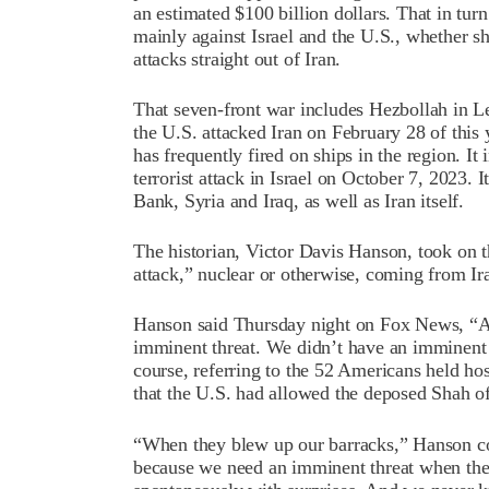
an estimated $100 billion dollars. That in tur
mainly against Israel and the U.S., whether s
attacks straight out of Iran.
That seven-front war includes Hezbollah in Leb
the U.S. attacked Iran on February 28 of this 
has frequently fired on ships in the region. I
terrorist attack in Israel on October 7, 2023. I
Bank, Syria and Iraq, as well as Iran itself.
The historian, Victor Davis Hanson, took on 
attack,” nuclear or otherwise, coming from Ir
Hanson said Thursday night on Fox News, “An
imminent threat. We didn’t have an imminent 
course, referring to the 52 Americans held hos
that the U.S. had allowed the deposed Shah of
“When they blew up our barracks,” Hanson co
because we need an imminent threat when th