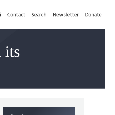
i
Contact
Search
Newsletter
Donate
 its