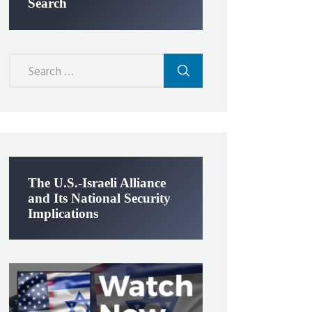
Search
Search
for:
The U.S.-Israeli Alliance
and Its National Security
Implications