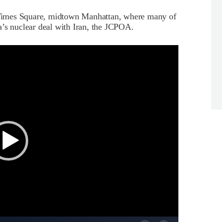
n Times Square, midtown Manhattan, where many of
a’s nuclear deal with Iran, the JCPOA.