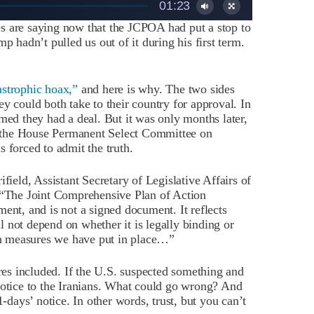
01:23
s are saying now that the JCPOA had put a stop to
p hadn’t pulled us out of it during his first term.
strophic hoax,”
and here is why. The two sides
y could both take to their country for approval. In
med they had a deal. But it was only months later,
 the House Permanent Select Committee on
 forced to admit the truth.
ifield, Assistant Secretary of Legislative Affairs of
: “The Joint Comprehensive Plan of Action
ent, and is not a signed document. It reflects
 not depend on whether it is legally binding or
ion measures we have put in place…”
s included. If the U.S. suspected something and
notice to the Iranians. What could go wrong? And
1-days’ notice. In other words, trust, but you can’t