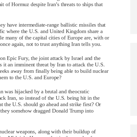
ait of Hormuz despite Iran’s threats to ships that
y have intermediate-range ballistic missiles that
cific where the U.S. and United Kingdom share a
e many of the capital cities of Europe are, with or
ce again, not to trust anything Iran tells you.
n Epic Fury, the joint attack by Israel and the
it an imminent threat by Iran to attack the U.S.
weeks away from finally being able to build nuclear
hem to the U.S. and Europe?
an was hijacked by a brutal and theocratic
ck Iran, so instead of the U.S. being hit in the
at the U.S. should go ahead and strike first? Or
that they somehow dragged Donald Trump into
nuclear weapons, along with their buildup of