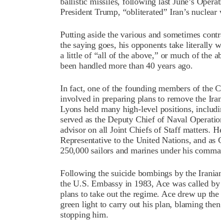
ballistic missiles, following last June’s Ope
President Trump, “obliterated” Iran’s nuclea
Putting aside the various and sometimes con
the saying goes, his opponents take literally 
a little of “all of the above,” or much of the a
been handled more than 40 years ago.
In fact, one of the founding members of the 
involved in preparing plans to remove the Ir
Lyons held many high-level positions, includ
served as the Deputy Chief of Naval Operatio
advisor on all Joint Chiefs of Staff matters. 
Representative to the United Nations, and as 
250,000 sailors and marines under his comma
Following the suicide bombings by the Iranian
the U.S. Embassy in 1983, Ace was called by
plans to take out the regime. Ace drew up the
green light to carry out his plan, blaming th
stopping him.