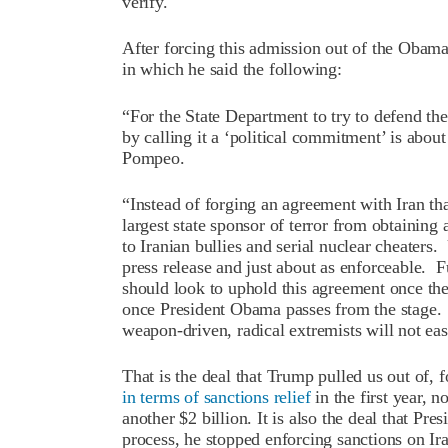
verify.
After forcing this admission out of the Obam
in which he said the following:
“For the State Department to try to defend t
by calling it a ‘political commitment’ is about 
Pompeo.
“Instead of forging an agreement with Iran th
largest state sponsor of terror from obtainin
to Iranian bullies and serial nuclear cheaters
press release and just about as enforceable. F
should look to uphold this agreement once the
once President Obama passes from the stage. Pl
weapon-driven, radical extremists will not eas
That is the deal that Trump pulled us out of, 
in terms of sanctions relief
in the first year, n
another $2 billion. It is also the deal that Pre
process, he stopped enforcing sanctions on Iran’