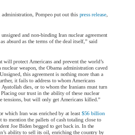
a administration, Pompeo put out this
press release
,
he unsigned and non-binding Iran nuclear agreement
as absurd as the terms of the deal itself,” said
at will protect Americans and prevent the world’s
g a nuclear weapon, the Obama administration caved
. Unsigned, this agreement is nothing more than a
urther, it fails to address to whom Americans
 Ayatollah dies, or to whom the Iranians must turn
acing our trust in the ability of these nuclear
e tensions, but will only get Americans killed.”
for which Iran was enriched by at least
$56 billion
ot to mention the pallets of cash totaling close to
sident Joe Biden begged to get back in. In the
s ability to sell its oil, enriching the country by