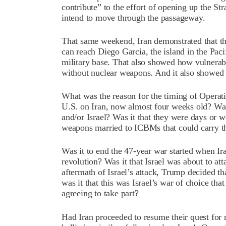
contribute” to the effort of opening up the Str
intend to move through the passageway.
That same weekend, Iran demonstrated that the
can reach Diego Garcia, the island in the Pa
military base. That also showed how vulnerabl
without nuclear weapons. And it also showed on
What was the reason for the timing of Operatio
U.S. on Iran, now almost four weeks old? Was 
and/or Israel? Was it that they were days or 
weapons married to ICBMs that could carry t
Was it to end the 47-year war started when Ir
revolution? Was it that Israel was about to atta
aftermath of Israel’s attack, Trump decided th
was it that this was Israel’s war of choice 
agreeing to take part?
Had Iran proceeded to resume their quest for 