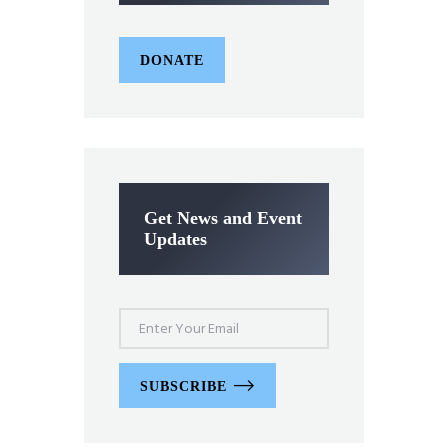
DONATE
Get News and Event
Updates
SUBSCRIBE