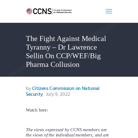
The Fight Against Medical
Home
Tyranny – Dr Lawrence
About
Sellin On CCP/WEF/Big
Events
Pharma Collusion
Benghazi
Contact
Search
by
Citizens Commission on National
Security
July 9, 2022
Newsletter
Donate
Watch here:
The views expressed by CCNS members are
the views of the individual members, and are