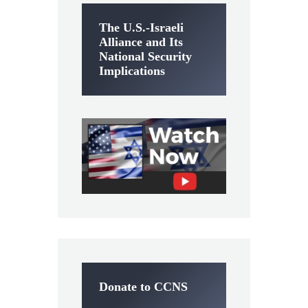
The U.S.-Israeli
Alliance and Its
National Security
Implications
Donate to CCNS