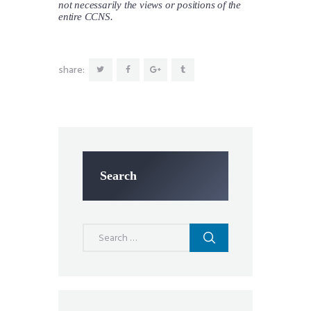
not necessarily the views or positions of the
entire CCNS.
share:
Search
Search
for: