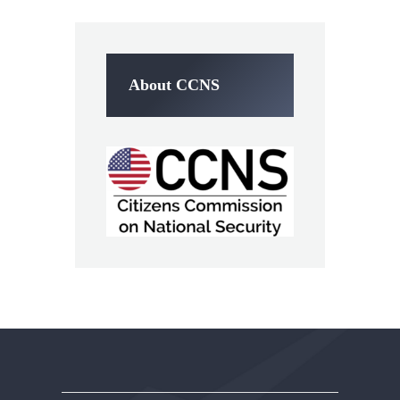
About CCNS