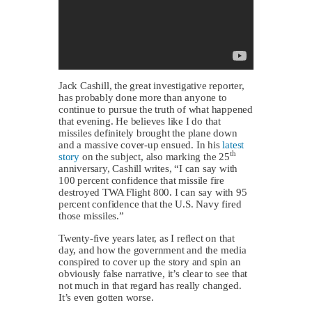
Jack Cashill, the great investigative reporter,
has probably done more than anyone to
continue to pursue the truth of what happened
that evening. He believes like I do that
missiles definitely brought the plane down
and a massive cover-up ensued. In his
latest
th
story
on the subject, also marking the 25
anniversary, Cashill writes, “I can say with
100 percent confidence that missile fire
destroyed TWA Flight 800. I can say with 95
percent confidence that the U.S. Navy fired
those missiles.”
Twenty-five years later, as I reflect on that
day, and how the government and the media
conspired to cover up the story and spin an
obviously false narrative, it’s clear to see that
not much in that regard has really changed.
It’s even gotten worse.