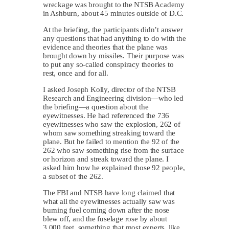
wreckage was brought to the NTSB Academy
in Ashburn, about 45 minutes outside of D.C.
At the briefing, the participants didn’t answer
any questions that had anything to do with the
evidence and theories that the plane was
brought down by missiles. Their purpose was
to put any so-called conspiracy theories to
rest, once and for all.
I asked Joseph Kolly, director of the NTSB
Research and Engineering division—who led
the briefing—a question about the
eyewitnesses. He had referenced the 736
eyewitnesses who saw the explosion, 262 of
whom saw something streaking toward the
plane. But he failed to mention the 92 of the
262 who saw something rise from the surface
or horizon and streak toward the plane. I
asked him how he explained those 92 people,
a subset of the 262.
The FBI and NTSB have long claimed that
what all the eyewitnesses actually saw was
burning fuel coming down after the nose
blew off, and the fuselage rose by about
3,000 feet, something that most experts, like