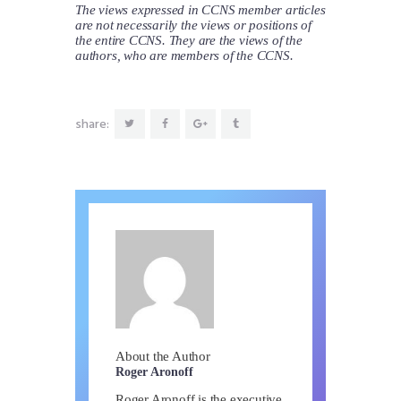
The views expressed in CCNS member articles
are not necessarily the views or positions of
the entire CCNS. They are the views of the
authors, who are members of the CCNS.
share:
About the Author
Roger Aronoff
Roger Aronoff is the executive