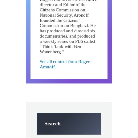
director and Editor of the
Citizens Commission on
National Security. Aronoff
founded the Citizens’
Commission on Benghazi. He
has produced and directed six
documentaries, and produced
a weekly series on PBS called
“Think Tank with Ben
Wattenberg.”
See all content from Roger
Aronoff.
Search