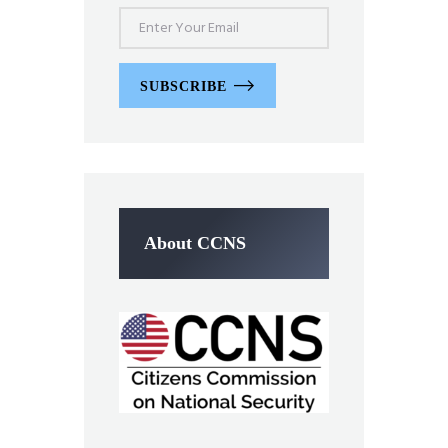
SUBSCRIBE
About CCNS