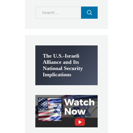
Search
for:
The U.S.-Israeli
Alliance and Its
National Security
Implications