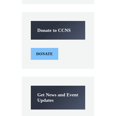
Donate to CCNS
DONATE
Get News and Event
Updates