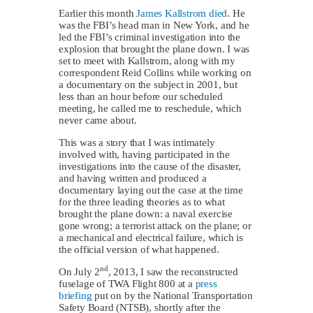
Earlier this month
James Kallstrom died
. He
was the FBI’s head man in New York, and he
led the FBI’s criminal investigation into the
explosion that brought the plane down. I was
set to meet with Kallstrom, along with my
correspondent Reid Collins while working on
a documentary on the subject in 2001, but
less than an hour before our scheduled
meeting, he called me to reschedule, which
never came about.
This was a story that I was intimately
involved with, having participated in the
investigations into the cause of the disaster,
and having written and produced a
documentary laying out the case at the time
for the three leading theories as to what
brought the plane down: a naval exercise
gone wrong; a terrorist attack on the plane; or
a mechanical and electrical failure, which is
the official version of what happened.
nd
On July 2
, 2013, I saw the reconstructed
fuselage of TWA Flight 800 at a
press
briefing
put on by the National Transportation
Safety Board (NTSB), shortly after the