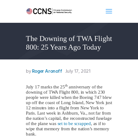
The Downing of TWA Flight
Home
800: 25 Years Ago Today
About
Events
Benghazi
by
Roger Aronoff
July 17, 2021
Contact
Search
th
July 17 marks the 25
anniversary of the
downing of TWA Flight 800, in which 230
Newsletter
people were killed when the Boeing 747 blew
up off the coast of Long Island, New York just
Donate
12 minutes into a flight from New York to
Paris. Last week in Ashburn, Va., not far from
the nation’s capital, the reconstructed fuselage
of the plane was
set to be scrapped
, as if to
wipe that memory from the nation’s memory
bank.