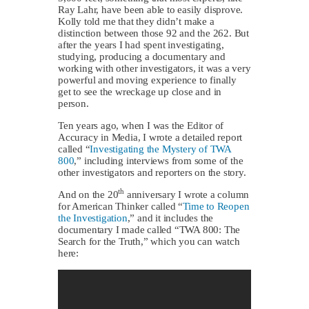
Ray Lahr, have been able to easily disprove.
Kolly told me that they didn’t make a
distinction between those 92 and the 262. But
after the years I had spent investigating,
studying, producing a documentary and
working with other investigators, it was a very
powerful and moving experience to finally
get to see the wreckage up close and in
person.
Ten years ago, when I was the Editor of
Accuracy in Media, I wrote a detailed report
called “
Investigating the Mystery of TWA
800
,” including interviews from some of the
other investigators and reporters on the story.
th
And on the 20
anniversary I wrote a column
for American Thinker called “
Time to Reopen
the Investigation
,” and it includes the
documentary I made called “TWA 800: The
Search for the Truth,” which you can watch
here: