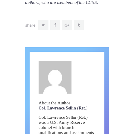
authors, who are members of the CCNS.
share:
About the Author
Col. Lawrence Sellin (Ret.)
Col. Lawrence Sellin (Ret.)
was a U.S. Army Reserve
colonel with branch
qualifications and assignments