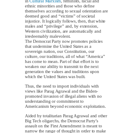
in
Cultural Marxism
, feminists, racial and
ethnic minorities and those who define
themselves according to sexual orientation are
deemed good and “victims” of societal
injustice. It logically follows, then, that white
males and “privilege” and, by extension,
Western civilization, are automatically and
irredeemably malevolent.
The Democrat Party now promotes policies
that undermine the United States as a
sovereign nation, our Constitution, our
culture, our traditions, all of what “America”
has come to mean. Part of that effort is to
weaken our ability to transmit to the next
generation the values and traditions upon
which the United States was built.
Thus, the need to import individuals with
views like Parag Agrawal and the Biden-
promoted invasion of illegal aliens with no
understanding or commitment to
Americanism beyond economic exploitation.
Aided by totalitarian Parag Agrawal and other
Big Tech oligarchs, the Democrat Party’s
assault on the First Amendment is meant to
narrow the range of thought in order to make