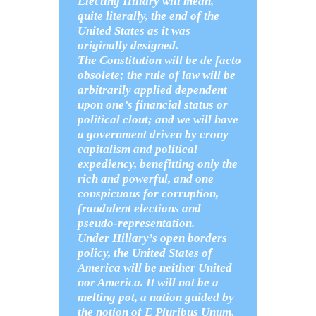
Electing Hillary will mean,
quite literally, the end of the
United States as it was
originally designed.
The Constitution will be de facto
obsolete; the rule of law will be
arbitrarily applied dependent
upon one’s financial status or
political clout; and we will have
a government driven by crony
capitalism and political
expediency, benefitting only the
rich and powerful, and one
conspicuous for corruption,
fraudulent elections and
pseudo-representation.
Under Hillary’s open borders
policy, the United States of
America will be neither United
nor America. It will not be a
melting pot, a nation guided by
the notion of E Pluribus Unum,