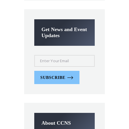
Get News and Event
Updates
SUBSCRIBE
About CCNS