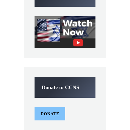
Donate to CCNS
DONATE