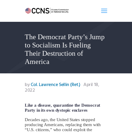
The Democrat Party’s Jump
Home
to Socialism Is Fueling
About
Their Destruction of
Events
America
Benghazi
Contact
Search
by
Col. Lawrence Sellin (Ret.)
April 18,
2022
Newsletter
Donate
Like a disease, quarantine the Democrat
Party in its own dystopic enclaves
Decades ago, the United States stopped
producing Americans, replacing them with
“U.S. citizens,” who could exploit the