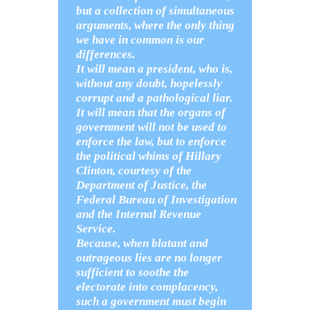
but a collection of simultaneous
arguments, where the only thing
we have in common is our
differences.
It will mean a president, who is,
without any doubt, hopelessly
corrupt and a pathological liar.
It will mean that the organs of
government will not be used to
enforce the law, but to enforce
the political whims of Hillary
Clinton, courtesy of the
Department of Justice, the
Federal Bureau of Investigation
and the Internal Revenue
Service.
Because, when blatant and
outrageous lies are no longer
sufficient to soothe the
electorate into complacency,
such a government must begin