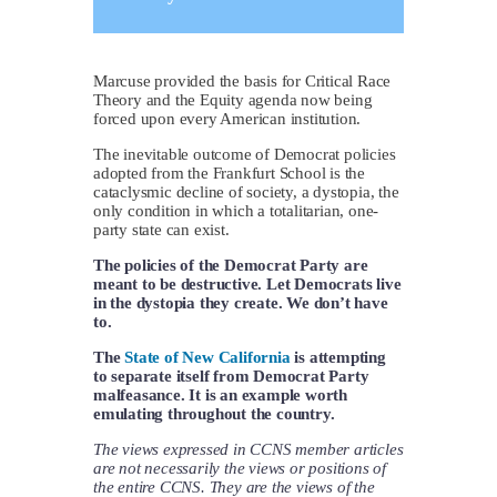
Marcuse provided the basis for Critical Race
Theory and the Equity agenda now being
forced upon every American institution.
The inevitable outcome of Democrat policies
adopted from the Frankfurt School is the
cataclysmic decline of society, a dystopia, the
only condition in which a totalitarian, one-
party state can exist.
The policies of the Democrat Party are
meant to be destructive. Let Democrats live
in the dystopia they create. We don’t have
to.
The
State of New California
is attempting
to separate itself from Democrat Party
malfeasance. It is an example worth
emulating throughout the country.
The views expressed in CCNS member articles
are not necessarily the views or positions of
the entire CCNS. They are the views of the