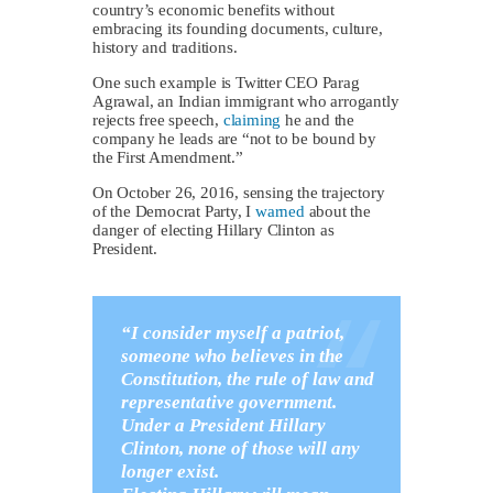
country’s economic benefits without
embracing its founding documents, culture,
history and traditions.
One such example is Twitter CEO Parag
Agrawal, an Indian immigrant who arrogantly
rejects free speech,
claiming
he and the
company he leads are “not to be bound by
the First Amendment.”
On October 26, 2016, sensing the trajectory
of the Democrat Party, I
warned
about the
danger of electing Hillary Clinton as
President.
“I consider myself a patriot,
someone who believes in the
Constitution, the rule of law and
representative government.
Under a President Hillary
Clinton, none of those will any
longer exist.