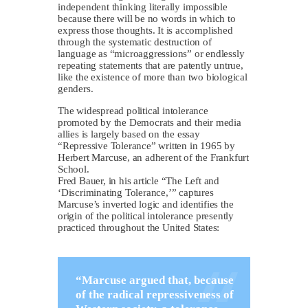
independent thinking literally impossible
because there will be no words in which to
express those thoughts. It is accomplished
through the systematic destruction of
language as “microaggressions” or endlessly
repeating statements that are patently untrue,
like the existence of more than two biological
genders.
The widespread political intolerance
promoted by the Democrats and their media
allies is largely based on the essay
“Repressive Tolerance” written in 1965 by
Herbert Marcuse, an adherent of the Frankfurt
School.
Fred Bauer, in his article “The Left and
‘Discriminating Tolerance,’” captures
Marcuse’s inverted logic and identifies the
origin of the political intolerance presently
practiced throughout the United States:
“Marcuse argued that, because
of the radical repressiveness of