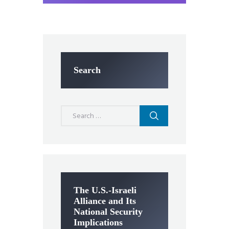
Search
Search
for:
The U.S.-Israeli
Alliance and Its
National Security
Implications