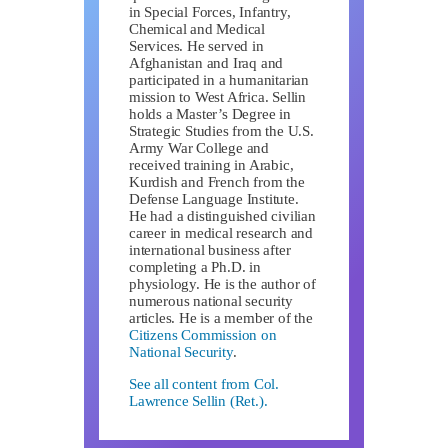
in Special Forces, Infantry,
Chemical and Medical
Services. He served in
Afghanistan and Iraq and
participated in a humanitarian
mission to West Africa. Sellin
holds a Master’s Degree in
Strategic Studies from the U.S.
Army War College and
received training in Arabic,
Kurdish and French from the
Defense Language Institute.
He had a distinguished civilian
career in medical research and
international business after
completing a Ph.D. in
physiology. He is the author of
numerous national security
articles. He is a member of the
Citizens Commission on
National Security
.
See all content from Col.
Lawrence Sellin (Ret.).