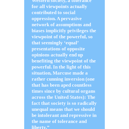
Western society, a tolerance
for all viewpoints actually
contributed to social
oppression. A pervasive
network of assumptions and
biases implicitly privileges the
viewpoint of the powerful, so
that seemingly ‘equal’
presentations of opposite
opinions actually end up
benefiting the viewpoint of the
powerful. In the light of this
situation, Marcuse made a
rather cunning inversion (one
that has been aped countless
times since by cultural organs
across the United States): The
fact that society is so radically
unequal means that we should
be intolerant and repressive in
the name of tolerance and
liberty.”