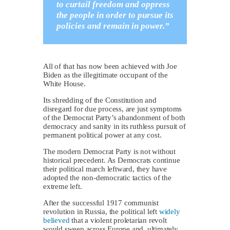
to curtail freedom and oppress
the people in order to pursue its
policies and remain in power.”
All of that has now been achieved with Joe
Biden as the illegitimate occupant of the
White House.
Its shredding of the Constitution and
disregard for due process, are just symptoms
of the Democrat Party’s abandonment of both
democracy and sanity in its ruthless pursuit of
permanent political power at any cost.
The modern Democrat Party is not without
historical precedent. As Democrats continue
their political march leftward, they have
adopted the non-democratic tactics of the
extreme left.
After the successful 1917 communist
revolution in Russia, the political left
widely
believed
that a violent proletarian revolt
would sweep across Europe and, ultimately,