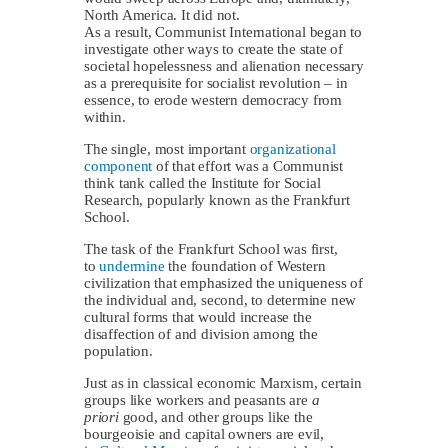
North America. It did not.
As a result, Communist International began to
investigate other ways to create the state of
societal hopelessness and alienation necessary
as a prerequisite for socialist revolution – in
essence, to erode western democracy from
within.
The single, most important
organizational
component
of that effort was a Communist
think tank called the Institute for Social
Research, popularly known as the Frankfurt
School.
The task of the Frankfurt School was first,
to
undermine
the foundation of Western
civilization that emphasized the uniqueness of
the individual and, second, to determine new
cultural forms that would increase the
disaffection of and division among the
population.
Just as in classical economic Marxism, certain
groups like workers and peasants are
a
priori
good, and other groups like the
bourgeoisie and capital owners are evil,