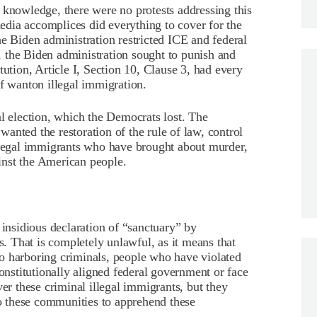
 knowledge, there were no protests addressing this
 media accomplices did everything to cover for the
he Biden administration restricted ICE and federal
 the Biden administration sought to punish and
tution, Article I, Section 10, Clause 3, had every
of wanton illegal immigration.
al election, which the Democrats lost. The
anted the restoration of the rule of law, control
illegal immigrants who have brought about murder,
ainst the American people.
 insidious declaration of “sanctuary” by
ts. That is completely unlawful, as it means that
g to harboring criminals, people who have violated
constitutionally aligned federal government or face
ver these criminal illegal immigrants, but they
to these communities to apprehend these