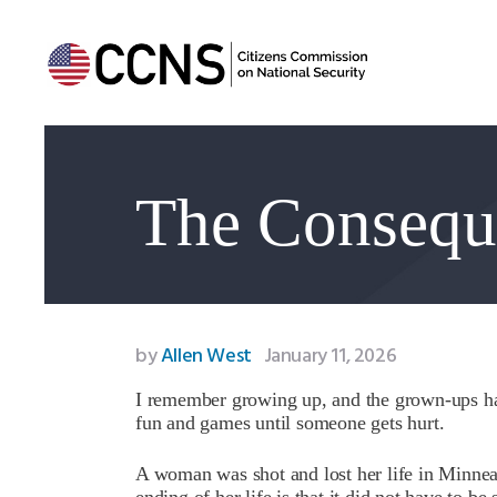
The Conseque
by
Allen West
January 11, 2026
I remember growing up, and the grown-ups had 
fun and games until someone gets hurt.
A woman was shot and lost her life in Minneap