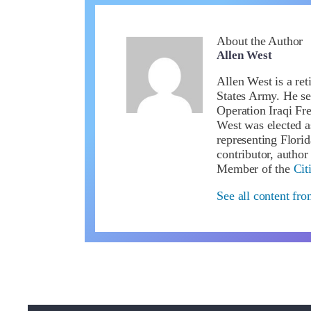
About the Author
Allen West
Allen West is a ret
States Army. He se
Operation Iraqi Fr
West was elected a
representing Flori
contributor, author
Member of the
Cit
See all content fr