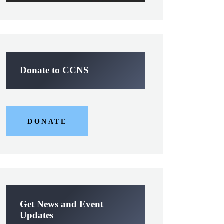
Donate to CCNS
DONATE
Get News and Event
Updates