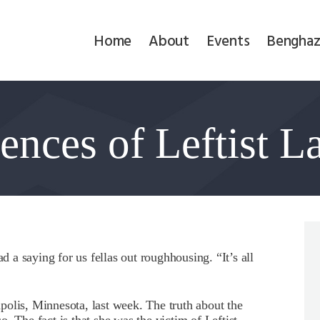
Home
Home
About
Events
Benghaz
About
Events
nces of Leftist L
Benghazi
Contact
Search
Newsletter
a saying for us fellas out roughhousing. “It’s all
Donate
olis, Minnesota, last week. The truth about the