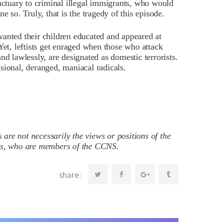
anctuary to criminal illegal immigrants, who would
e so. Truly, that is the tragedy of this episode.
anted their children educated and appeared at
Yet, leftists get enraged when those who attack
nd lawlessly, are designated as domestic terrorists.
sional, deranged, maniacal radicals.
re not necessarily the views or positions of the
ors, who are members of the CCNS.
share: