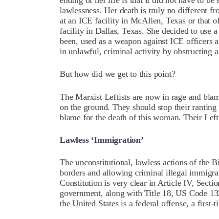
ending of her life is that it did not have to be 
lawlessness. Her death is truly no different f
at an ICE facility in McAllen, Texas or that of
facility in Dallas, Texas. She decided to use 
been, used as a weapon against ICE officers
in unlawful, criminal activity by obstructing 
But how did we get to this point?
The Marxist Leftists are now in rage and bla
on the ground. They should stop their ranting 
blame for the death of this woman. Their Lefti
Lawless ‘Immigration’
The unconstitutional, lawless actions of the B
borders and allowing criminal illegal immigra
Constitution is very clear in Article IV, Sectio
government, along with Title 18, US Code 1325
the United States is a federal offense, a firs