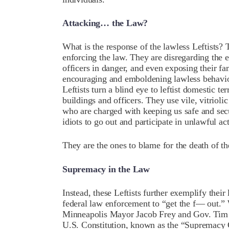
Attacking… the Law?
What is the response of the lawless Leftists?
enforcing the law. They are disregarding the 
officers in danger, and even exposing their fam
encouraging and emboldening lawless behavio
Leftists turn a blind eye to leftist domestic te
buildings and officers. They use vile, vitriol
who are charged with keeping us safe and sec
idiots to go out and participate in unlawful a
They are the ones to blame for the death of 
Supremacy in the Law
Instead, these Leftists further exemplify their
federal law enforcement to “get the f— out.” W
Minneapolis Mayor Jacob Frey and Gov. Tim W
U.S. Constitution, known as the “Supremacy 