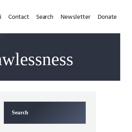
i
Contact
Search
Newsletter
Donate
awlessness
Search