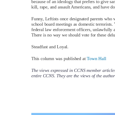
because of an ideology that prefers to give s
kill, rape, and assault Americans, and have don
Funny, Leftists once designated parents who w
school board meetings as domestic terrorists. 
federal law enforcement officers, unlawfully a
There is no way we should vote for these delu
Steadfast and Loyal.
This column was published at
Town Hall
The views expressed in CCNS member articles a
entire CCNS. They are the views of the auth