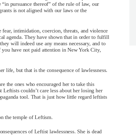
e “in pursuance thereof” of the rule of law, our
rants is not aligned with our laws or the
 fear, intimidation, coercion, threats, and violence
cal agenda. They have shown that in order to fulfill
they will indeed use any means necessary, and to
f you have not paid attention in New York City,
er life, but that is the consequence of lawlessness.
re the ones who encouraged her to take this
t Leftists couldn’t care less about her losing her
paganda tool. That is just how little regard leftists
on the temple of Leftism.
consequences of Leftist lawlessness. She is dead