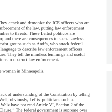
 They attack and demonize the ICE officers who are
enforcement of the law, putting law enforcement
ilies to threats. These Leftist politicos are
r, and there are consequences to such. Lawless
rrorist groups such as Antifa, who attack federal
ic language to describe law enforcement officers
ure. They tell the mindless lemmings and useful
ctions to obstruct law enforcement.
the woman in Minneapolis.
 lack of understanding of the Constitution by telling
ell, obviously, Leftist politicians such as
alz have not read Article VI, Section 2 of the
Clause.” The federal government is supreme over