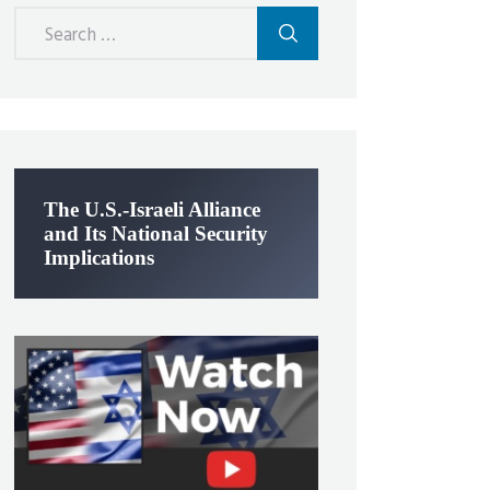
Search
for:
The U.S.-Israeli Alliance
and Its National Security
Implications