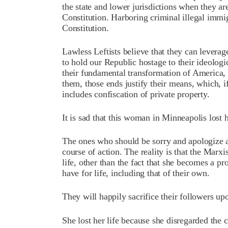
the state and lower jurisdictions when they ar
Constitution. Harboring criminal illegal immig
Constitution.
Lawless Leftists believe that they can leverage
to hold our Republic hostage to their ideologi
their fundamental transformation of America, 
them, those ends justify their means, which, i
includes confiscation of private property.
It is sad that this woman in Minneapolis lost h
The ones who should be sorry and apologize a
course of action. The reality is that the Marxis
life, other than the fact that she becomes a pro
have for life, including that of their own.
They will happily sacrifice their followers up
She lost her life because she disregarded the 