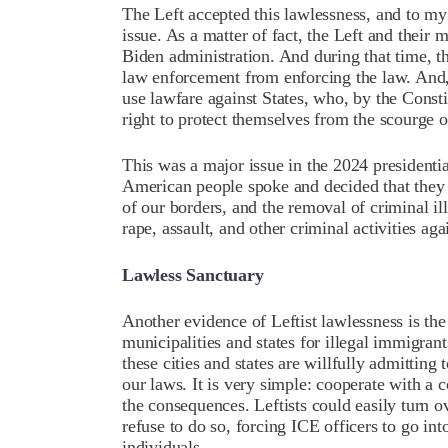
The Left accepted this lawlessness, and to my
issue. As a matter of fact, the Left and their
Biden administration. And during that time, t
law enforcement from enforcing the law. And,
use lawfare against States, who, by the Consti
right to protect themselves from the scourge 
This was a major issue in the 2024 presidenti
American people spoke and decided that they w
of our borders, and the removal of criminal 
rape, assault, and other criminal activities ag
Lawless Sanctuary
Another evidence of Leftist lawlessness is the
municipalities and states for illegal immigran
these cities and states are willfully admittin
our laws. It is very simple: cooperate with a 
the consequences. Leftists could easily turn o
refuse to do so, forcing ICE officers to go in
individuals.