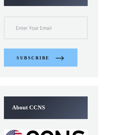
SUBSCRIBE
About CCNS