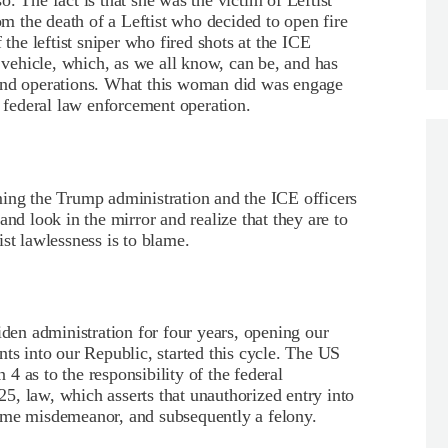
so. The fact is that she was the victim of Leftist
rom the death of a Leftist who decided to open fire
 the leftist sniper who fired shots at the ICE
a vehicle, which, as we all know, can be, and has
 and operations. What this woman did was engage
a federal law enforcement operation.
ming the Trump administration and the ICE officers
and look in the mirror and realize that they are to
st lawlessness is to blame.
iden administration for four years, opening our
nts into our Republic, started this cycle. The US
n 4 as to the responsibility of the federal
, law, which asserts that unauthorized entry into
t-time misdemeanor, and subsequently a felony.