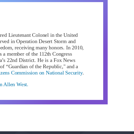
ired Lieutenant Colonel in the United
rved in Operation Desert Storm and
eedom, receiving many honors. In 2010,
s a member of the 112th Congress
da’s 22nd District. He is a Fox News
 of “Guardian of the Republic," and a
izens Commission on National Security
.
om Allen West.