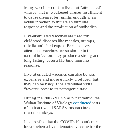
Many vaccines contain live, but “attenuated”
viruses, that is, weakened viruses insufficient
to cause disease, but similar enough to an
actual infection to initiate an immune
response and the production of antibodies.
Live-attenuated vaccines are used for
childhood diseases like measles, mumps,
rubella and chickenpox. Because live-
attenuated vaccines are so similar to the
natural infection, they produce a strong and
long-lasting, even a life-time immune
response.
Live-attenuated vaccines can also be less
expensive and more quickly produced, but
they can be risky if the attenuated virus
“reverts” back to its pathogenic state.
During the 2002-2004 SARS pandemic, the
Wuhan Institute of Virology
conducted
tests
of an inactivated SARS virus vaccine on
rhesus monkeys.
It is possible that the COVID-19 pandemic
began when a live attenuated vaccine for the