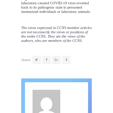
laboratory-created COVID-19 virus reverted
back to its pathogenic state in presumed
immunized individuals or laboratory animals.
The views expressed in CCNS member articles
are not necessarily the views or positions of
the entire CCNS. They are the views of the
authors, who are members of the CCNS.
share: