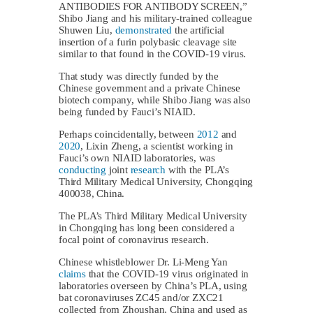
ANTIBODIES FOR ANTIBODY SCREEN,”
Shibo Jiang and his military-trained colleague
Shuwen Liu,
demonstrated
the artificial
insertion of a furin polybasic cleavage site
similar to that found in the COVID-19 virus.
That study was directly funded by the
Chinese government and a private Chinese
biotech company, while Shibo Jiang was also
being funded by Fauci’s NIAID.
Perhaps coincidentally, between
2012
and
2020
, Lixin Zheng, a scientist working in
Fauci’s own NIAID laboratories, was
conducting
joint
research
with the PLA’s
Third Military Medical University, Chongqing
400038, China.
The PLA’s Third Military Medical University
in Chongqing has long been considered a
focal point of coronavirus research.
Chinese whistleblower Dr. Li-Meng Yan
claims
that the COVID-19 virus originated in
laboratories overseen by China’s PLA, using
bat coronaviruses ZC45 and/or ZXC21
collected from Zhoushan, China and used as