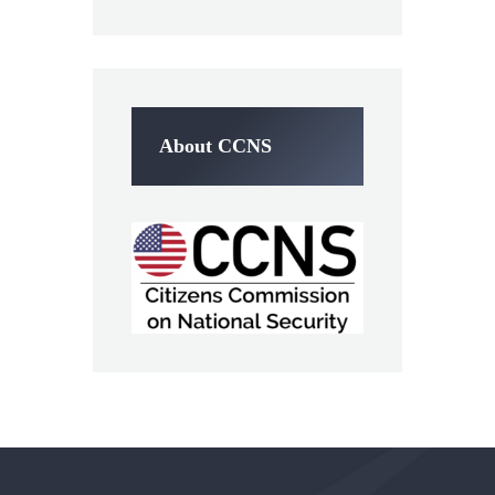
About CCNS