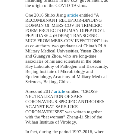
including officials in the U.S. government, as
the origin of the COVID-19 virus.
One 2016 Shibo Jiang
article
entitled “A
RECOMBINANT RECEPTOR-BINDING
DOMAIN OF MERS-COV IN TRIMERIC
FORM PROTECTS HUMAN DIPEPTIDYL
PEPTIDASE 4 (HDPP4) TRANSGENIC
MICE FROM MERS-COV INFECTION” lists
as co-authors, two graduates of China’s PLA
Military Medical Universities, Yusen Zhou
and Guangyu Zhoa, who are long-time
associates of his and scientists in the State
Key Laboratory of Pathogen and Biosecurity,
Beijing Institute of Microbiology and
Epidemiology, Academy of Military Medical
Sciences, Beijing, China.
A second 2017
article
entitled “CROSS-
NEUTRALIZATION OF SARS
CORONAVIRUS-SPECIFIC ANTIBODIES
AGAINST BAT SARS-LIKE
CORONAVIRUSES” was written together
with the “bat woman” Zheng-Li Shi of the
Wuhan Institute of Virology.
In fact, during the period 1997-2016, when