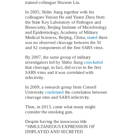
trained colleague Shuwen Liu.
In 2005, Shibo Jiang together with his
colleagues Yuxian He and Yusen Zhou from
the State Key Laboratory of Pathogen and
Biosecurity, Beijing Institute of Microbiology
and Epidemiology, Academy of Military
Medical Sciences, Beijing, China,
stated
there
was no observed cleavage between the S1
and S2 components of the first SARS virus.
By 2007, the same group of military
investigators led by Shibo Jiang
concluded
that cleavage, in fact, did occur in the first
SARS virus and it was correlated with
infectivity.
In 2009, a research group from Cornell
University
confirmed
the correlation between
cleavage sites and SARS infectivity.
Then, in 2013, came what many might
consider the smoking gun.
Despite having the innocuous title
“SIMULTANEOUS EXPRESSION OF
DISPLAYED AND SECRETED