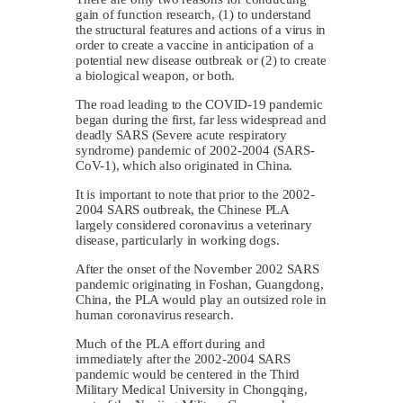
gain of function research, (1) to understand
the structural features and actions of a virus in
order to create a vaccine in anticipation of a
potential new disease outbreak or (2) to create
a biological weapon, or both.
The road leading to the COVID-19 pandemic
began during the first, far less widespread and
deadly SARS (Severe acute respiratory
syndrome) pandemic of 2002-2004 (SARS-
CoV-1), which also originated in China.
It is important to note that prior to the 2002-
2004 SARS outbreak, the Chinese PLA
largely considered coronavirus a veterinary
disease, particularly in working dogs.
After the onset of the November 2002 SARS
pandemic originating in Foshan, Guangdong,
China, the PLA would play an outsized role in
human coronavirus research.
Much of the PLA effort during and
immediately after the 2002-2004 SARS
pandemic would be centered in the Third
Military Medical University in Chongqing,