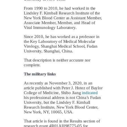
From 1990 to 2010, he had worked in the
Lindsley F. Kimball Research Institute of the
New York Blood Center as Assistant Member,
Associate Member, Member, and Head of
Viral Immunology Laboratory.
Since 2010, he has worked as a professor in
the Key Laboratory of Medical Molecular
Virology, Shanghai Medical School, Fudan
University, Shanghai, China.
That description is neither accurate nor
complete.
The military links
As recently as November 3, 2020, in an
article published with Peter J. Hotez of Baylor
College of Medicine, Shibo Jiang
indicated
his professional address is not China’s Fudan
University, but the Lindsley F. Kimball
Research Institute, New York Blood Center,
New York, NY, 10065, USA.
That article is found in the Results section of
research grant 4R01AI098775-05 for