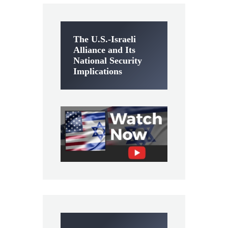
The U.S.-Israeli
Alliance and Its
National Security
Implications