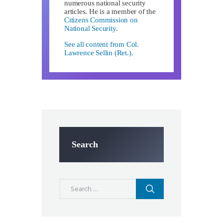
numerous national security
articles. He is a member of the
Citizens Commission on
National Security
.
See all content from Col.
Lawrence Sellin (Ret.).
Search
Search
for: