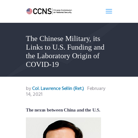
The Chinese Military, its
Home
Links to U.S. Funding and
About
the Laboratory Origin of
Events
COVID-19
Benghazi
Contact
Search
by
Col. Lawrence Sellin (Ret.)
February
14, 2021
Newsletter
Donate
The nexus between China and the U.S.