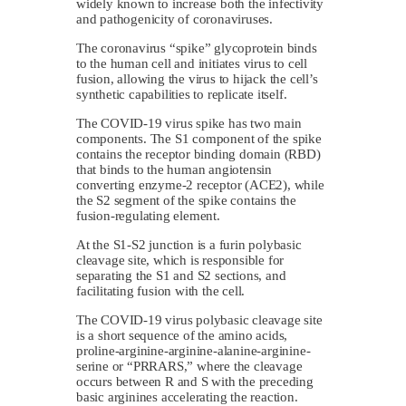
widely known to increase both the infectivity
and pathogenicity of coronaviruses.
The coronavirus “spike” glycoprotein binds
to the human cell and initiates virus to cell
fusion, allowing the virus to hijack the cell’s
synthetic capabilities to replicate itself.
The COVID-19 virus spike has two main
components. The S1 component of the spike
contains the receptor binding domain (RBD)
that binds to the human angiotensin
converting enzyme-2 receptor (ACE2), while
the S2 segment of the spike contains the
fusion-regulating element.
At the S1-S2 junction is a furin polybasic
cleavage site, which is responsible for
separating the S1 and S2 sections, and
facilitating fusion with the cell.
The COVID-19 virus polybasic cleavage site
is a short sequence of the amino acids,
proline-arginine-arginine-alanine-arginine-
serine or “PRRARS,” where the cleavage
occurs between R and S with the preceding
basic arginines accelerating the reaction.