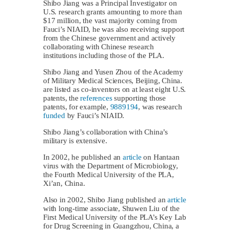
Shibo Jiang was a Principal Investigator on
U.S. research grants amounting to more than
$17 million, the vast majority coming from
Fauci’s NIAID, he was also receiving support
from the Chinese government and actively
collaborating with Chinese research
institutions including those of the PLA.
Shibo Jiang and Yusen Zhou of the Academy
of Military Medical Sciences, Beijing, China.
are listed as co-inventors on at least eight U.S.
patents, the
references
supporting those
patents, for example,
9889194
, was research
funded
by Fauci’s NIAID.
Shibo Jiang’s collaboration with China’s
military is extensive.
In 2002, he published an
article
on Hantaan
virus with the Department of Microbiology,
the Fourth Medical University of the PLA,
Xi’an, China.
Also in 2002, Shibo Jiang published an
article
with long-time associate, Shuwen Liu of the
First Medical University of the PLA’s Key Lab
for Drug Screening in Guangzhou, China, a