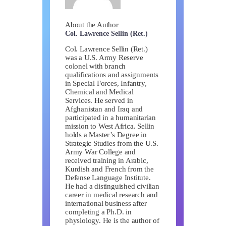
About the Author
Col. Lawrence Sellin (Ret.)
Col. Lawrence Sellin (Ret.)
was a U.S. Army Reserve
colonel with branch
qualifications and assignments
in Special Forces, Infantry,
Chemical and Medical
Services. He served in
Afghanistan and Iraq and
participated in a humanitarian
mission to West Africa. Sellin
holds a Master’s Degree in
Strategic Studies from the U.S.
Army War College and
received training in Arabic,
Kurdish and French from the
Defense Language Institute.
He had a distinguished civilian
career in medical research and
international business after
completing a Ph.D. in
physiology. He is the author of