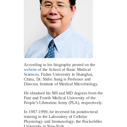
According to his biography posted on the
website
of the School of Basic Medical
Sciences, Fudan University in Shanghai,
China, Dr. Shibo Jiang is Professor and
Director, Institute of Medical Microbiology.
He obtained his MS and MD degrees from the
First and Fourth Medical University of the
People’s Liberation Army (PLA), respectively.
In 1987-1990, he received his postdoctoral
training in the Laboratory of Cellular
Physiology and Immunology, the Rockefeller
University in New York.