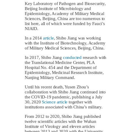
Key Laboratory of Pathogen and Biosecurity,
Beijing Institute of Microbiology and
Epidemiology, Academy of Military Medical
Sciences, Beijing, China are too numerous to
list here, all of which were funded by Fauci’s
NIAID.
In a 2014
article
, Shibo Jiang was working
with the Institute of Biotechnology, Academy
of Military Medical Sciences, Beijing, China.
In 2017, Shibo Jiang
conducted
research with
the Translational Medicine Center, PLA
Hospital No. 454 and the Department of
Epidemiology, Medicinal Research Institute,
Nanjing Military Command.
Until his recent death, Yusen Zhou’s
collaboration with Shibo Jiang continued into
the COVID-19 pandemic, publishing a July
30, 2020
Science article
together with
institutions associated with China’s military.
From 2012 to 2020, Shibo Jiang published
twelve scientific articles with the Wuhan
Institute of Virology and eleven articles
between 2013 and 2020 with the University