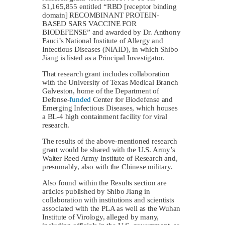
$1,165,855 entitled “RBD [receptor binding
domain] RECOMBINANT PROTEIN-
BASED SARS VACCINE FOR
BIODEFENSE” and awarded by Dr. Anthony
Fauci’s National Institute of Allergy and
Infectious Diseases (NIAID), in which Shibo
Jiang is listed as a Principal Investigator.
That research grant includes collaboration
with the University of Texas Medical Branch
Galveston, home of the Department of
Defense-
funded
Center for Biodefense and
Emerging Infectious Diseases, which houses
a BL-4 high containment facility for viral
research.
The results of the above-mentioned research
grant would be shared with the U.S. Army’s
Walter Reed Army Institute of Research and,
presumably, also with the Chinese military.
Also found within the Results section are
articles published by Shibo Jiang in
collaboration with institutions and scientists
associated with the PLA as well as the Wuhan
Institute of Virology, alleged by many,