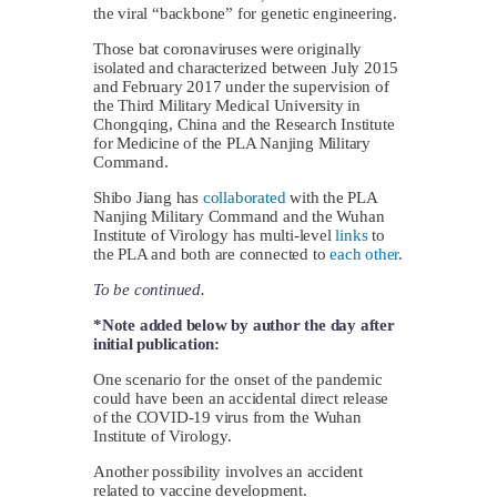
the viral “backbone” for genetic engineering.
Those bat coronaviruses were originally
isolated and characterized between July 2015
and February 2017 under the supervision of
the Third Military Medical University in
Chongqing, China and the Research Institute
for Medicine of the PLA Nanjing Military
Command.
Shibo Jiang has
collaborated
with the PLA
Nanjing Military Command and the Wuhan
Institute of Virology has multi-level
links
to
the PLA and both are connected to
each other
.
To be continued.
*Note added below by author the day after
initial publication:
One scenario for the onset of the pandemic
could have been an accidental direct release
of the COVID-19 virus from the Wuhan
Institute of Virology.
Another possibility involves an accident
related to vaccine development.