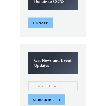
Donate to CCNS
DONATE
Get News and Event
Updates
SUBSCRIBE