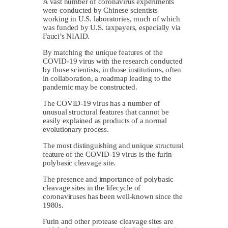
A vast number of coronavirus experiments
were conducted by Chinese scientists
working in U.S. laboratories, much of which
was funded by U.S. taxpayers, especially via
Fauci’s NIAID.
By matching the unique features of the
COVID-19 virus with the research conducted
by those scientists, in those institutions, often
in collaboration, a roadmap leading to the
pandemic may be constructed.
The COVID-19 virus has a number of
unusual structural features that cannot be
easily explained as products of a normal
evolutionary process.
The most distinguishing and unique structural
feature of the COVID-19 virus is the furin
polybasic cleavage site.
The presence and importance of polybasic
cleavage sites in the lifecycle of
coronaviruses has been well-known since the
1980s.
Furin and other protease cleavage sites are