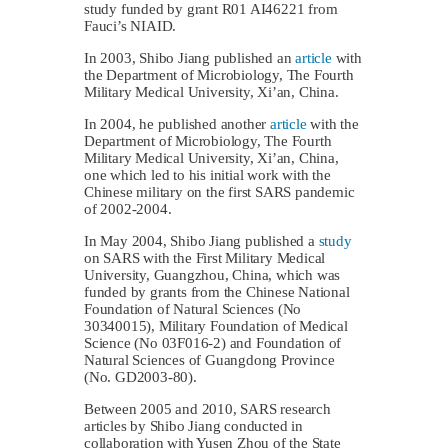
study funded by grant R01 AI46221 from
Fauci’s NIAID.
In 2003, Shibo Jiang published an
article
with
the Department of Microbiology, The Fourth
Military Medical University, Xi’an, China.
In 2004, he published another
article
with the
Department of Microbiology, The Fourth
Military Medical University, Xi’an, China,
one which led to his initial work with the
Chinese military on the first SARS pandemic
of 2002-2004.
In May 2004, Shibo Jiang published a
study
on SARS with the First Military Medical
University, Guangzhou, China, which was
funded by grants from the Chinese National
Foundation of Natural Sciences (No
30340015), Military Foundation of Medical
Science (No 03F016‐2) and Foundation of
Natural Sciences of Guangdong Province
(No. GD2003‐80).
Between 2005 and 2010, SARS research
articles by Shibo Jiang conducted in
collaboration with Yusen Zhou of the State