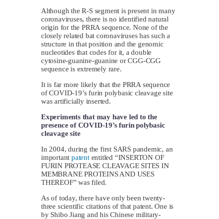
Although the R-S segment is present in many
coronaviruses, there is no identified natural
origin for the PRRA sequence. None of the
closely related bat coronaviruses has such a
structure in that position and the genomic
nucleotides that codes for it, a double
cytosine-guanine-guanine or CGG-CGG
sequence is extremely rare.
It is far more likely that the PRRA sequence
of COVID-19’s furin polybasic cleavage site
was artificially inserted.
Experiments that may have led to the
presence of COVID-19’s furin polybasic
cleavage site
In 2004, during the first SARS pandemic, an
important
patent
entitled “INSERTON OF
FURIN PROTEASE CLEAVAGE SITES IN
MEMBRANE PROTEINS AND USES
THEREOF” was filed.
As of today, there have only been twenty-
three scientific citations of that patent. One is
by Shibo Jiang and his Chinese military-