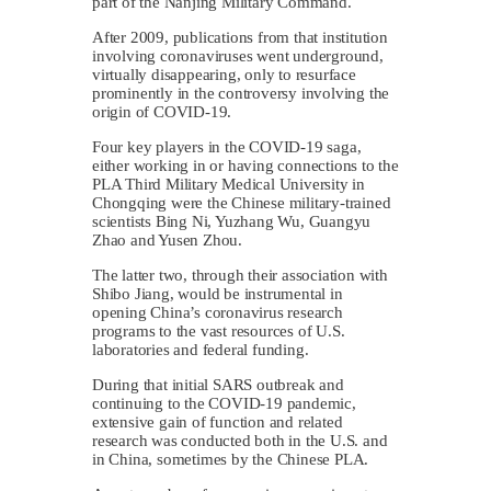
part of the Nanjing Military Command.
After 2009, publications from that institution
involving coronaviruses went underground,
virtually disappearing, only to resurface
prominently in the controversy involving the
origin of COVID-19.
Four key players in the COVID-19 saga,
either working in or having connections to the
PLA Third Military Medical University in
Chongqing were the Chinese military-trained
scientists Bing Ni, Yuzhang Wu, Guangyu
Zhao and Yusen Zhou.
The latter two, through their association with
Shibo Jiang, would be instrumental in
opening China’s coronavirus research
programs to the vast resources of U.S.
laboratories and federal funding.
During that initial SARS outbreak and
continuing to the COVID-19 pandemic,
extensive gain of function and related
research was conducted both in the U.S. and
in China, sometimes by the Chinese PLA.