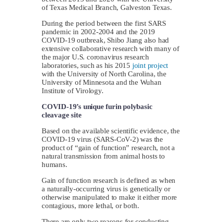
of Texas Medical Branch, Galveston Texas.
During the period between the first SARS
pandemic in 2002-2004 and the 2019
COVID-19 outbreak, Shibo Jiang also had
extensive collaborative research with many of
the major U.S. coronavirus research
laboratories, such as his 2015
joint project
with the University of North Carolina, the
University of Minnesota and the Wuhan
Institute of Virology.
COVID-19’s unique furin polybasic
cleavage site
Based on the available scientific evidence, the
COVID-19 virus (SARS-CoV-2) was the
product of “gain of function” research, not a
natural transmission from animal hosts to
humans.
Gain of function research is defined as when
a naturally-occurring virus is genetically or
otherwise manipulated to make it either more
contagious, more lethal, or both.
There are only two reasons for conducting