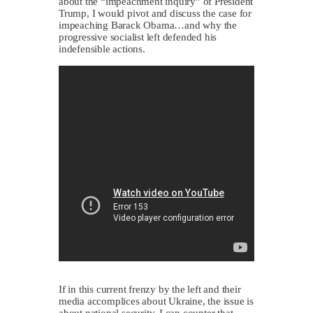
about the “impeachment inquiry” of President
Trump, I would pivot and discuss the case for
impeaching Barack Obama…and why the
progressive socialist left defended his
indefensible actions.
If in this current frenzy by the left and their
media accomplices about Ukraine, the issue is
about national security, I can counter that.