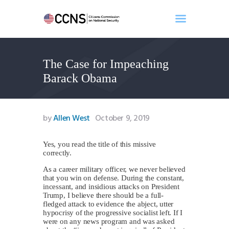
The Case for Impeaching
Home
Barack Obama
About
Events
Benghazi
by
Allen West
October 9, 2019
Contact
Search
Yes, you read the title of this missive
correctly.
Newsletter
As a career military officer, we never believed
Donate
that you win on defense. During the constant,
incessant, and insidious attacks on President
Trump, I believe there should be a full-
fledged attack to evidence the abject, utter
hypocrisy of the progressive socialist left. If I
were on any news program and was asked