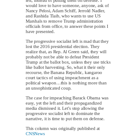
left, instead of putting them on defense. I
would love to have someone, anyone, ask of
Nancy Pelosi, Adam Schiff, Jerrold Nadler,
and Rashida Tlaib, who wants to use US
Marshals to remove Trump administration
officials from office, to answer these points I
have presented.
The progressive socialist left is mad that they
lost the 2016 presidential election. They
realize that, as Rep. Al Green said, they will
probably not be able to defeat President
Trump at the ballot box, unless they use tricks
like ballot harvesting. So, what it their only
recourse, the Banana Republic, kangaroo
court tactics of using impeachment as a
political weapon…this is nothing more than
an unsophisticated coup.
The case for impeaching Barack Obama was
easy, yet the left and their propagandized
media dismissed it. Let’s stop allowing the
progressive socialist left to dominate the
narrative, it is time to put them on defense.
This column was originally published at
CNSNews