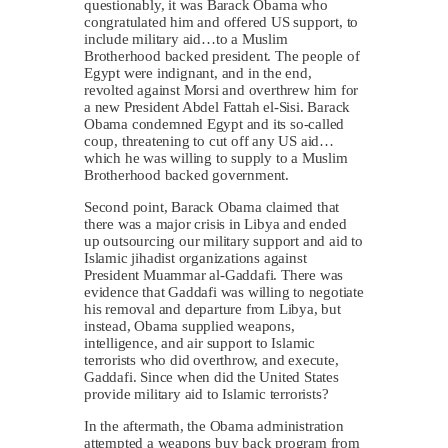
questionably, it was Barack Obama who
congratulated him and offered US support, to
include military aid…to a Muslim
Brotherhood backed president. The people of
Egypt were indignant, and in the end,
revolted against Morsi and overthrew him for
a new President Abdel Fattah el-Sisi. Barack
Obama condemned Egypt and its so-called
coup, threatening to cut off any US aid…
which he was willing to supply to a Muslim
Brotherhood backed government.
Second point, Barack Obama claimed that
there was a major crisis in Libya and ended
up outsourcing our military support and aid to
Islamic jihadist organizations against
President Muammar al-Gaddafi. There was
evidence that Gaddafi was willing to negotiate
his removal and departure from Libya, but
instead, Obama supplied weapons,
intelligence, and air support to Islamic
terrorists who did overthrow, and execute,
Gaddafi. Since when did the United States
provide military aid to Islamic terrorists?
In the aftermath, the Obama administration
attempted a weapons buy back program from