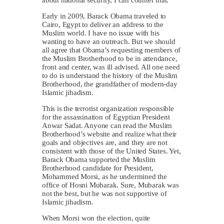
Early in 2009, Barack Obama traveled to
Cairo, Egypt to deliver an address to the
Muslim world. I have no issue with his
wanting to have an outreach. But we should
all agree that Obama’s requesting members of
the Muslim Brotherhood to be in attendance,
front and center, was ill advised. All one need
to do is understand the history of the Muslim
Brotherhood, the grandfather of modern-day
Islamic jihadism.
This is the terrorist organization responsible
for the assassination of Egyptian President
Anwar Sadat. Anyone can read the Muslim
Brotherhood’s website and realize what their
goals and objectives are, and they are not
consistent with those of the United States. Yet,
Barack Obama supported the Muslim
Brotherhood candidate for President,
Mohammed Morsi, as he undermined the
office of Hosni Mubarak. Sure, Mubarak was
not the best, but he was not supportive of
Islamic jihadism.
When Morsi won the election, quite