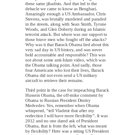
these same jihadists. And that led to the
debacle we came to know as Benghazi.
Amazingly enough a US Ambassador, Chris
Stevens, was brutally murdered and paraded
in the streets, along with Sean Smith, Tyrone
Woods, and Glen Doherty during an Islamic
terrorist attack. But where was our support to
those brave men who fought off the attacks?
Why was it that Barack Obama lied about this
very sad day in US history, and was never
held accountable and responsible? This was
not about some anti-Islam video, which was
the Obama talking point. And sadly, those
four Americans who lost their lives, Barack
Obama did not even send a US military
aircraft to retrieve their remains.
Third point in the case for impeaching Barack
Hussein Obama, the off-mike comment by
Obama to Russian President Dmitry
Medvedev. Yes, remember when Obama
whispered, “tell Vladmir that after my
reelection I will have more flexibility”. It was
2012 and no one dared ask of President
Obama, that is from the left, what was meant
by flexibility? Here was a sitting US President