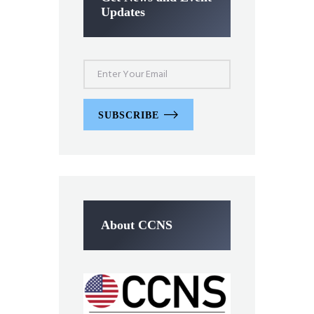
Updates
SUBSCRIBE
About CCNS