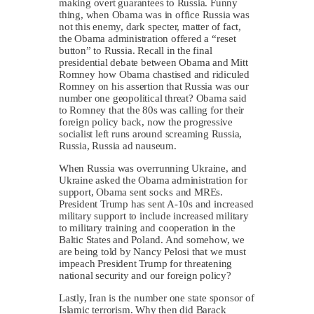
making overt guarantees to Russia. Funny
thing, when Obama was in office Russia was
not this enemy, dark specter, matter of fact,
the Obama administration offered a “reset
button” to Russia. Recall in the final
presidential debate between Obama and Mitt
Romney how Obama chastised and ridiculed
Romney on his assertion that Russia was our
number one geopolitical threat? Obama said
to Romney that the 80s was calling for their
foreign policy back, now the progressive
socialist left runs around screaming Russia,
Russia, Russia ad nauseum.
When Russia was overrunning Ukraine, and
Ukraine asked the Obama administration for
support, Obama sent socks and MREs.
President Trump has sent A-10s and increased
military support to include increased military
to military training and cooperation in the
Baltic States and Poland. And somehow, we
are being told by Nancy Pelosi that we must
impeach President Trump for threatening
national security and our foreign policy?
Lastly, Iran is the number one state sponsor of
Islamic terrorism. Why then did Barack