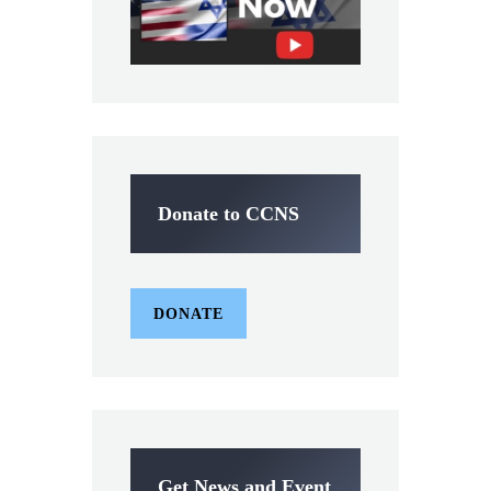
Donate to CCNS
DONATE
Get News and Event