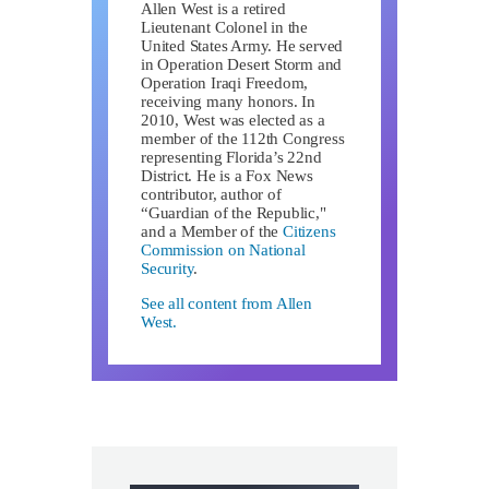
Allen West is a retired
Lieutenant Colonel in the
United States Army. He served
in Operation Desert Storm and
Operation Iraqi Freedom,
receiving many honors. In
2010, West was elected as a
member of the 112th Congress
representing Florida’s 22nd
District. He is a Fox News
contributor, author of
“Guardian of the Republic,"
and a Member of the
Citizens
Commission on National
Security
.
See all content from Allen
West.