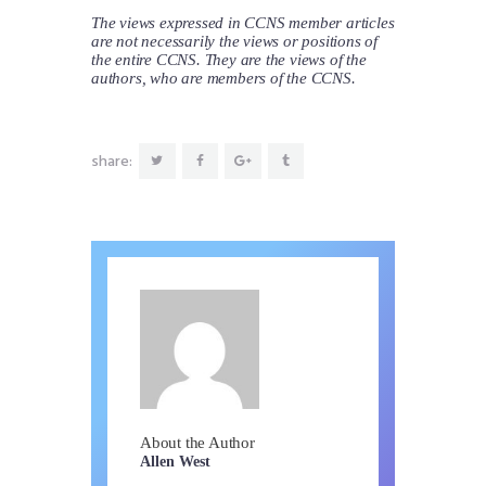
The views expressed in CCNS member articles
are not necessarily the views or positions of
the entire CCNS. They are the views of the
authors, who are members of the CCNS.
share:
About the Author
Allen West