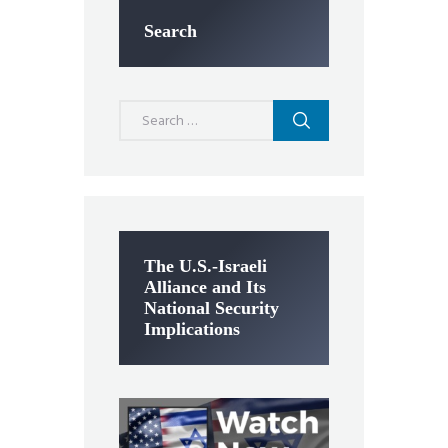
Search
Search
for:
The U.S.-Israeli
Alliance and Its
National Security
Implications