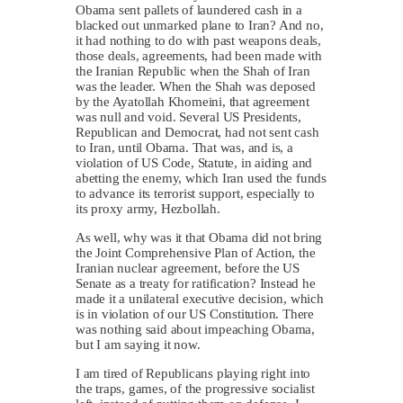
Obama sent pallets of laundered cash in a
blacked out unmarked plane to Iran? And no,
it had nothing to do with past weapons deals,
those deals, agreements, had been made with
the Iranian Republic when the Shah of Iran
was the leader. When the Shah was deposed
by the Ayatollah Khomeini, that agreement
was null and void. Several US Presidents,
Republican and Democrat, had not sent cash
to Iran, until Obama. That was, and is, a
violation of US Code, Statute, in aiding and
abetting the enemy, which Iran used the funds
to advance its terrorist support, especially to
its proxy army, Hezbollah.
As well, why was it that Obama did not bring
the Joint Comprehensive Plan of Action, the
Iranian nuclear agreement, before the US
Senate as a treaty for ratification? Instead he
made it a unilateral executive decision, which
is in violation of our US Constitution. There
was nothing said about impeaching Obama,
but I am saying it now.
I am tired of Republicans playing right into
the traps, games, of the progressive socialist