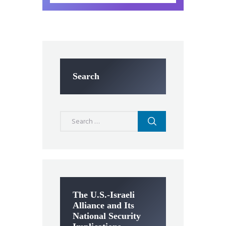
Search
Search
for:
The U.S.-Israeli
Alliance and Its
National Security