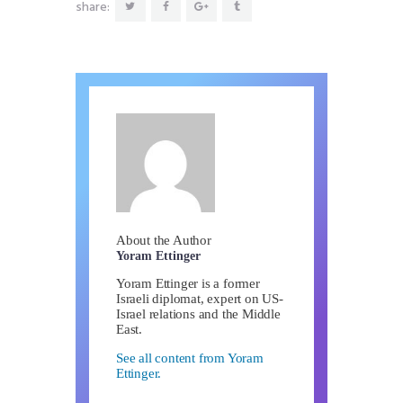
share:
About the Author
Yoram Ettinger
Yoram Ettinger is a former
Israeli diplomat, expert on US-
Israel relations and the Middle
East.
See all content from Yoram
Ettinger.