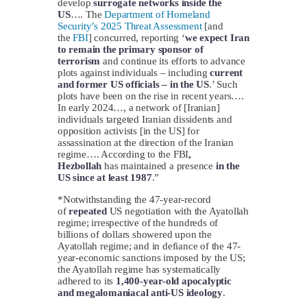
develop
surrogate networks inside the
US
…. The
Department of Homeland
Security’s 2025 Threat Assessment
[and
the
FBI
] concurred, reporting ‘
we expect Iran
to remain the primary sponsor of
terrorism
and continue its efforts to advance
plots against individuals – including
current
and former US officials – in the US
.’ Such
plots have been on the rise in recent years….
In early 2024…, a network of [Iranian]
individuals targeted Iranian dissidents and
opposition activists [in the US] for
assassination at the direction of the Iranian
regime…. According to the FBI
,
Hezbollah
has maintained a presence
in the
US since at least 1987
.”
*Notwithstanding the 47-year-record
of
repeated
US negotiation with the Ayatollah
regime; irrespective of the hundreds of
billions of dollars showered upon the
Ayatollah regime; and in defiance of the 47-
year-economic sanctions imposed by the US;
the Ayatollah regime has systematically
adhered to its
1,400-year-old apocalyptic
and megalomaniacal anti-US ideology
.