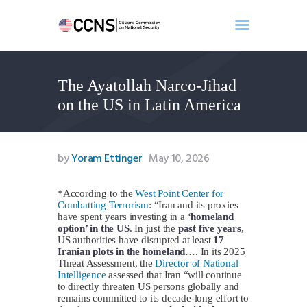
The Ayatollah Narco-Jihad
Home
on the US in Latin America
About
Events
Benghazi
by
Yoram Ettinger
May 10, 2026
Contact
Search
*According to the
West Point Center for
Combatting Terrorism
: “Iran and its proxies
Newsletter
have spent years investing in a ‘
homeland
option’ in the US
. In just the
past five years
,
Donate
US authorities have disrupted at least
17
Iranian plots in the homeland
…. In its 2025
Threat Assessment, the
Director of National
Intelligence
assessed that Iran “will continue
to directly threaten US persons globally and
remains committed to its decade-long effort to