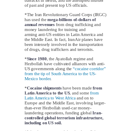
barracks in Beirut, and the attempted murder
of past and present top US officials.
*The Iran Revolutionary Guard Corps (IRGC)
has used the
mega-billions of-dollars of
annual revenues
from drug trafficking and
money laundering for training and
arming anti-US entities in Latin America and
the Middle East. In fact, IranAir planes have
been intensely involved in the transportation
of drugs, drug traffickers and terrorists.
*
Since 1980
, the Ayatollah regime and
Hezbollah have cultivated alliances with anti-
US governments along the
“cocaine corridor”
from the tip of South America to the US-
Mexico border
.
*
Cocaine shipments
have been made
from
Latin America to the US
, and some
from
Latin America to West Africa
and on to
Europe and the Middle East, involving larger-
than-ever Hezbollah used-car money-
laundering operations, funding global
Iran-
controlled global terrorism infrastructure,
including on US soil.