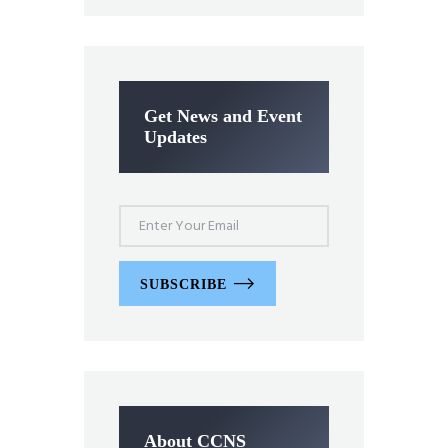
Get News and Event
Updates
SUBSCRIBE
About CCNS