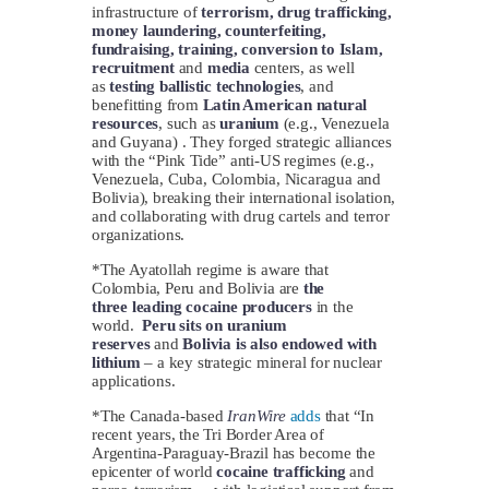
infrastructure of
terrorism, drug trafficking,
money laundering, counterfeiting,
fundraising, training, conversion to Islam,
recruitment
and
media
centers, as well
as
testing ballistic technologies
, and
benefitting from
Latin American natural
resources
, such as
uranium
(e.g., Venezuela
and Guyana) . They forged strategic alliances
with the “Pink Tide” anti-US regimes (e.g.,
Venezuela, Cuba, Colombia, Nicaragua and
Bolivia), breaking their international isolation,
and collaborating with drug cartels and terror
organizations.
*The Ayatollah regime is aware that
Colombia, Peru and Bolivia are
the
three
leading cocaine producers
in the
world.
Peru sits on uranium
reserves
and
Bolivia is also endowed with
lithium
– a key strategic mineral for nuclear
applications.
*The Canada-based
IranWire
adds
that “In
recent years, the Tri Border Area of
Argentina-Paraguay-Brazil has become the
epicenter of world
cocaine trafficking
and