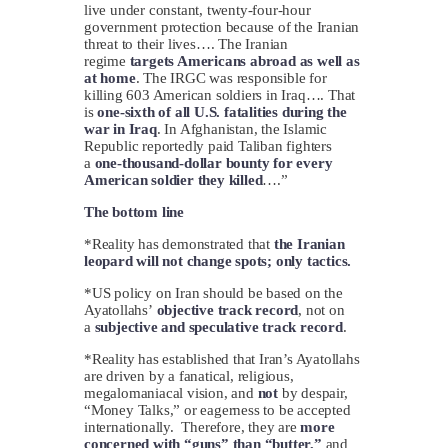
live under constant, twenty-four-hour
government protection because of the Iranian
threat to their lives…. The Iranian
regime
targets Americans abroad as well as
at home
. The IRGC was responsible for
killing 603 American soldiers in Iraq…. That
is
one-sixth of all U.S. fatalities during the
war in Iraq
. In Afghanistan, the Islamic
Republic reportedly paid Taliban fighters
a
one-thousand-dollar bounty for every
American soldier they killed
….”
The bottom line
*Reality has demonstrated that
the Iranian
leopard will not change spots; only tactics.
*US policy on Iran should be based on the
Ayatollahs’
objective track record
, not on
a
subjective and speculative track record
.
*Reality has established that Iran’s Ayatollahs
are driven by a fanatical, religious,
megalomaniacal vision, and
not
by despair,
“Money Talks,” or eagerness to be accepted
internationally. Therefore, they are
more
concerned with “guns” than “butter,”
and