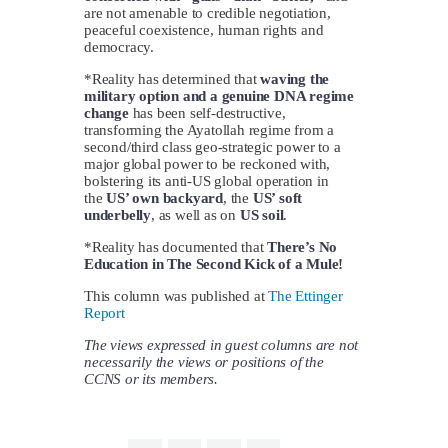
are not amenable to credible negotiation,
peaceful coexistence, human rights and
democracy.
*Reality has determined that
waving the
military option and a genuine DNA regime
change
has been self-destructive,
transforming the Ayatollah regime from a
second/third class geo-strategic power to a
major global power to be reckoned with,
bolstering its anti-US global operation in
the
US’ own backyard
, the
US’ soft
underbelly
, as well as on
US soil
.
*Reality has documented that
There’s No
Education in The Second Kick of a Mule!
This column was published at
The Ettinger
Report
The views expressed in guest columns are not
necessarily the views or positions of the
CCNS or its members.