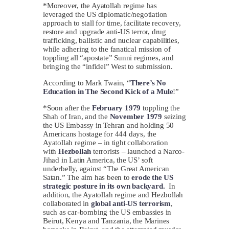
*Moreover, the Ayatollah regime has
leveraged the US diplomatic/negotiation
approach to stall for time, facilitate recovery,
restore and upgrade anti-US terror, drug
trafficking, ballistic and nuclear capabilities,
while adhering to the fanatical mission of
toppling all “apostate” Sunni regimes, and
bringing the “infidel” West to submission.
According to Mark Twain, “
There’s No
Education in The Second Kick of a Mule
!”
*Soon after the
February 1979
toppling the
Shah of Iran, and the
November 1979
seizing
the US Embassy in Tehran and holding 50
Americans hostage for 444 days, the
Ayatollah regime – in tight collaboration
with
Hezbollah
terrorists – launched a Narco-
Jihad in Latin America, the US’ soft
underbelly, against “The Great American
Satan.” The aim has been to
erode the US
strategic posture in its own backyard.
In
addition, the Ayatollah regime and Hezbollah
collaborated in
global anti-US terrorism
,
such as car-bombing the US embassies in
Beirut, Kenya and Tanzania, the Marines