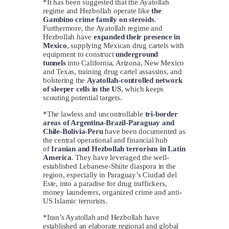
*It has been suggested that the Ayatollah
regime and Hezbollah operate like
the
Gambino crime family on steroids
.
Furthermore, the Ayatollah regime and
Hezbollah have
expanded their presence in
Mexico
, supplying Mexican drug cartels with
equipment to construct
underground
tunnels
into California, Arizona, New Mexico
and Texas, training drug cartel assassins, and
bolstering the
Ayatollah-controlled network
of sleeper cells in the US
, which keeps
scouting potential targets.
*The lawless and uncontrollable
tri-border
areas of Argentina-Brazil-Paraguay and
Chile-Bolivia-Peru
have been documented as
the central operational and financial hub
of
Iranian and Hezbollah terrorism in Latin
America
. They have leveraged the well-
established Lebanese-Shiite diaspora in the
region, especially in Paraguay’s Ciudad del
Este, into a paradise for drug traffickers,
money launderers, organized crime and anti-
US Islamic terrorists.
*Iran’s Ayatollah and Hezbollah have
established an elaborate regional and global