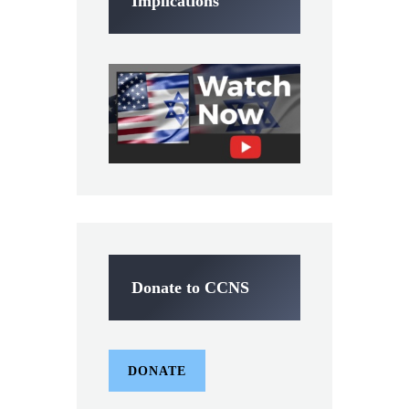
Implications
Donate to CCNS
DONATE