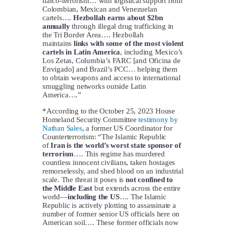
narco-terrorism… with logistical support from
Colombian, Mexican and Venezuelan
cartels….
Hezbollah earns about
$2bn
annually
through illegal drug trafficking in
the Tri Border Area…. Hezbollah
maintains
links with some of the most violent
cartels in Latin America
, including Mexico’s
Los Zetas, Columbia’s FARC [and Oficina de
Envigado] and Brazil’s PCC… helping them
to obtain weapons and access to international
smuggling networks outside Latin
America….”
*According to the October 25, 2023 House
Homeland Security Committee
testimony by
Nathan Sales
, a former US Coordinator for
Counterterrorism: “The Islamic Republic
of
Iran is the world’s worst state sponsor of
terrorism
…. This regime has murdered
countless innocent civilians, taken hostages
remorselessly, and shed blood on an industrial
scale. The threat it poses is
not confined to
the Middle East
but extends across the entire
world—
including the US
…. The Islamic
Republic is actively plotting to assassinate a
number of former senior US officials here on
American soil…. These former officials now