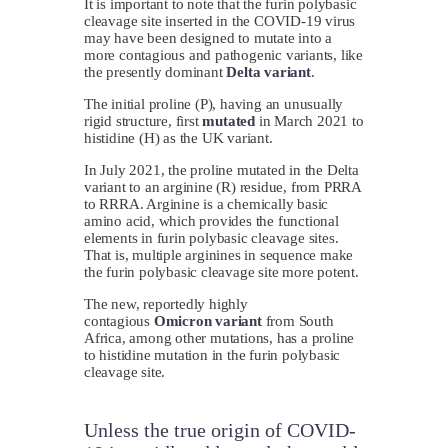
It is important to note that the furin polybasic
cleavage site inserted in the COVID-19 virus
may have been designed to mutate into a
more contagious and pathogenic variants, like
the presently dominant
Delta variant
.
The initial proline (P), having an unusually
rigid structure, first
mutated
in March 2021 to
histidine (H) as the UK variant.
In July 2021, the proline mutated in the Delta
variant to an arginine (R) residue, from PRRA
to RRRA. Arginine is a chemically basic
amino acid, which provides the functional
elements in furin polybasic cleavage sites.
That is, multiple arginines in sequence make
the furin polybasic cleavage site more potent.
The new, reportedly highly
contagious
Omicron variant
from South
Africa, among other mutations, has a proline
to histidine mutation in the furin polybasic
cleavage site.
Unless the true origin of COVID-