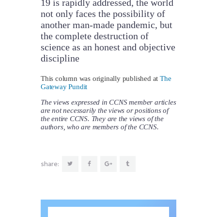
19 is rapidly addressed, the world
not only faces the possibility of
another man-made pandemic, but
the complete destruction of
science as an honest and objective
discipline
This column was originally published at
The
Gateway Pundit
The views expressed in CCNS member articles
are not necessarily the views or positions of
the entire CCNS. They are the views of the
authors, who are members of the CCNS.
share: