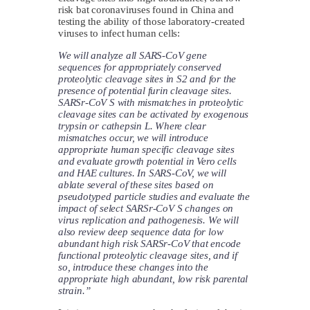
risk bat coronaviruses found in China and
testing the ability of those laboratory-created
viruses to infect human cells:
We will analyze all SARS-CoV gene
sequences for appropriately conserved
proteolytic cleavage sites in S2 and for the
presence of potential furin cleavage sites.
SARSr-CoV S with mismatches in proteolytic
cleavage sites can be activated by exogenous
trypsin or cathepsin L. Where clear
mismatches occur, we will introduce
appropriate human specific cleavage sites
and evaluate growth potential in Vero cells
and HAE cultures. In SARS-CoV, we will
ablate several of these sites based on
pseudotyped particle studies and evaluate the
impact of select SARSr-CoV S changes on
virus replication and pathogenesis. We will
also review deep sequence data for low
abundant high risk SARSr-CoV that encode
functional proteolytic cleavage sites, and if
so, introduce these changes into the
appropriate high abundant, low risk parental
strain.”