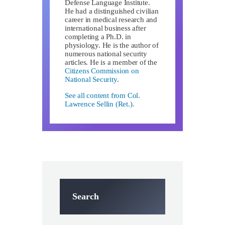
Defense Language Institute.
He had a distinguished civilian
career in medical research and
international business after
completing a Ph.D. in
physiology. He is the author of
numerous national security
articles. He is a member of the
Citizens Commission on
National Security
.
See all content from Col.
Lawrence Sellin (Ret.).
Search