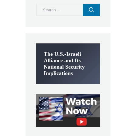
Search
for:
The U.S.-Israeli
Alliance and Its
National Security
Implications