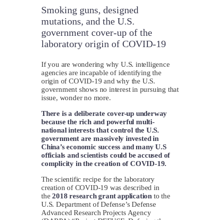
Smoking guns, designed
mutations, and the U.S.
government cover-up of the
laboratory origin of COVID-19
If you are wondering why U.S. intelligence
agencies are incapable of identifying the
origin of COVID-19 and why the U.S.
government shows no interest in pursuing that
issue, wonder no more.
There is a deliberate cover-up underway
because the rich and powerful multi-
national interests that control the U.S.
government are massively invested in
China’s economic success and many U.S
officials and scientists could be accused of
complicity in the creation of COVID-19.
The scientific recipe for the laboratory
creation of COVID-19 was described in
the
2018 research grant application
to the
U.S. Department of Defense’s Defense
Advanced Research Projects Agency