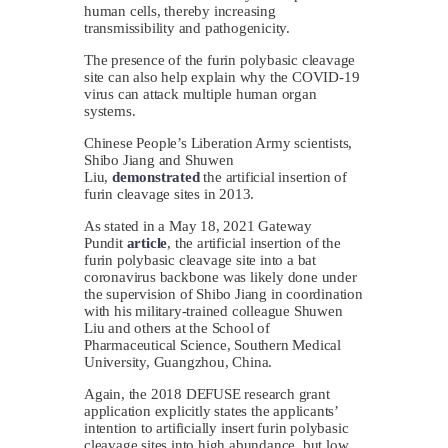
human cells, thereby increasing
transmissibility and pathogenicity.
The presence of the furin polybasic cleavage
site can also help explain why the COVID-19
virus can attack multiple human organ
systems.
Chinese People’s Liberation Army scientists,
Shibo Jiang and Shuwen
Liu,
demonstrated
the artificial insertion of
furin cleavage sites in 2013.
As stated in a May 18, 2021 Gateway
Pundit
article
, the artificial insertion of the
furin polybasic cleavage site into a bat
coronavirus backbone was likely done under
the supervision of Shibo Jiang in coordination
with his military-trained colleague Shuwen
Liu and others at the School of
Pharmaceutical Science, Southern Medical
University, Guangzhou, China.
Again, the 2018 DEFUSE research grant
application explicitly states the applicants’
intention to artificially insert furin polybasic
cleavage sites into high abundance, but low