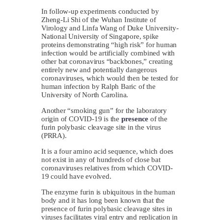
In follow-up experiments conducted by
Zheng-Li Shi of the Wuhan Institute of
Virology and Linfa Wang of Duke University-
National University of Singapore, spike
proteins demonstrating “high risk” for human
infection would be artificially combined with
other bat coronavirus “backbones,” creating
entirely new and potentially dangerous
coronaviruses, which would then be tested for
human infection by Ralph Baric of the
University of North Carolina.
Another “smoking gun” for the laboratory
origin of COVID-19 is the
presence
of the
furin polybasic cleavage site in the virus
(PRRA).
It is a four amino acid sequence, which does
not exist in any of hundreds of close bat
coronaviruses relatives from which COVID-
19 could have evolved.
The enzyme furin is ubiquitous in the human
body and it has long been known that the
presence of furin polybasic cleavage sites in
viruses facilitates viral entry and replication in