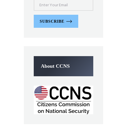
SUBSCRIBE
About CCNS