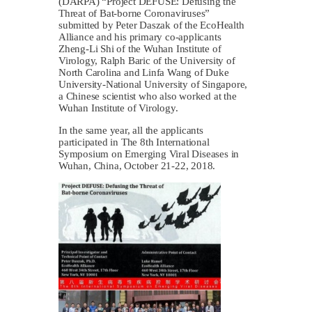
(DARPA) “Project DEFUSE: Defusing the
Threat of Bat-borne Coronaviruses”
submitted by Peter Daszak of the EcoHealth
Alliance and his primary co-applicants
Zheng-Li Shi of the Wuhan Institute of
Virology, Ralph Baric of the University of
North Carolina and Linfa Wang of Duke
University-National University of Singapore,
a Chinese scientist who also worked at the
Wuhan Institute of Virology.
In the same year, all the applicants
participated in The 8th International
Symposium on Emerging Viral Diseases in
Wuhan, China, October 21-22, 2018.