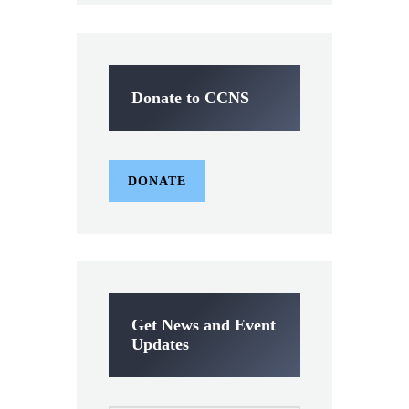
Donate to CCNS
DONATE
Get News and Event
Updates