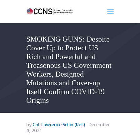
SMOKING GUNS: Despite
Home
Cover Up to Protect US
About
Rich and Powerful and
Events
Treasonous US Government
Benghazi
Workers, Designed
Contact
Mutations and Cover-up
Search
Itself Confirm COVID-19
Newsletter
Origins
Donate
by
Col. Lawrence Sellin (Ret.)
December
4, 2021