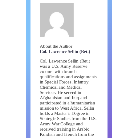
About the Author
Col. Lawrence Sellin (Ret.)
Col. Lawrence Sellin (Ret.)
was a U.S. Army Reserve
colonel with branch
qualifications and assignments
in Special Forces, Infantry,
Chemical and Medical
Services. He served in
Afghanistan and Iraq and
participated in a humanitarian
mission to West Africa. Sellin
holds a Master’s Degree in
Strategic Studies from the U.S.
Army War College and
received training in Arabic,
Kurdish and French from the