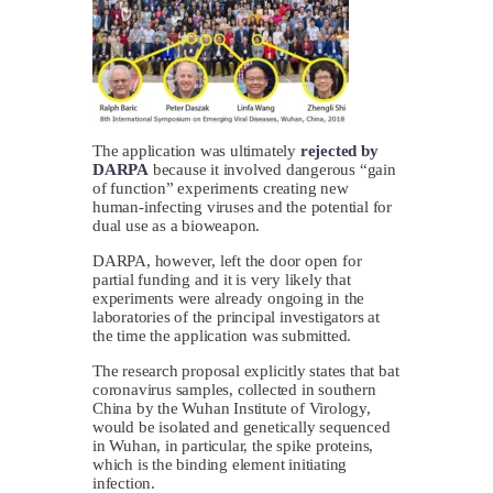
The application was ultimately
rejected by
DARPA
because it involved dangerous “gain
of function” experiments creating new
human-infecting viruses and the potential for
dual use as a bioweapon.
DARPA, however, left the door open for
partial funding and it is very likely that
experiments were already ongoing in the
laboratories of the principal investigators at
the time the application was submitted.
The research proposal explicitly states that bat
coronavirus samples, collected in southern
China by the Wuhan Institute of Virology,
would be isolated and genetically sequenced
in Wuhan, in particular, the spike proteins,
which is the binding element initiating
infection.