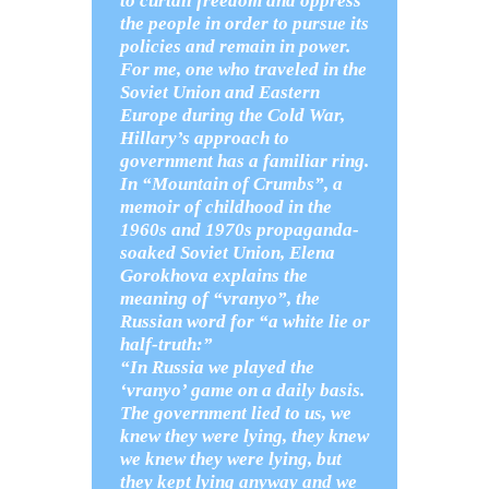
to curtail freedom and oppress
the people in order to pursue its
policies and remain in power.
For me, one who traveled in the
Soviet Union and Eastern
Europe during the Cold War,
Hillary’s approach to
government has a familiar ring.
In “Mountain of Crumbs”, a
memoir of childhood in the
1960s and 1970s propaganda-
soaked Soviet Union, Elena
Gorokhova explains the
meaning of “vranyo”, the
Russian word for “a white lie or
half-truth:”
“In Russia we played the
‘vranyo’ game on a daily basis.
The government lied to us, we
knew they were lying, they knew
we knew they were lying, but
they kept lying anyway and we