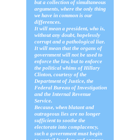
but a collection of simultaneous
arguments, where the only thing
we have in common is our
differences.
It will mean a president, who is,
without any doubt, hopelessly
corrupt and a pathological liar.
It will mean that the organs of
government will not be used to
enforce the law, but to enforce
the political whims of Hillary
Clinton, courtesy of the
Department of Justice, the
Federal Bureau of Investigation
and the Internal Revenue
Service.
Because, when blatant and
outrageous lies are no longer
sufficient to soothe the
electorate into complacency,
such a government must begin