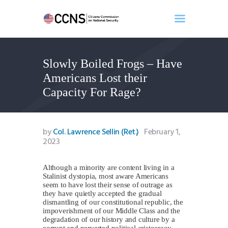
Slowly Boiled Frogs – Have
Home
Americans Lost their
About
Capacity For Rage?
Events
Benghazi
Contact
by
Col. Lawrence Sellin (Ret.)
February 1,
2023
Search
Newsletter
Although a minority are content living in a
Donate
Stalinist dystopia, most aware Americans
seem to have lost their sense of outrage as
they have quietly accepted the gradual
dismantling of our constitutional republic, the
impoverishment of our Middle Class and the
degradation of our history and culture by a
corrupt and perverted political aristocracy,