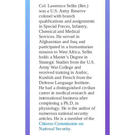
Col. Lawrence Sellin (Ret.)
was a U.S. Army Reserve
colonel with branch
qualifications and assignments
in Special Forces, Infantry,
Chemical and Medical
Services. He served in
Afghanistan and Iraq and
participated in a humanitarian
mission to West Africa. Sellin
holds a Master’s Degree in
Strategic Studies from the U.S.
Army War College and
received training in Arabic,
Kurdish and French from the
Defense Language Institute.
He had a distinguished civilian
career in medical research and
international business after
completing a Ph.D. in
physiology. He is the author of
numerous national security
articles. He is a member of the
Citizens Commission on
National Security
.