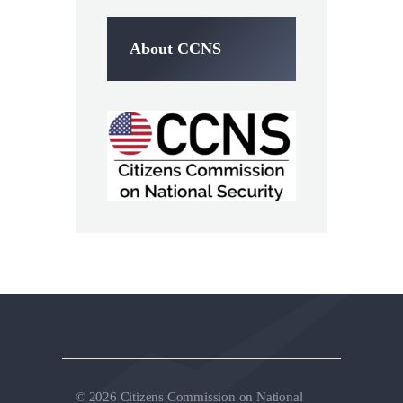
About CCNS
© 2026 Citizens Commission on National