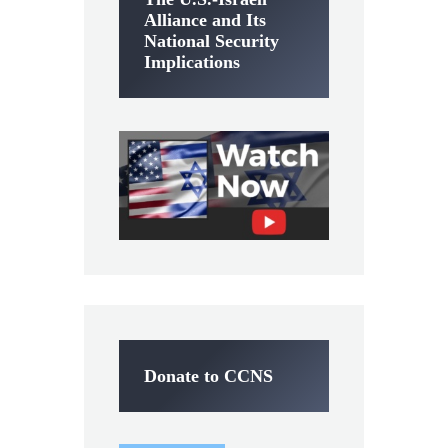
Alliance and Its
National Security
Implications
Donate to CCNS