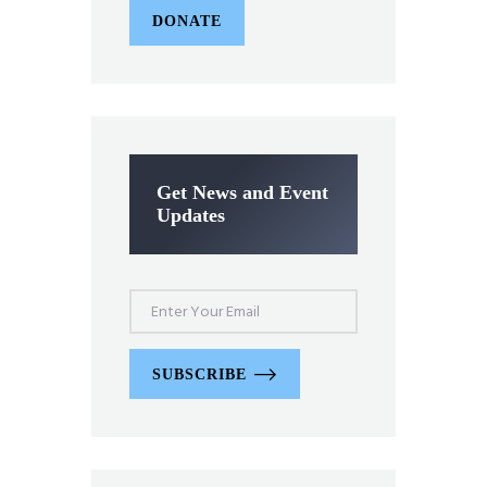
DONATE
Get News and Event
Updates
SUBSCRIBE