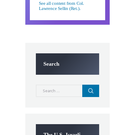
See all content from Col.
Lawrence Sellin (Ret.).
Search
Search
for:
The U.S.-Israeli