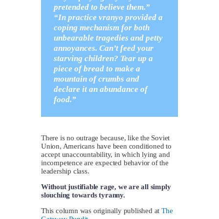
pretended to believe them.”
“In practice vranyo provided a
coping mechanism for both
unbearable tragedies and petty
annoyances. Can’t feed your
starving children? Tear up a
piece of bread to make a
mountain of crumbs and
declare it an abundance of
food.”
There is no outrage because, like the Soviet
Union, Americans have been conditioned to
accept unaccountability, in which lying and
incompetence are expected behavior of the
leadership class.
Without justifiable rage, we are all simply
slouching towards tyranny.
This column was originally published at
The
Gateway Pundit