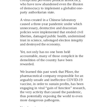
who have now abandoned even the illusion
of democracy to implement a globalist one-
party authoritarian state.
A virus created in a Chinese laboratory
caused a three-year pandemic under which
unnecessary, destructive and draconian
policies were implemented that eroded civil
liberties, damaged public health, undermined
trust in science, sabotaged election integrity
and destroyed the economy.
Yet, not only has no one been held
accountable, many of those complicit in the
demolition of the country have been
rewarded.
We learned this past week that Pfizer, the
pharmaceutical company responsible for an
arguably unsafe and ineffective COVID-19
vaccine, in order to sustain profits, has been
engaging in viral “gain of function” research,
the very activity that caused the pandemic,
thus potentially exposing the world to even
more dangerous pathogens.