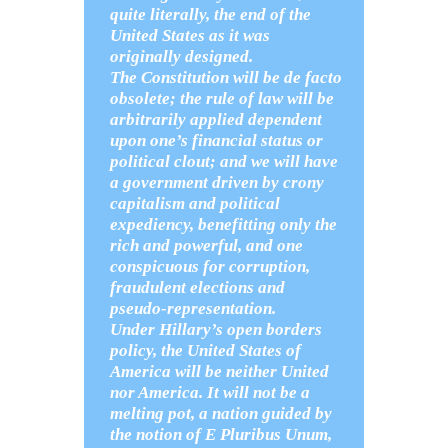
quite literally, the end of the
United States as it was
originally designed.
The Constitution will be de facto
obsolete; the rule of law will be
arbitrarily applied dependent
upon one’s financial status or
political clout; and we will have
a government driven by crony
capitalism and political
expediency, benefitting only the
rich and powerful, and one
conspicuous for corruption,
fraudulent elections and
pseudo-representation.
Under Hillary’s open borders
policy, the United States of
America will be neither United
nor America. It will not be a
melting pot, a nation guided by
the notion of E Pluribus Unum,