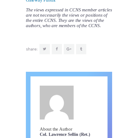
The views expressed in CCNS member articles
are not necessarily the views or positions of
the entire CCNS. They are the views of the
authors, who are members of the CCNS.
share:
About the Author
Col. Lawrence Sellin (Ret.)