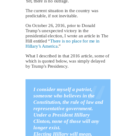
Yet, there is no outrage.
The current situation in the country was
predictable, if not inevitable.
On October 26, 2016, prior to Donald
Trump’s unexpected victory in the
presidential election, I wrote an article in The
Hill entitled “
There is no place for me in
Hillary’s America
.”
What I described in that 2016 article, some of
which is quoted below, was simply delayed
by Trump’s Presidency.
I consider myself a patriot,
someone who believes in the
Constitution, the rule of law and
representative government.
Under a President Hillary
Clinton, none of those will any
longer exist.
Electing Hillary will mean,