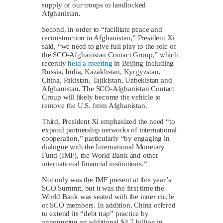
supply of our troops to landlocked
Afghanistan.
Second, in order to “facilitate peace and
reconstruction in Afghanistan,” President Xi
said, “we need to give full play to the role of
the SCO-Afghanistan Contact Group,” which
recently
held a meeting
in Beijing including
Russia, India, Kazakhstan, Kyrgyzstan,
China, Pakistan, Tajikistan, Uzbekistan and
Afghanistan. The SCO-Afghanistan Contact
Group will likely become the vehicle to
remove the U.S. from Afghanistan.
Third, President Xi emphasized the need “to
expand partnership networks of international
cooperation,” particularly “by engaging in
dialogue with the International Monetary
Fund (IMF), the World Bank and other
international financial institutions.“
Not only was the IMF present at this year’s
SCO Summit, but it was the first time the
World Bank was seated with the inner circle
of SCO members. In addition, China offered
to extend its “debt trap” practice by
announcing an additional $4.7 billion in