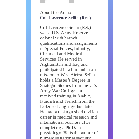
About the Author
Col. Lawrence Sellin (Ret.)
Col. Lawrence Sellin (Ret.)
was a U.S. Army Reserve
colonel with branch
qualifications and assignments
in Special Forces, Infantry,
Chemical and Medical
Services. He served in
Afghanistan and Iraq and
participated in a humanitarian
mission to West Africa. Sellin
holds a Master’s Degree in
Strategic Studies from the U.S.
Army War College and
received training in Arabic,
Kurdish and French from the
Defense Language Institute.
He had a distinguished civilian
career in medical research and
international business after
completing a Ph.D. in
physiology. He is the author of
numerous national security