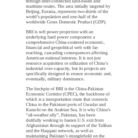
through inter-connected land-based and
maritime routes. The area initially targeted by
Beijing, Eurasia, represents two-thirds of the
world’s population and one-half of the
worldwide Gross Domestic Product (GDP).
BRI is soft power projection with an
underlying hard power component: a
comprehensive China-centered economic,
financial and geopolitical web with far-
reaching, cascading consequences affecting
American national interests. It is not just
resource acquisition or utilization of China’s
industrial over-capacity, but its projects are
specifically designed to ensure economic and,
eventually, military dominance.
The linchpin of BRI is the China-Pakistan
Economic Corridor (CPEC), the backbone of
which is a transportation route that connects
China to the Pakistani ports of Gwadar and
Karachi on the Arabian Sea. It is why China’s
“all-weather ally”, Pakistan, has been
dutifully working to hasten U.S. exit from
Afghanistan through its support of the Taliban
and the Haqqani network, as well as
maintaining Pakistan’s stranglehold on the