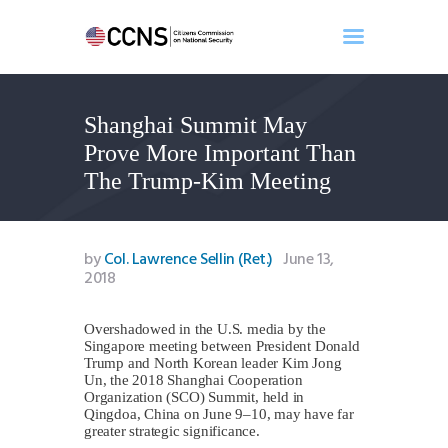
Shanghai Summit May
Home
Prove More Important Than
About
The Trump-Kim Meeting
Events
Benghazi
Contact
by
Col. Lawrence Sellin (Ret.)
June 13,
2018
Search
Newsletter
Overshadowed in the U.S. media by the
Donate
Singapore meeting between President Donald
Trump and North Korean leader Kim Jong
Un, the 2018 Shanghai Cooperation
Organization (SCO) Summit, held in
Qingdoa, China on June 9–10, may have far
greater strategic significance.