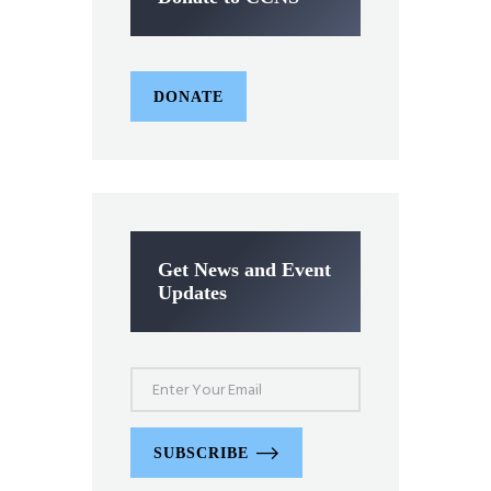
DONATE
Get News and Event
Updates
SUBSCRIBE