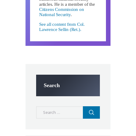
articles. He is a member of the
Citizens Commission on
National Security
.
See all content from Col.
Lawrence Sellin (Ret.).
Search
Search
for: