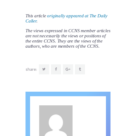
This article
originally appeared at The Daily
Caller
.
The views expressed in CCNS member articles
are not necessarily the views or positions of
the entire CCNS. They are the views of the
authors, who are members of the CCNS.
share: