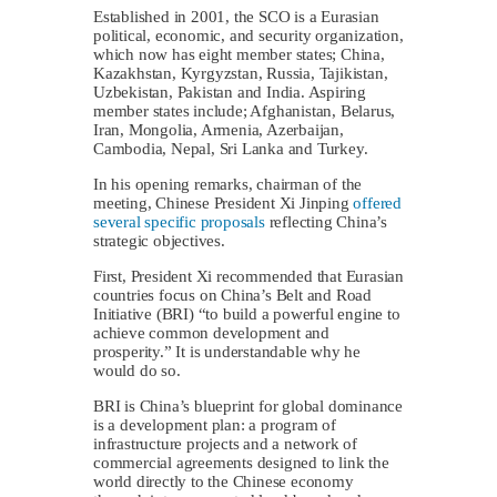
Established in 2001, the SCO is a Eurasian
political, economic, and security organization,
which now has eight member states; China,
Kazakhstan, Kyrgyzstan, Russia, Tajikistan,
Uzbekistan, Pakistan and India. Aspiring
member states include; Afghanistan, Belarus,
Iran, Mongolia, Armenia, Azerbaijan,
Cambodia, Nepal, Sri Lanka and Turkey.
In his opening remarks, chairman of the
meeting, Chinese President Xi Jinping
offered
several specific proposals
reflecting China’s
strategic objectives.
First, President Xi recommended that Eurasian
countries focus on China’s Belt and Road
Initiative (BRI) “to build a powerful engine to
achieve common development and
prosperity.” It is understandable why he
would do so.
BRI is China’s blueprint for global dominance
is a development plan: a program of
infrastructure projects and a network of
commercial agreements designed to link the
world directly to the Chinese economy