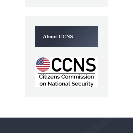
About CCNS