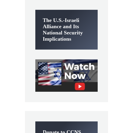
The U.S.-Israeli
Alliance and Its
National Security
Implications
Donate to CCNS