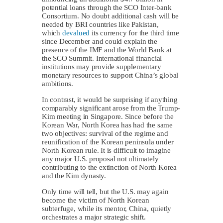
potential loans through the SCO Inter-bank
Consortium. No doubt additional cash will be
needed by BRI countries like Pakistan,
which
devalued
its currency for the third time
since December and could explain the
presence of the IMF and the World Bank at
the SCO Summit. International financial
institutions may provide supplementary
monetary resources to support China’s global
ambitions.
In contrast, it would be surprising if anything
comparably significant arose from the Trump-
Kim meeting in Singapore. Since before the
Korean War, North Korea has had the same
two objectives: survival of the regime and
reunification of the Korean peninsula under
North Korean rule. It is difficult to imagine
any major U.S. proposal not ultimately
contributing to the extinction of North Korea
and the Kim dynasty.
Only time will tell, but the U.S. may again
become the victim of North Korean
subterfuge, while its mentor, China, quietly
orchestrates a major strategic shift.