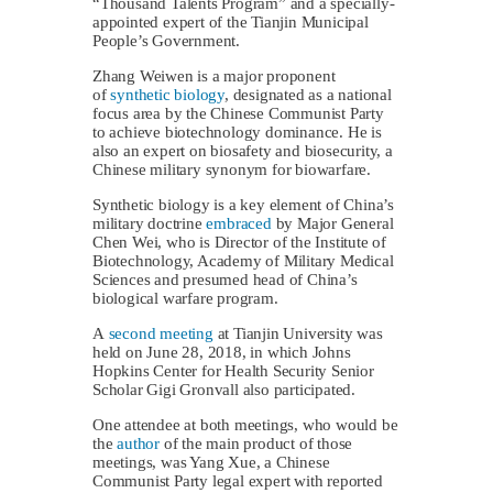
“Thousand Talents Program” and a specially-
appointed expert of the Tianjin Municipal
People’s Government.
Zhang Weiwen is a major proponent
of
synthetic biology
, designated as a national
focus area by the Chinese Communist Party
to achieve biotechnology dominance. He is
also an expert on biosafety and biosecurity, a
Chinese military synonym for biowarfare.
Synthetic biology is a key element of China’s
military doctrine
embraced
by Major General
Chen Wei, who is Director of the Institute of
Biotechnology, Academy of Military Medical
Sciences and presumed head of China’s
biological warfare program.
A
second meeting
at Tianjin University was
held on June 28, 2018, in which Johns
Hopkins Center for Health Security Senior
Scholar Gigi Gronvall also participated.
One attendee at both meetings, who would be
the
author
of the main product of those
meetings, was Yang Xue, a Chinese
Communist Party legal expert with reported