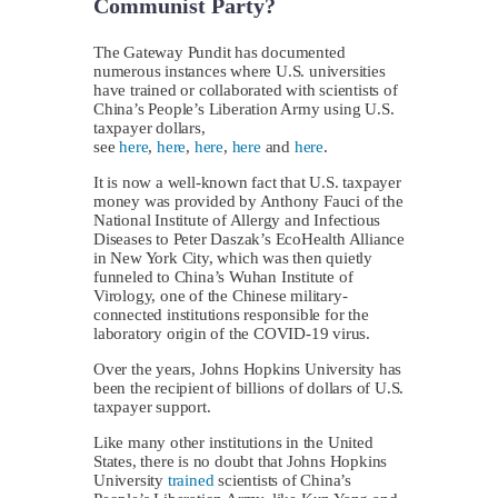
Communist Party?
The Gateway Pundit has documented
numerous instances where U.S. universities
have trained or collaborated with scientists of
China’s People’s Liberation Army using U.S.
taxpayer dollars,
see
here
,
here
,
here
,
here
and
here
.
It is now a well-known fact that U.S. taxpayer
money was provided by Anthony Fauci of the
National Institute of Allergy and Infectious
Diseases to Peter Daszak’s EcoHealth Alliance
in New York City, which was then quietly
funneled to China’s Wuhan Institute of
Virology, one of the Chinese military-
connected institutions responsible for the
laboratory origin of the COVID-19 virus.
Over the years, Johns Hopkins University has
been the recipient of billions of dollars of U.S.
taxpayer support.
Like many other institutions in the United
States, there is no doubt that Johns Hopkins
University
trained
scientists of China’s