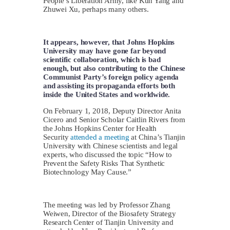
People’s Liberation Army, like Kun Yang and
Zhuwei Xu, perhaps many others.
It appears, however, that Johns Hopkins
University may have gone far beyond
scientific collaboration, which is bad
enough, but also contributing to the Chinese
Communist Party’s foreign policy agenda
and assisting its propaganda efforts both
inside the United States and worldwide.
On February 1, 2018, Deputy Director Anita
Cicero and Senior Scholar Caitlin Rivers from
the Johns Hopkins Center for Health
Security
attended a meeting
at China’s Tianjin
University with Chinese scientists and legal
experts, who discussed the topic “How to
Prevent the Safety Risks That Synthetic
Biotechnology May Cause.”
The meeting was led by Professor Zhang
Weiwen, Director of the Biosafety Strategy
Research Center of Tianjin University and