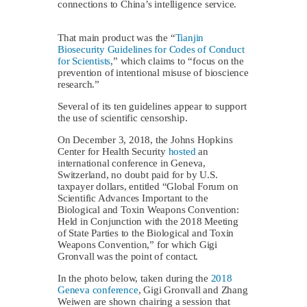
connections to China’s intelligence service.
That main product was the “
Tianjin
Biosecurity Guidelines for Codes of Conduct
for Scientists
,” which claims to “focus on the
prevention of intentional misuse of bioscience
research.”
Several of its ten guidelines appear to support
the use of scientific censorship.
On December 3, 2018, the Johns Hopkins
Center for Health Security
hosted
an
international conference in Geneva,
Switzerland, no doubt paid for by U.S.
taxpayer dollars, entitled “Global Forum on
Scientific Advances Important to the
Biological and Toxin Weapons Convention:
Held in Conjunction with the 2018 Meeting
of State Parties to the Biological and Toxin
Weapons Convention,” for which Gigi
Gronvall was the point of contact.
In the photo below, taken during the
2018
Geneva conference
, Gigi Gronvall and Zhang
Weiwen are shown chairing a session that