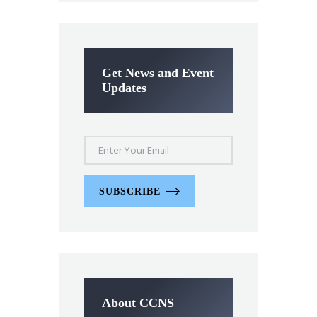
Get News and Event
Updates
SUBSCRIBE
About CCNS