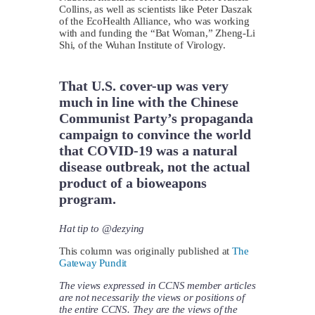
Collins, as well as scientists like Peter Daszak
of the EcoHealth Alliance, who was working
with and funding the “Bat Woman,” Zheng-Li
Shi, of the Wuhan Institute of Virology.
That U.S. cover-up was very
much in line with the Chinese
Communist Party’s propaganda
campaign to convince the world
that COVID-19 was a natural
disease outbreak, not the actual
product of a bioweapons
program.
Hat tip to @dezying
This column was originally published at
The
Gateway Pundit
The views expressed in CCNS member articles
are not necessarily the views or positions of
the entire CCNS. They are the views of the