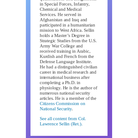
in Special Forces, Infantry,
Chemical and Medical
Services. He served in
Afghanistan and Iraq and
participated in a humanitarian
mission to West Africa. Sellin
holds a Master’s Degree in
Strategic Studies from the U.S.
Army War College and
received training in Arabic,
Kurdish and French from the
Defense Language Institute.
He had a distinguished civilian
career in medical research and
international business after
completing a Ph.D. in
physiology. He is the author of
numerous national security
articles. He is a member of the
Citizens Commission on
National Security
.
See all content from Col.
Lawrence Sellin (Ret.).