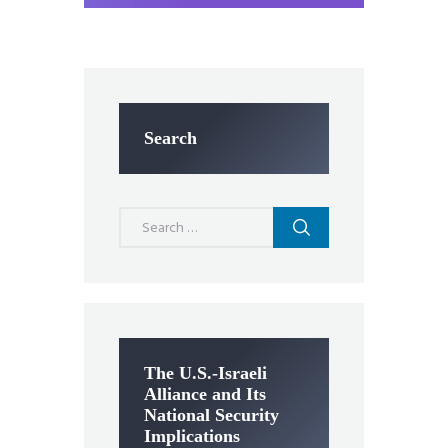
Search
Search
for:
The U.S.-Israeli
Alliance and Its
National Security
Implications