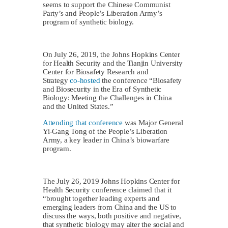
seems to support the Chinese Communist
Party’s and People’s Liberation Army’s
program of synthetic biology.
On July 26, 2019, the Johns Hopkins Center
for Health Security and the Tianjin University
Center for Biosafety Research and
Strategy
co-hosted
the conference “Biosafety
and Biosecurity in the Era of Synthetic
Biology: Meeting the Challenges in China
and the United States.”
Attending that conference
was Major General
Yi-Gang Tong of the People’s Liberation
Army, a key leader in China’s biowarfare
program.
The July 26, 2019 Johns Hopkins Center for
Health Security conference claimed that it
“brought together leading experts and
emerging leaders from China and the US to
discuss the ways, both positive and negative,
that synthetic biology may alter the social and