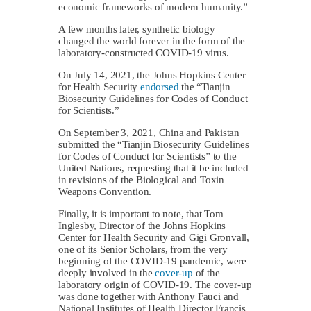
economic frameworks of modern humanity.”
A few months later, synthetic biology
changed the world forever in the form of the
laboratory-constructed COVID-19 virus.
On July 14, 2021, the Johns Hopkins Center
for Health Security
endorsed
the “Tianjin
Biosecurity Guidelines for Codes of Conduct
for Scientists.”
On September 3, 2021, China and Pakistan
submitted the “Tianjin Biosecurity Guidelines
for Codes of Conduct for Scientists” to the
United Nations, requesting that it be included
in revisions of the Biological and Toxin
Weapons Convention.
Finally, it is important to note, that Tom
Inglesby, Director of the Johns Hopkins
Center for Health Security and Gigi Gronvall,
one of its Senior Scholars, from the very
beginning of the COVID-19 pandemic, were
deeply involved in the
cover-up
of the
laboratory origin of COVID-19. The cover-up
was done together with Anthony Fauci and
National Institutes of Health Director Francis