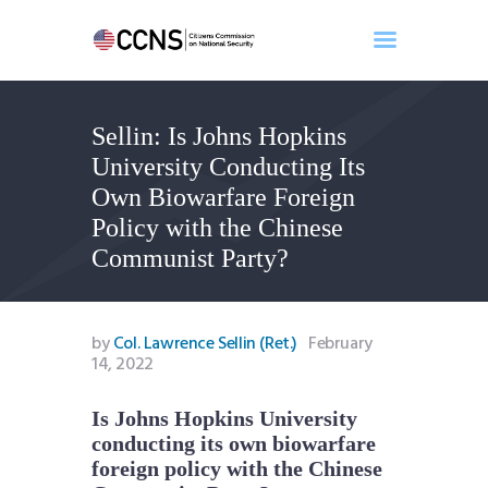
Sellin: Is Johns Hopkins
Home
University Conducting Its
About
Own Biowarfare Foreign
Events
Policy with the Chinese
Benghazi
Communist Party?
Contact
Search
Newsletter
by
Col. Lawrence Sellin (Ret.)
February
14, 2022
Donate
Is Johns Hopkins University
conducting its own biowarfare
foreign policy with the Chinese