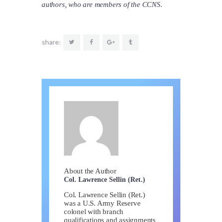
authors, who are members of the CCNS.
share:
About the Author
Col. Lawrence Sellin (Ret.)
Col. Lawrence Sellin (Ret.)
was a U.S. Army Reserve
colonel with branch
qualifications and assignments