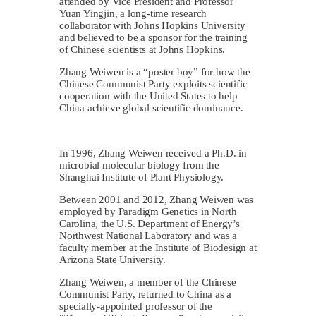
attended by Vice President and Professor
Yuan Yingjin, a long-time research
collaborator with Johns Hopkins University
and believed to be a sponsor for the training
of Chinese scientists at Johns Hopkins.
Zhang Weiwen is a “poster boy” for how the
Chinese Communist Party exploits scientific
cooperation with the United States to help
China achieve global scientific dominance.
In 1996, Zhang Weiwen received a Ph.D. in
microbial molecular biology from the
Shanghai Institute of Plant Physiology.
Between 2001 and 2012, Zhang Weiwen was
employed by Paradigm Genetics in North
Carolina, the U.S. Department of Energy’s
Northwest National Laboratory and was a
faculty member at the Institute of Biodesign at
Arizona State University.
Zhang Weiwen, a member of the Chinese
Communist Party, returned to China as a
specially-appointed professor of the