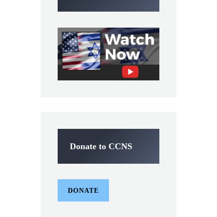
Donate to CCNS
DONATE