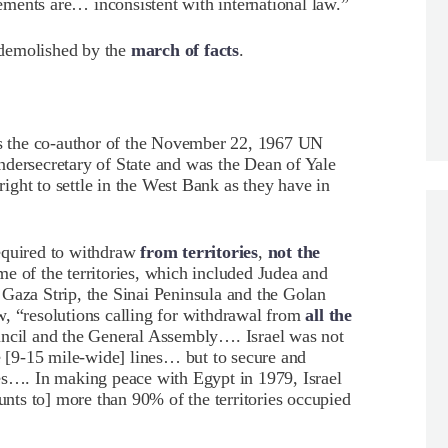
ments are… inconsistent with international law.”
 demolished by the
march of facts
.
 the co-author of the November 22, 1967 UN
ndersecretary of State and was the Dean of Yale
ght to settle in the West Bank as they have in
equired to withdraw
from territories
,
not the
some of the territories, which included Judea and
Gaza Strip, the Sinai Peninsula and the Golan
, “resolutions calling for withdrawal from
all the
uncil and the General Assembly…. Israel was not
le [9-15 mile-wide] lines… but to secure and
ies…. In making peace with Egypt in 1979, Israel
ts to] more than 90% of the territories occupied