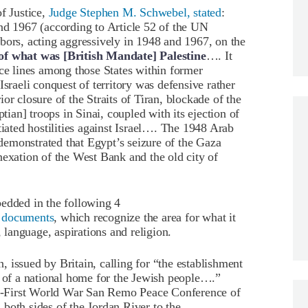
f Justice,
Judge Stephen M. Schwebel, stated
:
nd 1967 (according to Article 52 of the UN
bors, acting aggressively in 1948 and 1967, on the
ry of what was [British Mandate] Palestine
…. It
ice lines among those States within former
Israeli conquest of territory was defensive rather
or closure of the Straits of Tiran, blockade of the
ptian] troops in Sinai, coupled with its ejection of
ted hostilities against Israel…. The 1948 Arab
r demonstrated that Egypt’s seizure of the Gaza
nexation of the West Bank and the old city of
edded in the following 4
ed documents
, which recognize the area for what it
, language, aspirations and religion.
 issued by Britain, calling for “the establishment
) of a national home for the Jewish people….”
ost-First World War San Remo Peace Conference of
both sides of the Jordan River to the