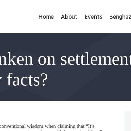
Home
Home
About
Events
Benghaz
About
Events
inken on settlemen
Benghazi
Contact
 facts?
Search
Newsletter
Donate
 conventional wisdom when claiming that “It’s