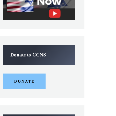
Donate to CCNS
DONATE