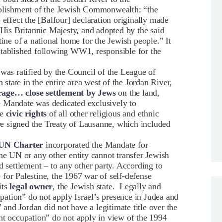
tablishment of the Jewish Commonwealth: “the
 effect the [Balfour] declaration originally made
is Britannic Majesty, and adopted by the said
tine of a national home for the Jewish people.” It
stablished following WW1, responsible for the
 was ratified by the Council of the League of
h state in the entire area west of the Jordan River,
age… close settlement by Jews
on the land,
e Mandate was dedicated exclusively to
he
civic rights
of all other religious and ethnic
e signed the Treaty of Lausanne, which included
e UN Charter
incorporated the Mandate for
he UN or any other entity cannot transfer Jewish
d settlement – to any other party. According to
for Palestine, the 1967 war of self-defense
its
legal owner
, the Jewish state. Legally and
upation” do not apply Israel’s presence in Judea and
” and Jordan did not have a legitimate title over the
nt occupation” do not apply in view of the 1994