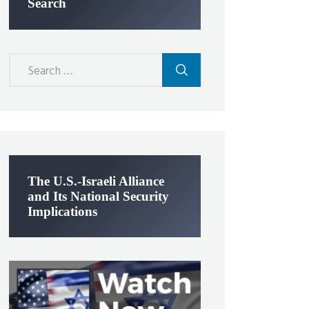
Search
Search
for:
The U.S.-Israeli Alliance
and Its National Security
Implications