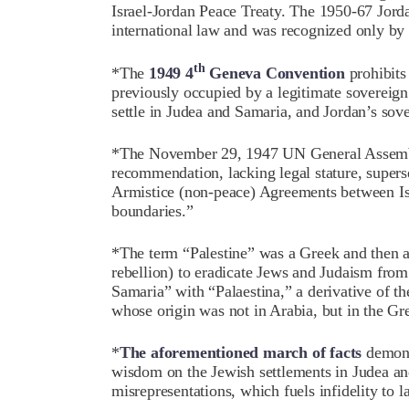
Israel-Jordan Peace Treaty. The 1950-67 Jord
international law and was recognized only by 
th
*The
1949 4
Geneva Convention
prohibits 
previously occupied by a legitimate sovereign
settle in Judea and Samaria, and Jordan’s sove
*The November 29, 1947 UN General Assembl
recommendation, lacking legal stature, super
Armistice (non-peace) Agreements between Isra
boundaries.”
*The term “Palestine” was a Greek and then 
rebellion) to eradicate Jews and Judaism from
Samaria” with “Palaestina,” a derivative of th
whose origin was not in Arabia, but in the Gr
*
The aforementioned march of facts
demonst
wisdom on the Jewish settlements in Judea an
misrepresentations, which fuels infidelity to 