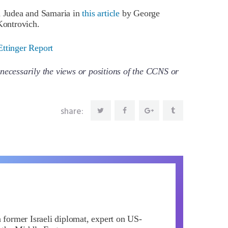
in Judea and Samaria in
this article
by George
ontrovich.
Ettinger Report
necessarily the views or positions of the CCNS or
share:
a former Israeli diplomat, expert on US-