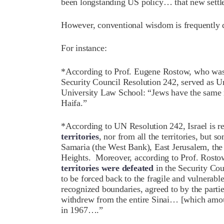
been longstanding US policy… that new settle
However, conventional wisdom is frequently
For instance:
*According to Prof. Eugene Rostow, who was
Security Council Resolution 242, served as U
University Law School: “Jews have the same ri
Haifa.”
*According to UN Resolution 242, Israel is r
territories
, nor from all the territories, but 
Samaria (the West Bank), East Jerusalem, the 
Heights. Moreover, according to Prof. Rostow
territories were defeated
in the Security Co
to be forced back to the fragile and vulnerab
recognized boundaries, agreed to by the part
withdrew from the entire Sinai… [which amoun
in 1967….”