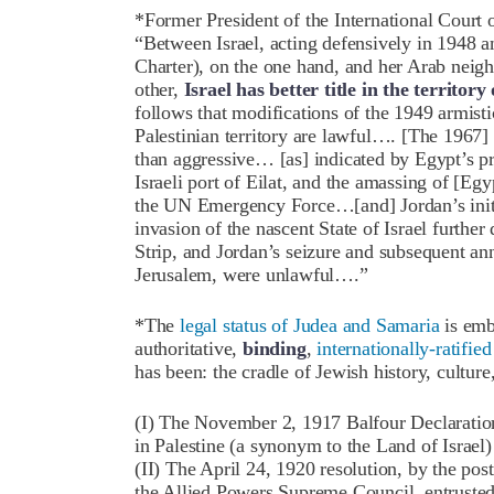
*Former President of the International Court o
“Between Israel, acting defensively in 1948 a
Charter), on the one hand, and her Arab neigh
other,
Israel has better title in the territo
follows that modifications of the 1949 armist
Palestinian territory are lawful…. [The 1967] 
than aggressive… [as] indicated by Egypt’s pri
Israeli port of Eilat, and the amassing of [Egy
the UN Emergency Force…[and] Jordan’s initia
invasion of the nascent State of Israel furthe
Strip, and Jordan’s seizure and subsequent an
Jerusalem, were unlawful….”
*The
legal status of Judea and Samaria
is emb
authoritative,
binding
,
internationally-ratifi
has been: the cradle of Jewish history, culture
(I) The November 2, 1917 Balfour Declaration,
in Palestine (a synonym to the Land of Israel
(II) The April 24, 1920 resolution, by the p
the Allied Powers Supreme Council, entrusted 