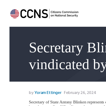
Secretary Bl
vindicated by
by
Yoram Ettinger
February 26, 2024
Secretary of State Antony Blinken represents