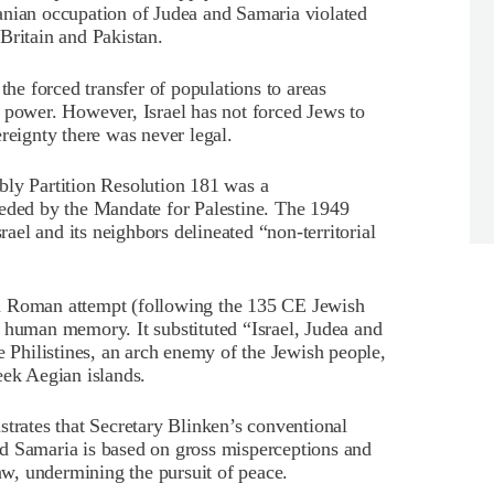
anian occupation of Judea and Samaria violated
Britain and Pakistan.
the forced transfer of populations to areas
 power. However, Israel has not forced Jews to
reignty there was never legal.
y Partition Resolution 181 was a
seded by the Mandate for Palestine. The 1949
el and its neighbors delineated “non-territorial
a Roman attempt (following the 135 CE Jewish
 human memory. It substituted “Israel, Judea and
e Philistines, an arch enemy of the Jewish people,
eek Aegian islands.
rates that Secretary Blinken’s conventional
d Samaria is based on gross misperceptions and
law, undermining the pursuit of peace.