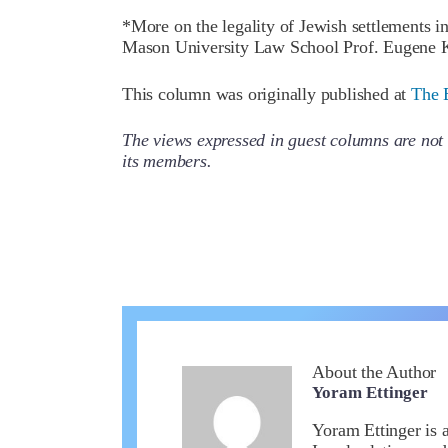
*More on the legality of Jewish settlements 
Mason University Law School Prof. Eugene K
This column was originally published at
The 
The views expressed in guest columns are not 
its members.
About the Author
Yoram Ettinger
Yoram Ettinger is 