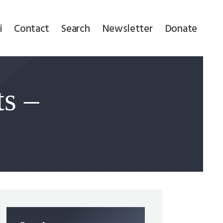
i
Contact
Search
Newsletter
Donate
ts –