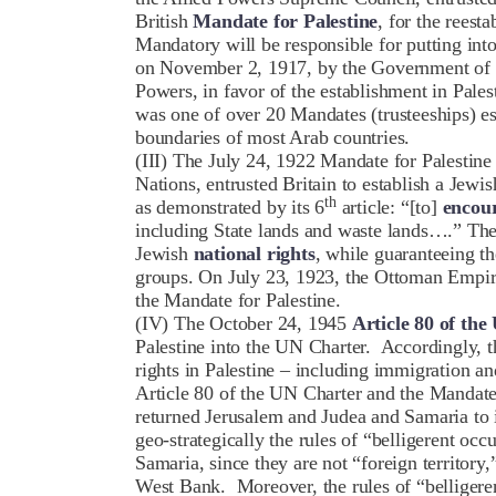
British
Mandate for Palestine
, for the rees
Mandatory will be responsible for putting into
on November 2, 1917, by the Government of H
Powers, in favor of the establishment in Pales
was one of over 20 Mandates (trusteeships) e
boundaries of most Arab countries.
(III) The July 24, 1922 Mandate for Palestine
Nations, entrusted Britain to establish a Jewis
th
as demonstrated by its 6
article: “[to]
encour
including State lands and waste lands….” Th
Jewish
national rights
, while guaranteeing t
groups. On July 23, 1923, the Ottoman Empir
the Mandate for Palestine.
(IV) The October 24, 1945
Article 80 of th
Palestine into the UN Charter. Accordingly, t
rights in Palestine – including immigration an
Article 80 of the UN Charter and the Mandate 
returned Jerusalem and Judea and Samaria to 
geo-strategically the rules of “belligerent occ
Samaria, since they are not “foreign territory,
West Bank. Moreover, the rules of “belligere