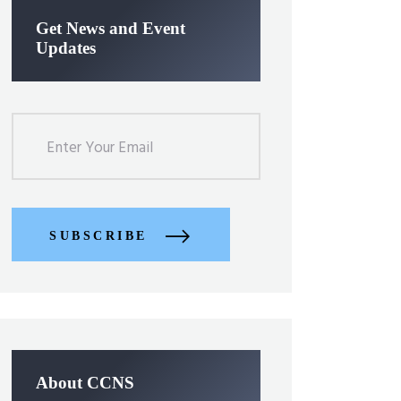
Get News and Event
Updates
SUBSCRIBE
About CCNS