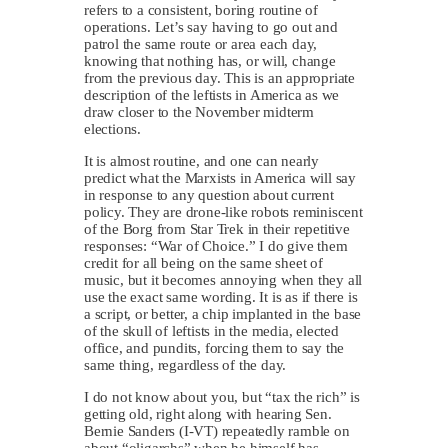
refers to a consistent, boring routine of
operations. Let’s say having to go out and
patrol the same route or area each day,
knowing that nothing has, or will, change
from the previous day. This is an appropriate
description of the leftists in America as we
draw closer to the November midterm
elections.
It is almost routine, and one can nearly
predict what the Marxists in America will say
in response to any question about current
policy. They are drone-like robots reminiscent
of the Borg from Star Trek in their repetitive
responses: “War of Choice.” I do give them
credit for all being on the same sheet of
music, but it becomes annoying when they all
use the exact same wording. It is as if there is
a script, or better, a chip implanted in the base
of the skull of leftists in the media, elected
office, and pundits, forcing them to say the
same thing, regardless of the day.
I do not know about you, but “tax the rich” is
getting old, right along with hearing Sen.
Bernie Sanders (I-VT) repeatedly ramble on
about “oligarchs” when he himself has