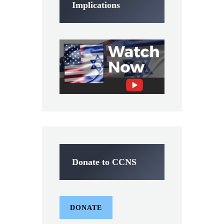
Implications
Donate to CCNS
DONATE