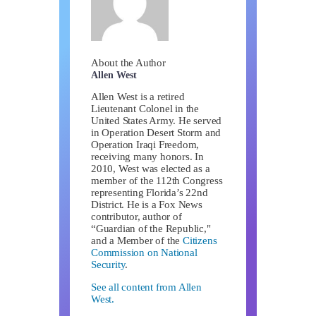
About the Author
Allen West
Allen West is a retired
Lieutenant Colonel in the
United States Army. He served
in Operation Desert Storm and
Operation Iraqi Freedom,
receiving many honors. In
2010, West was elected as a
member of the 112th Congress
representing Florida’s 22nd
District. He is a Fox News
contributor, author of
“Guardian of the Republic,"
and a Member of the
Citizens
Commission on National
Security
.
See all content from Allen
West.