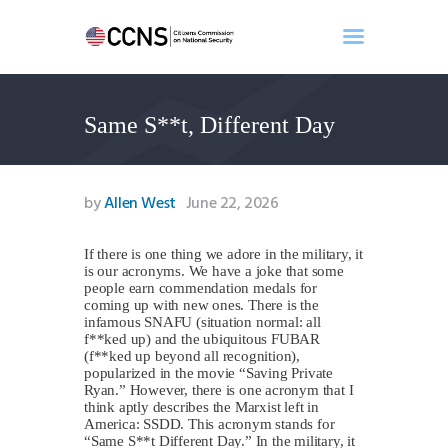
Same S**t, Different Day
Home
About
Events
by
Allen West
June 22, 2026
Benghazi
Contact
If there is one thing we adore in the military, it
is our acronyms. We have a joke that some
Search
people earn commendation medals for
Newsletter
coming up with new ones. There is the
infamous SNAFU (situation normal: all
Donate
f**ked up) and the ubiquitous FUBAR
(f**ked up beyond all recognition),
popularized in the movie “Saving Private
Ryan.” However, there is one acronym that I
think aptly describes the Marxist left in
America: SSDD. This acronym stands for
“Same S**t Different Day.” In the military, it