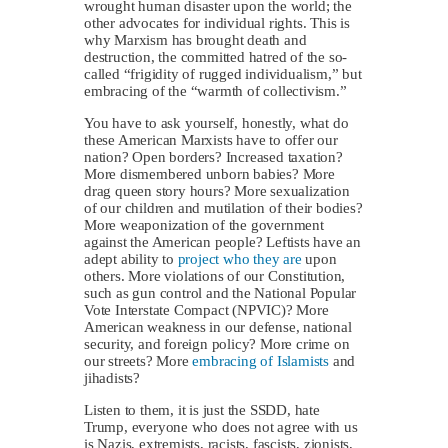
wrought human disaster upon the world; the
other advocates for individual rights. This is
why Marxism has brought death and
destruction, the committed hatred of the so-
called “frigidity of rugged individualism,” but
embracing of the “warmth of collectivism.”
You have to ask yourself, honestly, what do
these American Marxists have to offer our
nation? Open borders? Increased taxation?
More dismembered unborn babies? More
drag queen story hours? More sexualization
of our children and mutilation of their bodies?
More weaponization of the government
against the American people? Leftists have an
adept ability to
project who they are
upon
others. More violations of our Constitution,
such as gun control and the National Popular
Vote Interstate Compact (NPVIC)? More
American weakness in our defense, national
security, and foreign policy? More crime on
our streets? More
embracing of Islamists
and
jihadists?
Listen to them, it is just the SSDD, hate
Trump, everyone who does not agree with us
is Nazis, extremists, racists, fascists, zionists,