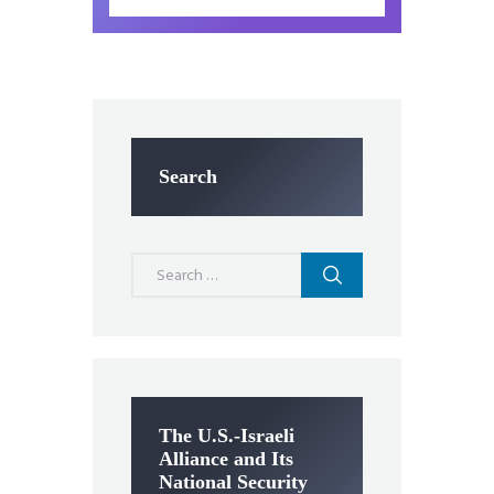
Search
Search
for:
The U.S.-Israeli
Alliance and Its
National Security