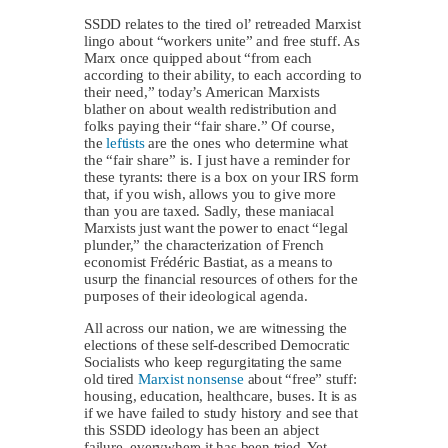
SSDD relates to the tired ol’ retreaded Marxist
lingo about “workers unite” and free stuff. As
Marx once quipped about “from each
according to their ability, to each according to
their need,” today’s American Marxists
blather on about wealth redistribution and
folks paying their “fair share.” Of course,
the
leftists
are the ones who determine what
the “fair share” is. I just have a reminder for
these tyrants: there is a box on your IRS form
that, if you wish, allows you to give more
than you are taxed. Sadly, these maniacal
Marxists just want the power to enact “legal
plunder,” the characterization of French
economist Frédéric Bastiat, as a means to
usurp the financial resources of others for the
purposes of their ideological agenda.
All across our nation, we are witnessing the
elections of these self-described Democratic
Socialists who keep regurgitating the same
old tired
Marxist nonsense
about “free” stuff:
housing, education, healthcare, buses. It is as
if we have failed to study history and see that
this SSDD ideology has been an abject
failure, everywhere it has been tried. Yet,