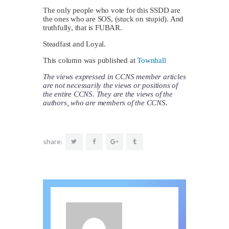
The only people who vote for this SSDD are
the ones who are SOS, (stuck on stupid). And
truthfully, that is FUBAR.
Steadfast and Loyal.
This column was published at
Townhall
The views expressed in CCNS member articles
are not necessarily the views or positions of
the entire CCNS. They are the views of the
authors, who are members of the CCNS.
share: