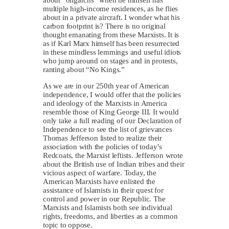
multiple high-income residences, as he flies
about in a private aircraft. I wonder what his
carbon footprint is? There is no original
thought emanating from these Marxists. It is
as if Karl Marx himself has been resurrected
in these mindless lemmings and useful idiots
who jump around on stages and in protests,
ranting about “No Kings.”
As we are in our 250th year of American
independence, I would offer that the policies
and ideology of the Marxists in America
resemble those of King George III. It would
only take a full reading of our Declaration of
Independence to see the list of grievances
Thomas Jefferson listed to realize their
association with the policies of today’s
Redcoats, the Marxist leftists. Jefferson wrote
about the British use of Indian tribes and their
vicious aspect of warfare. Today, the
American Marxists have enlisted the
assistance of Islamists in their quest for
control and power in our Republic. The
Marxists and Islamists both see individual
rights, freedoms, and liberties as a common
topic to oppose.