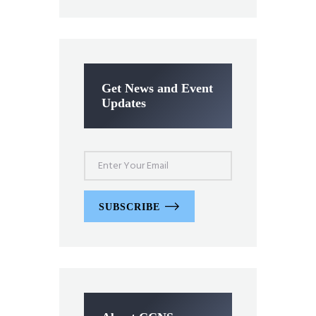
Get News and Event
Updates
SUBSCRIBE