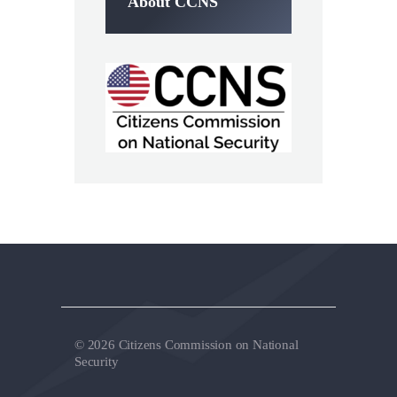
About CCNS
© 2026 Citizens Commission on National
Security