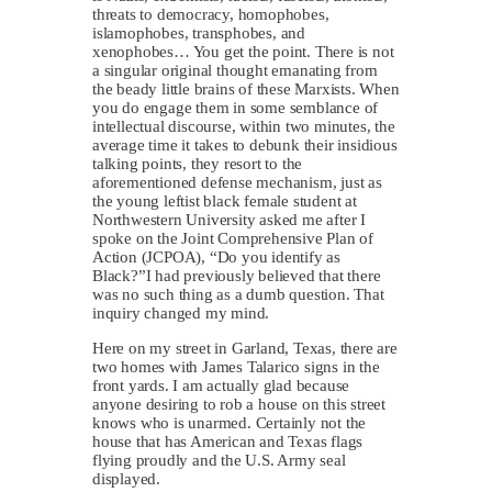
threats to democracy, homophobes,
islamophobes, transphobes, and
xenophobes… You get the point. There is not
a singular original thought emanating from
the beady little brains of these Marxists. When
you do engage them in some semblance of
intellectual discourse, within two minutes, the
average time it takes to debunk their insidious
talking points, they resort to the
aforementioned defense mechanism, just as
the young leftist black female student at
Northwestern University asked me after I
spoke on the Joint Comprehensive Plan of
Action (JCPOA), “Do you identify as
Black?”I had previously believed that there
was no such thing as a dumb question. That
inquiry changed my mind.
Here on my street in Garland, Texas, there are
two homes with James Talarico signs in the
front yards. I am actually glad because
anyone desiring to rob a house on this street
knows who is unarmed. Certainly not the
house that has American and Texas flags
flying proudly and the U.S. Army seal
displayed.