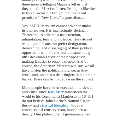
these more intelligent Marxists tell us that
they can do Marxism better. Yeah, just like the
folks at Coca-Cola bought into the failed
premise of “New Coke,” a pure disaster.
Yes, SSDD. Marxism cannot advance under
its own power. It is intellectually deficient.
Therefore, its adherents use coercion,
intimidation, fear, and violence. They do not
want open debate, but prefer denigration,
demeaning, and disparaging of their political
opposition, with the desired end state being
utter dehumanization of their opposition,
making it easier to enact violence. And of
course, the American Marxists will say, we all
have to stop the political violence, as they
wink, nod, and cross their fingers behind their
backs. There can be no debate on the subject.
More people have been executed, murdered,
and killed since
Karl Marx
introduced the
world to his Communist Manifesto in 1848. I
do not believe John Locke’s Natural Rights
theory and
classical liberalism
, today’s
constitutional conservatism, have been as
deadly. One philosophy of governance has