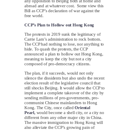
any opposition to Beijing both at home and
abroad and at whatever cost. Some view this
Bill as CCP’s declaration of war against the
free world.
CCP’s Plan to Hollow out Hong Kong
The protests in 2019 sunk the legitimacy of
Carrie Lam’s administration to rock bottom.
The CCP had nothing to lose, nor anything to
hide. To quash the protests, the CCP
announced a plan to hollow out Hong Kong,
meaning to keep the city but not a city
composed of pro-democracy citizens.
The plan, if it succeeds, would not only
silence the dissidents but also undo the recent
election result of the legislative council that
still shocks Beijing. It would allow the CCP to
implement a complete takeover of the city by
sending millions of pro-governments, pro-
communist Chinese mainlanders to Hong
Kong. The City, once called
Oriental
Pearl,
would become a shell city, or a city no
different from any other major city in China.
The massive immigration to Hong Kong will
also alleviate the CCP’s growing pain of