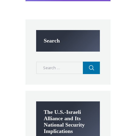
Search
Search
for:
The U.S.-Israeli
Alliance and Its
National Security
Implications