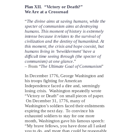
Plan XII. “Victory or Death?”
We Are at a Crossroad
“
The divine aims at saving humans, while the
specter of communism aims at destroying
humans. This moment of history is extremely
intense because it relates to the survival of
civilization and the destiny of humankind. At
this moment, the crisis and hope coexist, but
humans living in ‘bewilderment’ have a
difficult time seeing through (the specter of
communism) at one glance
.”
– From “
The Ultimate Goal of Communism
”
In December 1776, George Washington and
his troops fighting for American
Independence faced a dire and, seemingly
losing crisis. Washington repeatedly wrote
“Victory or Death” on small pieces of paper.
On December 31, 1776, many of
Washington’s soldiers faced their enlistments
expiring the next day. To convince his
exhausted soldiers to stay for one more
month, Washington gave his famous speech:
“My brave fellows, you have done all I asked
you to do, and more than could be reasonably