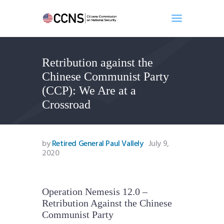
Retribution against the
Home
Chinese Communist Party
About
(CCP): We Are at a
Events
Crossroad
Benghazi
Contact
Search
by
Retired General Paul Vallely
July 9,
2020
Newsletter
Donate
Operation Nemesis 12.0 –
Retribution Against the Chinese
Communist Party