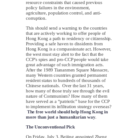
resource constraints that caused previous
policy failures in the environment,
agriculture, population control, and anti-
corruption.
This should send a warning to the countries
that are actively working to offer people of
Hong Kong a path to residency or citizenship.
Providing a safe haven to dissidents from
Hong Kong is a compassionate act. However,
the west must stay alert to the fact that the
CCP’s spies and pro-CCP people would take
great advantage of such immigration acts.
After the 1989 Tiananmen Square Massacre,
many Western countries granted permanent
resident status to hundreds of thousands of
Chinese nationals. Over the last 31 years,
how many of those truly see through the evil
nature of Communism? How many of them
have served as a “patriotic” base for the CCP
to implement its infiltration strategy overseas?
The free world should help Hong Kong in
more than just a humanitarian way
.
The Unconventional Pick
On Friday, July 3, Beijing appointed Zheng