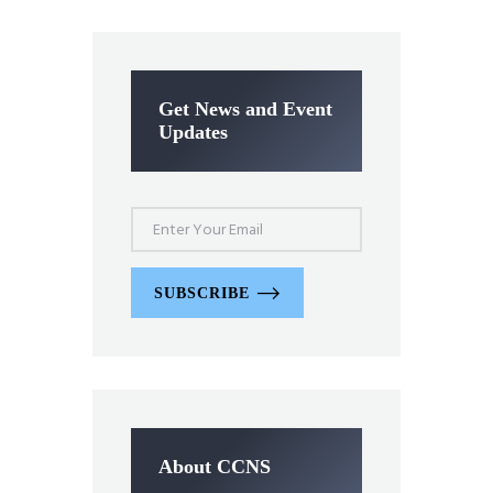
Get News and Event
Updates
SUBSCRIBE
About CCNS