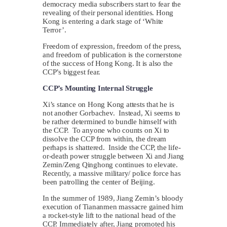
democracy media subscribers start to fear the
revealing of their personal identities. Hong
Kong is entering a dark stage of ‘White
Terror’.
Freedom of expression, freedom of the press,
and freedom of publication is the cornerstone
of the success of Hong Kong. It is also the
CCP’s biggest fear.
CCP’s Mounting Internal Struggle
Xi’s stance on Hong Kong attests that he is
not another Gorbachev. Instead, Xi seems to
be rather determined to bundle himself with
the CCP. To anyone who counts on Xi to
dissolve the CCP from within, the dream
perhaps is shattered. Inside the CCP, the life-
or-death power struggle between Xi and Jiang
Zemin/Zeng Qinghong continues to elevate.
Recently, a massive military/ police force has
been patrolling the center of Beijing.
In the summer of 1989, Jiang Zemin’s bloody
execution of Tiananmen massacre gained him
a rocket-style lift to the national head of the
CCP. Immediately after, Jiang promoted his