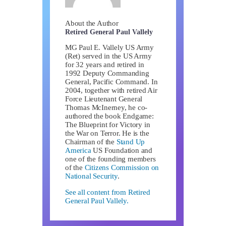
About the Author
Retired General Paul Vallely
MG Paul E. Vallely US Army
(Ret) served in the US Army
for 32 years and retired in
1992 Deputy Commanding
General, Pacific Command. In
2004, together with retired Air
Force Lieutenant General
Thomas McInerney, he co-
authored the book Endgame:
The Blueprint for Victory in
the War on Terror. He is the
Chairman of the
Stand Up
America
US Foundation and
one of the founding members
of the
Citizens Commission on
National Security
.
See all content from Retired
General Paul Vallely.