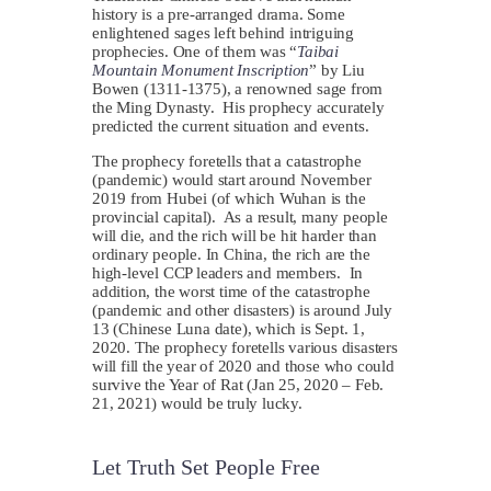
history is a pre-arranged drama. Some
enlightened sages left behind intriguing
prophecies. One of them was “
Taibai
Mountain Monument Inscription
” by Liu
Bowen (1311-1375), a renowned sage from
the Ming Dynasty. His prophecy accurately
predicted the current situation and events.
The prophecy foretells that a catastrophe
(pandemic) would start around November
2019 from Hubei (of which Wuhan is the
provincial capital). As a result, many people
will die, and the rich will be hit harder than
ordinary people. In China, the rich are the
high-level CCP leaders and members. In
addition, the worst time of the catastrophe
(pandemic and other disasters) is around July
13 (Chinese Luna date), which is Sept. 1,
2020. The prophecy foretells various disasters
will fill the year of 2020 and those who could
survive the Year of Rat (Jan 25, 2020 – Feb.
21, 2021) would be truly lucky.
Let Truth Set People Free