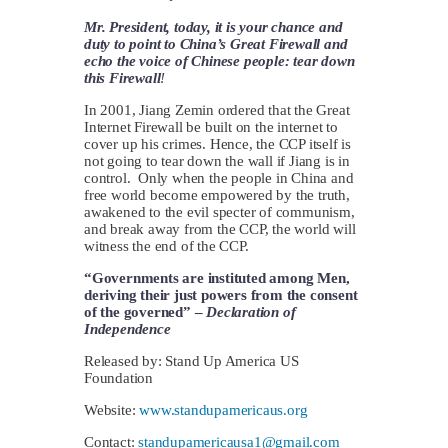
Mr. President, today, it is your chance and
duty to point to China’s Great Firewall and
echo the voice of Chinese people: tear down
this Firewall
!
In 2001, Jiang Zemin ordered that the Great
Internet Firewall be built on the internet to
cover up his crimes. Hence, the CCP itself is
not going to tear down the wall if Jiang is in
control. Only when the people in China and
free world become empowered by the truth,
awakened to the evil specter of communism,
and break away from the CCP, the world will
witness the end of the CCP.
“Governments are instituted among Men,
deriving their just powers from the consent
of the governed” –
Declaration of
Independence
Released by: Stand Up America US
Foundation
Website:
www.standupamericaus.org
Contact:
standupamericausa1@gmail.com