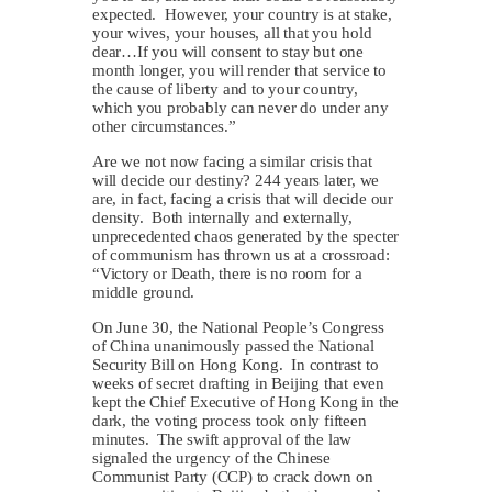
expected. However, your country is at stake,
your wives, your houses, all that you hold
dear…If you will consent to stay but one
month longer, you will render that service to
the cause of liberty and to your country,
which you probably can never do under any
other circumstances.”
Are we not now facing a similar crisis that
will decide our destiny? 244 years later, we
are, in fact, facing a crisis that will decide our
density. Both internally and externally,
unprecedented chaos generated by the specter
of communism has thrown us at a crossroad:
“Victory or Death, there is no room for a
middle ground.
On June 30, the National People’s Congress
of China unanimously passed the National
Security Bill on Hong Kong. In contrast to
weeks of secret drafting in Beijing that even
kept the Chief Executive of Hong Kong in the
dark, the voting process took only fifteen
minutes. The swift approval of the law
signaled the urgency of the Chinese
Communist Party (CCP) to crack down on