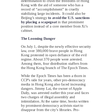
determination to crush the freedoms of Hong
Kong with the aid of someone who has a
record of “accomplishment” in cruelly
stabilizing large incidents. It could also be
Beijing’s strategy
to avoid the U.S. sanctions
by
placing a scapegoat
in that prominent
position instead of a core member from Xi’s
cabinet.
The Looming Danger
On July 1, despite the newly effective security
law, over 380,000 brave people in Hong
Kong protested in open defiance of the evil
regime. About 370 people were arrested.
Among them, four distribution staffers from
the Hong Kong branch of The Epoch Times.
While the Epoch Times has been a thorn in
CCP’s side for years, other pro-democracy
media in Hong Kong also faced increasing
dangers. Jimmy Lai, the owner of Apple
Daily, was arrested earlier this year and faces
two charges of illegal assembly and
intimidation. At the same time, books written
by prominent democracy activists start to
disappear from the city’s libraries. Pro-