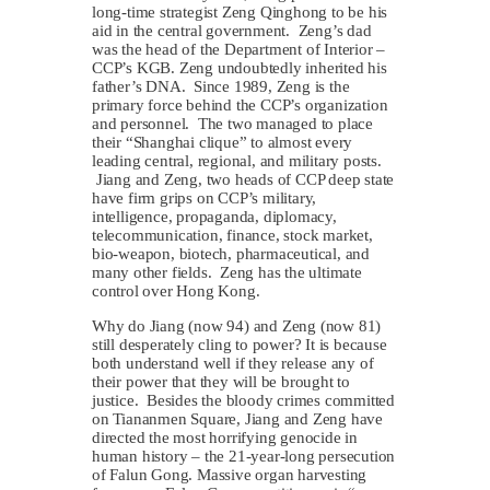
long-time strategist Zeng Qinghong to be his
aid in the central government. Zeng’s dad
was the head of the Department of Interior –
CCP’s KGB. Zeng undoubtedly inherited his
father’s DNA. Since 1989, Zeng is the
primary force behind the CCP’s organization
and personnel. The two managed to place
their “Shanghai clique” to almost every
leading central, regional, and military posts.
Jiang and Zeng, two heads of CCP deep state
have firm grips on CCP’s military,
intelligence, propaganda, diplomacy,
telecommunication, finance, stock market,
bio-weapon, biotech, pharmaceutical, and
many other fields. Zeng has the ultimate
control over Hong Kong.
Why do Jiang (now 94) and Zeng (now 81)
still desperately cling to power? It is because
both understand well if they release any of
their power that they will be brought to
justice. Besides the bloody crimes committed
on Tiananmen Square, Jiang and Zeng have
directed the most horrifying genocide in
human history – the 21-year-long persecution
of Falun Gong. Massive organ harvesting