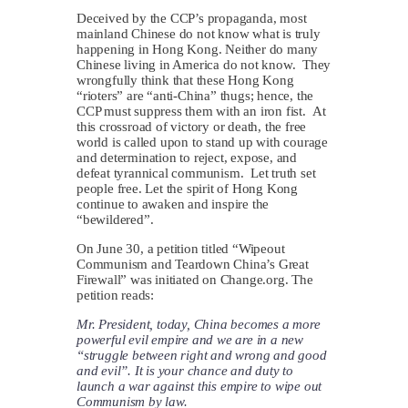
Deceived by the CCP’s propaganda, most
mainland Chinese do not know what is truly
happening in Hong Kong. Neither do many
Chinese living in America do not know. They
wrongfully think that these Hong Kong
“rioters” are “anti-China” thugs; hence, the
CCP must suppress them with an iron fist. At
this crossroad of victory or death, the free
world is called upon to stand up with courage
and determination to reject, expose, and
defeat tyrannical communism. Let truth set
people free. Let the spirit of Hong Kong
continue to awaken and inspire the
“bewildered”.
On June 30, a petition titled “Wipeout
Communism and Teardown China’s Great
Firewall” was initiated on Change.org. The
petition reads:
Mr. President, today, China becomes a more
powerful evil empire and we are in a new
“struggle between right and wrong and good
and evil”. It is your chance and duty to
launch a war against this empire to wipe out
Communism by law.