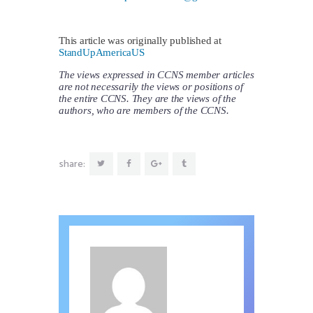
This article was originally published at
StandUpAmericaUS
The views expressed in CCNS member articles
are not necessarily the views or positions of
the entire CCNS. They are the views of the
authors, who are members of the CCNS.
share: