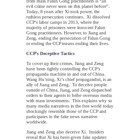
from mass Falun Gong practitioners is “an
evil crime never seen on this planet before”.
Today, 8 years after Xi took power, the
ruthless persecution continues. Xi dissolved
CCP’s labor camps in 2013, where the
majority of prisoners were innocent Falun
Gong practitioners. However, to Jiang and
Zeng, ending the persecution of Falun Gong
or ending the CCP means ending their lives.
CCP’s Deceptive Tactics
To cover up their crimes, Jiang and Zeng
have been tightly controlling the CCP’s
propaganda machine in and out of China.
Wang Hu’ning, Xi’s chief propagandist, is an
ally of Jiang and Zeng. To deceive people
outside of China, Jiang, and Zeng dispatched
orders to their agents to bribe overseas media
with mass investments. This explains why so
many media narratives in the free world today
shockingly resemble those of the CCP and
participates in the fake news narrative
worldwide.
Jiang and Zeng also deceive Xi. Insiders
reveal that Xi has been given fake updates