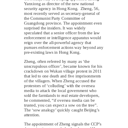
Yanxiong as director of the new national
security agency in Hong Kong. Zheng, 56,
most recently served as secretary-general of
the Communist Party Committee of
Guangdong province. The appointment even
surprised the insiders. It was widely
speculated that a senior officer from the law
enforcement or intelligence apparatus would
reign over the all-powerful agency that
pursues enforcement actions way beyond any
pre-existing laws in Hong Kong.
Zheng, often referred by many as ‘the
unscrupulous officer’, became known for his
crackdown on Wukan village protest in 2011
that led to one death and five imprisonments
of the villagers. When Zheng accused the
protestors of ‘colluding’ with the oversea
media to attack the local government who
sold the farmlands to real estate developers,
he commented, “if oversea media can be
trusted, you can expect a sow on the tree”.
The ‘sow analogy’ quickly caught Beijing’s
attention.
The appointment of Zheng signals the CCP’s