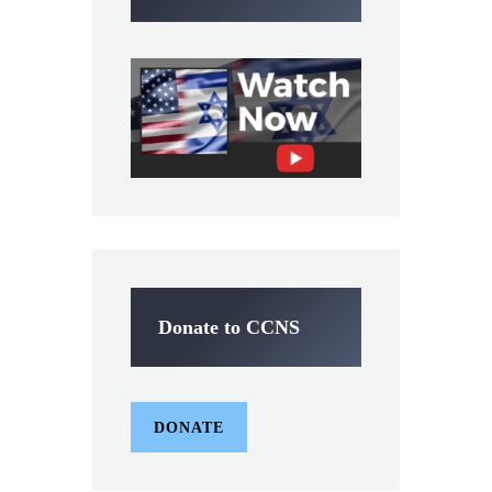
Donate to CCNS
DONATE