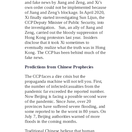
and fake news by Jiang and Zeng, and Xi’s
own order could not be implemented because
of Jiang and Zeng’s blockage. In April 2020,
Xi finally started investigating Sun Lijun, the
CCP Deputy Minister of Public Security, into
the investigation. Sun, an ally of Jiang and
Zeng, carried out the bloody suppression of
Hong Kong protestors last year. Insiders
disclose that it took Xi sometimes to
eventually realize what the truth was in Hong
Kong. The CCP has been behind much of the
fake news.
Predictions from Chinese Prophecies
The CCP faces a dire crisis but the
propaganda machine will not tell you. First,
the number of infected/casualties from the
pandemic far exceeded the reported number.
Now Beijing is facing a possible second wave
of the pandemic. Since June, over 20
provinces have suffered severe flooding, and
some reported to be the worst in 80 years. On
July 7, Beijing authorities warned of more
floods in the coming months.
Traditional Chinese believe that human