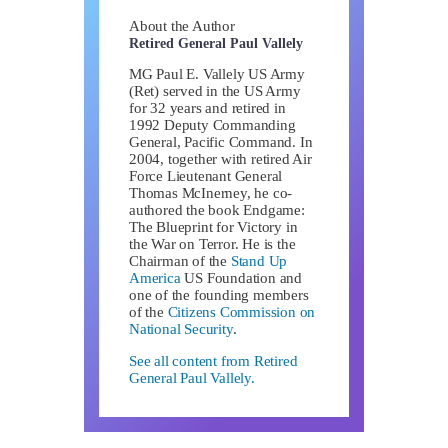
About the Author
Retired General Paul Vallely
MG Paul E. Vallely US Army
(Ret) served in the US Army
for 32 years and retired in
1992 Deputy Commanding
General, Pacific Command. In
2004, together with retired Air
Force Lieutenant General
Thomas McInerney, he co-
authored the book Endgame:
The Blueprint for Victory in
the War on Terror. He is the
Chairman of the
Stand Up
America
US Foundation and
one of the founding members
of the
Citizens Commission on
National Security
.
See all content from Retired
General Paul Vallely.