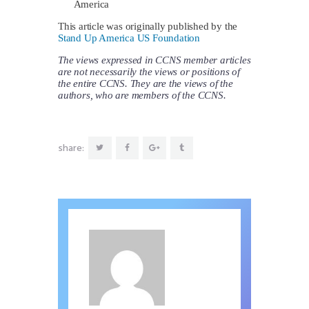
America
This article was originally published by the
Stand Up America US Foundation
The views expressed in CCNS member articles
are not necessarily the views or positions of
the entire CCNS. They are the views of the
authors, who are members of the CCNS.
share: