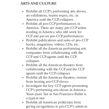
ARTS AND CULTURE
Prohibit all CCP’s performing arts shows,
art exhibitions, tourist expos, etc. in
America until the CCP collapses
Prohibit all pro-CCP performances in
America. There are many pro-CCP artists
residing in America who still work for
CCP and put on pro-CCP performances
Prohibit publications and sales of pro-CCP
books, magazines, videos, CDs, etc.
Prohibit all the American performing arts
companies from collaborating with the
CCP and CCP agents until the CCP
collapses
Prohibit all the American theaters from
collaborating with the CCP and the CCP
agents until the CCP collapses
Prohibit all the American theaters, venues
from hosting pro-CCP shows
Investigate the key CCP agents promoting
CCP’s performing arts shows in America.
Yuan-yuan Tan in San Francisco Ballet is
a typical one
Prohibit all American politicians from
giving recognitions to pro-CCP’s artists in