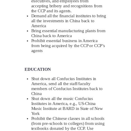
executives, and employees from
accepting bribery and recognitions from
the CCP and its agents.
Demand all the financial institutes to bring
all the investments in China back to
America
Bring essential manufacturing plants from
China back to America
Prohibit essential business in America
from being acquired by the CCP or CCP’s
agents
EDUCATION
Shut down all Confucius Institutes in
America, send all the staff/faculty
members of Confucius Institutes back to
China
Shut down all the music Confucius
Institutes in America, e.g., US-China
Music Institute at BARD in State of New
York
Prohibit the Chinese classes in all schools
(from pre-schools to colleges) from using
textbooks donated by the CCP. Use