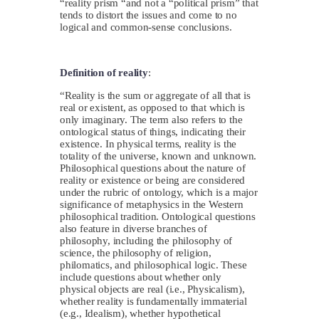
“reality prism “and not a “political prism” that
tends to distort the issues and come to no
logical and common-sense conclusions.
Definition of reality
:
“Reality is the sum or aggregate of all that is
real or existent, as opposed to that which is
only imaginary. The term also refers to the
ontological status of things, indicating their
existence. In physical terms, reality is the
totality of the universe, known and unknown.
Philosophical questions about the nature of
reality or existence or being are considered
under the rubric of ontology, which is a major
significance of metaphysics in the Western
philosophical tradition. Ontological questions
also feature in diverse branches of
philosophy, including the philosophy of
science, the philosophy of religion,
philomatics, and philosophical logic. These
include questions about whether only
physical objects are real (i.e., Physicalism),
whether reality is fundamentally immaterial
(e.g., Idealism), whether hypothetical