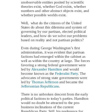
unobservable entities posited by scientific
theories exist, whether God exists, whether
numbers and other abstract objects exist, and
whether possible worlds exist.
Well, what do the citizens of the United
States do about this dilemma and system of
governing by our partisan, elected political
leaders, and how do we solve our problems
based on reality and not partisan politics?
Even during George Washington’s first
administration, it was evident that partisan
factions had emerged within the cabinet as
well as within the country at large. The forces
favoring a strong federal government were
led by
Alexander Hamilton
and would
become known as the
Federalist Party
. The
advocates of strong state governments were
led by
Thomas Jefferson
and became the
Jeffersonian Republicans
.
There is no unbroken descent from the early
political factions to today’s parties. Hamilton
would no doubt be attracted to the pro-
business inclinations of the current
Republican Party. Still, his preference for