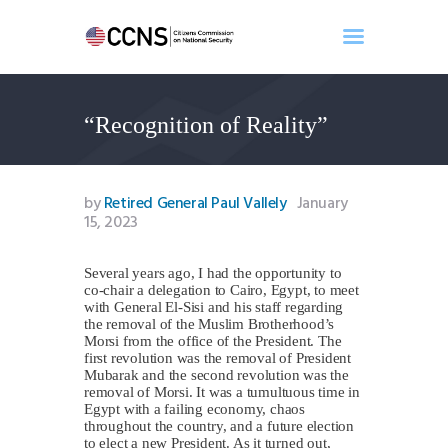
“Recognition of Reality”
Home
About
Events
by
Retired General Paul Vallely
January
Benghazi
15, 2023
Contact
Several years ago, I had the opportunity to
Search
co-chair a delegation to Cairo, Egypt, to meet
Newsletter
with General El-Sisi and his staff regarding
the removal of the Muslim Brotherhood’s
Donate
Morsi from the office of the President. The
first revolution was the removal of President
Mubarak and the second revolution was the
removal of Morsi. It was a tumultuous time in
Egypt with a failing economy, chaos
throughout the country, and a future election
to elect a new President. As it turned out,