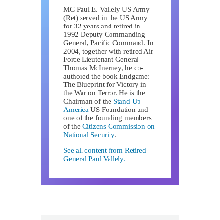
MG Paul E. Vallely US Army
(Ret) served in the US Army
for 32 years and retired in
1992 Deputy Commanding
General, Pacific Command. In
2004, together with retired Air
Force Lieutenant General
Thomas McInerney, he co-
authored the book Endgame:
The Blueprint for Victory in
the War on Terror. He is the
Chairman of the
Stand Up
America
US Foundation and
one of the founding members
of the
Citizens Commission on
National Security
.
See all content from Retired
General Paul Vallely.