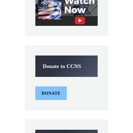
Donate to CCNS
DONATE