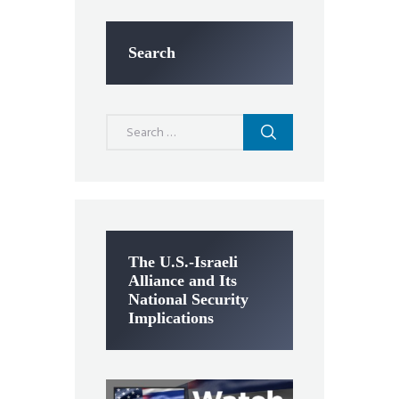
Search
Search
for:
The U.S.-Israeli
Alliance and Its
National Security
Implications