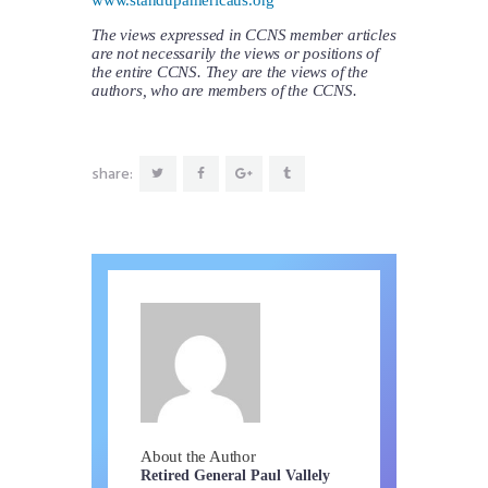
The views expressed in CCNS member articles
are not necessarily the views or positions of
the entire CCNS. They are the views of the
authors, who are members of the CCNS.
share:
About the Author
Retired General Paul Vallely