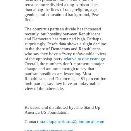
remains more divided along partisan lines
than along the lines of race, religion, age,
gender, and educational background, Pew
finds.
The country’s partisan divide has increased
recently, but hostility between Republicans
and Democrats has remained high. Perhaps
surprisingly, Pew’s data shows a slight decline
in the share of Democrats and Republicans
who say they have a “very unfavorable” view
of the opposing party
relative to one year ago
.
Overall, the numbers don’t represent a major
change and are not t enough to say that
partisan hostilities are lessening. Most
Republicans and Democrats, at 81 percent for
both parties, say they have an unfavorable
view of the other side.
Released and distributed by: The Stand Up
America US Foundation.
Contact:
standupamericaus@protonmail.com
www.standupamericaus.org