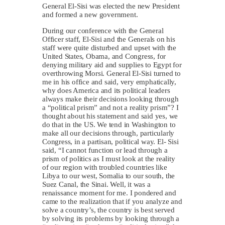
General El-Sisi was elected the new President
and formed a new government.
During our conference with the General
Officer staff, El-Sisi and the Generals on his
staff were quite disturbed and upset with the
United States, Obama, and Congress, for
denying military aid and supplies to Egypt for
overthrowing Morsi. General El-Sisi turned to
me in his office and said, very emphatically,
why does America and its political leaders
always make their decisions looking through
a “political prism” and not a reality prism”? I
thought about his statement and said yes, we
do that in the US. We tend in Washington to
make all our decisions through, particularly
Congress, in a partisan, political way. El- Sisi
said, “I cannot function or lead through a
prism of politics as I must look at the reality
of our region with troubled countries like
Libya to our west, Somalia to our south, the
Suez Canal, the Sinai. Well, it was a
renaissance moment for me. I pondered and
came to the realization that if you analyze and
solve a country’s, the country is best served
by solving its problems by looking through a