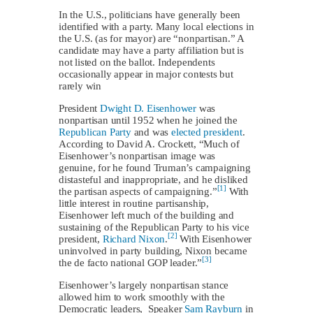
In the U.S., politicians have generally been
identified with a party. Many local elections in
the U.S. (as for mayor) are “nonpartisan.” A
candidate may have a party affiliation but is
not listed on the ballot. Independents
occasionally appear in major contests but
rarely win
President
Dwight D. Eisenhower
was
nonpartisan until 1952 when he joined the
Republican Party
and was
elected president
.
According to David A. Crockett, “Much of
Eisenhower’s nonpartisan image was
genuine, for he found Truman’s campaigning
distasteful and inappropriate, and he disliked
[1]
the partisan aspects of campaigning.”
With
little interest in routine partisanship,
Eisenhower left much of the building and
sustaining of the Republican Party to his vice
[2]
president,
Richard Nixon
.
With Eisenhower
uninvolved in party building, Nixon became
[3]
the de facto national GOP leader.”
Eisenhower’s largely nonpartisan stance
allowed him to work smoothly with the
Democratic leaders, Speaker
Sam Rayburn
in