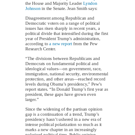
the House and Majority Leader
Lyndon
Johnson
in the Senate. Jean Smith says:
Disagreement among Republican and
Democratic voters on a range of political
issues has risen sharply in recent years, a
political divide that intensified during the first
year of President Trump’s administration,
according to
a new report
from the Pew
Research Center.
“The divisions between Republicans and
Democrats on fundamental political and
ideological values—on government, race,
immigration, national security, environmental
protection, and other areas—reached record
levels during Obama’s presidency,” Pew’s
report states. “In Donald Trump’s first year as
president, these gaps have grown even
larger.”
Since the widening of the partisan opinion
gap is a continuation of a trend, Trump’s
presidency hasn’t ushered in a new era of
intense political polarization so much as it
marks a new chapter in an increasingly
polarized political time. Public opinion