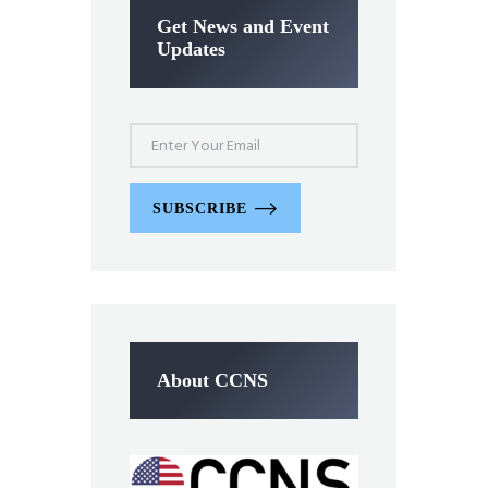
Get News and Event
Updates
SUBSCRIBE
About CCNS