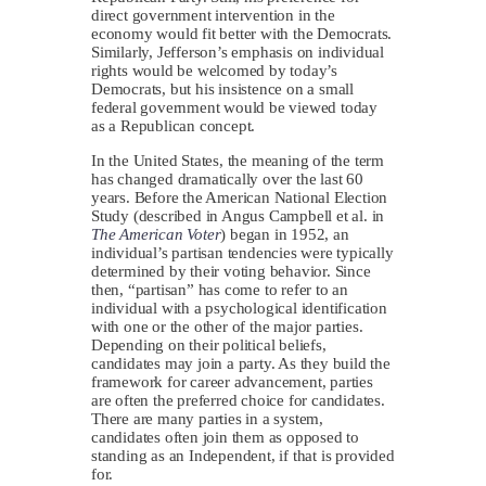
direct government intervention in the
economy would fit better with the Democrats.
Similarly, Jefferson’s emphasis on individual
rights would be welcomed by today’s
Democrats, but his insistence on a small
federal government would be viewed today
as a Republican concept.
In the United States, the meaning of the term
has changed dramatically over the last 60
years. Before the American National Election
Study (described in Angus Campbell et al. in
The American Voter
) began in 1952, an
individual’s partisan tendencies were typically
determined by their voting behavior. Since
then, “partisan” has come to refer to an
individual with a psychological identification
with one or the other of the major parties.
Depending on their political beliefs,
candidates may join a party. As they build the
framework for career advancement, parties
are often the preferred choice for candidates.
There are many parties in a system,
candidates often join them as opposed to
standing as an Independent, if that is provided
for.