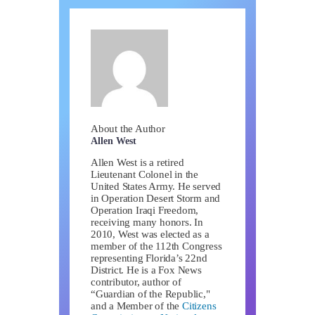
About the Author
Allen West
Allen West is a retired
Lieutenant Colonel in the
United States Army. He served
in Operation Desert Storm and
Operation Iraqi Freedom,
receiving many honors. In
2010, West was elected as a
member of the 112th Congress
representing Florida’s 22nd
District. He is a Fox News
contributor, author of
“Guardian of the Republic,"
and a Member of the
Citizens