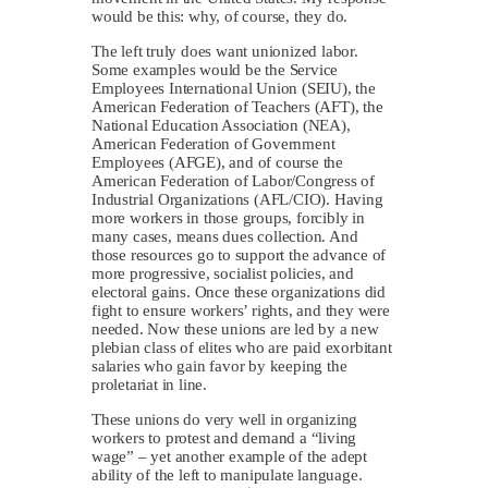
would be this: why, of course, they do.
The left truly does want unionized labor.
Some examples would be the Service
Employees International Union (SEIU), the
American Federation of Teachers (AFT), the
National Education Association (NEA),
American Federation of Government
Employees (AFGE), and of course the
American Federation of Labor/Congress of
Industrial Organizations (AFL/CIO). Having
more workers in those groups, forcibly in
many cases, means dues collection. And
those resources go to support the advance of
more progressive, socialist policies, and
electoral gains. Once these organizations did
fight to ensure workers’ rights, and they were
needed. Now these unions are led by a new
plebian class of elites who are paid exorbitant
salaries who gain favor by keeping the
proletariat in line.
These unions do very well in organizing
workers to protest and demand a “living
wage” – yet another example of the adept
ability of the left to manipulate language.