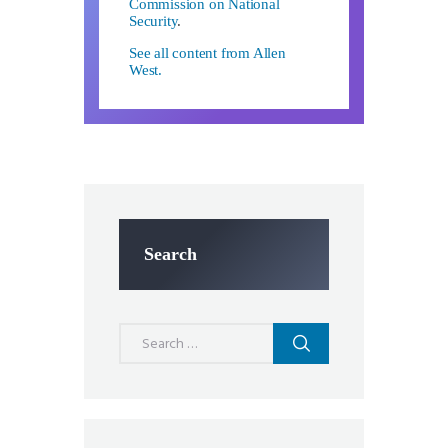
Commission on National
Security
.
See all content from Allen
West.
Search
Search
for: