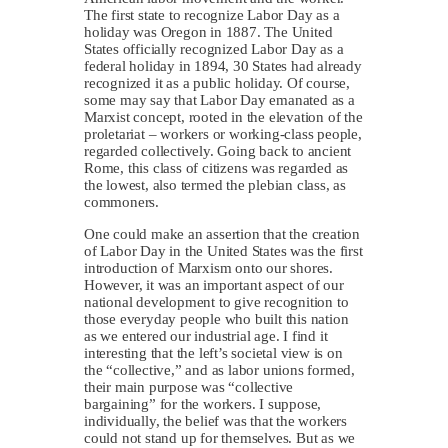
The first state to recognize Labor Day as a
holiday was Oregon in 1887. The United
States officially recognized Labor Day as a
federal holiday in 1894, 30 States had already
recognized it as a public holiday. Of course,
some may say that Labor Day emanated as a
Marxist concept, rooted in the elevation of the
proletariat – workers or working-class people,
regarded collectively. Going back to ancient
Rome, this class of citizens was regarded as
the lowest, also termed the plebian class, as
commoners.
One could make an assertion that the creation
of Labor Day in the United States was the first
introduction of Marxism onto our shores.
However, it was an important aspect of our
national development to give recognition to
those everyday people who built this nation
as we entered our industrial age. I find it
interesting that the left’s societal view is on
the “collective,” and as labor unions formed,
their main purpose was “collective
bargaining” for the workers. I suppose,
individually, the belief was that the workers
could not stand up for themselves. But as we