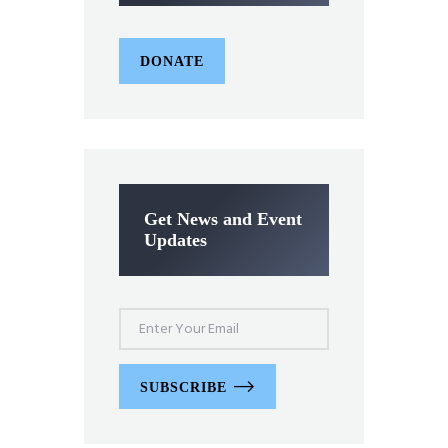
DONATE
Get News and Event
Updates
SUBSCRIBE