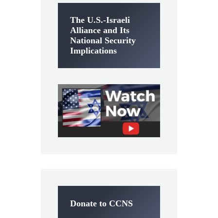
The U.S.-Israeli
Alliance and Its
National Security
Implications
Donate to CCNS