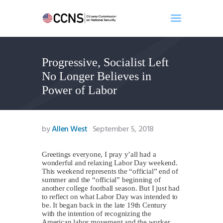
Progressive, Socialist Left
Home
No Longer Believes in
About
Power of Labor
Events
Benghazi
Contact
by
Allen West
September 5, 2018
Search
Newsletter
Greetings everyone, I pray y’all had a
wonderful and relaxing Labor Day weekend.
Donate
This weekend represents the “official” end of
summer and the “official” beginning of
another college football season. But I just had
to reflect on what Labor Day was intended to
be. It began back in the late 19th Century
with the intention of recognizing the
American labor movement and the worker.