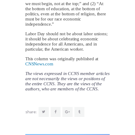
we must begin, not at the top;” and (2) “At
the bottom of education, at the bottom of
politics, even at the bottom of religion, there
must be for our race economic
independence.”
Labor Day should not be about labor unions;
it should be about celebrating economic
independence for all Americans, and in
particular, the American worker.
This column was originally published at
CNSNews.com
The views expressed in CCNS member articles
are not necessarily the views or positions of
the entire CCNS. They are the views of the
authors, who are members of the CCNS.
share: