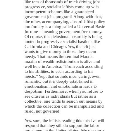
like tens of thousands of truck driving jobs –
progressive, socialist leftists come up with
incompetent schemes like a guaranteed
government jobs program? Along with that,
the other, accompanying, absurd leftist policy
tomfoolery is a thing called a Universal Basic
Income – meaning government free money.
Of course, this delusional absurdity is being
touted in progressive socialist bastions like
California and Chicago. Yes, the left just
wants to give money to those they deem
needy. That means the seminal Marxist
maxim of wealth redistribution is alive and
well here in America: “From each according
to his abilities, to each according to his
needs.” Yep, that sounds nice, caring, even
romantic, but it is deeply established in
emotionalism, and emotionalism leads to
despotism. Furthermore, when you refuse to
see citizens as individuals but rather as a
collective, one tends to search out means by
which the collection can be manipulated and
ruled, not governed.
Yes, sure, the leftists reading this missive will
respond that they still do support the labor
movement in the United States. My response