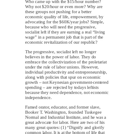
Who came up with the $15/hour number?
Why not $20/hour or even more? Why are
these groups not pushing for a better
economic quality of life, empowerment, by
advocating for the $60K/year jobs? Simple,
because who will need the progressive,
socialist left if they are earning a real “living
wage” in a permanent job that is part of the
economic revitalization of our republic?
The progressive, socialist left no longer
believes in the power of labor. They do
embrace the collectivization of the proletariat
under the rule of labor unions. However,
individual productivity and entrepreneurship,
along with policies that spur on economic
growth – not Keynesian government-centered
spending – are rejected by todays leftists
because they need dependence, not economic
independence.
Famed orator, educator, and former slave,
Booker T. Washington, founded Tuskegee
Normal and Industrial Institute, and he was a
great advocate for labor. Here are two of his
many great quotes: (1) “Dignify and glorify
common labor. It is at the bottom of life that