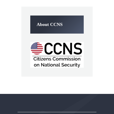
About CCNS