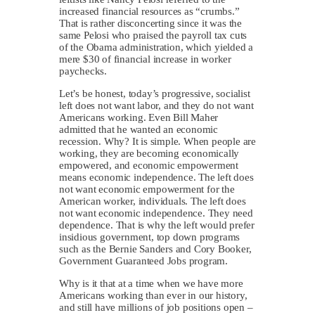
increased financial resources as “crumbs.”
That is rather disconcerting since it was the
same Pelosi who praised the payroll tax cuts
of the Obama administration, which yielded a
mere $30 of financial increase in worker
paychecks.
Let’s be honest, today’s progressive, socialist
left does not want labor, and they do not want
Americans working. Even Bill Maher
admitted that he wanted an economic
recession. Why? It is simple. When people are
working, they are becoming economically
empowered, and economic empowerment
means economic independence. The left does
not want economic empowerment for the
American worker, individuals. The left does
not want economic independence. They need
dependence. That is why the left would prefer
insidious government, top down programs
such as the Bernie Sanders and Cory Booker,
Government Guaranteed Jobs program.
Why is it that at a time when we have more
Americans working than ever in our history,
and still have millions of job positions open –