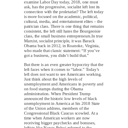
examine Labor Day today, 2018, one must
ask, has the progressive, socialist left lost its
connection with the proletariat? The left today
is more focused on the academic, political,
cultural, media, and entertainment elites – the
patrician class. There is one thing that remains
consistent, the left still hates the Bourgeoisie
class, the small business entrepreneurs.In true
Marxist, socialist principle, it was Barack
Obama back in 2012, in Roanoke, Virginia,
who made that classic statement: “If you’ve
got a business, you didn’t build that.”
But there is an even greater hypocrisy that the
left faces when it comes to “labor.” Today’s
left does not want to see Americans working.
Just think about the high levels of
unemployment and Americans in poverty and
on food stamps during the Obama
administration. When President Trump
announced the historic low levels of black
unemployment in America at his 2018 State
of the Union address, members of the
Congressional Black Caucus scowled. At a
time when American workers are now
receiving bigger paychecks and bonuses,
leftists like Nancy Pelosi referred to the